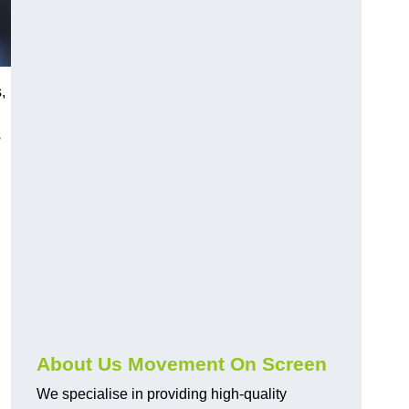
,
s
About Us Movement On Screen
We specialise in providing high-quality