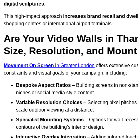
digital sculptures
.
This high-impact approach
increases
brand recall and dwell
shopping centres or international airport terminals.
Are Your Video Walls in Th
Size, Resolution, and Moun
Movement On Screen
in Greater London
offers extensive cus
constraints and visual goals of your campaign, including:
Bespoke Aspect Ratios
– Building screens in non-stand
niches or social media style content.
Variable Resolution Choices
– Selecting pixel pitches 
scale outdoor viewing at a distance.
Specialist Mounting Systems
– Options for wall-recess
contours of the building’s interior design.
Interactive Overlay Integration
– Adding infrared touch 