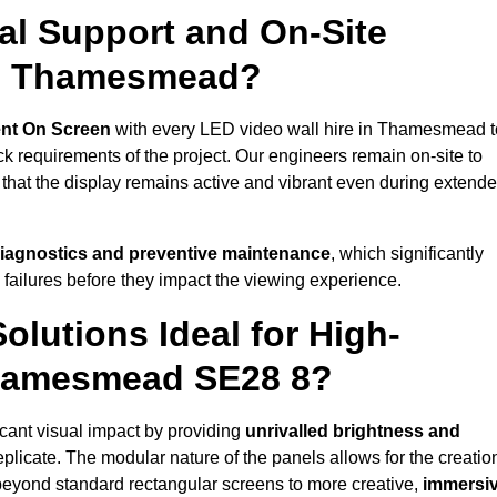
al Support and On-Site
in Thamesmead?
nt On Screen
with every LED video wall hire in Thamesmead t
 requirements of the project. Our engineers remain on-site to
 that the display remains active and vibrant even during extend
iagnostics and preventive maintenance
, which significantly
 failures before they impact the viewing experience.
lutions Ideal for High-
Thamesmead SE28 8?
cant visual impact by providing
unrivalled brightness and
eplicate. The modular nature of the panels allows for the creatio
beyond standard rectangular screens to more creative,
immersi