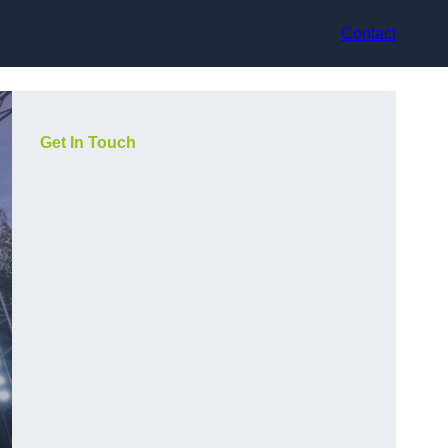
Contact
Get In Touch