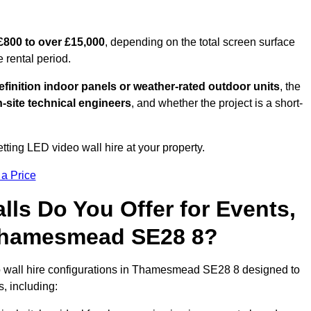
£800 to over £15,000
, depending on the total screen surface
e rental period.
finition indoor panels or weather-rated outdoor units
, the
-site technical engineers
, and whether the project is a short-
tting LED video wall hire at your property.
 a Price
ls Do You Offer for Events,
n Thamesmead SE28 8?
o wall hire configurations in Thamesmead SE28 8 designed to
s, including: