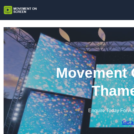
Movement O
Tham
Enquire Today For A 
Get a