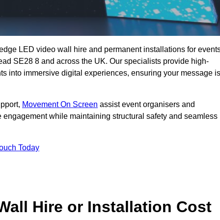
g-edge LED video wall hire and permanent installations for events
mead SE28 8 and across the UK. Our specialists provide high-
nts into immersive digital experiences, ensuring your message i
upport,
Movement On Screen
assist event organisers and
 engagement while maintaining structural safety and seamless
Touch Today
l Hire or Installation Cost