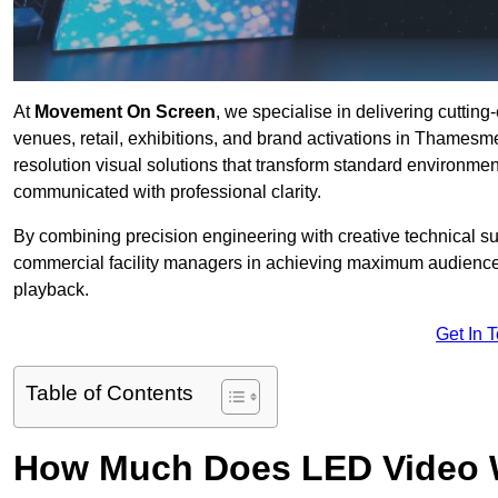
At
Movement On Screen
, we specialise in delivering cuttin
venues, retail, exhibitions, and brand activations in Thames
resolution visual solutions that transform standard environme
communicated with professional clarity.
By combining precision engineering with creative technical s
commercial facility managers in achieving maximum audience
playback.
Get In 
Table of Contents
How Much Does LED Video Wal