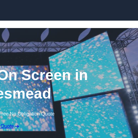
Skip to content
n Screen in
esmead
Free No Obligation Quote
 Quote