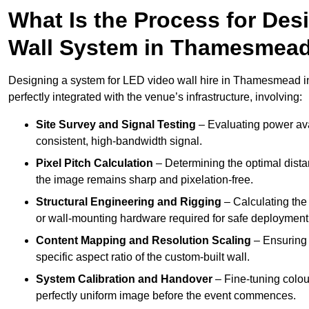
What Is the Process for Desi
Wall System in Thamesmea
Designing a system for LED video wall hire in Thamesmead inv
perfectly integrated with the venue’s infrastructure, involving:
Site Survey and Signal Testing
– Evaluating power avai
consistent, high-bandwidth signal.
Pixel Pitch Calculation
– Determining the optimal dist
the image remains sharp and pixelation-free.
Structural Engineering and Rigging
– Calculating the 
or wall-mounting hardware required for safe deployment
Content Mapping and Resolution Scaling
– Ensuring t
specific aspect ratio of the custom-built wall.
System Calibration and Handover
– Fine-tuning colou
perfectly uniform image before the event commences.