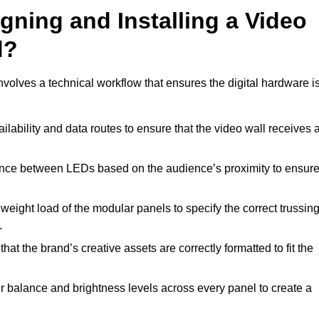
gning and Installing a Video
d?
olves a technical workflow that ensures the digital hardware i
lability and data routes to ensure that the video wall receives 
ance between LEDs based on the audience’s proximity to ensur
weight load of the modular panels to specify the correct trussin
.
hat the brand’s creative assets are correctly formatted to fit the
r balance and brightness levels across every panel to create a