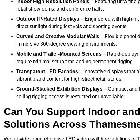
Indoor High-Resolution Panels
– Featuring ultra-fine 
retail showrooms, and conference halls.
Outdoor IP-Rated Displays
– Engineered with high-nit 
direct sunlight during festivals and sporting events.
Curved and Creative Modular Walls
– Flexible panel d
immersive 360-degree viewing environments.
Mobile and Trailer-Mounted Screens
– Rapid-deployme
require minimal setup time and no permanent rigging.
Transparent LED Facades
– Innovative displays that a
vibrant brand content for high-street retail stores.
Ground-Stacked Exhibition Displays
– Compact and fr
ceiling rigging access is restricted or unavailable.
Can You Support Indoor and
Solutions Across Thamesm
We provide comprehensive LED video wall hire solutions in