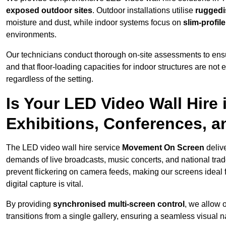
exposed outdoor sites
. Outdoor installations utilise
ruggedi
moisture and dust, while indoor systems focus on
slim-profil
environments.
Our technicians conduct thorough on-site assessments to ensu
and that floor-loading capacities for indoor structures are not
regardless of the setting.
Is Your LED Video Wall Hire
Exhibitions, Conferences, 
The LED video wall hire service
Movement On Screen
deliv
demands of live broadcasts, music concerts, and national trad
prevent flickering on camera feeds, making our screens ideal 
digital capture is vital.
By providing
synchronised multi-screen control
, we allow 
transitions from a single gallery, ensuring a seamless visual n