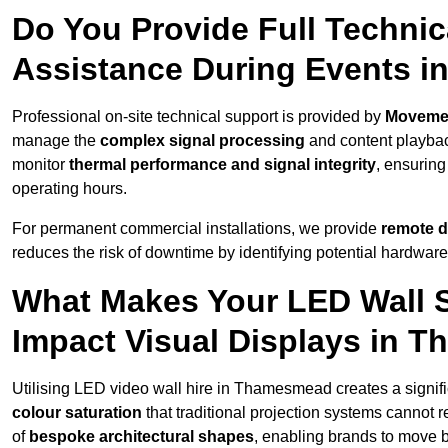
Do You Provide Full Technic
Assistance During Events 
Professional on-site technical support is provided by
Moveme
manage the
complex signal processing
and content playback
monitor
thermal performance and signal integrity
, ensuring
operating hours.
For permanent commercial installations, we provide
remote d
reduces the risk of downtime by identifying potential hardware
What Makes Your LED Wall So
Impact Visual Displays in 
Utilising LED video wall hire in Thamesmead creates a signifi
colour saturation
that traditional projection systems cannot r
of
bespoke architectural shapes
, enabling brands to move 