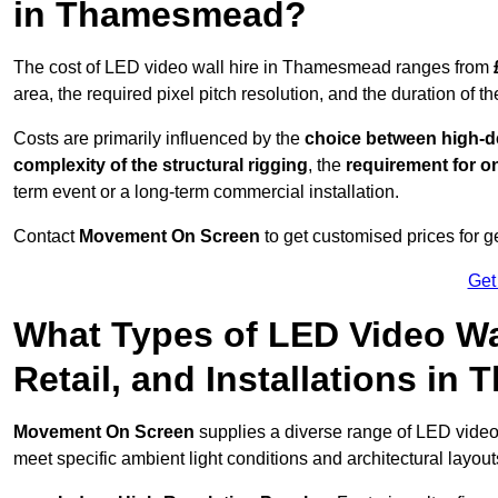
in Thamesmead?
The cost of LED video wall hire in Thamesmead ranges from
area, the required pixel pitch resolution, and the duration of th
Costs are primarily influenced by the
choice between high-de
complexity of the structural rigging
, the
requirement for on
term event or a long-term commercial installation.
Contact
Movement On Screen
to get customised prices for ge
Get
What Types of LED Video Wal
Retail, and Installations i
Movement On Screen
supplies a diverse range of LED vide
meet specific ambient light conditions and architectural layout