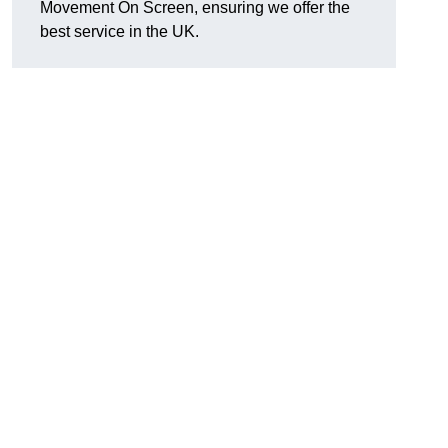
Movement On Screen, ensuring we offer the
best service in the UK.