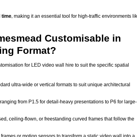
 time
, making it an essential tool for high-traffic environments li
amesmead Customisable in
ting Format?
tomisation for LED video wall hire to suit the specific spatial
ard ultra-wide or vertical formats to suit unique architectural
ranging from P1.5 for detail-heavy presentations to P6 for large-
ed, ceiling-flown, or freestanding curved frames that follow the
frames or motion sensors to transform a static video wall into a