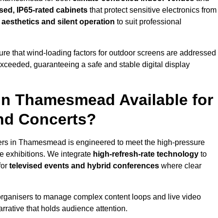
sed, IP65-rated cabinets
that protect sensitive electronics from
e aesthetics and silent operation
to suit professional
re that wind-loading factors for outdoor screens are addressed
 exceeded, guaranteeing a safe and stable digital display
 in Thamesmead Available for
and Concerts?
ers in Thamesmead is engineered to meet the high-pressure
e exhibitions. We integrate
high-refresh-rate technology
to
for
televised events and hybrid conferences
where clear
organisers to manage complex content loops and live video
arrative that holds audience attention.