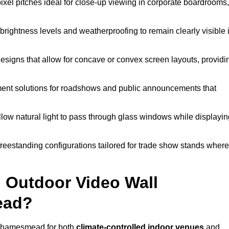
pixel pitches ideal for close-up viewing in corporate boardrooms,
brightness levels and weatherproofing to remain clearly visible 
esigns that allow for concave or convex screen layouts, providi
nt solutions for roadshows and public announcements that
llow natural light to pass through glass windows while displayin
eestanding configurations tailored for trade show stands where
 Outdoor Video Wall
ead?
 Thamesmead for both
climate-controlled indoor venues
and