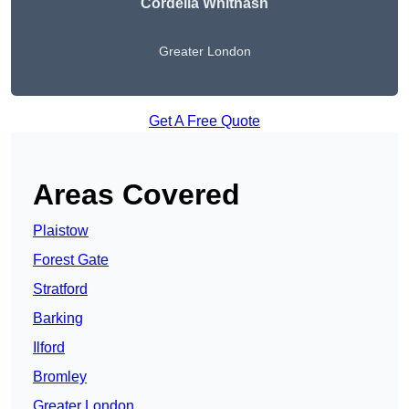
Cordelia Whitnash
Greater London
Get A Free Quote
Areas Covered
Plaistow
Forest Gate
Stratford
Barking
Ilford
Bromley
Greater London