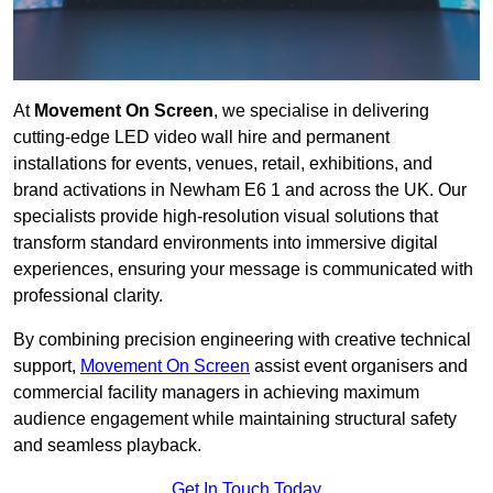
At
Movement On Screen
, we specialise in delivering
cutting-edge LED video wall hire and permanent
installations for events, venues, retail, exhibitions, and
brand activations in Newham E6 1 and across the UK. Our
specialists provide high-resolution visual solutions that
transform standard environments into immersive digital
experiences, ensuring your message is communicated with
professional clarity.
By combining precision engineering with creative technical
support,
Movement On Screen
assist event organisers and
commercial facility managers in achieving maximum
audience engagement while maintaining structural safety
and seamless playback.
Get In Touch Today