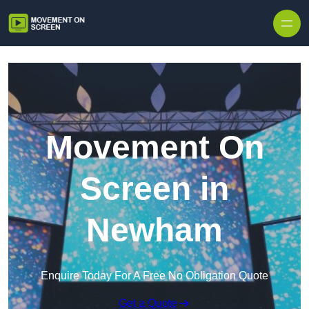
Skip to content
Movement On
Screen in
Newham
Enquire Today For A Free No Obligation Quote
Get a Quote