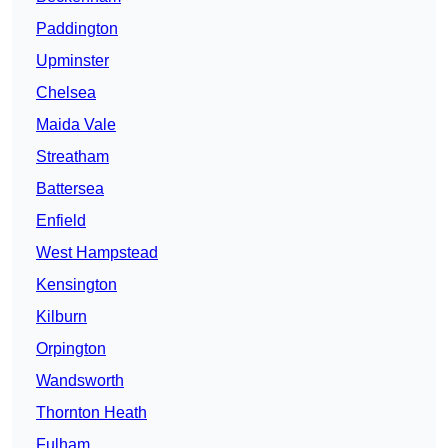
Paddington
Upminster
Chelsea
Maida Vale
Streatham
Battersea
Enfield
West Hampstead
Kensington
Kilburn
Orpington
Wandsworth
Thornton Heath
Fulham