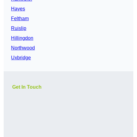
Hayes
Feltham
Ruislip
Hillingdon
Northwood
Uxbridge
Get In Touch