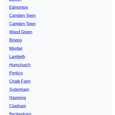
Edmonton
Camden Town
Camden Town
Wood Green
Brixton
Mayfair
Lambeth
Hornchurch
Pimlico
Chalk Farm
Sydenham
Havering
Clapham
Beckenham