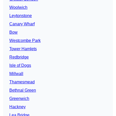
Woolwich
Leytonstone
Canary Wharf
Bow
Westcombe Park
Tower Hamlets
Redbridge
Isle of Dogs
Millwall
Thamesmead
Bethnal Green
Greenwich
Hackney
Lea Bridge