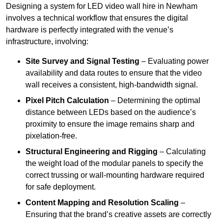
Designing a system for LED video wall hire in Newham
involves a technical workflow that ensures the digital
hardware is perfectly integrated with the venue’s
infrastructure, involving:
Site Survey and Signal Testing
– Evaluating power
availability and data routes to ensure that the video
wall receives a consistent, high-bandwidth signal.
Pixel Pitch Calculation
– Determining the optimal
distance between LEDs based on the audience’s
proximity to ensure the image remains sharp and
pixelation-free.
Structural Engineering and Rigging
– Calculating
the weight load of the modular panels to specify the
correct trussing or wall-mounting hardware required
for safe deployment.
Content Mapping and Resolution Scaling
–
Ensuring that the brand’s creative assets are correctly