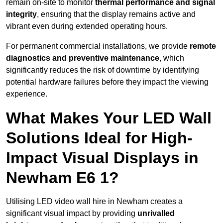
remain on-site to monitor
thermal performance and signal
integrity
, ensuring that the display remains active and
vibrant even during extended operating hours.
For permanent commercial installations, we provide
remote
diagnostics and preventive maintenance
, which
significantly reduces the risk of downtime by identifying
potential hardware failures before they impact the viewing
experience.
What Makes Your LED Wall
Solutions Ideal for High-
Impact Visual Displays in
Newham E6 1?
Utilising LED video wall hire in Newham creates a
significant visual impact by providing
unrivalled