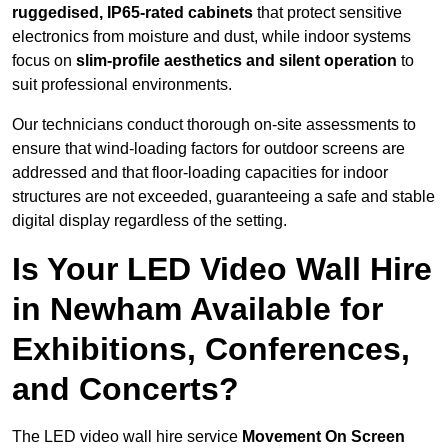
ruggedised, IP65-rated cabinets
that protect sensitive
electronics from moisture and dust, while indoor systems
focus on
slim-profile aesthetics and silent operation
to
suit professional environments.
Our technicians conduct thorough on-site assessments to
ensure that wind-loading factors for outdoor screens are
addressed and that floor-loading capacities for indoor
structures are not exceeded, guaranteeing a safe and stable
digital display regardless of the setting.
Is Your LED Video Wall Hire
in Newham Available for
Exhibitions, Conferences,
and Concerts?
The LED video wall hire service
Movement On Screen