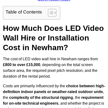
Table of Contents
How Much Does LED Video
Wall Hire or Installation
Cost in Newham?
The cost of LED video wall hire in Newham ranges from
£800 to over £15,000
, depending on the total screen
surface area, the required pixel pitch resolution, and the
duration of the rental period.
Costs are primarily influenced by the
choice between high-
definition indoor panels or weather-rated outdoor units
,
the
complexity of the structural rigging
, the
requirement
for on-site technical engineers
, and whether the project is