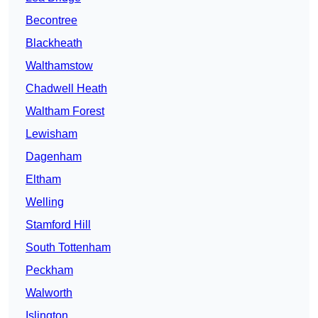
Becontree
Blackheath
Walthamstow
Chadwell Heath
Waltham Forest
Lewisham
Dagenham
Eltham
Welling
Stamford Hill
South Tottenham
Peckham
Walworth
Islington