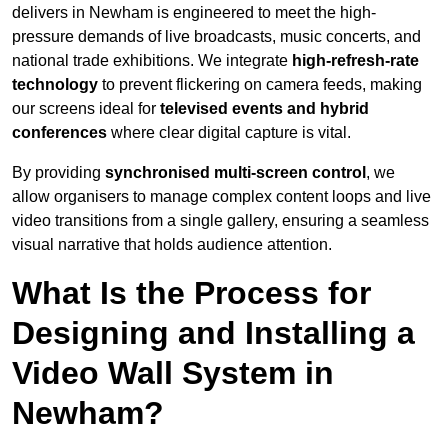
delivers in Newham is engineered to meet the high-
pressure demands of live broadcasts, music concerts, and
national trade exhibitions. We integrate
high-refresh-rate
technology
to prevent flickering on camera feeds, making
our screens ideal for
televised events and hybrid
conferences
where clear digital capture is vital.
By providing
synchronised multi-screen control
, we
allow organisers to manage complex content loops and live
video transitions from a single gallery, ensuring a seamless
visual narrative that holds audience attention.
What Is the Process for
Designing and Installing a
Video Wall System in
Newham?