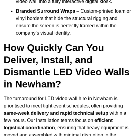
video wall into a fully interactive digital kiosk.
Branded Surround Wraps
– Custom-printed foam or
vinyl borders that hide the structural rigging and
ensure the screen is perfectly framed within the
company’s visual identity.
How Quickly Can You
Deliver, Install, and
Dismantle LED Video Walls
in Newham?
The turnaround for LED video wall hire in Newham is
prioritised to meet tight event schedules, often providing
same-week delivery and rapid technical setup
within a
few hours. Our installation teams focus on
efficient
logistical coordination
, ensuring that heavy equipment is
moved and assembled with minimal disruption to the