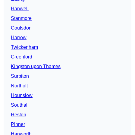
Hanwell
Stanmore
Coulsdon
Harrow
Twickenham
Greenford
Kingston upon Thames
Surbiton
Northolt
Hounslow
Southall
Heston
Pinner
Hanworth