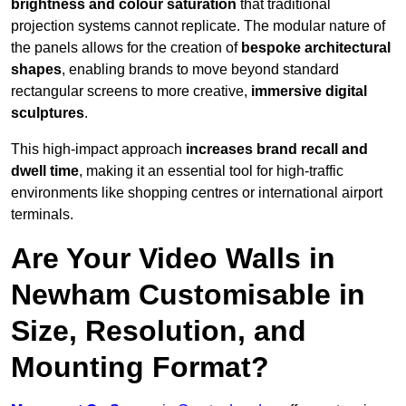
brightness and colour saturation
that traditional
projection systems cannot replicate. The modular nature of
the panels allows for the creation of
bespoke architectural
shapes
, enabling brands to move beyond standard
rectangular screens to more creative,
immersive digital
sculptures
.
This high-impact approach
increases
brand recall and
dwell time
, making it an essential tool for high-traffic
environments like shopping centres or international airport
terminals.
Are Your Video Walls in
Newham Customisable in
Size, Resolution, and
Mounting Format?