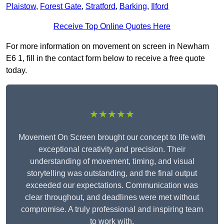
Plaistow
,
Forest Gate
,
Stratford
,
Barking
,
Ilford
Receive Top Online Quotes Here
For more information on movement on screen in Newham
E6 1, fill in the contact form below to receive a free quote
today.
★★★★★
Movement On Screen brought our concept to life with
exceptional creativity and precision. Their
understanding of movement, timing, and visual
storytelling was outstanding, and the final output
exceeded our expectations. Communication was
clear throughout, and deadlines were met without
compromise. A truly professional and inspiring team
to work with.