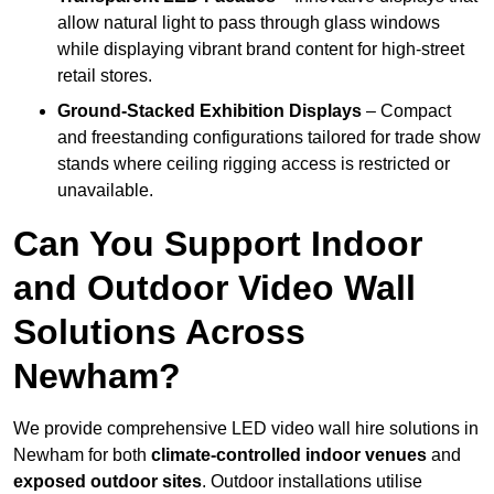
allow natural light to pass through glass windows
while displaying vibrant brand content for high-street
retail stores.
Ground-Stacked Exhibition Displays
– Compact
and freestanding configurations tailored for trade show
stands where ceiling rigging access is restricted or
unavailable.
Can You Support Indoor
and Outdoor Video Wall
Solutions Across
Newham?
We provide comprehensive LED video wall hire solutions in
Newham for both
climate-controlled indoor venues
and
exposed outdoor sites
. Outdoor installations utilise