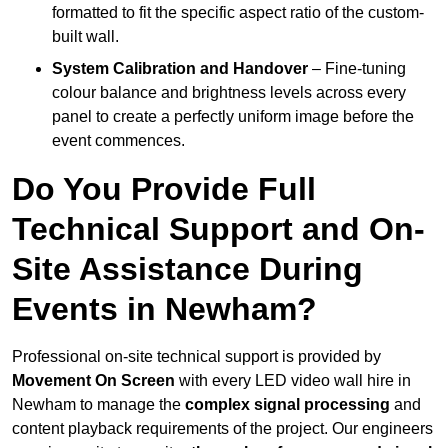
formatted to fit the specific aspect ratio of the custom-
built wall.
System Calibration and Handover
– Fine-tuning
colour balance and brightness levels across every
panel to create a perfectly uniform image before the
event commences.
Do You Provide Full
Technical Support and On-
Site Assistance During
Events in Newham?
Professional on-site technical support is provided by
Movement On Screen
with every LED video wall hire in
Newham to manage the
complex signal processing
and
content playback requirements of the project. Our engineers