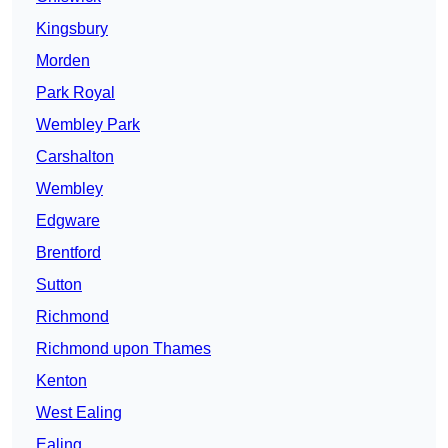
Kingsbury
Morden
Park Royal
Wembley Park
Carshalton
Wembley
Edgware
Brentford
Sutton
Richmond
Richmond upon Thames
Kenton
West Ealing
Ealing