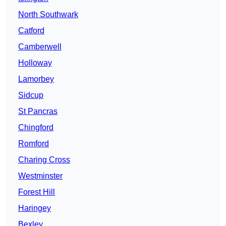
North Southwark
Catford
Camberwell
Holloway
Lamorbey
Sidcup
St Pancras
Chingford
Romford
Charing Cross
Westminster
Forest Hill
Haringey
Bexley