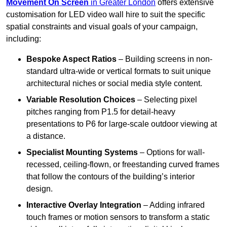
Movement On Screen
in Greater London
offers extensive
customisation for LED video wall hire to suit the specific
spatial constraints and visual goals of your campaign,
including:
Bespoke Aspect Ratios
– Building screens in non-
standard ultra-wide or vertical formats to suit unique
architectural niches or social media style content.
Variable Resolution Choices
– Selecting pixel
pitches ranging from P1.5 for detail-heavy
presentations to P6 for large-scale outdoor viewing at
a distance.
Specialist Mounting Systems
– Options for wall-
recessed, ceiling-flown, or freestanding curved frames
that follow the contours of the building’s interior
design.
Interactive Overlay Integration
– Adding infrared
touch frames or motion sensors to transform a static