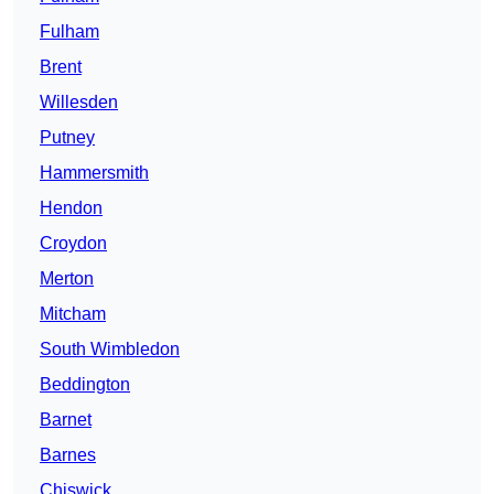
Fulham
Brent
Willesden
Putney
Hammersmith
Hendon
Croydon
Merton
Mitcham
South Wimbledon
Beddington
Barnet
Barnes
Chiswick