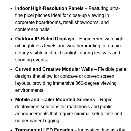
Indoor High-Resolution Panels
– Featuring ultra-
fine pixel pitches ideal for close-up viewing in
corporate boardrooms, retail showrooms, and
conference halls.
Outdoor IP-Rated Displays
– Engineered with high-
nit brightness levels and weatherproofing to remain
clearly visible in direct sunlight during festivals and
sporting events.
Curved and Creative Modular Walls
– Flexible panel
designs that allow for concave or convex screen
layouts, providing immersive 360-degree viewing
environments.
Mobile and Trailer-Mounted Screens
– Rapid-
deployment solutions for roadshows and public
announcements that require minimal setup time and
no permanent rigging.
Transparent LED Facades
– Innovative displays that