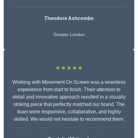
Theodore Ashcombe
Greater London
★★★★★
Working with Movement On Screen was a seamless
experience from start to finish. Their attention to
detail and innovative approach resulted in a visually
striking piece that perfectly matched our brand. The
team were responsive, collaborative, and highly
skilled. We would not hesitate to recommend them.