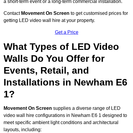
a short-term event or a long-term commercial installation.
Contact
Movement On Screen
to get customised prices for
getting LED video wall hire at your property.
Get a Price
What Types of LED Video
Walls Do You Offer for
Events, Retail, and
Installations in Newham E6
1?
Movement On Screen
supplies a diverse range of LED
video wall hire configurations in Newham E6 1 designed to
meet specific ambient light conditions and architectural
layouts, including: