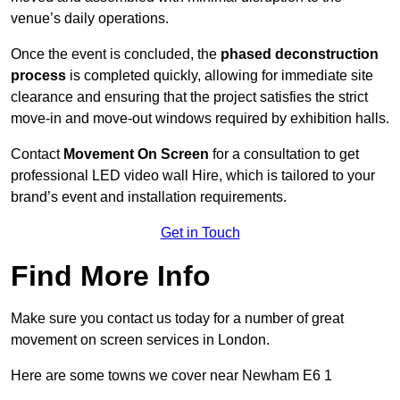
venue’s daily operations.
Once the event is concluded, the
phased deconstruction
process
is completed quickly, allowing for immediate site
clearance and ensuring that the project satisfies the strict
move-in and move-out windows required by exhibition halls.
Contact
Movement On Screen
for a consultation to get
professional LED video wall Hire, which is tailored to your
brand’s event and installation requirements.
Get in Touch
Find More Info
Make sure you contact us today for a number of great
movement on screen services in London.
Here are some towns we cover near Newham E6 1