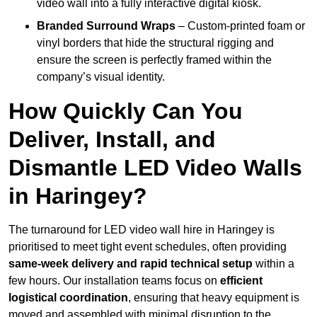
video wall into a fully interactive digital kiosk.
Branded Surround Wraps
– Custom-printed foam or
vinyl borders that hide the structural rigging and
ensure the screen is perfectly framed within the
company’s visual identity.
How Quickly Can You
Deliver, Install, and
Dismantle LED Video Walls
in Haringey?
The turnaround for LED video wall hire in Haringey is
prioritised to meet tight event schedules, often providing
same-week delivery and rapid technical setup
within a
few hours. Our installation teams focus on
efficient
logistical coordination
, ensuring that heavy equipment is
moved and assembled with minimal disruption to the