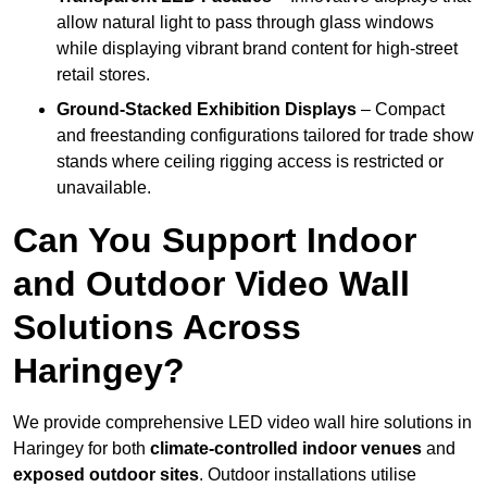
allow natural light to pass through glass windows
while displaying vibrant brand content for high-street
retail stores.
Ground-Stacked Exhibition Displays
– Compact
and freestanding configurations tailored for trade show
stands where ceiling rigging access is restricted or
unavailable.
Can You Support Indoor
and Outdoor Video Wall
Solutions Across
Haringey?
We provide comprehensive LED video wall hire solutions in
Haringey for both
climate-controlled indoor venues
and
exposed outdoor sites
. Outdoor installations utilise