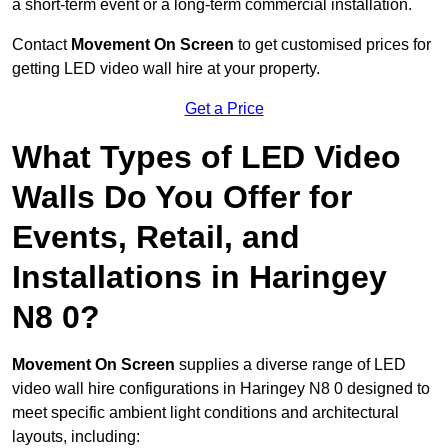
a short-term event or a long-term commercial installation.
Contact
Movement On Screen
to get customised prices for
getting LED video wall hire at your property.
Get a Price
What Types of LED Video
Walls Do You Offer for
Events, Retail, and
Installations in Haringey
N8 0?
Movement On Screen
supplies a diverse range of LED
video wall hire configurations in Haringey N8 0 designed to
meet specific ambient light conditions and architectural
layouts, including: