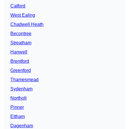
Catford
West Ealing
Chadwell Heath
Becontree
Streatham
Hanwell
Brentford
Greenford
Thamesmead
Sydenham
Northolt
Pinner
Eltham
Dagenham