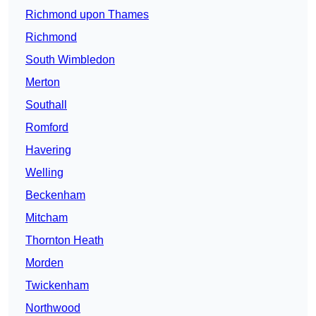
Richmond upon Thames
Richmond
South Wimbledon
Merton
Southall
Romford
Havering
Welling
Beckenham
Mitcham
Thornton Heath
Morden
Twickenham
Northwood