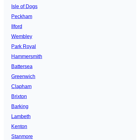
Isle of Dogs
Peckham
Ilford
Wembley
Park Royal
Hammersmith
Battersea
Greenwich
Clapham
Brixton
Barking
Lambeth
Kenton
Stanmore