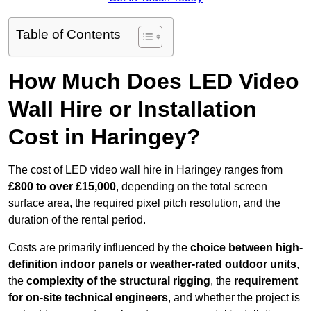
Table of Contents
How Much Does LED Video
Wall Hire or Installation
Cost in Haringey?
The cost of LED video wall hire in Haringey ranges from
£800 to over £15,000
, depending on the total screen
surface area, the required pixel pitch resolution, and the
duration of the rental period.
Costs are primarily influenced by the
choice between high-
definition indoor panels or weather-rated outdoor units
,
the
complexity of the structural rigging
, the
requirement
for on-site technical engineers
, and whether the project is