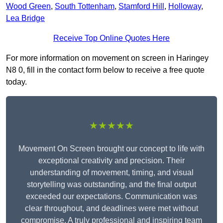
Wood Green
,
South Tottenham
,
Stamford Hill
,
Holloway
,
Lea Bridge
Receive Top Online Quotes Here
For more information on movement on screen in Haringey
N8 0, fill in the contact form below to receive a free quote
today.
★★★★★
Movement On Screen brought our concept to life with
exceptional creativity and precision. Their
understanding of movement, timing, and visual
storytelling was outstanding, and the final output
exceeded our expectations. Communication was
clear throughout, and deadlines were met without
compromise. A truly professional and inspiring team