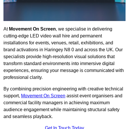
At
Movement On Screen
, we specialise in delivering
cutting-edge LED video wall hire and permanent
installations for events, venues, retail, exhibitions, and
brand activations in Haringey N8 0 and across the UK. Our
specialists provide high-resolution visual solutions that
transform standard environments into immersive digital
experiences, ensuring your message is communicated with
professional clarity.
By combining precision engineering with creative technical
support,
Movement On Screen
assist event organisers and
commercial facility managers in achieving maximum
audience engagement while maintaining structural safety
and seamless playback.
Get In Touch Today