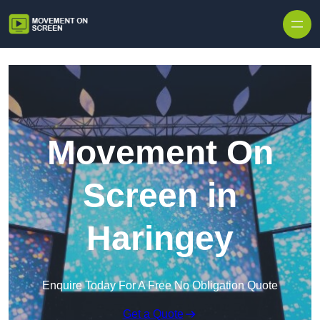
Skip to content
Movement On
Screen in
Haringey
Enquire Today For A Free No Obligation Quote
Get a Quote