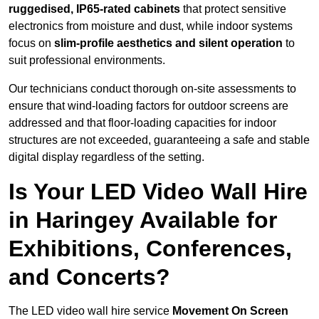
ruggedised, IP65-rated cabinets
that protect sensitive
electronics from moisture and dust, while indoor systems
focus on
slim-profile aesthetics and silent operation
to
suit professional environments.
Our technicians conduct thorough on-site assessments to
ensure that wind-loading factors for outdoor screens are
addressed and that floor-loading capacities for indoor
structures are not exceeded, guaranteeing a safe and stable
digital display regardless of the setting.
Is Your LED Video Wall Hire
in Haringey Available for
Exhibitions, Conferences,
and Concerts?
The LED video wall hire service
Movement On Screen