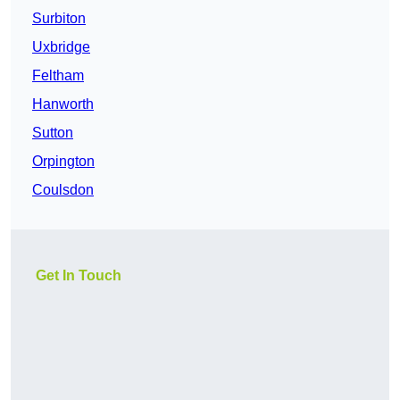
Surbiton
Uxbridge
Feltham
Hanworth
Sutton
Orpington
Coulsdon
Get In Touch