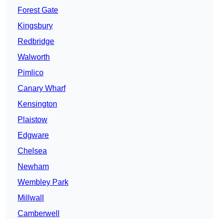
Forest Gate
Kingsbury
Redbridge
Walworth
Pimlico
Canary Wharf
Kensington
Plaistow
Edgware
Chelsea
Newham
Wembley Park
Millwall
Camberwell