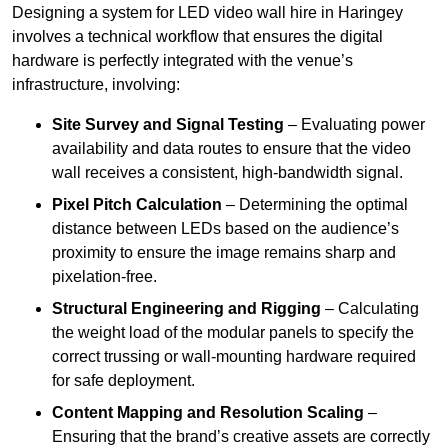
Designing a system for LED video wall hire in Haringey
involves a technical workflow that ensures the digital
hardware is perfectly integrated with the venue’s
infrastructure, involving:
Site Survey and Signal Testing
– Evaluating power
availability and data routes to ensure that the video
wall receives a consistent, high-bandwidth signal.
Pixel Pitch Calculation
– Determining the optimal
distance between LEDs based on the audience’s
proximity to ensure the image remains sharp and
pixelation-free.
Structural Engineering and Rigging
– Calculating
the weight load of the modular panels to specify the
correct trussing or wall-mounting hardware required
for safe deployment.
Content Mapping and Resolution Scaling
–
Ensuring that the brand’s creative assets are correctly