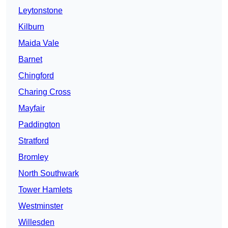
Leytonstone
Kilburn
Maida Vale
Barnet
Chingford
Charing Cross
Mayfair
Paddington
Stratford
Bromley
North Southwark
Tower Hamlets
Westminster
Willesden