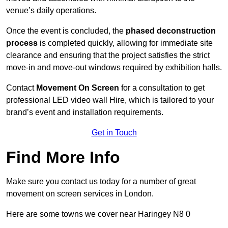
venue’s daily operations.
Once the event is concluded, the
phased deconstruction
process
is completed quickly, allowing for immediate site
clearance and ensuring that the project satisfies the strict
move-in and move-out windows required by exhibition halls.
Contact
Movement On Screen
for a consultation to get
professional LED video wall Hire, which is tailored to your
brand’s event and installation requirements.
Get in Touch
Find More Info
Make sure you contact us today for a number of great
movement on screen services in London.
Here are some towns we cover near Haringey N8 0