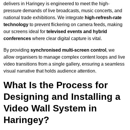
delivers in Haringey is engineered to meet the high-
pressure demands of live broadcasts, music concerts, and
national trade exhibitions. We integrate
high-refresh-rate
technology
to prevent flickering on camera feeds, making
our screens ideal for
televised events and hybrid
conferences
where clear digital capture is vital.
By providing
synchronised multi-screen control
, we
allow organisers to manage complex content loops and live
video transitions from a single gallery, ensuring a seamless
visual narrative that holds audience attention.
What Is the Process for
Designing and Installing a
Video Wall System in
Haringey?