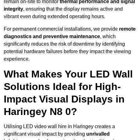
remain on-site to monitor
thermal performance and signal
integrity
, ensuring that the display remains active and
vibrant even during extended operating hours.
For permanent commercial installations, we provide
remote
diagnostics and preventive maintenance
, which
significantly reduces the risk of downtime by identifying
potential hardware failures before they impact the viewing
experience.
What Makes Your LED Wall
Solutions Ideal for High-
Impact Visual Displays in
Haringey N8 0?
Utilising LED video wall hire in Haringey creates a
significant visual impact by providing
unrivalled