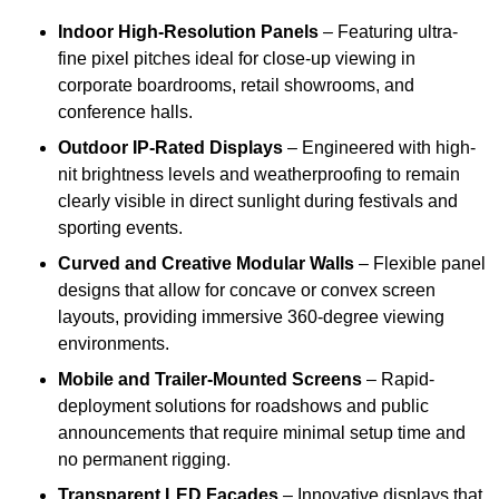
Indoor High-Resolution Panels
– Featuring ultra-
fine pixel pitches ideal for close-up viewing in
corporate boardrooms, retail showrooms, and
conference halls.
Outdoor IP-Rated Displays
– Engineered with high-
nit brightness levels and weatherproofing to remain
clearly visible in direct sunlight during festivals and
sporting events.
Curved and Creative Modular Walls
– Flexible panel
designs that allow for concave or convex screen
layouts, providing immersive 360-degree viewing
environments.
Mobile and Trailer-Mounted Screens
– Rapid-
deployment solutions for roadshows and public
announcements that require minimal setup time and
no permanent rigging.
Transparent LED Facades
– Innovative displays that