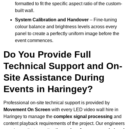
formatted to fit the specific aspect ratio of the custom-
built wall.
System Calibration and Handover
– Fine-tuning
colour balance and brightness levels across every
panel to create a perfectly uniform image before the
event commences.
Do You Provide Full
Technical Support and On-
Site Assistance During
Events in Haringey?
Professional on-site technical support is provided by
Movement On Screen
with every LED video wall hire in
Haringey to manage the
complex signal processing
and
content playback requirements of the project. Our engineers