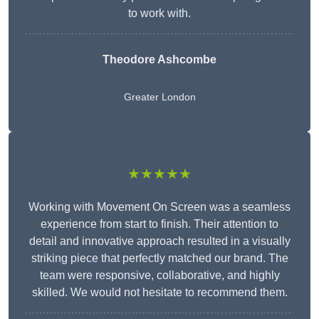
to work with.
Theodore Ashcombe
Greater London
★★★★★
Working with Movement On Screen was a seamless
experience from start to finish. Their attention to
detail and innovative approach resulted in a visually
striking piece that perfectly matched our brand. The
team were responsive, collaborative, and highly
skilled. We would not hesitate to recommend them.