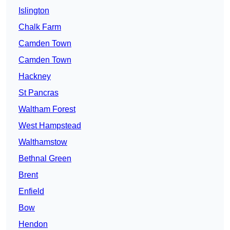
Islington
Chalk Farm
Camden Town
Camden Town
Hackney
St Pancras
Waltham Forest
West Hampstead
Walthamstow
Bethnal Green
Brent
Enfield
Bow
Hendon