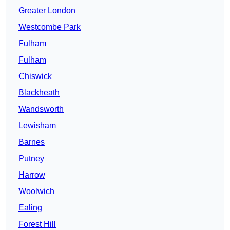
Greater London
Westcombe Park
Fulham
Fulham
Chiswick
Blackheath
Wandsworth
Lewisham
Barnes
Putney
Harrow
Woolwich
Ealing
Forest Hill