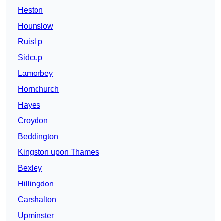
Heston
Hounslow
Ruislip
Sidcup
Lamorbey
Hornchurch
Hayes
Croydon
Beddington
Kingston upon Thames
Bexley
Hillingdon
Carshalton
Upminster