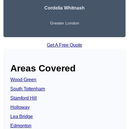
Cordelia Whitnash
Greater London
Get A Free Quote
Areas Covered
Wood Green
South Tottenham
Stamford Hill
Holloway
Lea Bridge
Edmonton