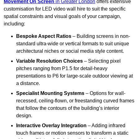
Movement On Screen
in Greater London
offers extensive
customisation for LED video wall hire to suit the specific
spatial constraints and visual goals of your campaign,
including:
Bespoke Aspect Ratios
– Building screens in non-
standard ultra-wide or vertical formats to suit unique
architectural niches or social media style content.
Variable Resolution Choices
– Selecting pixel
pitches ranging from P1.5 for detail-heavy
presentations to P6 for large-scale outdoor viewing at
a distance.
Specialist Mounting Systems
– Options for wall-
recessed, ceiling-flown, or freestanding curved frames
that follow the contours of the building’s interior
design.
Interactive Overlay Integration
– Adding infrared
touch frames or motion sensors to transform a static