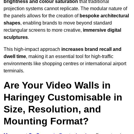
brightness and colour saturation
that traditional
projection systems cannot replicate. The modular nature of
the panels allows for the creation of
bespoke architectural
shapes
, enabling brands to move beyond standard
rectangular screens to more creative,
immersive digital
sculptures
.
This high-impact approach
increases
brand recall and
dwell time
, making it an essential tool for high-traffic
environments like shopping centres or international airport
terminals.
Are Your Video Walls in
Haringey Customisable in
Size, Resolution, and
Mounting Format?