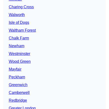
Charing Cross
Walworth
Isle of Dogs
Waltham Forest
Chalk Farm
Newham
Westminster
Wood Green
Mayfair
Peckham
Greenwich
Camberwell
Redbridge
Greater London