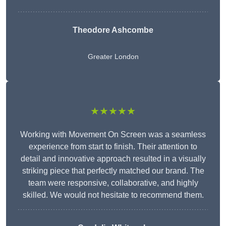
Theodore Ashcombe
Greater London
★★★★★
Working with Movement On Screen was a seamless
experience from start to finish. Their attention to
detail and innovative approach resulted in a visually
striking piece that perfectly matched our brand. The
team were responsive, collaborative, and highly
skilled. We would not hesitate to recommend them.