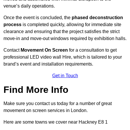
venue’s daily operations.
Once the event is concluded, the
phased deconstruction
process
is completed quickly, allowing for immediate site
clearance and ensuring that the project satisfies the strict
move-in and move-out windows required by exhibition halls.
Contact
Movement On Screen
for a consultation to get
professional LED video wall Hire, which is tailored to your
brand’s event and installation requirements.
Get in Touch
Find More Info
Make sure you contact us today for a number of great
movement on screen services in London.
Here are some towns we cover near Hackney E8 1