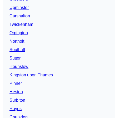
Upminster
Carshalton
Twickenham
Orpington
Northolt
Southall
Sutton
Hounslow
Kingston upon Thames
Pinner
Heston
Surbiton
Hayes
Coulsdon