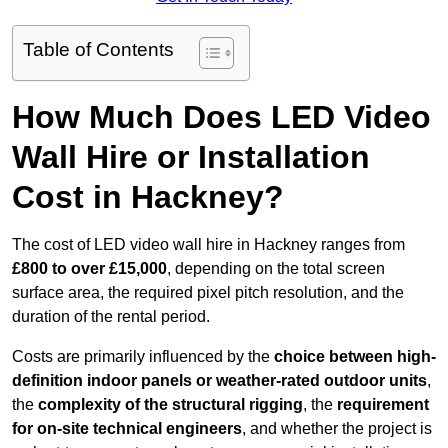
Table of Contents
How Much Does LED Video
Wall Hire or Installation
Cost in Hackney?
The cost of LED video wall hire in Hackney ranges from
£800 to over £15,000
, depending on the total screen
surface area, the required pixel pitch resolution, and the
duration of the rental period.
Costs are primarily influenced by the
choice between high-
definition indoor panels or weather-rated outdoor units
,
the
complexity of the structural rigging
, the
requirement
for on-site technical engineers
, and whether the project is