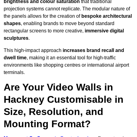
brightness and colour saturation
that traditional
projection systems cannot replicate. The modular nature of
the panels allows for the creation of
bespoke architectural
shapes
, enabling brands to move beyond standard
rectangular screens to more creative,
immersive digital
sculptures
.
This high-impact approach
increases
brand recall and
dwell time
, making it an essential tool for high-traffic
environments like shopping centres or international airport
terminals.
Are Your Video Walls in
Hackney Customisable in
Size, Resolution, and
Mounting Format?