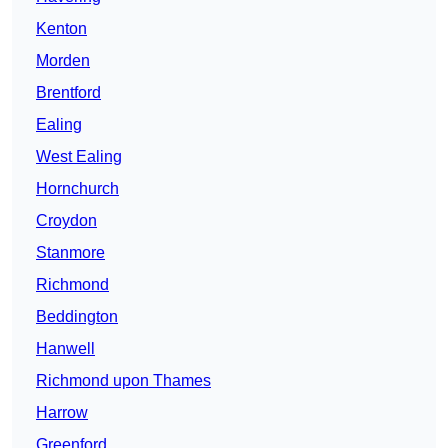
Kenton
Morden
Brentford
Ealing
West Ealing
Hornchurch
Croydon
Stanmore
Richmond
Beddington
Hanwell
Richmond upon Thames
Harrow
Greenford