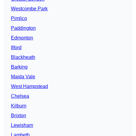
Westcombe Park
Pimlico
Paddington
Edmonton
Ilford
Blackheath
Barking
Maida Vale
West Hampstead
Chelsea
Kilburn
Brixton
Lewisham
Lambeth