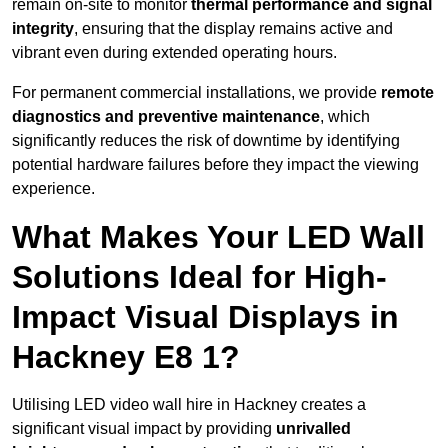
remain on-site to monitor
thermal performance and signal
integrity
, ensuring that the display remains active and
vibrant even during extended operating hours.
For permanent commercial installations, we provide
remote
diagnostics and preventive maintenance
, which
significantly reduces the risk of downtime by identifying
potential hardware failures before they impact the viewing
experience.
What Makes Your LED Wall
Solutions Ideal for High-
Impact Visual Displays in
Hackney E8 1?
Utilising LED video wall hire in Hackney creates a
significant visual impact by providing
unrivalled