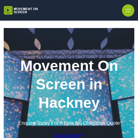
Skip to content
Movement On
Screen in
Hackney
Enquire Today For A Free No Obligation Quote
Get a Quote