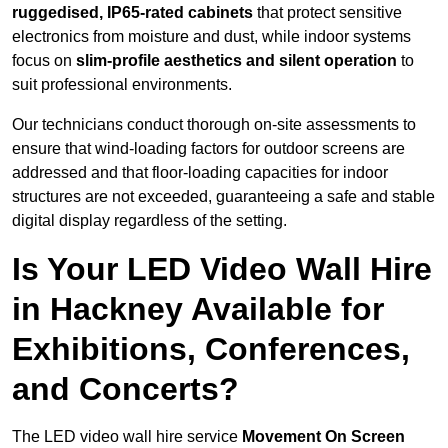
ruggedised, IP65-rated cabinets
that protect sensitive
electronics from moisture and dust, while indoor systems
focus on
slim-profile aesthetics and silent operation
to
suit professional environments.
Our technicians conduct thorough on-site assessments to
ensure that wind-loading factors for outdoor screens are
addressed and that floor-loading capacities for indoor
structures are not exceeded, guaranteeing a safe and stable
digital display regardless of the setting.
Is Your LED Video Wall Hire
in Hackney Available for
Exhibitions, Conferences,
and Concerts?
The LED video wall hire service
Movement On Screen