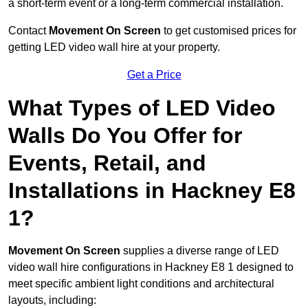
a short-term event or a long-term commercial installation.
Contact
Movement On Screen
to get customised prices for
getting LED video wall hire at your property.
Get a Price
What Types of LED Video
Walls Do You Offer for
Events, Retail, and
Installations in Hackney E8
1?
Movement On Screen
supplies a diverse range of LED
video wall hire configurations in Hackney E8 1 designed to
meet specific ambient light conditions and architectural
layouts, including: