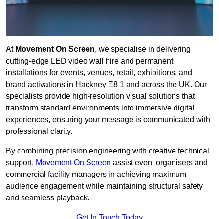
At
Movement On Screen
, we specialise in delivering
cutting-edge LED video wall hire and permanent
installations for events, venues, retail, exhibitions, and
brand activations in Hackney E8 1 and across the UK. Our
specialists provide high-resolution visual solutions that
transform standard environments into immersive digital
experiences, ensuring your message is communicated with
professional clarity.
By combining precision engineering with creative technical
support,
Movement On Screen
assist event organisers and
commercial facility managers in achieving maximum
audience engagement while maintaining structural safety
and seamless playback.
Get In Touch Today