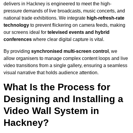
delivers in Hackney is engineered to meet the high-
pressure demands of live broadcasts, music concerts, and
national trade exhibitions. We integrate
high-refresh-rate
technology
to prevent flickering on camera feeds, making
our screens ideal for
televised events and hybrid
conferences
where clear digital capture is vital.
By providing
synchronised multi-screen control
, we
allow organisers to manage complex content loops and live
video transitions from a single gallery, ensuring a seamless
visual narrative that holds audience attention.
What Is the Process for
Designing and Installing a
Video Wall System in
Hackney?