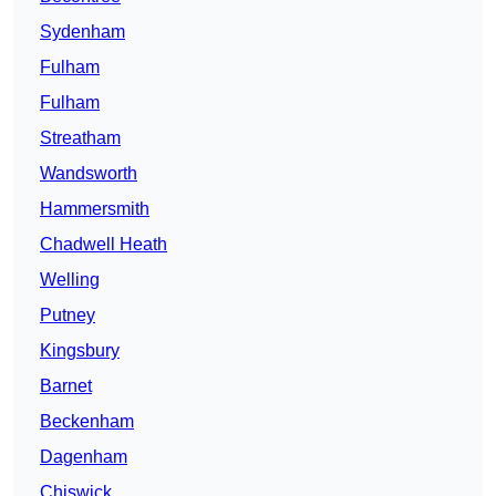
Sydenham
Fulham
Fulham
Streatham
Wandsworth
Hammersmith
Chadwell Heath
Welling
Putney
Kingsbury
Barnet
Beckenham
Dagenham
Chiswick