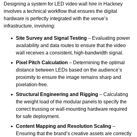
Designing a system for LED video wall hire in Hackney
involves a technical workflow that ensures the digital
hardware is perfectly integrated with the venue’s
infrastructure, involving:
Site Survey and Signal Testing
– Evaluating power
availability and data routes to ensure that the video
wall receives a consistent, high-bandwidth signal.
Pixel Pitch Calculation
– Determining the optimal
distance between LEDs based on the audience’s
proximity to ensure the image remains sharp and
pixelation-free.
Structural Engineering and Rigging
– Calculating
the weight load of the modular panels to specify the
correct trussing or wall-mounting hardware required
for safe deployment.
Content Mapping and Resolution Scaling
–
Ensuring that the brand’s creative assets are correctly