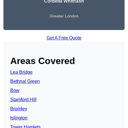
Cordelia Whitnash
Greater London
Get A Free Quote
Areas Covered
Lea Bridge
Bethnal Green
Bow
Stamford Hill
Bromley
Islington
Tower Hamlets