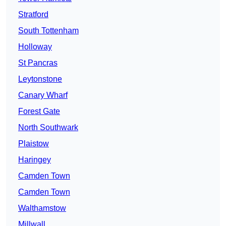
Stratford
South Tottenham
Holloway
St Pancras
Leytonstone
Canary Wharf
Forest Gate
North Southwark
Plaistow
Haringey
Camden Town
Camden Town
Walthamstow
Millwall