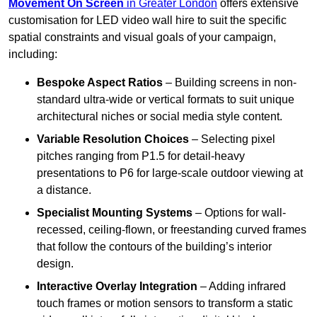
Movement On Screen
in Greater London
offers extensive
customisation for LED video wall hire to suit the specific
spatial constraints and visual goals of your campaign,
including:
Bespoke Aspect Ratios
– Building screens in non-
standard ultra-wide or vertical formats to suit unique
architectural niches or social media style content.
Variable Resolution Choices
– Selecting pixel
pitches ranging from P1.5 for detail-heavy
presentations to P6 for large-scale outdoor viewing at
a distance.
Specialist Mounting Systems
– Options for wall-
recessed, ceiling-flown, or freestanding curved frames
that follow the contours of the building’s interior
design.
Interactive Overlay Integration
– Adding infrared
touch frames or motion sensors to transform a static