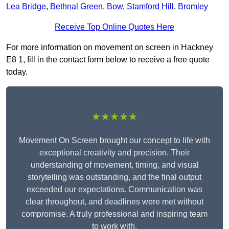
Lea Bridge
,
Bethnal Green
,
Bow
,
Stamford Hill
,
Bromley
Receive Top Online Quotes Here
For more information on movement on screen in Hackney
E8 1, fill in the contact form below to receive a free quote
today.
★★★★★
Movement On Screen brought our concept to life with
exceptional creativity and precision. Their
understanding of movement, timing, and visual
storytelling was outstanding, and the final output
exceeded our expectations. Communication was
clear throughout, and deadlines were met without
compromise. A truly professional and inspiring team
to work with.