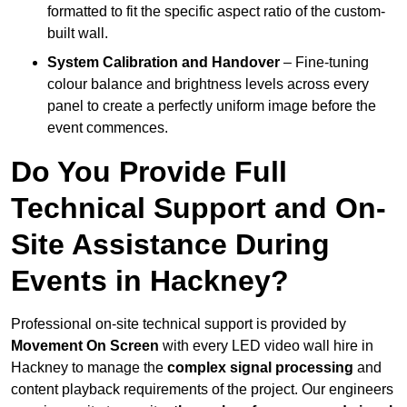
formatted to fit the specific aspect ratio of the custom-
built wall.
System Calibration and Handover
– Fine-tuning
colour balance and brightness levels across every
panel to create a perfectly uniform image before the
event commences.
Do You Provide Full
Technical Support and On-
Site Assistance During
Events in Hackney?
Professional on-site technical support is provided by
Movement On Screen
with every LED video wall hire in
Hackney to manage the
complex signal processing
and
content playback requirements of the project. Our engineers