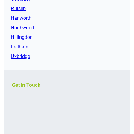
Ruislip
Hanworth
Northwood
Hillingdon
Feltham
Uxbridge
Get In Touch