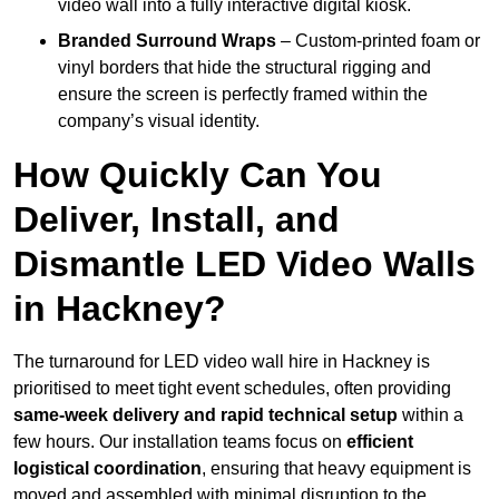
video wall into a fully interactive digital kiosk.
Branded Surround Wraps
– Custom-printed foam or
vinyl borders that hide the structural rigging and
ensure the screen is perfectly framed within the
company’s visual identity.
How Quickly Can You
Deliver, Install, and
Dismantle LED Video Walls
in Hackney?
The turnaround for LED video wall hire in Hackney is
prioritised to meet tight event schedules, often providing
same-week delivery and rapid technical setup
within a
few hours. Our installation teams focus on
efficient
logistical coordination
, ensuring that heavy equipment is
moved and assembled with minimal disruption to the