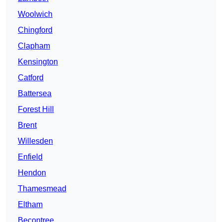
Woolwich
Chingford
Clapham
Kensington
Catford
Battersea
Forest Hill
Brent
Willesden
Enfield
Hendon
Thamesmead
Eltham
Becontree