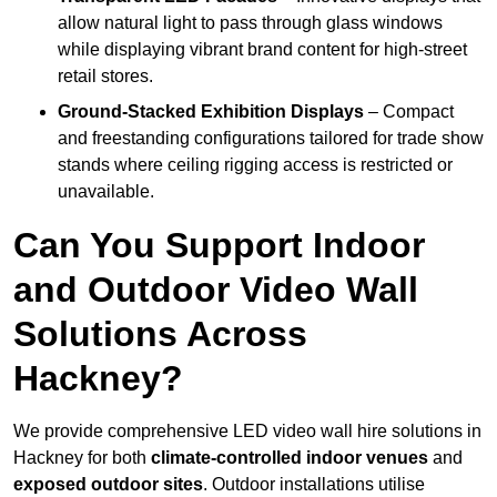
allow natural light to pass through glass windows
while displaying vibrant brand content for high-street
retail stores.
Ground-Stacked Exhibition Displays
– Compact
and freestanding configurations tailored for trade show
stands where ceiling rigging access is restricted or
unavailable.
Can You Support Indoor
and Outdoor Video Wall
Solutions Across
Hackney?
We provide comprehensive LED video wall hire solutions in
Hackney for both
climate-controlled indoor venues
and
exposed outdoor sites
. Outdoor installations utilise