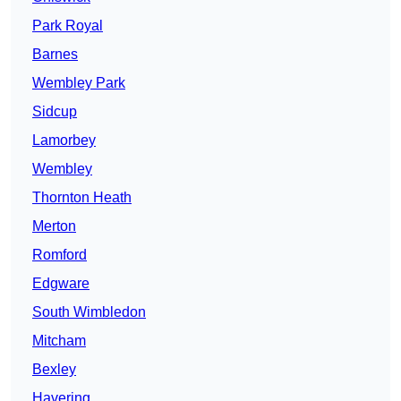
Park Royal
Barnes
Wembley Park
Sidcup
Lamorbey
Wembley
Thornton Heath
Merton
Romford
Edgware
South Wimbledon
Mitcham
Bexley
Havering