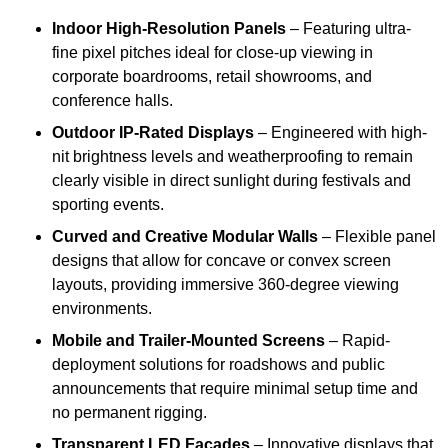
Indoor High-Resolution Panels
– Featuring ultra-
fine pixel pitches ideal for close-up viewing in
corporate boardrooms, retail showrooms, and
conference halls.
Outdoor IP-Rated Displays
– Engineered with high-
nit brightness levels and weatherproofing to remain
clearly visible in direct sunlight during festivals and
sporting events.
Curved and Creative Modular Walls
– Flexible panel
designs that allow for concave or convex screen
layouts, providing immersive 360-degree viewing
environments.
Mobile and Trailer-Mounted Screens
– Rapid-
deployment solutions for roadshows and public
announcements that require minimal setup time and
no permanent rigging.
Transparent LED Facades
– Innovative displays that