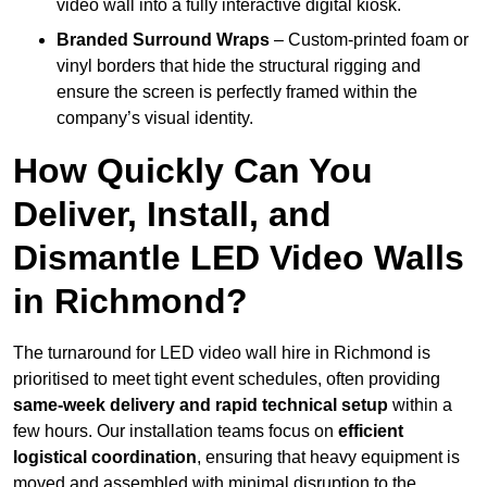
video wall into a fully interactive digital kiosk.
Branded Surround Wraps
– Custom-printed foam or
vinyl borders that hide the structural rigging and
ensure the screen is perfectly framed within the
company’s visual identity.
How Quickly Can You
Deliver, Install, and
Dismantle LED Video Walls
in Richmond?
The turnaround for LED video wall hire in Richmond is
prioritised to meet tight event schedules, often providing
same-week delivery and rapid technical setup
within a
few hours. Our installation teams focus on
efficient
logistical coordination
, ensuring that heavy equipment is
moved and assembled with minimal disruption to the