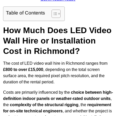
Table of Contents
How Much Does LED Video
Wall Hire or Installation
Cost in Richmond?
The cost of LED video wall hire in Richmond ranges from
£800 to over £15,000
, depending on the total screen
surface area, the required pixel pitch resolution, and the
duration of the rental period.
Costs are primarily influenced by the
choice between high-
definition indoor panels or weather-rated outdoor units
,
the
complexity of the structural rigging
, the
requirement
for on-site technical engineers
, and whether the project is