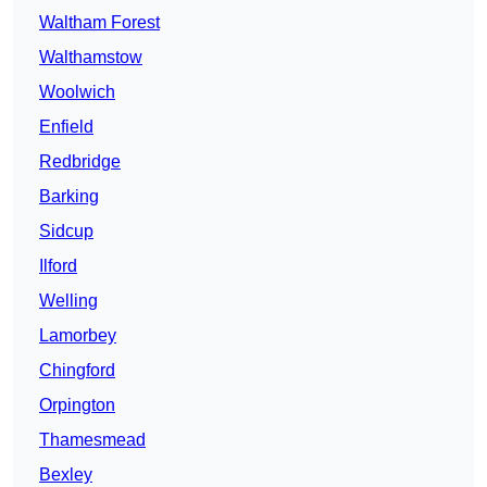
Waltham Forest
Walthamstow
Woolwich
Enfield
Redbridge
Barking
Sidcup
Ilford
Welling
Lamorbey
Chingford
Orpington
Thamesmead
Bexley