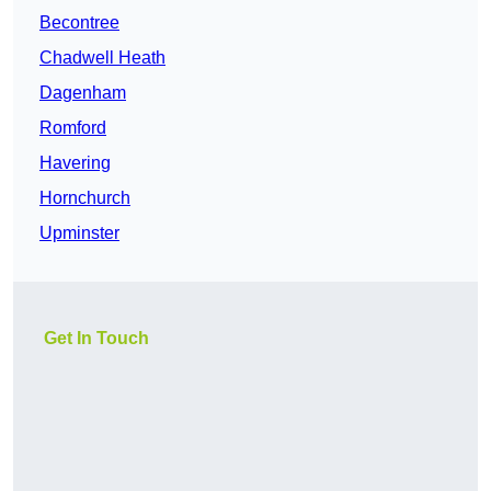
Becontree
Chadwell Heath
Dagenham
Romford
Havering
Hornchurch
Upminster
Get In Touch