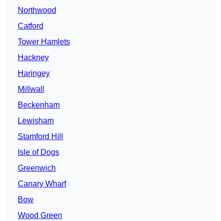
Northwood
Catford
Tower Hamlets
Hackney
Haringey
Millwall
Beckenham
Lewisham
Stamford Hill
Isle of Dogs
Greenwich
Canary Wharf
Bow
Wood Green