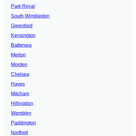
Park Royal
South Wimbledon
Greenford
Kensington
Battersea
Merton
Morden
Chelsea
Hayes
Mitcham
Hillingdon
Wembley
Paddington
Northolt