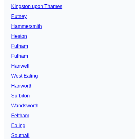
Kingston upon Thames
Putney
Hammersmith
Heston
Fulham
Fulham
Hanwell
West Ealing
Hanworth
Surbiton
Wandsworth
Feltham
Ealing
Southall