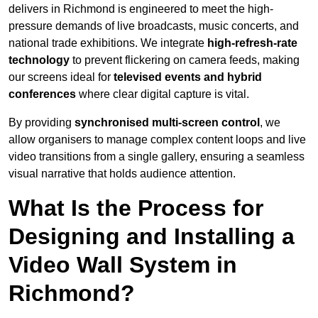
delivers in Richmond is engineered to meet the high-
pressure demands of live broadcasts, music concerts, and
national trade exhibitions. We integrate
high-refresh-rate
technology
to prevent flickering on camera feeds, making
our screens ideal for
televised events and hybrid
conferences
where clear digital capture is vital.
By providing
synchronised multi-screen control
, we
allow organisers to manage complex content loops and live
video transitions from a single gallery, ensuring a seamless
visual narrative that holds audience attention.
What Is the Process for
Designing and Installing a
Video Wall System in
Richmond?