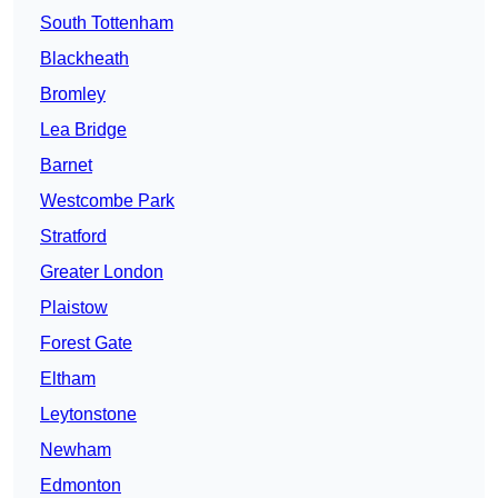
South Tottenham
Blackheath
Bromley
Lea Bridge
Barnet
Westcombe Park
Stratford
Greater London
Plaistow
Forest Gate
Eltham
Leytonstone
Newham
Edmonton