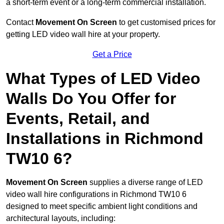
a short-term event or a long-term commercial installation.
Contact
Movement On Screen
to get customised prices for
getting LED video wall hire at your property.
Get a Price
What Types of LED Video
Walls Do You Offer for
Events, Retail, and
Installations in Richmond
TW10 6?
Movement On Screen
supplies a diverse range of LED
video wall hire configurations in Richmond TW10 6
designed to meet specific ambient light conditions and
architectural layouts, including: