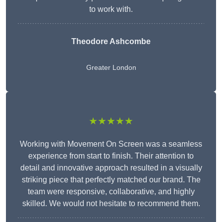
to work with.
Theodore Ashcombe
Greater London
★★★★★
Working with Movement On Screen was a seamless
experience from start to finish. Their attention to
detail and innovative approach resulted in a visually
striking piece that perfectly matched our brand. The
team were responsive, collaborative, and highly
skilled. We would not hesitate to recommend them.