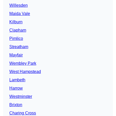
Willesden
Maida Vale
Kilburn
Clapham
Pimlico
Streatham
Mayfair
Wembley Park
West Hampstead
Lambeth
Harrow
Westminster
Brixton
Charing Cross