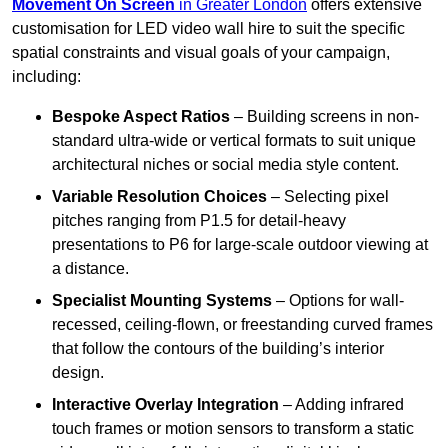
Movement On Screen
in Greater London
offers extensive
customisation for LED video wall hire to suit the specific
spatial constraints and visual goals of your campaign,
including:
Bespoke Aspect Ratios
– Building screens in non-
standard ultra-wide or vertical formats to suit unique
architectural niches or social media style content.
Variable Resolution Choices
– Selecting pixel
pitches ranging from P1.5 for detail-heavy
presentations to P6 for large-scale outdoor viewing at
a distance.
Specialist Mounting Systems
– Options for wall-
recessed, ceiling-flown, or freestanding curved frames
that follow the contours of the building’s interior
design.
Interactive Overlay Integration
– Adding infrared
touch frames or motion sensors to transform a static