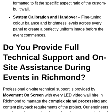
formatted to fit the specific aspect ratio of the custom-
built wall.
System Calibration and Handover
– Fine-tuning
colour balance and brightness levels across every
panel to create a perfectly uniform image before the
event commences.
Do You Provide Full
Technical Support and On-
Site Assistance During
Events in Richmond?
Professional on-site technical support is provided by
Movement On Screen
with every LED video wall hire in
Richmond to manage the
complex signal processing
and
content playback requirements of the project. Our engineers