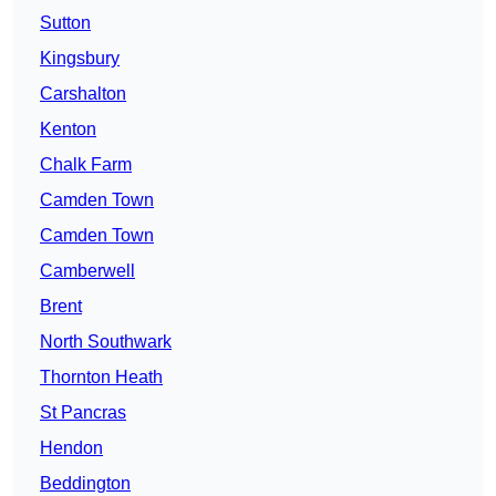
Sutton
Kingsbury
Carshalton
Kenton
Chalk Farm
Camden Town
Camden Town
Camberwell
Brent
North Southwark
Thornton Heath
St Pancras
Hendon
Beddington