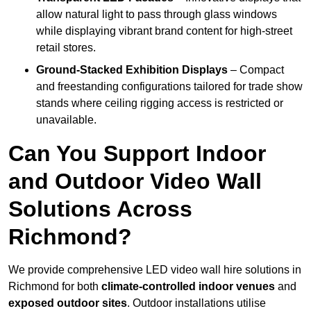
allow natural light to pass through glass windows
while displaying vibrant brand content for high-street
retail stores.
Ground-Stacked Exhibition Displays
– Compact
and freestanding configurations tailored for trade show
stands where ceiling rigging access is restricted or
unavailable.
Can You Support Indoor
and Outdoor Video Wall
Solutions Across
Richmond?
We provide comprehensive LED video wall hire solutions in
Richmond for both
climate-controlled indoor venues
and
exposed outdoor sites
. Outdoor installations utilise