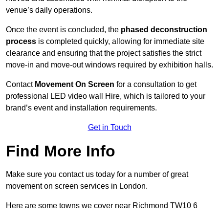
venue’s daily operations.
Once the event is concluded, the
phased deconstruction
process
is completed quickly, allowing for immediate site
clearance and ensuring that the project satisfies the strict
move-in and move-out windows required by exhibition halls.
Contact
Movement On Screen
for a consultation to get
professional LED video wall Hire, which is tailored to your
brand’s event and installation requirements.
Get in Touch
Find More Info
Make sure you contact us today for a number of great
movement on screen services in London.
Here are some towns we cover near Richmond TW10 6