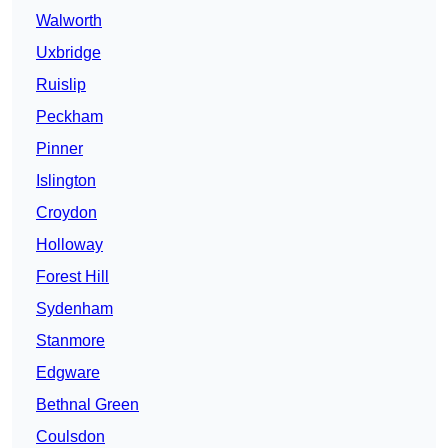
Walworth
Uxbridge
Ruislip
Peckham
Pinner
Islington
Croydon
Holloway
Forest Hill
Sydenham
Stanmore
Edgware
Bethnal Green
Coulsdon