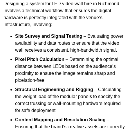
Designing a system for LED video wall hire in Richmond
involves a technical workflow that ensures the digital
hardware is perfectly integrated with the venue’s
infrastructure, involving:
Site Survey and Signal Testing
– Evaluating power
availability and data routes to ensure that the video
wall receives a consistent, high-bandwidth signal.
Pixel Pitch Calculation
– Determining the optimal
distance between LEDs based on the audience’s
proximity to ensure the image remains sharp and
pixelation-free.
Structural Engineering and Rigging
– Calculating
the weight load of the modular panels to specify the
correct trussing or wall-mounting hardware required
for safe deployment.
Content Mapping and Resolution Scaling
–
Ensuring that the brand’s creative assets are correctly