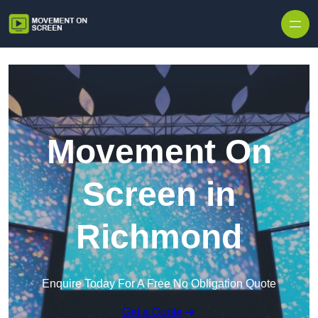
Skip to content
Movement On
Screen in
Richmond
Enquire Today For A Free No Obligation Quote
Get a Quote