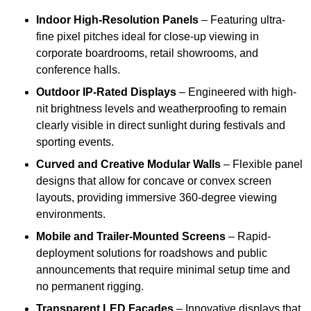
Indoor High-Resolution Panels
– Featuring ultra-
fine pixel pitches ideal for close-up viewing in
corporate boardrooms, retail showrooms, and
conference halls.
Outdoor IP-Rated Displays
– Engineered with high-
nit brightness levels and weatherproofing to remain
clearly visible in direct sunlight during festivals and
sporting events.
Curved and Creative Modular Walls
– Flexible panel
designs that allow for concave or convex screen
layouts, providing immersive 360-degree viewing
environments.
Mobile and Trailer-Mounted Screens
– Rapid-
deployment solutions for roadshows and public
announcements that require minimal setup time and
no permanent rigging.
Transparent LED Facades
– Innovative displays that