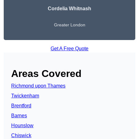
Cordelia Whitnash
Greater London
Get A Free Quote
Areas Covered
Richmond upon Thames
Twickenham
Brentford
Barnes
Hounslow
Chiswick