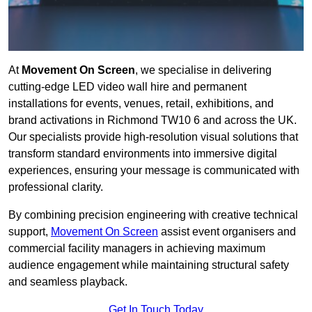
At
Movement On Screen
, we specialise in delivering
cutting-edge LED video wall hire and permanent
installations for events, venues, retail, exhibitions, and
brand activations in Richmond TW10 6 and across the UK.
Our specialists provide high-resolution visual solutions that
transform standard environments into immersive digital
experiences, ensuring your message is communicated with
professional clarity.
By combining precision engineering with creative technical
support,
Movement On Screen
assist event organisers and
commercial facility managers in achieving maximum
audience engagement while maintaining structural safety
and seamless playback.
Get In Touch Today