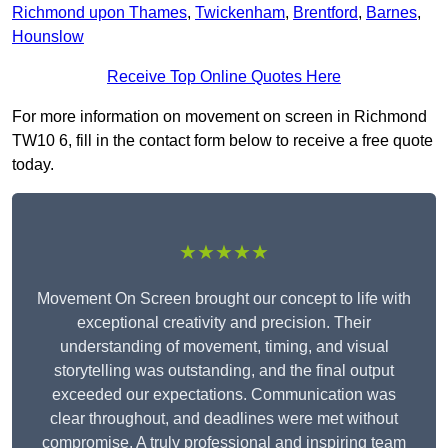
Richmond upon Thames
,
Twickenham
,
Brentford
,
Barnes
,
Hounslow
Receive Top Online Quotes Here
For more information on movement on screen in Richmond
TW10 6, fill in the contact form below to receive a free quote
today.
★★★★★
Movement On Screen brought our concept to life with
exceptional creativity and precision. Their
understanding of movement, timing, and visual
storytelling was outstanding, and the final output
exceeded our expectations. Communication was
clear throughout, and deadlines were met without
compromise. A truly professional and inspiring team