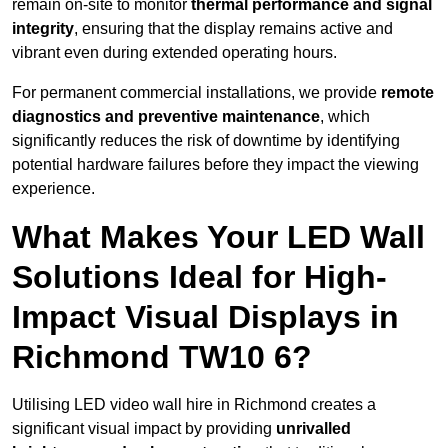
remain on-site to monitor
thermal performance and signal
integrity
, ensuring that the display remains active and
vibrant even during extended operating hours.
For permanent commercial installations, we provide
remote
diagnostics and preventive maintenance
, which
significantly reduces the risk of downtime by identifying
potential hardware failures before they impact the viewing
experience.
What Makes Your LED Wall
Solutions Ideal for High-
Impact Visual Displays in
Richmond TW10 6?
Utilising LED video wall hire in Richmond creates a
significant visual impact by providing
unrivalled