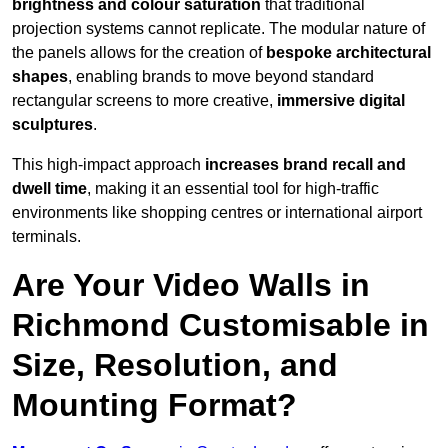
brightness and colour saturation
that traditional
projection systems cannot replicate. The modular nature of
the panels allows for the creation of
bespoke architectural
shapes
, enabling brands to move beyond standard
rectangular screens to more creative,
immersive digital
sculptures
.
This high-impact approach
increases
brand recall and
dwell time
, making it an essential tool for high-traffic
environments like shopping centres or international airport
terminals.
Are Your Video Walls in
Richmond Customisable in
Size, Resolution, and
Mounting Format?