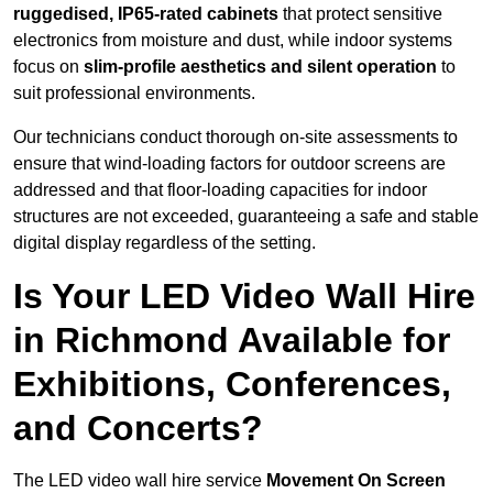
ruggedised, IP65-rated cabinets
that protect sensitive
electronics from moisture and dust, while indoor systems
focus on
slim-profile aesthetics and silent operation
to
suit professional environments.
Our technicians conduct thorough on-site assessments to
ensure that wind-loading factors for outdoor screens are
addressed and that floor-loading capacities for indoor
structures are not exceeded, guaranteeing a safe and stable
digital display regardless of the setting.
Is Your LED Video Wall Hire
in Richmond Available for
Exhibitions, Conferences,
and Concerts?
The LED video wall hire service
Movement On Screen