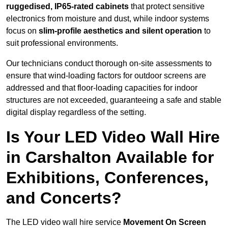
ruggedised, IP65-rated cabinets
that protect sensitive
electronics from moisture and dust, while indoor systems
focus on
slim-profile aesthetics and silent operation
to
suit professional environments.
Our technicians conduct thorough on-site assessments to
ensure that wind-loading factors for outdoor screens are
addressed and that floor-loading capacities for indoor
structures are not exceeded, guaranteeing a safe and stable
digital display regardless of the setting.
Is Your LED Video Wall Hire
in Carshalton Available for
Exhibitions, Conferences,
and Concerts?
The LED video wall hire service
Movement On Screen