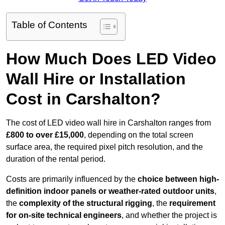
Table of Contents
How Much Does LED Video
Wall Hire or Installation
Cost in Carshalton?
The cost of LED video wall hire in Carshalton ranges from
£800 to over £15,000
, depending on the total screen
surface area, the required pixel pitch resolution, and the
duration of the rental period.
Costs are primarily influenced by the
choice between high-
definition indoor panels or weather-rated outdoor units
,
the
complexity of the structural rigging
, the
requirement
for on-site technical engineers
, and whether the project is