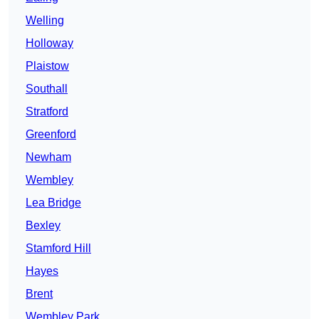
Welling
Holloway
Plaistow
Southall
Stratford
Greenford
Newham
Wembley
Lea Bridge
Bexley
Stamford Hill
Hayes
Brent
Wembley Park