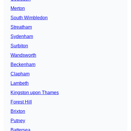
Merton
South Wimbledon
Streatham
Sydenham
Surbiton
Wandsworth
Beckenham
Clapham
Lambeth
Kingston upon Thames
Forest Hill
Brixton
Putney
Battersea