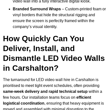
video wall into a fully interactive digital kiosk.
Branded Surround Wraps
– Custom-printed foam or
vinyl borders that hide the structural rigging and
ensure the screen is perfectly framed within the
company’s visual identity.
How Quickly Can You
Deliver, Install, and
Dismantle LED Video Walls
in Carshalton?
The turnaround for LED video wall hire in Carshalton is
prioritised to meet tight event schedules, often providing
same-week delivery and rapid technical setup
within a
few hours. Our installation teams focus on
efficient
logistical coordination
, ensuring that heavy equipment is
moved and assembled with minimal disruption to the