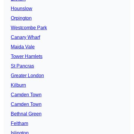
Hounslow
Orpington
Westcombe Park
Canary Wharf
Maida Vale
Tower Hamlets
St Pancras
Greater London
Kilburn
Camden Town
Camden Town
Bethnal Green
Feltham
Islington