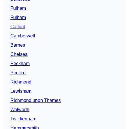
Fulham
Fulham
Catford
Camberwell
Barnes
Chelsea
Peckham
Pimlico
Richmond
Lewisham
Richmond upon Thames
Walworth
Twickenham
Hammersmith