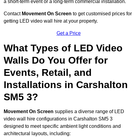
a short-term event or a long-term commercial installation.
Contact
Movement On Screen
to get customised prices for
getting LED video wall hire at your property.
Get a Price
What Types of LED Video
Walls Do You Offer for
Events, Retail, and
Installations in Carshalton
SM5 3?
Movement On Screen
supplies a diverse range of LED
video wall hire configurations in Carshalton SM5 3
designed to meet specific ambient light conditions and
architectural layouts, including: