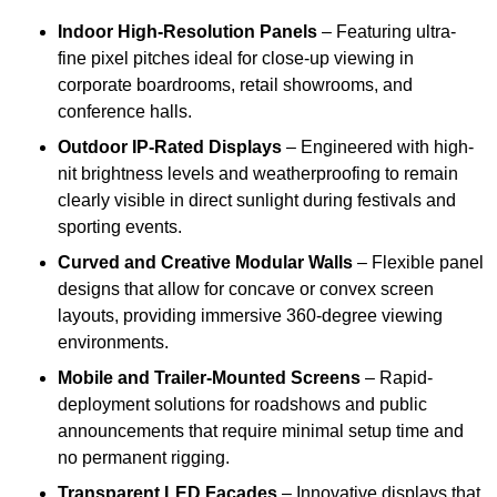
Indoor High-Resolution Panels
– Featuring ultra-
fine pixel pitches ideal for close-up viewing in
corporate boardrooms, retail showrooms, and
conference halls.
Outdoor IP-Rated Displays
– Engineered with high-
nit brightness levels and weatherproofing to remain
clearly visible in direct sunlight during festivals and
sporting events.
Curved and Creative Modular Walls
– Flexible panel
designs that allow for concave or convex screen
layouts, providing immersive 360-degree viewing
environments.
Mobile and Trailer-Mounted Screens
– Rapid-
deployment solutions for roadshows and public
announcements that require minimal setup time and
no permanent rigging.
Transparent LED Facades
– Innovative displays that