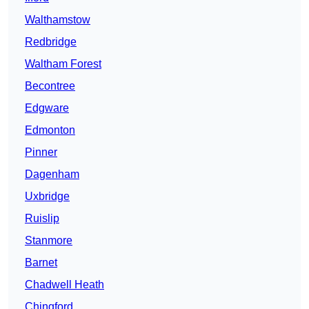
Walthamstow
Redbridge
Waltham Forest
Becontree
Edgware
Edmonton
Pinner
Dagenham
Uxbridge
Ruislip
Stanmore
Barnet
Chadwell Heath
Chingford