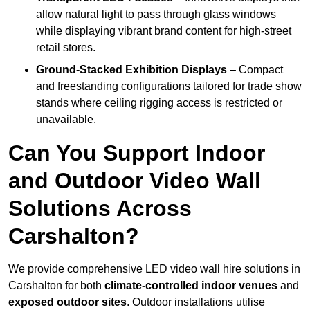
allow natural light to pass through glass windows
while displaying vibrant brand content for high-street
retail stores.
Ground-Stacked Exhibition Displays
– Compact
and freestanding configurations tailored for trade show
stands where ceiling rigging access is restricted or
unavailable.
Can You Support Indoor
and Outdoor Video Wall
Solutions Across
Carshalton?
We provide comprehensive LED video wall hire solutions in
Carshalton for both
climate-controlled indoor venues
and
exposed outdoor sites
. Outdoor installations utilise