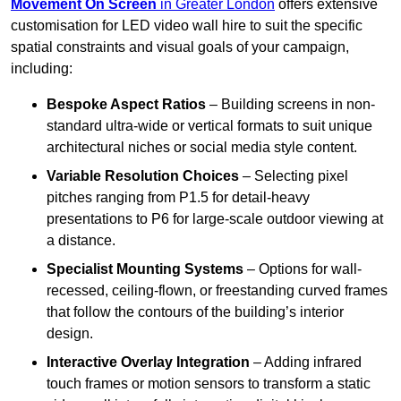
Movement On Screen
in Greater London
offers extensive
customisation for LED video wall hire to suit the specific
spatial constraints and visual goals of your campaign,
including:
Bespoke Aspect Ratios
– Building screens in non-
standard ultra-wide or vertical formats to suit unique
architectural niches or social media style content.
Variable Resolution Choices
– Selecting pixel
pitches ranging from P1.5 for detail-heavy
presentations to P6 for large-scale outdoor viewing at
a distance.
Specialist Mounting Systems
– Options for wall-
recessed, ceiling-flown, or freestanding curved frames
that follow the contours of the building’s interior
design.
Interactive Overlay Integration
– Adding infrared
touch frames or motion sensors to transform a static