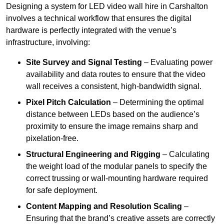
Designing a system for LED video wall hire in Carshalton
involves a technical workflow that ensures the digital
hardware is perfectly integrated with the venue’s
infrastructure, involving:
Site Survey and Signal Testing
– Evaluating power
availability and data routes to ensure that the video
wall receives a consistent, high-bandwidth signal.
Pixel Pitch Calculation
– Determining the optimal
distance between LEDs based on the audience’s
proximity to ensure the image remains sharp and
pixelation-free.
Structural Engineering and Rigging
– Calculating
the weight load of the modular panels to specify the
correct trussing or wall-mounting hardware required
for safe deployment.
Content Mapping and Resolution Scaling
–
Ensuring that the brand’s creative assets are correctly