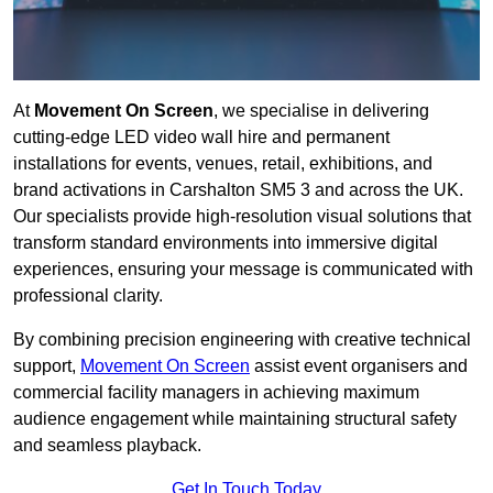
At
Movement On Screen
, we specialise in delivering
cutting-edge LED video wall hire and permanent
installations for events, venues, retail, exhibitions, and
brand activations in Carshalton SM5 3 and across the UK.
Our specialists provide high-resolution visual solutions that
transform standard environments into immersive digital
experiences, ensuring your message is communicated with
professional clarity.
By combining precision engineering with creative technical
support,
Movement On Screen
assist event organisers and
commercial facility managers in achieving maximum
audience engagement while maintaining structural safety
and seamless playback.
Get In Touch Today