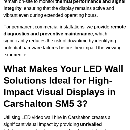
remain on-site to monitor
thermal performance and signal
integrity
, ensuring that the display remains active and
vibrant even during extended operating hours.
For permanent commercial installations, we provide
remote
diagnostics and preventive maintenance
, which
significantly reduces the risk of downtime by identifying
potential hardware failures before they impact the viewing
experience.
What Makes Your LED Wall
Solutions Ideal for High-
Impact Visual Displays in
Carshalton SM5 3?
Utilising LED video wall hire in Carshalton creates a
significant visual impact by providing
unrivalled