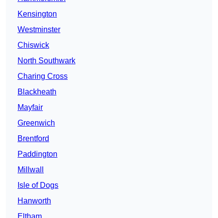
Kensington
Westminster
Chiswick
North Southwark
Charing Cross
Blackheath
Mayfair
Greenwich
Brentford
Paddington
Millwall
Isle of Dogs
Hanworth
Eltham