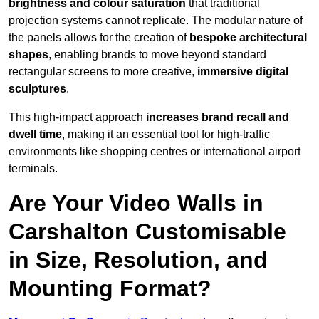
brightness and colour saturation
that traditional
projection systems cannot replicate. The modular nature of
the panels allows for the creation of
bespoke architectural
shapes
, enabling brands to move beyond standard
rectangular screens to more creative,
immersive digital
sculptures
.
This high-impact approach
increases
brand recall and
dwell time
, making it an essential tool for high-traffic
environments like shopping centres or international airport
terminals.
Are Your Video Walls in
Carshalton Customisable
in Size, Resolution, and
Mounting Format?