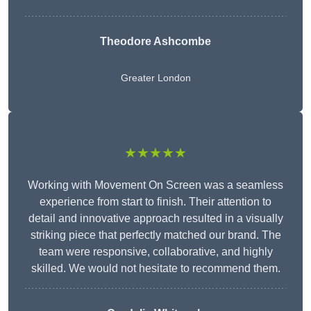
Theodore Ashcombe
Greater London
★★★★★
Working with Movement On Screen was a seamless
experience from start to finish. Their attention to
detail and innovative approach resulted in a visually
striking piece that perfectly matched our brand. The
team were responsive, collaborative, and highly
skilled. We would not hesitate to recommend them.