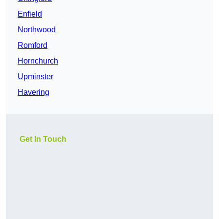
Enfield
Northwood
Romford
Hornchurch
Upminster
Havering
Get In Touch