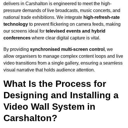
delivers in Carshalton is engineered to meet the high-
pressure demands of live broadcasts, music concerts, and
national trade exhibitions. We integrate
high-refresh-rate
technology
to prevent flickering on camera feeds, making
our screens ideal for
televised events and hybrid
conferences
where clear digital capture is vital.
By providing
synchronised multi-screen control
, we
allow organisers to manage complex content loops and live
video transitions from a single gallery, ensuring a seamless
visual narrative that holds audience attention.
What Is the Process for
Designing and Installing a
Video Wall System in
Carshalton?