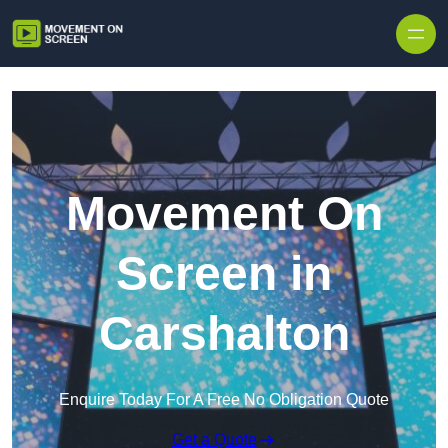
Skip to content
Movement On
Screen in
Carshalton
Enquire Today For A Free No Obligation Quote
Get a Quote