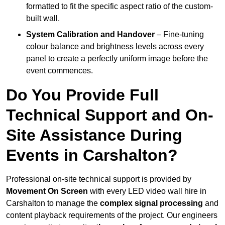
formatted to fit the specific aspect ratio of the custom-
built wall.
System Calibration and Handover
– Fine-tuning
colour balance and brightness levels across every
panel to create a perfectly uniform image before the
event commences.
Do You Provide Full
Technical Support and On-
Site Assistance During
Events in Carshalton?
Professional on-site technical support is provided by
Movement On Screen
with every LED video wall hire in
Carshalton to manage the
complex signal processing
and
content playback requirements of the project. Our engineers