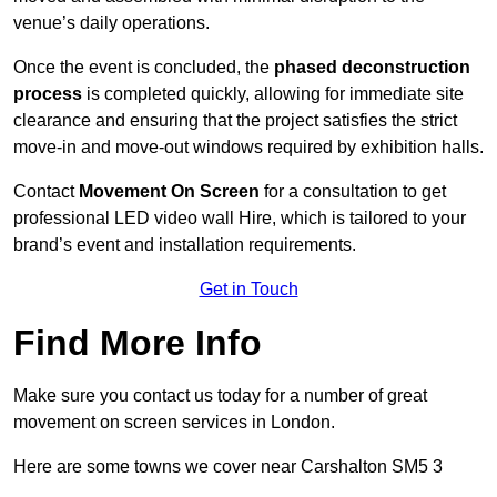
venue’s daily operations.
Once the event is concluded, the
phased deconstruction
process
is completed quickly, allowing for immediate site
clearance and ensuring that the project satisfies the strict
move-in and move-out windows required by exhibition halls.
Contact
Movement On Screen
for a consultation to get
professional LED video wall Hire, which is tailored to your
brand’s event and installation requirements.
Get in Touch
Find More Info
Make sure you contact us today for a number of great
movement on screen services in London.
Here are some towns we cover near Carshalton SM5 3