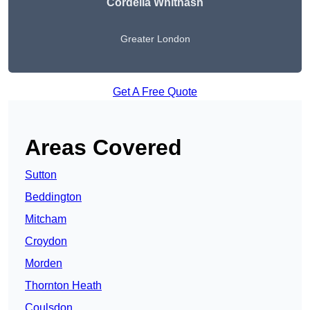
Cordelia Whitnash
Greater London
Get A Free Quote
Areas Covered
Sutton
Beddington
Mitcham
Croydon
Morden
Thornton Heath
Coulsdon