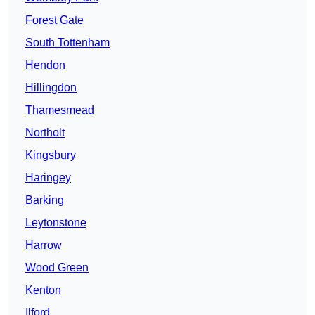
Forest Gate
South Tottenham
Hendon
Hillingdon
Thamesmead
Northolt
Kingsbury
Haringey
Barking
Leytonstone
Harrow
Wood Green
Kenton
Ilford