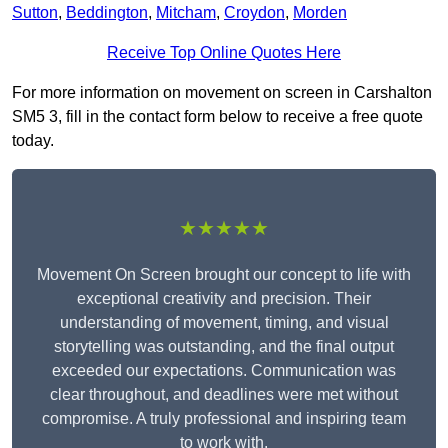
Sutton
,
Beddington
,
Mitcham
,
Croydon
,
Morden
Receive Top Online Quotes Here
For more information on movement on screen in Carshalton
SM5 3, fill in the contact form below to receive a free quote
today.
★★★★★
Movement On Screen brought our concept to life with
exceptional creativity and precision. Their
understanding of movement, timing, and visual
storytelling was outstanding, and the final output
exceeded our expectations. Communication was
clear throughout, and deadlines were met without
compromise. A truly professional and inspiring team
to work with.