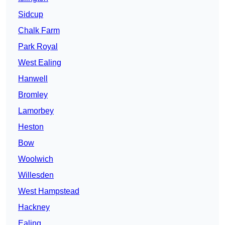
Sidcup
Chalk Farm
Park Royal
West Ealing
Hanwell
Bromley
Lamorbey
Heston
Bow
Woolwich
Willesden
West Hampstead
Hackney
Ealing