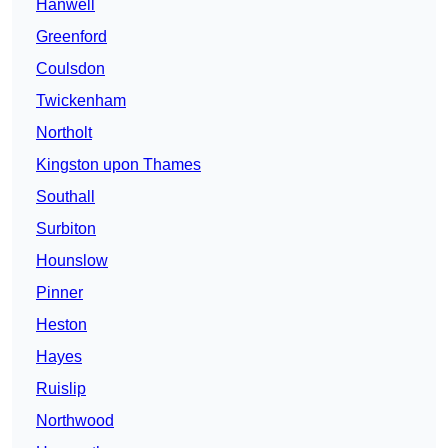
Hanwell
Greenford
Coulsdon
Twickenham
Northolt
Kingston upon Thames
Southall
Surbiton
Hounslow
Pinner
Heston
Hayes
Ruislip
Northwood