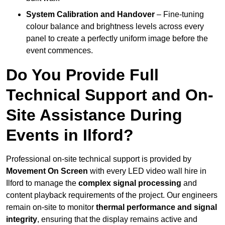
System Calibration and Handover
– Fine-tuning
colour balance and brightness levels across every
panel to create a perfectly uniform image before the
event commences.
Do You Provide Full
Technical Support and On-
Site Assistance During
Events in Ilford?
Professional on-site technical support is provided by
Movement On Screen
with every LED video wall hire in
Ilford to manage the
complex signal processing
and
content playback requirements of the project. Our engineers
remain on-site to monitor
thermal performance and signal
integrity
, ensuring that the display remains active and