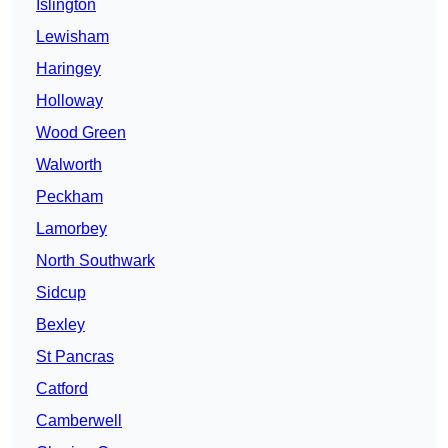
Islington
Lewisham
Haringey
Holloway
Wood Green
Walworth
Peckham
Lamorbey
North Southwark
Sidcup
Bexley
St Pancras
Catford
Camberwell