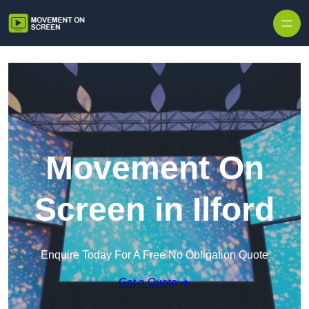
Skip to content
Movement On
Screen in Ilford
Enquire Today For A Free No Obligation Quote
Get a Quote