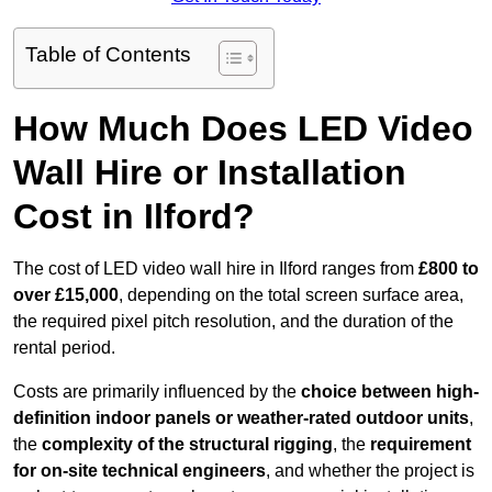
Table of Contents
How Much Does LED Video
Wall Hire or Installation
Cost in Ilford?
The cost of LED video wall hire in Ilford ranges from
£800 to
over £15,000
, depending on the total screen surface area,
the required pixel pitch resolution, and the duration of the
rental period.
Costs are primarily influenced by the
choice between high-
definition indoor panels or weather-rated outdoor units
,
the
complexity of the structural rigging
, the
requirement
for on-site technical engineers
, and whether the project is