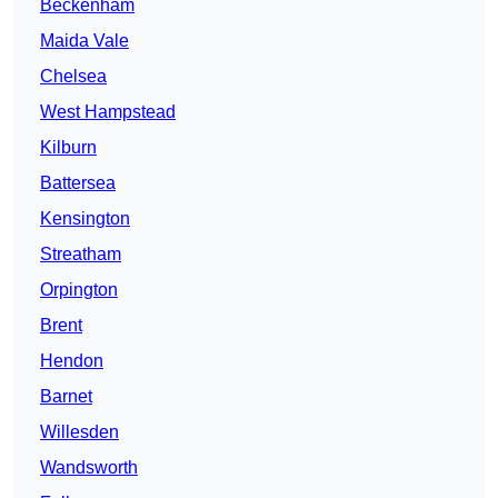
Beckenham
Maida Vale
Chelsea
West Hampstead
Kilburn
Battersea
Kensington
Streatham
Orpington
Brent
Hendon
Barnet
Willesden
Wandsworth