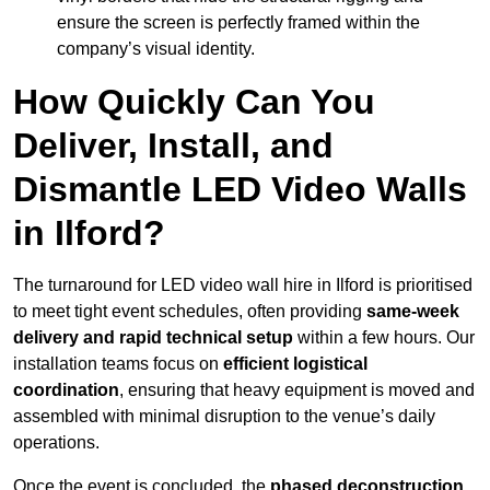
ensure the screen is perfectly framed within the
company’s visual identity.
How Quickly Can You
Deliver, Install, and
Dismantle LED Video Walls
in Ilford?
The turnaround for LED video wall hire in Ilford is prioritised
to meet tight event schedules, often providing
same-week
delivery and rapid technical setup
within a few hours. Our
installation teams focus on
efficient logistical
coordination
, ensuring that heavy equipment is moved and
assembled with minimal disruption to the venue’s daily
operations.
Once the event is concluded, the
phased deconstruction