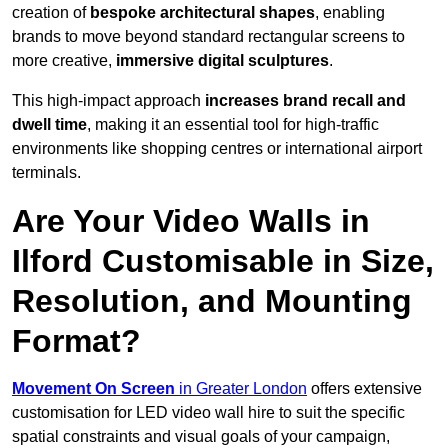
creation of
bespoke architectural shapes
, enabling
brands to move beyond standard rectangular screens to
more creative,
immersive digital sculptures
.
This high-impact approach
increases
brand recall and
dwell time
, making it an essential tool for high-traffic
environments like shopping centres or international airport
terminals.
Are Your Video Walls in
Ilford Customisable in Size,
Resolution, and Mounting
Format?
Movement On Screen
in Greater London
offers extensive
customisation for LED video wall hire to suit the specific
spatial constraints and visual goals of your campaign,