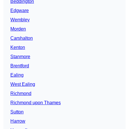
Beddington
Edgware
Wembley
Morden
Carshalton
Kenton
Stanmore
Brentford
Ealing
West Ealing
Richmond
Richmond upon Thames
Sutton
Harrow