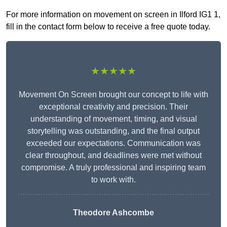
For more information on movement on screen in Ilford IG1 1,
fill in the contact form below to receive a free quote today.
★★★★★
Movement On Screen brought our concept to life with
exceptional creativity and precision. Their
understanding of movement, timing, and visual
storytelling was outstanding, and the final output
exceeded our expectations. Communication was
clear throughout, and deadlines were met without
compromise. A truly professional and inspiring team
to work with.
Theodore Ashcombe