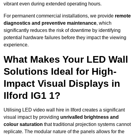
vibrant even during extended operating hours.
For permanent commercial installations, we provide
remote
diagnostics and preventive maintenance
, which
significantly reduces the risk of downtime by identifying
potential hardware failures before they impact the viewing
experience.
What Makes Your LED Wall
Solutions Ideal for High-
Impact Visual Displays in
Ilford IG1 1?
Utilising LED video wall hire in Ilford creates a significant
visual impact by providing
unrivalled brightness and
colour saturation
that traditional projection systems cannot
replicate. The modular nature of the panels allows for the