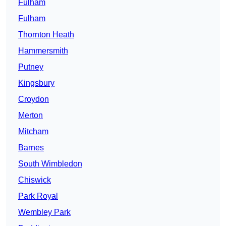
Fulham
Fulham
Thornton Heath
Hammersmith
Putney
Kingsbury
Croydon
Merton
Mitcham
Barnes
South Wimbledon
Chiswick
Park Royal
Wembley Park