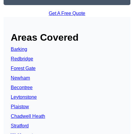
Get A Free Quote
Areas Covered
Barking
Redbridge
Forest Gate
Newham
Becontree
Leytonstone
Plaistow
Chadwell Heath
Stratford