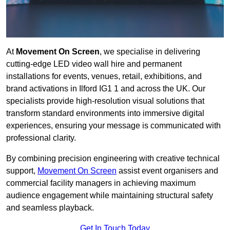
At
Movement On Screen
, we specialise in delivering
cutting-edge LED video wall hire and permanent
installations for events, venues, retail, exhibitions, and
brand activations in Ilford IG1 1 and across the UK. Our
specialists provide high-resolution visual solutions that
transform standard environments into immersive digital
experiences, ensuring your message is communicated with
professional clarity.
By combining precision engineering with creative technical
support,
Movement On Screen
assist event organisers and
commercial facility managers in achieving maximum
audience engagement while maintaining structural safety
and seamless playback.
Get In Touch Today