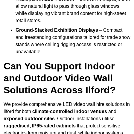
allow natural light to pass through glass windows
while displaying vibrant brand content for high-street
retail stores.
Ground-Stacked Exhibition Displays
– Compact
and freestanding configurations tailored for trade show
stands where ceiling rigging access is restricted or
unavailable.
Can You Support Indoor
and Outdoor Video Wall
Solutions Across Ilford?
We provide comprehensive LED video wall hire solutions in
Ilford for both
climate-controlled indoor venues
and
exposed outdoor sites
. Outdoor installations utilise
ruggedised, IP65-rated cabinets
that protect sensitive
electronics from moisture and dust, while indoor systems