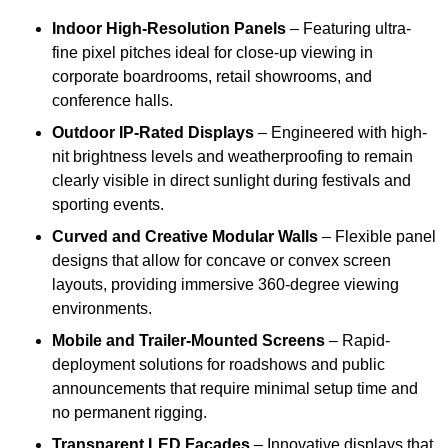
Indoor High-Resolution Panels
– Featuring ultra-
fine pixel pitches ideal for close-up viewing in
corporate boardrooms, retail showrooms, and
conference halls.
Outdoor IP-Rated Displays
– Engineered with high-
nit brightness levels and weatherproofing to remain
clearly visible in direct sunlight during festivals and
sporting events.
Curved and Creative Modular Walls
– Flexible panel
designs that allow for concave or convex screen
layouts, providing immersive 360-degree viewing
environments.
Mobile and Trailer-Mounted Screens
– Rapid-
deployment solutions for roadshows and public
announcements that require minimal setup time and
no permanent rigging.
Transparent LED Facades
– Innovative displays that