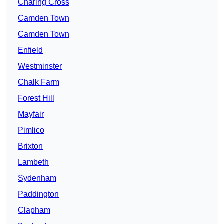
Charing Cross
Camden Town
Camden Town
Enfield
Westminster
Chalk Farm
Forest Hill
Mayfair
Pimlico
Brixton
Lambeth
Sydenham
Paddington
Clapham