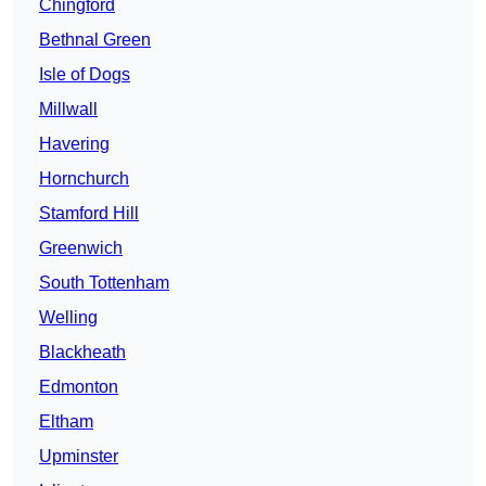
Chingford
Bethnal Green
Isle of Dogs
Millwall
Havering
Hornchurch
Stamford Hill
Greenwich
South Tottenham
Welling
Blackheath
Edmonton
Eltham
Upminster