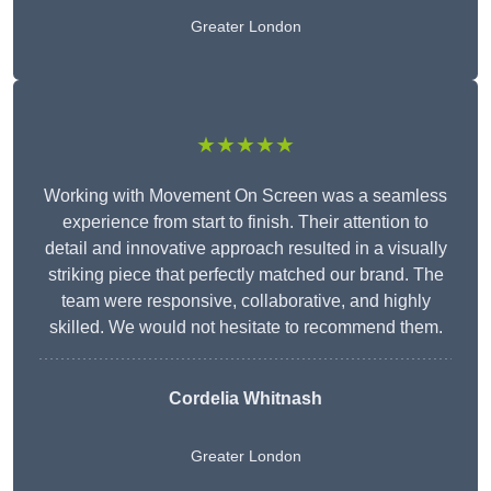
Greater London
★★★★★
Working with Movement On Screen was a seamless
experience from start to finish. Their attention to
detail and innovative approach resulted in a visually
striking piece that perfectly matched our brand. The
team were responsive, collaborative, and highly
skilled. We would not hesitate to recommend them.
Cordelia Whitnash
Greater London