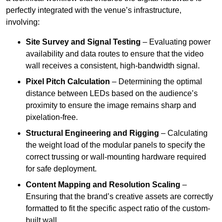
perfectly integrated with the venue’s infrastructure,
involving:
Site Survey and Signal Testing
– Evaluating power
availability and data routes to ensure that the video
wall receives a consistent, high-bandwidth signal.
Pixel Pitch Calculation
– Determining the optimal
distance between LEDs based on the audience’s
proximity to ensure the image remains sharp and
pixelation-free.
Structural Engineering and Rigging
– Calculating
the weight load of the modular panels to specify the
correct trussing or wall-mounting hardware required
for safe deployment.
Content Mapping and Resolution Scaling
–
Ensuring that the brand’s creative assets are correctly
formatted to fit the specific aspect ratio of the custom-
built wall.