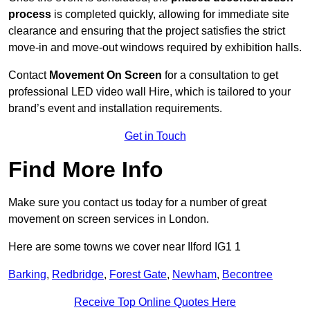
process
is completed quickly, allowing for immediate site
clearance and ensuring that the project satisfies the strict
move-in and move-out windows required by exhibition halls.
Contact
Movement On Screen
for a consultation to get
professional LED video wall Hire, which is tailored to your
brand’s event and installation requirements.
Get in Touch
Find More Info
Make sure you contact us today for a number of great
movement on screen services in London.
Here are some towns we cover near Ilford IG1 1
Barking
,
Redbridge
,
Forest Gate
,
Newham
,
Becontree
Receive Top Online Quotes Here