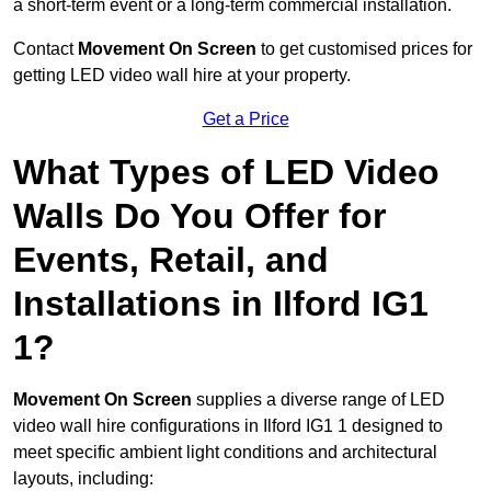
a short-term event or a long-term commercial installation.
Contact
Movement On Screen
to get customised prices for
getting LED video wall hire at your property.
Get a Price
What Types of LED Video
Walls Do You Offer for
Events, Retail, and
Installations in Ilford IG1
1?
Movement On Screen
supplies a diverse range of LED
video wall hire configurations in Ilford IG1 1 designed to
meet specific ambient light conditions and architectural
layouts, including: