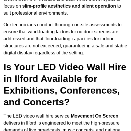
focus on
slim-profile aesthetics and silent operation
to
suit professional environments.
Our technicians conduct thorough on-site assessments to
ensure that wind-loading factors for outdoor screens are
addressed and that floor-loading capacities for indoor
structures are not exceeded, guaranteeing a safe and stable
digital display regardless of the setting.
Is Your LED Video Wall Hire
in Ilford Available for
Exhibitions, Conferences,
and Concerts?
The LED video wall hire service
Movement On Screen
delivers in Ilford is engineered to meet the high-pressure
demands of live broadcasts, music concerts, and national