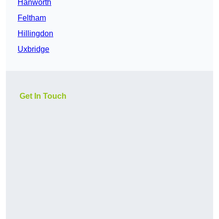
Hanworth
Feltham
Hillingdon
Uxbridge
Get In Touch