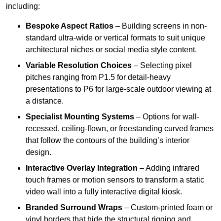
including:
Bespoke Aspect Ratios
– Building screens in non-
standard ultra-wide or vertical formats to suit unique
architectural niches or social media style content.
Variable Resolution Choices
– Selecting pixel
pitches ranging from P1.5 for detail-heavy
presentations to P6 for large-scale outdoor viewing at
a distance.
Specialist Mounting Systems
– Options for wall-
recessed, ceiling-flown, or freestanding curved frames
that follow the contours of the building’s interior
design.
Interactive Overlay Integration
– Adding infrared
touch frames or motion sensors to transform a static
video wall into a fully interactive digital kiosk.
Branded Surround Wraps
– Custom-printed foam or
vinyl borders that hide the structural rigging and