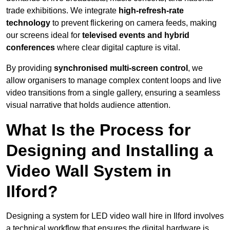
trade exhibitions. We integrate
high-refresh-rate
technology
to prevent flickering on camera feeds, making
our screens ideal for
televised events and hybrid
conferences
where clear digital capture is vital.
By providing
synchronised multi-screen control
, we
allow organisers to manage complex content loops and live
video transitions from a single gallery, ensuring a seamless
visual narrative that holds audience attention.
What Is the Process for
Designing and Installing a
Video Wall System in
Ilford?
Designing a system for LED video wall hire in Ilford involves
a technical workflow that ensures the digital hardware is