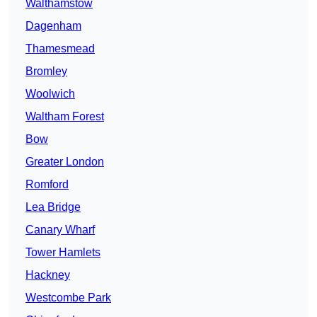
Walthamstow
Dagenham
Thamesmead
Bromley
Woolwich
Waltham Forest
Bow
Greater London
Romford
Lea Bridge
Canary Wharf
Tower Hamlets
Hackney
Westcombe Park