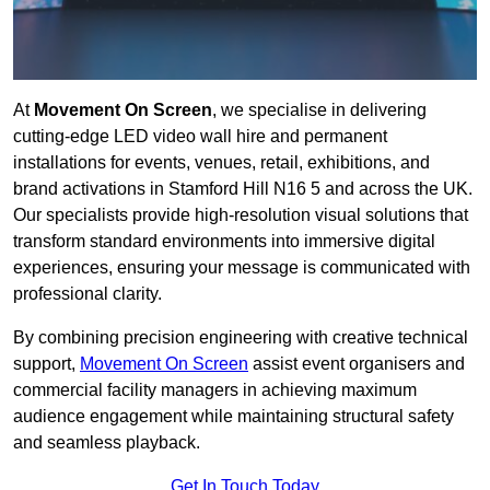
At
Movement On Screen
, we specialise in delivering
cutting-edge LED video wall hire and permanent
installations for events, venues, retail, exhibitions, and
brand activations in Stamford Hill N16 5 and across the UK.
Our specialists provide high-resolution visual solutions that
transform standard environments into immersive digital
experiences, ensuring your message is communicated with
professional clarity.
By combining precision engineering with creative technical
support,
Movement On Screen
assist event organisers and
commercial facility managers in achieving maximum
audience engagement while maintaining structural safety
and seamless playback.
Get In Touch Today