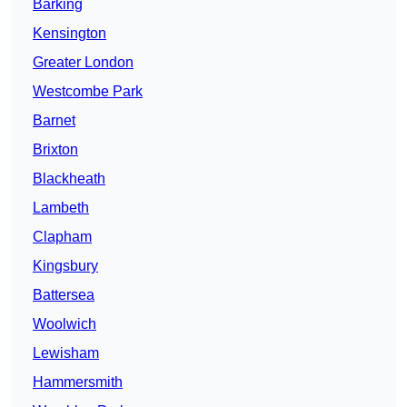
Barking
Kensington
Greater London
Westcombe Park
Barnet
Brixton
Blackheath
Lambeth
Clapham
Kingsbury
Battersea
Woolwich
Lewisham
Hammersmith