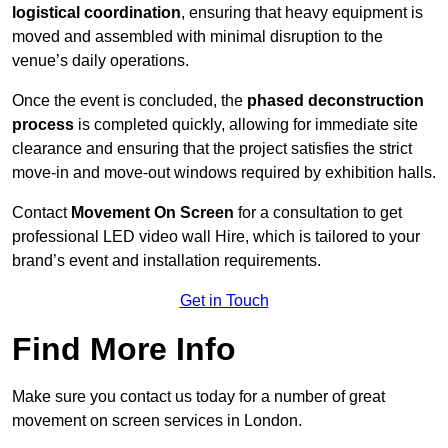
logistical coordination
, ensuring that heavy equipment is
moved and assembled with minimal disruption to the
venue’s daily operations.
Once the event is concluded, the
phased deconstruction
process
is completed quickly, allowing for immediate site
clearance and ensuring that the project satisfies the strict
move-in and move-out windows required by exhibition halls.
Contact
Movement On Screen
for a consultation to get
professional LED video wall Hire, which is tailored to your
brand’s event and installation requirements.
Get in Touch
Find More Info
Make sure you contact us today for a number of great
movement on screen services in London.