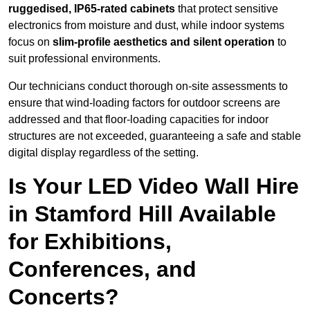
ruggedised, IP65-rated cabinets
that protect sensitive
electronics from moisture and dust, while indoor systems
focus on
slim-profile aesthetics and silent operation
to
suit professional environments.
Our technicians conduct thorough on-site assessments to
ensure that wind-loading factors for outdoor screens are
addressed and that floor-loading capacities for indoor
structures are not exceeded, guaranteeing a safe and stable
digital display regardless of the setting.
Is Your LED Video Wall Hire
in Stamford Hill Available
for Exhibitions,
Conferences, and
Concerts?