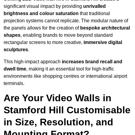
significant visual impact by providing
unrivalled
brightness and colour saturation
that traditional
projection systems cannot replicate. The modular nature of
the panels allows for the creation of
bespoke architectural
shapes
, enabling brands to move beyond standard
rectangular screens to more creative,
immersive digital
sculptures
.
This high-impact approach
increases
brand recall and
dwell time
, making it an essential tool for high-traffic
environments like shopping centres or international airport
terminals.
Are Your Video Walls in
Stamford Hill Customisable
in Size, Resolution, and
Mounting Format?