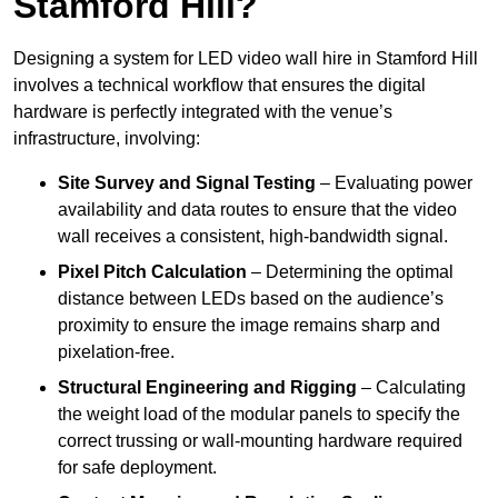
Stamford Hill?
Designing a system for LED video wall hire in Stamford Hill
involves a technical workflow that ensures the digital
hardware is perfectly integrated with the venue’s
infrastructure, involving:
Site Survey and Signal Testing
– Evaluating power
availability and data routes to ensure that the video
wall receives a consistent, high-bandwidth signal.
Pixel Pitch Calculation
– Determining the optimal
distance between LEDs based on the audience’s
proximity to ensure the image remains sharp and
pixelation-free.
Structural Engineering and Rigging
– Calculating
the weight load of the modular panels to specify the
correct trussing or wall-mounting hardware required
for safe deployment.