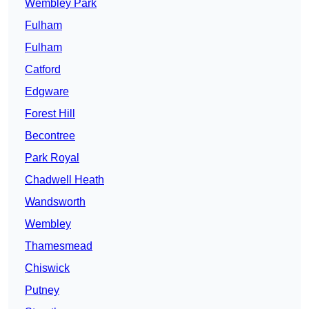
Wembley Park
Fulham
Fulham
Catford
Edgware
Forest Hill
Becontree
Park Royal
Chadwell Heath
Wandsworth
Wembley
Thamesmead
Chiswick
Putney