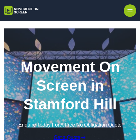
Skip to content
Movement On
Screen in
Stamford Hill
Enquire Today For A Free No Obligation Quote
Get a Quote