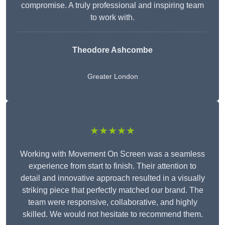
compromise. A truly professional and inspiring team
to work with.
Theodore Ashcombe
Greater London
★★★★★
Working with Movement On Screen was a seamless
experience from start to finish. Their attention to
detail and innovative approach resulted in a visually
striking piece that perfectly matched our brand. The
team were responsive, collaborative, and highly
skilled. We would not hesitate to recommend them.