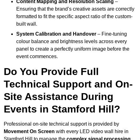
Content Mapping and Resolution Scaling
–
Ensuring that the brand’s creative assets are correctly
formatted to fit the specific aspect ratio of the custom-
built wall.
System Calibration and Handover
– Fine-tuning
colour balance and brightness levels across every
panel to create a perfectly uniform image before the
event commences.
Do You Provide Full
Technical Support and On-
Site Assistance During
Events in Stamford Hill?
Professional on-site technical support is provided by
Movement On Screen
with every LED video wall hire in
Stamford Hill to manage the
complex signal processing