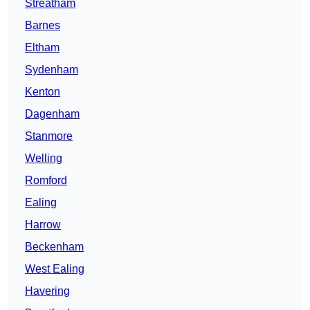
Streatham
Barnes
Eltham
Sydenham
Kenton
Dagenham
Stanmore
Welling
Romford
Ealing
Harrow
Beckenham
West Ealing
Havering