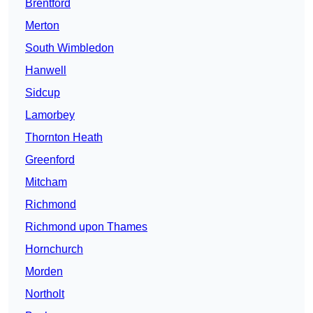
Brentford
Merton
South Wimbledon
Hanwell
Sidcup
Lamorbey
Thornton Heath
Greenford
Mitcham
Richmond
Richmond upon Thames
Hornchurch
Morden
Northolt