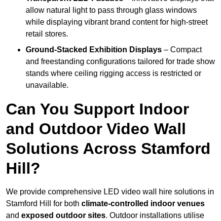
allow natural light to pass through glass windows
while displaying vibrant brand content for high-street
retail stores.
Ground-Stacked Exhibition Displays
– Compact
and freestanding configurations tailored for trade show
stands where ceiling rigging access is restricted or
unavailable.
Can You Support Indoor
and Outdoor Video Wall
Solutions Across Stamford
Hill?
We provide comprehensive LED video wall hire solutions in
Stamford Hill for both
climate-controlled indoor venues
and
exposed outdoor sites
. Outdoor installations utilise