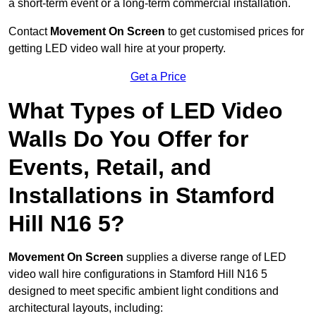
a short-term event or a long-term commercial installation.
Contact
Movement On Screen
to get customised prices for
getting LED video wall hire at your property.
Get a Price
What Types of LED Video
Walls Do You Offer for
Events, Retail, and
Installations in Stamford
Hill N16 5?
Movement On Screen
supplies a diverse range of LED
video wall hire configurations in Stamford Hill N16 5
designed to meet specific ambient light conditions and
architectural layouts, including: