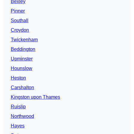
Bexley
Pinner
Southall
Croydon
Twickenham
Beddington
Upminster
Hounslow
Heston
Carshalton
Kingston upon Thames
Ruislip
Northwood
Hayes