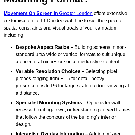
Movement On Screen
in Greater London
offers extensive
customisation for LED video wall hire to suit the specific
spatial constraints and visual goals of your campaign,
including:
Bespoke Aspect Ratios
– Building screens in non-
standard ultra-wide or vertical formats to suit unique
architectural niches or social media style content.
Variable Resolution Choices
– Selecting pixel
pitches ranging from P1.5 for detail-heavy
presentations to P6 for large-scale outdoor viewing at
a distance.
Specialist Mounting Systems
– Options for wall-
recessed, ceiling-flown, or freestanding curved frames
that follow the contours of the building’s interior
design.
Interactive Overlay Integration
– Adding infrared