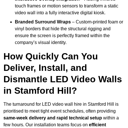
touch frames or motion sensors to transform a static
video wall into a fully interactive digital kiosk.
Branded Surround Wraps
– Custom-printed foam or
vinyl borders that hide the structural rigging and
ensure the screen is perfectly framed within the
company’s visual identity.
How Quickly Can You
Deliver, Install, and
Dismantle LED Video Walls
in Stamford Hill?
The turnaround for LED video wall hire in Stamford Hill is
prioritised to meet tight event schedules, often providing
same-week delivery and rapid technical setup
within a
few hours. Our installation teams focus on
efficient