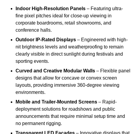
Indoor High-Resolution Panels
– Featuring ultra-
fine pixel pitches ideal for close-up viewing in
corporate boardrooms, retail showrooms, and
conference halls.
Outdoor IP-Rated Displays
– Engineered with high-
nit brightness levels and weatherproofing to remain
clearly visible in direct sunlight during festivals and
sporting events.
Curved and Creative Modular Walls
– Flexible panel
designs that allow for concave or convex screen
layouts, providing immersive 360-degree viewing
environments.
Mobile and Trailer-Mounted Screens
– Rapid-
deployment solutions for roadshows and public
announcements that require minimal setup time and
no permanent rigging.
Transparent LED Facades
– Innovative displays that