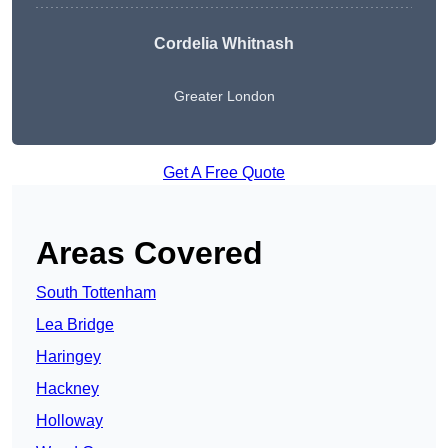
Cordelia Whitnash
Greater London
Get A Free Quote
Areas Covered
South Tottenham
Lea Bridge
Haringey
Hackney
Holloway