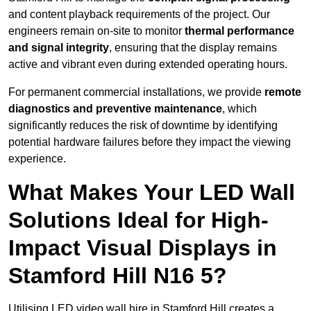
and content playback requirements of the project. Our
engineers remain on-site to monitor
thermal performance
and signal integrity
, ensuring that the display remains
active and vibrant even during extended operating hours.
For permanent commercial installations, we provide
remote
diagnostics and preventive maintenance
, which
significantly reduces the risk of downtime by identifying
potential hardware failures before they impact the viewing
experience.
What Makes Your LED Wall
Solutions Ideal for High-
Impact Visual Displays in
Stamford Hill N16 5?
Utilising LED video wall hire in Stamford Hill creates a