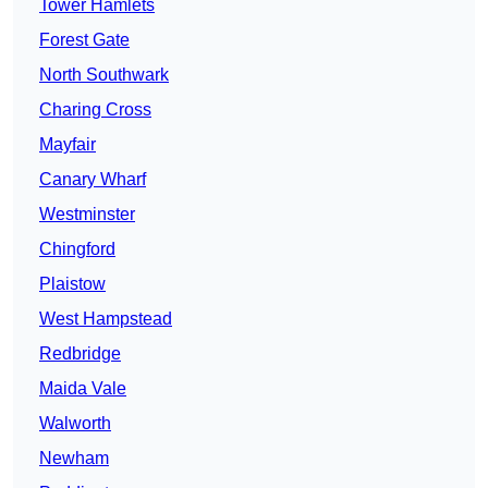
Tower Hamlets
Forest Gate
North Southwark
Charing Cross
Mayfair
Canary Wharf
Westminster
Chingford
Plaistow
West Hampstead
Redbridge
Maida Vale
Walworth
Newham