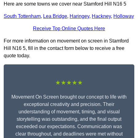
Here are some towns we cover near Stamford Hill N16 5
South Tottenham
,
Lea Bridge
,
Haringey
,
Hackney
,
Holloway
Receive Top Online Quotes Here
For more information on movement on screen in Stamford
Hill N16 5, fill in the contact form below to receive a free
quote today.
★★★★★
Movement On Screen brought our concept to life with
exceptional creativity and precision. Their
understanding of movement, timing, and visual
storytelling was outstanding, and the final output
exceeded our expectations. Communication was
clear throughout, and deadlines were met without