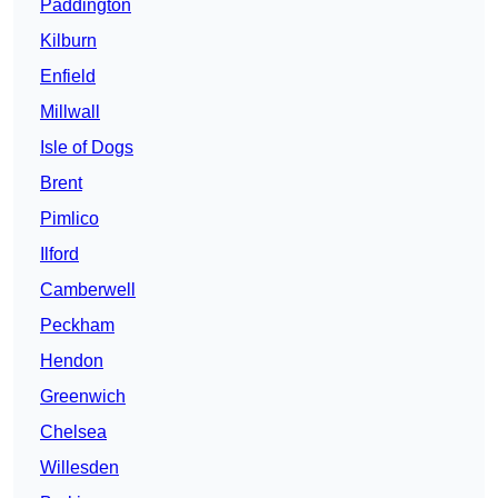
Paddington
Kilburn
Enfield
Millwall
Isle of Dogs
Brent
Pimlico
Ilford
Camberwell
Peckham
Hendon
Greenwich
Chelsea
Willesden