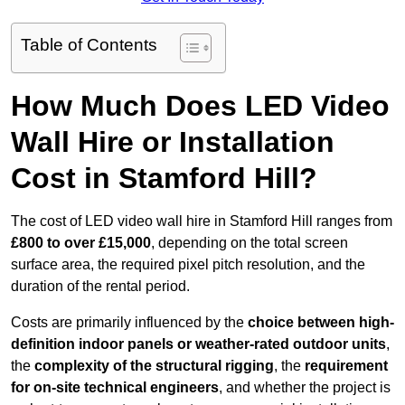
Table of Contents
How Much Does LED Video
Wall Hire or Installation
Cost in Stamford Hill?
The cost of LED video wall hire in Stamford Hill ranges from
£800 to over £15,000
, depending on the total screen
surface area, the required pixel pitch resolution, and the
duration of the rental period.
Costs are primarily influenced by the
choice between high-
definition indoor panels or weather-rated outdoor units
,
the
complexity of the structural rigging
, the
requirement
for on-site technical engineers
, and whether the project is