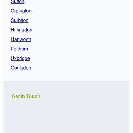
Sutton
Orpington
Surbiton
Hillingdon
Hanworth
Feltham
Uxbridge
Coulsdon
Get In Touch