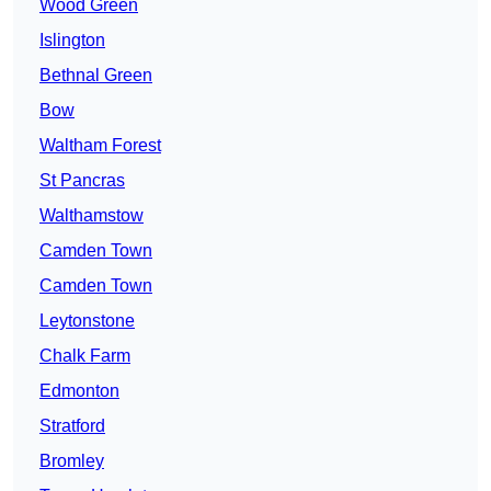
Wood Green
Islington
Bethnal Green
Bow
Waltham Forest
St Pancras
Walthamstow
Camden Town
Camden Town
Leytonstone
Chalk Farm
Edmonton
Stratford
Bromley