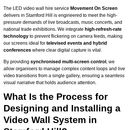
The LED video wall hire service
Movement On Screen
delivers in Stamford Hill is engineered to meet the high-
pressure demands of live broadcasts, music concerts, and
national trade exhibitions. We integrate
high-refresh-rate
technology
to prevent flickering on camera feeds, making
our screens ideal for
televised events and hybrid
conferences
where clear digital capture is vital.
By providing
synchronised multi-screen control
, we
allow organisers to manage complex content loops and live
video transitions from a single gallery, ensuring a seamless
visual narrative that holds audience attention.
What Is the Process for
Designing and Installing a
Video Wall System in