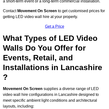
a short-term event or a long-term commercial installation.
Contact
Movement On Screen
to get customised prices for
getting LED video wall hire at your property.
Get a Price
What Types of LED Video
Walls Do You Offer for
Events, Retail, and
Installations in Lancashire
?
Movement On Screen
supplies a diverse range of LED
video wall hire configurations in Lancashire designed to
meet specific ambient light conditions and architectural
layouts, including: