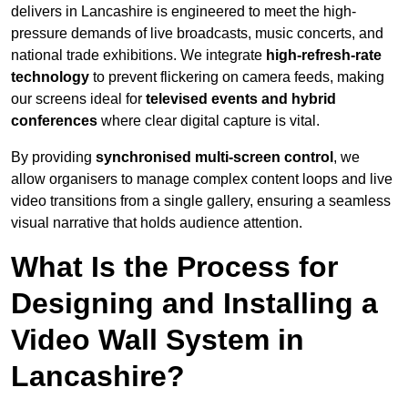
delivers in Lancashire is engineered to meet the high-
pressure demands of live broadcasts, music concerts, and
national trade exhibitions. We integrate
high-refresh-rate
technology
to prevent flickering on camera feeds, making
our screens ideal for
televised events and hybrid
conferences
where clear digital capture is vital.
By providing
synchronised multi-screen control
, we
allow organisers to manage complex content loops and live
video transitions from a single gallery, ensuring a seamless
visual narrative that holds audience attention.
What Is the Process for
Designing and Installing a
Video Wall System in
Lancashire?