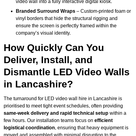
video wall into a fully interactive digital kiosk.
Branded Surround Wraps
– Custom-printed foam or
vinyl borders that hide the structural rigging and
ensure the screen is perfectly framed within the
company’s visual identity.
How Quickly Can You
Deliver, Install, and
Dismantle LED Video Walls
in Lancashire?
The turnaround for LED video wall hire in Lancashire is
prioritised to meet tight event schedules, often providing
same-week delivery and rapid technical setup
within a
few hours. Our installation teams focus on
efficient
logistical coordination
, ensuring that heavy equipment is
moved and assembled with minimal disruption to the