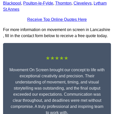
Blackpool
,
Poulton-le-Fylde
,
Thornton
,
Cleveleys
,
Lytham
St Annes
Receive Top Online Quotes Here
For more information on movement on screen in Lancashire
, fill in the contact form below to receive a free quote today.
★★★★★
Movement On Screen brought our concept to life with
exceptional creativity and precision. Their
understanding of movement, timing, and visual
storytelling was outstanding, and the final output
exceeded our expectations. Communication was
clear throughout, and deadlines were met without
compromise. A truly professional and inspiring team
to work with.