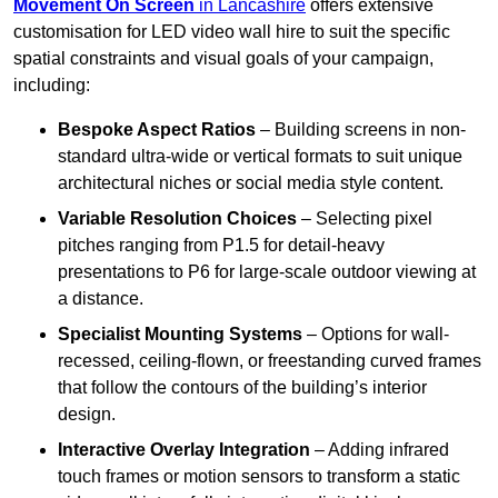
Movement On Screen
in Lancashire
offers extensive
customisation for LED video wall hire to suit the specific
spatial constraints and visual goals of your campaign,
including:
Bespoke Aspect Ratios
– Building screens in non-
standard ultra-wide or vertical formats to suit unique
architectural niches or social media style content.
Variable Resolution Choices
– Selecting pixel
pitches ranging from P1.5 for detail-heavy
presentations to P6 for large-scale outdoor viewing at
a distance.
Specialist Mounting Systems
– Options for wall-
recessed, ceiling-flown, or freestanding curved frames
that follow the contours of the building’s interior
design.
Interactive Overlay Integration
– Adding infrared
touch frames or motion sensors to transform a static