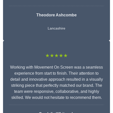
Theodore Ashcombe
Lancashire
★★★★★
Working with Movement On Screen was a seamless
experience from start to finish. Their attention to
detail and innovative approach resulted in a visually
striking piece that perfectly matched our brand. The
team were responsive, collaborative, and highly
skilled. We would not hesitate to recommend them.