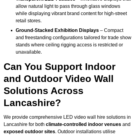
allow natural light to pass through glass windows
while displaying vibrant brand content for high-street
retail stores.
Ground-Stacked Exhibition Displays
– Compact
and freestanding configurations tailored for trade show
stands where ceiling rigging access is restricted or
unavailable.
Can You Support Indoor
and Outdoor Video Wall
Solutions Across
Lancashire?
We provide comprehensive LED video wall hire solutions in
Lancashire for both
climate-controlled indoor venues
and
exposed outdoor sites
. Outdoor installations utilise