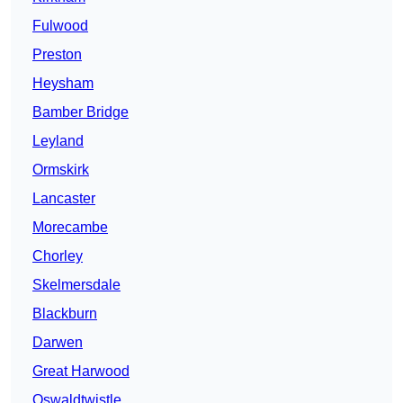
Fulwood
Preston
Heysham
Bamber Bridge
Leyland
Ormskirk
Lancaster
Morecambe
Chorley
Skelmersdale
Blackburn
Darwen
Great Harwood
Oswaldtwistle