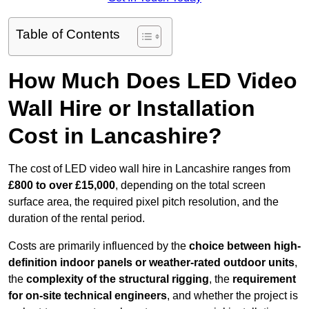
Table of Contents
How Much Does LED Video
Wall Hire or Installation
Cost in Lancashire?
The cost of LED video wall hire in Lancashire ranges from
£800 to over £15,000
, depending on the total screen
surface area, the required pixel pitch resolution, and the
duration of the rental period.
Costs are primarily influenced by the
choice between high-
definition indoor panels or weather-rated outdoor units
,
the
complexity of the structural rigging
, the
requirement
for on-site technical engineers
, and whether the project is