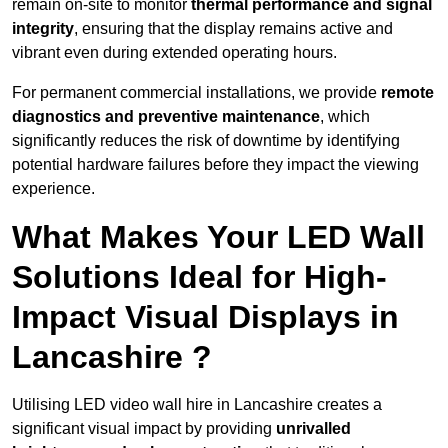
remain on-site to monitor
thermal performance and signal
integrity
, ensuring that the display remains active and
vibrant even during extended operating hours.
For permanent commercial installations, we provide
remote
diagnostics and preventive maintenance
, which
significantly reduces the risk of downtime by identifying
potential hardware failures before they impact the viewing
experience.
What Makes Your LED Wall
Solutions Ideal for High-
Impact Visual Displays in
Lancashire ?
Utilising LED video wall hire in Lancashire creates a
significant visual impact by providing
unrivalled