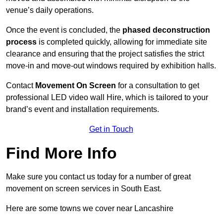
venue’s daily operations.
Once the event is concluded, the
phased deconstruction
process
is completed quickly, allowing for immediate site
clearance and ensuring that the project satisfies the strict
move-in and move-out windows required by exhibition halls.
Contact
Movement On Screen
for a consultation to get
professional LED video wall Hire, which is tailored to your
brand’s event and installation requirements.
Get in Touch
Find More Info
Make sure you contact us today for a number of great
movement on screen services in South East.
Here are some towns we cover near Lancashire