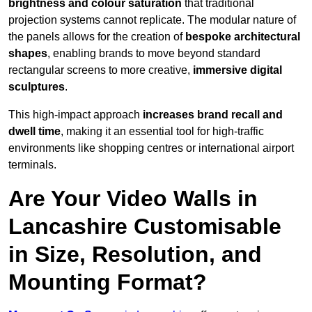
brightness and colour saturation
that traditional
projection systems cannot replicate. The modular nature of
the panels allows for the creation of
bespoke architectural
shapes
, enabling brands to move beyond standard
rectangular screens to more creative,
immersive digital
sculptures
.
This high-impact approach
increases
brand recall and
dwell time
, making it an essential tool for high-traffic
environments like shopping centres or international airport
terminals.
Are Your Video Walls in
Lancashire Customisable
in Size, Resolution, and
Mounting Format?