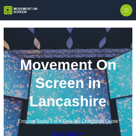
Skip to content
Movement On
Screen in
Lancashire
Enquire Today For A Free No Obligation Quote
Get a Quote