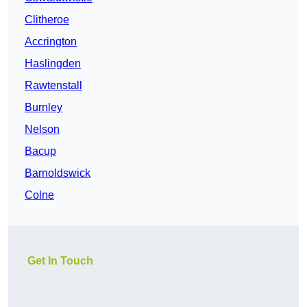
Clitheroe
Accrington
Haslingden
Rawtenstall
Burnley
Nelson
Bacup
Barnoldswick
Colne
Get In Touch