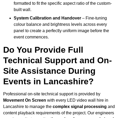
formatted to fit the specific aspect ratio of the custom-
built wall.
System Calibration and Handover
– Fine-tuning
colour balance and brightness levels across every
panel to create a perfectly uniform image before the
event commences.
Do You Provide Full
Technical Support and On-
Site Assistance During
Events in Lancashire?
Professional on-site technical support is provided by
Movement On Screen
with every LED video wall hire in
Lancashire to manage the
complex signal processing
and
content playback requirements of the project. Our engineers