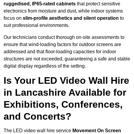
ruggedised, IP65-rated cabinets
that protect sensitive
electronics from moisture and dust, while indoor systems
focus on
slim-profile aesthetics and silent operation
to
suit professional environments.
Our technicians conduct thorough on-site assessments to
ensure that wind-loading factors for outdoor screens are
addressed and that floor-loading capacities for indoor
structures are not exceeded, guaranteeing a safe and stable
digital display regardless of the setting.
Is Your LED Video Wall Hire
in Lancashire Available for
Exhibitions, Conferences,
and Concerts?
The LED video wall hire service
Movement On Screen