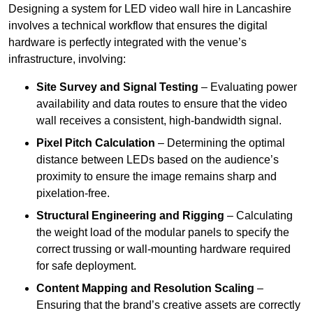
Designing a system for LED video wall hire in Lancashire
involves a technical workflow that ensures the digital
hardware is perfectly integrated with the venue’s
infrastructure, involving:
Site Survey and Signal Testing
– Evaluating power
availability and data routes to ensure that the video
wall receives a consistent, high-bandwidth signal.
Pixel Pitch Calculation
– Determining the optimal
distance between LEDs based on the audience’s
proximity to ensure the image remains sharp and
pixelation-free.
Structural Engineering and Rigging
– Calculating
the weight load of the modular panels to specify the
correct trussing or wall-mounting hardware required
for safe deployment.
Content Mapping and Resolution Scaling
–
Ensuring that the brand’s creative assets are correctly