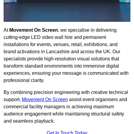
At
Movement On Screen
, we specialise in delivering
cutting-edge LED video wall hire and permanent
installations for events, venues, retail, exhibitions, and
brand activations in Lancashire and across the UK. Our
specialists provide high-resolution visual solutions that
transform standard environments into immersive digital
experiences, ensuring your message is communicated with
professional clarity.
By combining precision engineering with creative technical
support,
Movement On Screen
assist event organisers and
commercial facility managers in achieving maximum
audience engagement while maintaining structural safety
and seamless playback.
Get In Touch Today