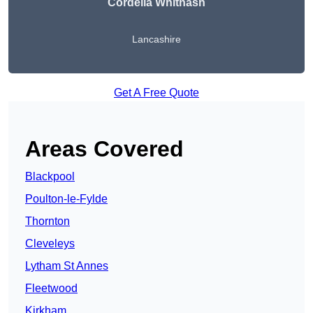
Cordelia Whitnash
Lancashire
Get A Free Quote
Areas Covered
Blackpool
Poulton-le-Fylde
Thornton
Cleveleys
Lytham St Annes
Fleetwood
Kirkham