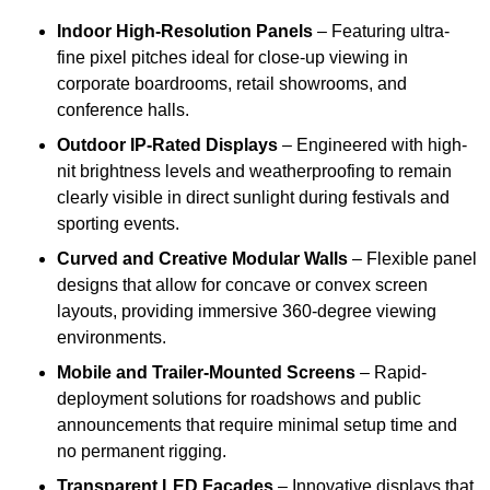
Indoor High-Resolution Panels
– Featuring ultra-
fine pixel pitches ideal for close-up viewing in
corporate boardrooms, retail showrooms, and
conference halls.
Outdoor IP-Rated Displays
– Engineered with high-
nit brightness levels and weatherproofing to remain
clearly visible in direct sunlight during festivals and
sporting events.
Curved and Creative Modular Walls
– Flexible panel
designs that allow for concave or convex screen
layouts, providing immersive 360-degree viewing
environments.
Mobile and Trailer-Mounted Screens
– Rapid-
deployment solutions for roadshows and public
announcements that require minimal setup time and
no permanent rigging.
Transparent LED Facades
– Innovative displays that