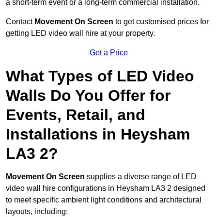
a short-term event or a long-term commercial installation.
Contact
Movement On Screen
to get customised prices for
getting LED video wall hire at your property.
Get a Price
What Types of LED Video
Walls Do You Offer for
Events, Retail, and
Installations in Heysham
LA3 2?
Movement On Screen
supplies a diverse range of LED
video wall hire configurations in Heysham LA3 2 designed
to meet specific ambient light conditions and architectural
layouts, including: