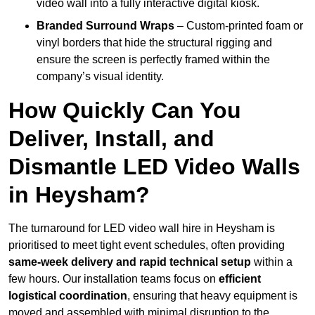
video wall into a fully interactive digital kiosk.
Branded Surround Wraps
– Custom-printed foam or
vinyl borders that hide the structural rigging and
ensure the screen is perfectly framed within the
company’s visual identity.
How Quickly Can You
Deliver, Install, and
Dismantle LED Video Walls
in Heysham?
The turnaround for LED video wall hire in Heysham is
prioritised to meet tight event schedules, often providing
same-week delivery and rapid technical setup
within a
few hours. Our installation teams focus on
efficient
logistical coordination
, ensuring that heavy equipment is
moved and assembled with minimal disruption to the