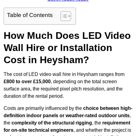
Table of Contents
How Much Does LED Video
Wall Hire or Installation
Cost in Heysham?
The cost of LED video wall hire in Heysham ranges from
£800 to over £15,000
, depending on the total screen
surface area, the required pixel pitch resolution, and the
duration of the rental period.
Costs are primarily influenced by the
choice between high-
definition indoor panels or weather-rated outdoor units
,
the
complexity of the structural rigging
, the
requirement
for on-site technical engineers
, and whether the project is