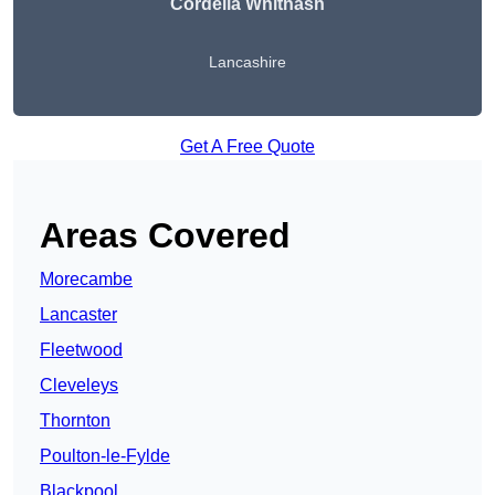
Cordelia Whitnash
Lancashire
Get A Free Quote
Areas Covered
Morecambe
Lancaster
Fleetwood
Cleveleys
Thornton
Poulton-le-Fylde
Blackpool