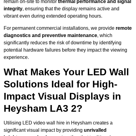
remain on-site to monitor
thermal performance and signal
integrity
, ensuring that the display remains active and
vibrant even during extended operating hours.
For permanent commercial installations, we provide
remote
diagnostics and preventive maintenance
, which
significantly reduces the risk of downtime by identifying
potential hardware failures before they impact the viewing
experience.
What Makes Your LED Wall
Solutions Ideal for High-
Impact Visual Displays in
Heysham LA3 2?
Utilising LED video wall hire in Heysham creates a
significant visual impact by providing
unrivalled