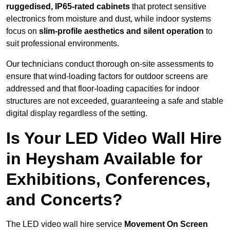
ruggedised, IP65-rated cabinets
that protect sensitive
electronics from moisture and dust, while indoor systems
focus on
slim-profile aesthetics and silent operation
to
suit professional environments.
Our technicians conduct thorough on-site assessments to
ensure that wind-loading factors for outdoor screens are
addressed and that floor-loading capacities for indoor
structures are not exceeded, guaranteeing a safe and stable
digital display regardless of the setting.
Is Your LED Video Wall Hire
in Heysham Available for
Exhibitions, Conferences,
and Concerts?
The LED video wall hire service
Movement On Screen