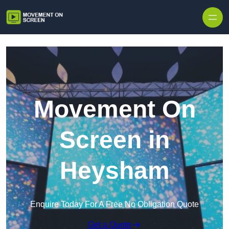
Skip to content
Movement On
Screen in
Heysham
Enquire Today For A Free No Obligation Quote
Get a Quote