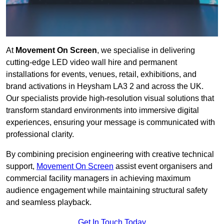
At
Movement On Screen
, we specialise in delivering
cutting-edge LED video wall hire and permanent
installations for events, venues, retail, exhibitions, and
brand activations in Heysham LA3 2 and across the UK.
Our specialists provide high-resolution visual solutions that
transform standard environments into immersive digital
experiences, ensuring your message is communicated with
professional clarity.
By combining precision engineering with creative technical
support,
Movement On Screen
assist event organisers and
commercial facility managers in achieving maximum
audience engagement while maintaining structural safety
and seamless playback.
Get In Touch Today