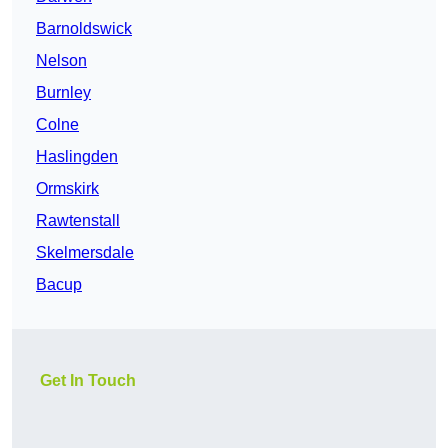
Barnoldswick
Nelson
Burnley
Colne
Haslingden
Ormskirk
Rawtenstall
Skelmersdale
Bacup
Get In Touch