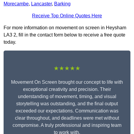
Morecambe
,
Lancaster
,
Barking
Receive Top Online Quotes Here
For more information on movement on screen in Heysham
LA3 2, fill in the contact form below to receive a free quote
today.
★★★★★
Movement On Screen brought our concept to life with
exceptional creativity and precision. Their
understanding of movement, timing, and visual
storytelling was outstanding, and the final output
exceeded our expectations. Communication was
clear throughout, and deadlines were met without
compromise. A truly professional and inspiring team
to work with.