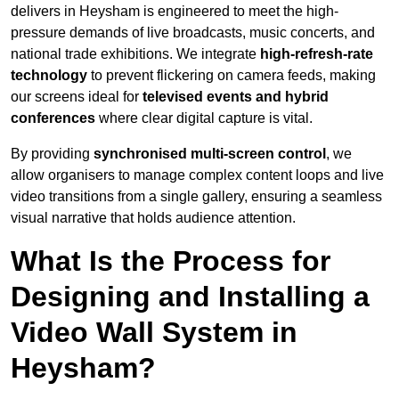
delivers in Heysham is engineered to meet the high-
pressure demands of live broadcasts, music concerts, and
national trade exhibitions. We integrate
high-refresh-rate
technology
to prevent flickering on camera feeds, making
our screens ideal for
televised events and hybrid
conferences
where clear digital capture is vital.
By providing
synchronised multi-screen control
, we
allow organisers to manage complex content loops and live
video transitions from a single gallery, ensuring a seamless
visual narrative that holds audience attention.
What Is the Process for
Designing and Installing a
Video Wall System in
Heysham?