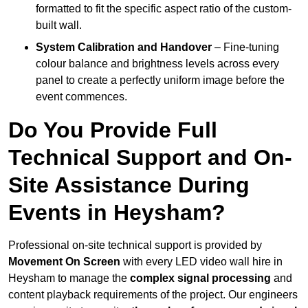
formatted to fit the specific aspect ratio of the custom-
built wall.
System Calibration and Handover
– Fine-tuning
colour balance and brightness levels across every
panel to create a perfectly uniform image before the
event commences.
Do You Provide Full
Technical Support and On-
Site Assistance During
Events in Heysham?
Professional on-site technical support is provided by
Movement On Screen
with every LED video wall hire in
Heysham to manage the
complex signal processing
and
content playback requirements of the project. Our engineers