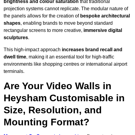
brightness and colour saturation
that traditional
projection systems cannot replicate. The modular nature of
the panels allows for the creation of
bespoke architectural
shapes
, enabling brands to move beyond standard
rectangular screens to more creative,
immersive digital
sculptures
.
This high-impact approach
increases
brand recall and
dwell time
, making it an essential tool for high-traffic
environments like shopping centres or international airport
terminals.
Are Your Video Walls in
Heysham Customisable in
Size, Resolution, and
Mounting Format?