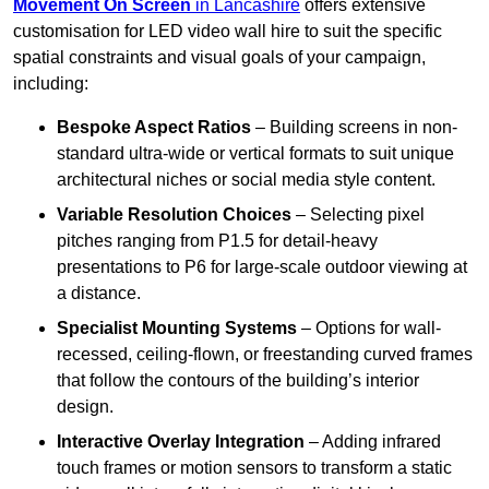
Movement On Screen
in Lancashire
offers extensive
customisation for LED video wall hire to suit the specific
spatial constraints and visual goals of your campaign,
including:
Bespoke Aspect Ratios
– Building screens in non-
standard ultra-wide or vertical formats to suit unique
architectural niches or social media style content.
Variable Resolution Choices
– Selecting pixel
pitches ranging from P1.5 for detail-heavy
presentations to P6 for large-scale outdoor viewing at
a distance.
Specialist Mounting Systems
– Options for wall-
recessed, ceiling-flown, or freestanding curved frames
that follow the contours of the building’s interior
design.
Interactive Overlay Integration
– Adding infrared
touch frames or motion sensors to transform a static