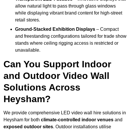
allow natural light to pass through glass windows
while displaying vibrant brand content for high-street
retail stores.
Ground-Stacked Exhibition Displays
– Compact
and freestanding configurations tailored for trade show
stands where ceiling rigging access is restricted or
unavailable.
Can You Support Indoor
and Outdoor Video Wall
Solutions Across
Heysham?
We provide comprehensive LED video wall hire solutions in
Heysham for both
climate-controlled indoor venues
and
exposed outdoor sites
. Outdoor installations utilise