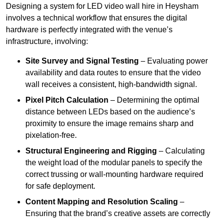
Designing a system for LED video wall hire in Heysham
involves a technical workflow that ensures the digital
hardware is perfectly integrated with the venue’s
infrastructure, involving:
Site Survey and Signal Testing
– Evaluating power
availability and data routes to ensure that the video
wall receives a consistent, high-bandwidth signal.
Pixel Pitch Calculation
– Determining the optimal
distance between LEDs based on the audience’s
proximity to ensure the image remains sharp and
pixelation-free.
Structural Engineering and Rigging
– Calculating
the weight load of the modular panels to specify the
correct trussing or wall-mounting hardware required
for safe deployment.
Content Mapping and Resolution Scaling
–
Ensuring that the brand’s creative assets are correctly