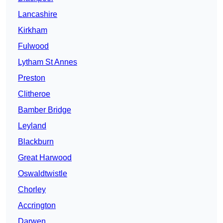
Lancashire
Kirkham
Fulwood
Lytham St Annes
Preston
Clitheroe
Bamber Bridge
Leyland
Blackburn
Great Harwood
Oswaldtwistle
Chorley
Accrington
Darwen