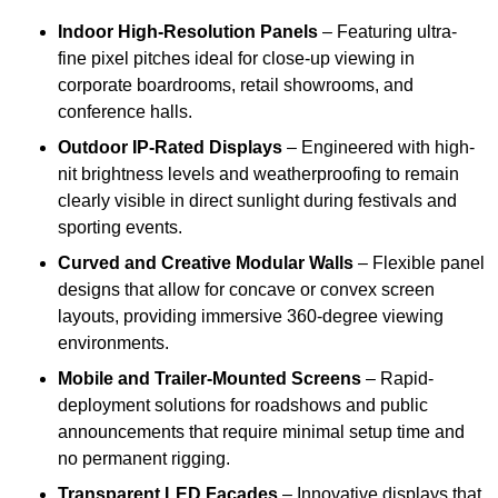
Indoor High-Resolution Panels
– Featuring ultra-
fine pixel pitches ideal for close-up viewing in
corporate boardrooms, retail showrooms, and
conference halls.
Outdoor IP-Rated Displays
– Engineered with high-
nit brightness levels and weatherproofing to remain
clearly visible in direct sunlight during festivals and
sporting events.
Curved and Creative Modular Walls
– Flexible panel
designs that allow for concave or convex screen
layouts, providing immersive 360-degree viewing
environments.
Mobile and Trailer-Mounted Screens
– Rapid-
deployment solutions for roadshows and public
announcements that require minimal setup time and
no permanent rigging.
Transparent LED Facades
– Innovative displays that