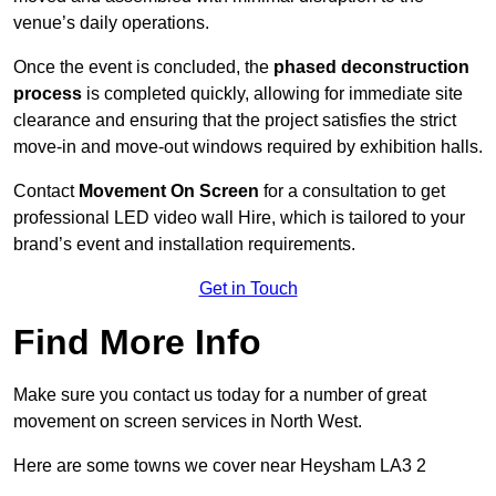
venue’s daily operations.
Once the event is concluded, the
phased deconstruction
process
is completed quickly, allowing for immediate site
clearance and ensuring that the project satisfies the strict
move-in and move-out windows required by exhibition halls.
Contact
Movement On Screen
for a consultation to get
professional LED video wall Hire, which is tailored to your
brand’s event and installation requirements.
Get in Touch
Find More Info
Make sure you contact us today for a number of great
movement on screen services in North West.
Here are some towns we cover near Heysham LA3 2