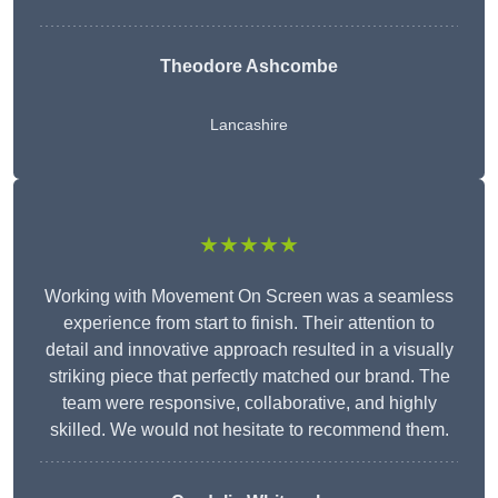
Theodore Ashcombe
Lancashire
★★★★★
Working with Movement On Screen was a seamless
experience from start to finish. Their attention to
detail and innovative approach resulted in a visually
striking piece that perfectly matched our brand. The
team were responsive, collaborative, and highly
skilled. We would not hesitate to recommend them.