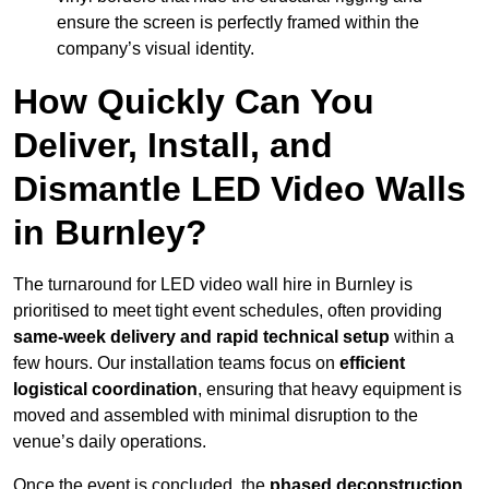
ensure the screen is perfectly framed within the
company’s visual identity.
How Quickly Can You
Deliver, Install, and
Dismantle LED Video Walls
in Burnley?
The turnaround for LED video wall hire in Burnley is
prioritised to meet tight event schedules, often providing
same-week delivery and rapid technical setup
within a
few hours. Our installation teams focus on
efficient
logistical coordination
, ensuring that heavy equipment is
moved and assembled with minimal disruption to the
venue’s daily operations.
Once the event is concluded, the
phased deconstruction