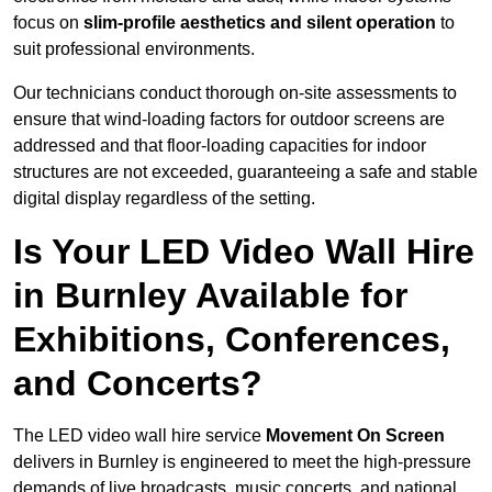
focus on
slim-profile aesthetics and silent operation
to
suit professional environments.
Our technicians conduct thorough on-site assessments to
ensure that wind-loading factors for outdoor screens are
addressed and that floor-loading capacities for indoor
structures are not exceeded, guaranteeing a safe and stable
digital display regardless of the setting.
Is Your LED Video Wall Hire
in Burnley Available for
Exhibitions, Conferences,
and Concerts?
The LED video wall hire service
Movement On Screen
delivers in Burnley is engineered to meet the high-pressure
demands of live broadcasts, music concerts, and national