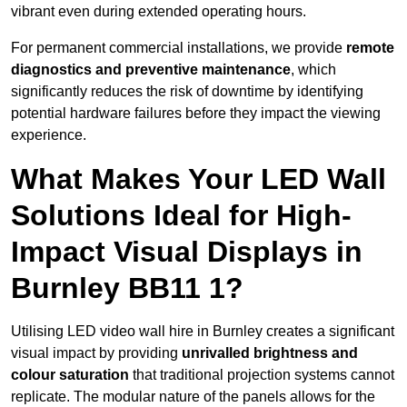
vibrant even during extended operating hours.
For permanent commercial installations, we provide
remote
diagnostics and preventive maintenance
, which
significantly reduces the risk of downtime by identifying
potential hardware failures before they impact the viewing
experience.
What Makes Your LED Wall
Solutions Ideal for High-
Impact Visual Displays in
Burnley BB11 1?
Utilising LED video wall hire in Burnley creates a significant
visual impact by providing
unrivalled brightness and
colour saturation
that traditional projection systems cannot
replicate. The modular nature of the panels allows for the