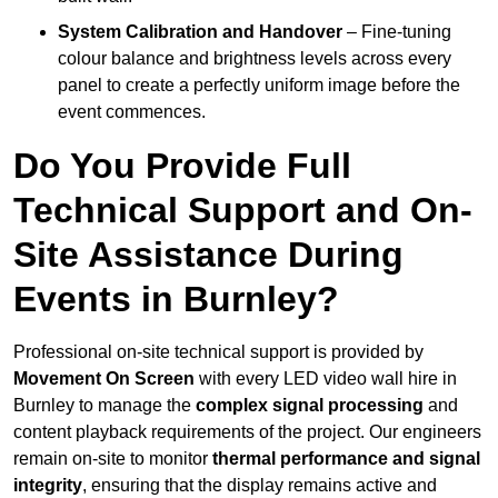
System Calibration and Handover
– Fine-tuning
colour balance and brightness levels across every
panel to create a perfectly uniform image before the
event commences.
Do You Provide Full
Technical Support and On-
Site Assistance During
Events in Burnley?
Professional on-site technical support is provided by
Movement On Screen
with every LED video wall hire in
Burnley to manage the
complex signal processing
and
content playback requirements of the project. Our engineers
remain on-site to monitor
thermal performance and signal
integrity
, ensuring that the display remains active and