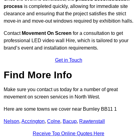
process
is completed quickly, allowing for immediate site
clearance and ensuring that the project satisfies the strict
move-in and move-out windows required by exhibition halls.
Contact
Movement On Screen
for a consultation to get
professional LED video wall Hire, which is tailored to your
brand’s event and installation requirements.
Get in Touch
Find More Info
Make sure you contact us today for a number of great
movement on screen services in North West.
Here are some towns we cover near Burnley BB11 1
Nelson
,
Accrington
,
Colne
,
Bacup
,
Rawtenstall
Receive Top Online Quotes Here