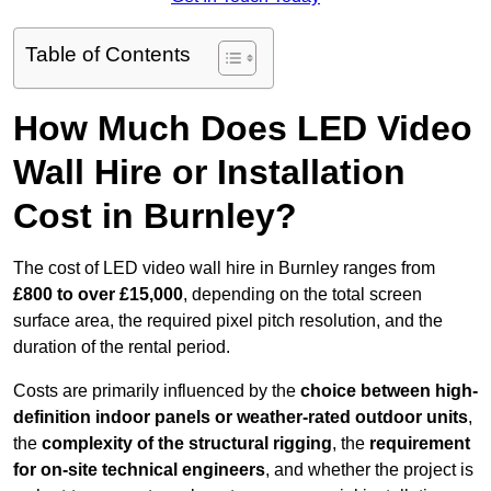
Table of Contents
How Much Does LED Video
Wall Hire or Installation
Cost in Burnley?
The cost of LED video wall hire in Burnley ranges from
£800 to over £15,000
, depending on the total screen
surface area, the required pixel pitch resolution, and the
duration of the rental period.
Costs are primarily influenced by the
choice between high-
definition indoor panels or weather-rated outdoor units
,
the
complexity of the structural rigging
, the
requirement
for on-site technical engineers
, and whether the project is