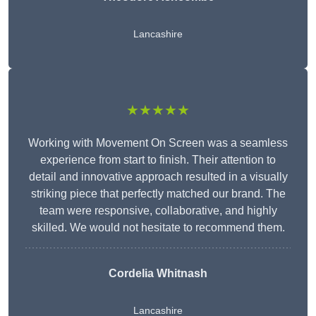
Lancashire
★★★★★
Working with Movement On Screen was a seamless
experience from start to finish. Their attention to
detail and innovative approach resulted in a visually
striking piece that perfectly matched our brand. The
team were responsive, collaborative, and highly
skilled. We would not hesitate to recommend them.
Cordelia Whitnash
Lancashire