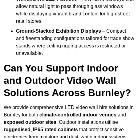
allow natural light to pass through glass windows
while displaying vibrant brand content for high-street
retail stores.
Ground-Stacked Exhibition Displays
– Compact
and freestanding configurations tailored for trade show
stands where ceiling rigging access is restricted or
unavailable.
Can You Support Indoor
and Outdoor Video Wall
Solutions Across Burnley?
We provide comprehensive LED video wall hire solutions in
Burnley for both
climate-controlled indoor venues
and
exposed outdoor sites
. Outdoor installations utilise
ruggedised, IP65-rated cabinets
that protect sensitive
electronics from moisture and dust, while indoor systems