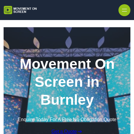
Skip to content
Movement On
Screen in
Burnley
Enquire Today For A Free No Obligation Quote
Get a Quote