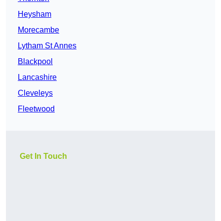
Heysham
Morecambe
Lytham St Annes
Blackpool
Lancashire
Cleveleys
Fleetwood
Get In Touch