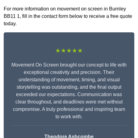
For more information on movement on screen in Burnley
BB11 1, fill in the contact form below to receive a free quote
today.
★★★★★
Movement On Screen brought our concept to life with
exceptional creativity and precision. Their
understanding of movement, timing, and visual
storytelling was outstanding, and the final output
exceeded our expectations. Communication was
clear throughout, and deadlines were met without
compromise. A truly professional and inspiring team
to work with.
Theodore Ashcombe