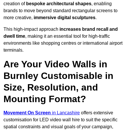
creation of
bespoke architectural shapes
, enabling
brands to move beyond standard rectangular screens to
more creative,
immersive digital sculptures
.
This high-impact approach
increases
brand recall and
dwell time
, making it an essential tool for high-traffic
environments like shopping centres or international airport
terminals.
Are Your Video Walls in
Burnley Customisable in
Size, Resolution, and
Mounting Format?
Movement On Screen
in Lancashire
offers extensive
customisation for LED video wall hire to suit the specific
spatial constraints and visual goals of your campaign,