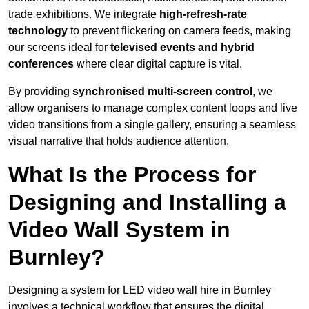
trade exhibitions. We integrate
high-refresh-rate
technology
to prevent flickering on camera feeds, making
our screens ideal for
televised events and hybrid
conferences
where clear digital capture is vital.
By providing
synchronised multi-screen control
, we
allow organisers to manage complex content loops and live
video transitions from a single gallery, ensuring a seamless
visual narrative that holds audience attention.
What Is the Process for
Designing and Installing a
Video Wall System in
Burnley?
Designing a system for LED video wall hire in Burnley
involves a technical workflow that ensures the digital