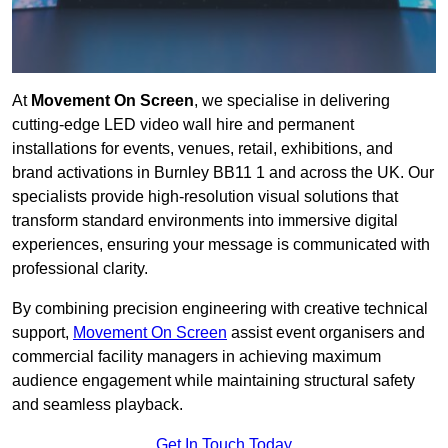
At
Movement On Screen
, we specialise in delivering
cutting-edge LED video wall hire and permanent
installations for events, venues, retail, exhibitions, and
brand activations in Burnley BB11 1 and across the UK. Our
specialists provide high-resolution visual solutions that
transform standard environments into immersive digital
experiences, ensuring your message is communicated with
professional clarity.
By combining precision engineering with creative technical
support,
Movement On Screen
assist event organisers and
commercial facility managers in achieving maximum
audience engagement while maintaining structural safety
and seamless playback.
Get In Touch Today