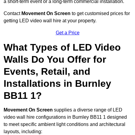
a short-term event or a long-term commercial installation.
Contact
Movement On Screen
to get customised prices for
getting LED video wall hire at your property.
Get a Price
What Types of LED Video
Walls Do You Offer for
Events, Retail, and
Installations in Burnley
BB11 1?
Movement On Screen
supplies a diverse range of LED
video wall hire configurations in Burnley BB11 1 designed
to meet specific ambient light conditions and architectural
layouts, including: