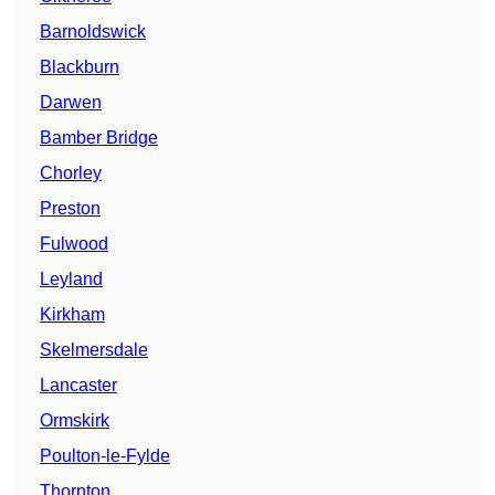
Barnoldswick
Blackburn
Darwen
Bamber Bridge
Chorley
Preston
Fulwood
Leyland
Kirkham
Skelmersdale
Lancaster
Ormskirk
Poulton-le-Fylde
Thornton