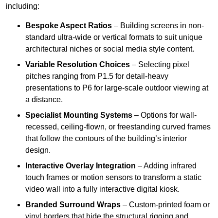
including:
Bespoke Aspect Ratios
– Building screens in non-
standard ultra-wide or vertical formats to suit unique
architectural niches or social media style content.
Variable Resolution Choices
– Selecting pixel
pitches ranging from P1.5 for detail-heavy
presentations to P6 for large-scale outdoor viewing at
a distance.
Specialist Mounting Systems
– Options for wall-
recessed, ceiling-flown, or freestanding curved frames
that follow the contours of the building’s interior
design.
Interactive Overlay Integration
– Adding infrared
touch frames or motion sensors to transform a static
video wall into a fully interactive digital kiosk.
Branded Surround Wraps
– Custom-printed foam or
vinyl borders that hide the structural rigging and