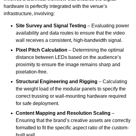
hardware is perfectly integrated with the venue’s
infrastructure, involving:
Site Survey and Signal Testing
– Evaluating power
availability and data routes to ensure that the video
wall receives a consistent, high-bandwidth signal.
Pixel Pitch Calculation
– Determining the optimal
distance between LEDs based on the audience’s
proximity to ensure the image remains sharp and
pixelation-free.
Structural Engineering and Rigging
– Calculating
the weight load of the modular panels to specify the
correct trussing or wall-mounting hardware required
for safe deployment.
Content Mapping and Resolution Scaling
–
Ensuring that the brand’s creative assets are correctly
formatted to fit the specific aspect ratio of the custom-
built wall.