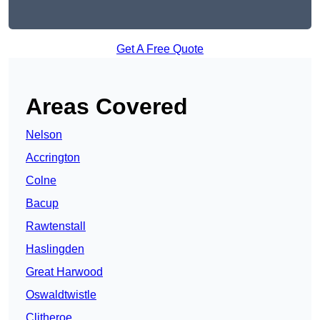
Get A Free Quote
Areas Covered
Nelson
Accrington
Colne
Bacup
Rawtenstall
Haslingden
Great Harwood
Oswaldtwistle
Clitheroe