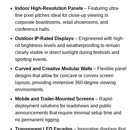
Indoor High-Resolution Panels
– Featuring ultra-
fine pixel pitches ideal for close-up viewing in
corporate boardrooms, retail showrooms, and
conference halls.
Outdoor IP-Rated Displays
– Engineered with high-
nit brightness levels and weatherproofing to remain
clearly visible in direct sunlight during festivals and
sporting events.
Curved and Creative Modular Walls
– Flexible panel
designs that allow for concave or convex screen
layouts, providing immersive 360-degree viewing
environments.
Mobile and Trailer-Mounted Screens
– Rapid-
deployment solutions for roadshows and public
announcements that require minimal setup time and
no permanent rigging.
Transparent LED Facades
– Innovative displays that