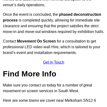
venue’s daily operations.
Once the event is concluded, the
phased deconstruction
process
is completed quickly, allowing for immediate site
clearance and ensuring that the project satisfies the strict
move-in and move-out windows required by exhibition halls.
Contact
Movement On Screen
for a consultation to get
professional LED video wall Hire, which is tailored to your
brand’s event and installation requirements.
Get in Touch
Find More Info
Make sure you contact us today for a number of great
movement on screen services in South West.
Here are some towns we cover near Melksham SN12 6