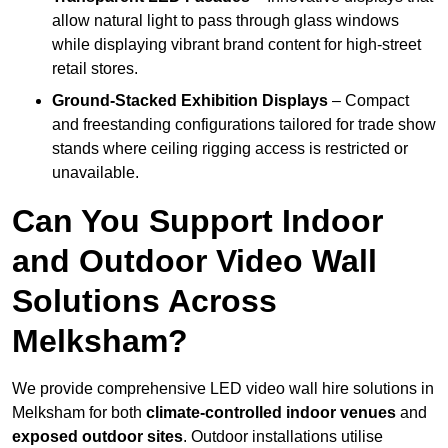
allow natural light to pass through glass windows
while displaying vibrant brand content for high-street
retail stores.
Ground-Stacked Exhibition Displays
– Compact
and freestanding configurations tailored for trade show
stands where ceiling rigging access is restricted or
unavailable.
Can You Support Indoor
and Outdoor Video Wall
Solutions Across
Melksham?
We provide comprehensive LED video wall hire solutions in
Melksham for both
climate-controlled indoor venues
and
exposed outdoor sites
. Outdoor installations utilise