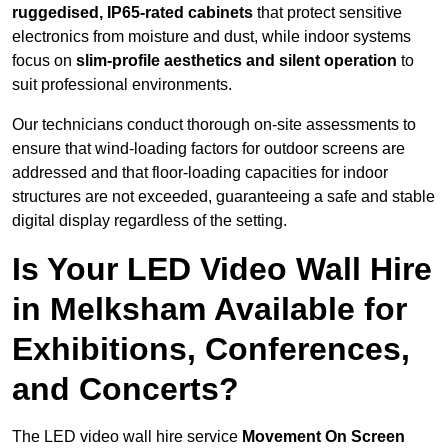
ruggedised, IP65-rated cabinets
that protect sensitive
electronics from moisture and dust, while indoor systems
focus on
slim-profile aesthetics and silent operation
to
suit professional environments.
Our technicians conduct thorough on-site assessments to
ensure that wind-loading factors for outdoor screens are
addressed and that floor-loading capacities for indoor
structures are not exceeded, guaranteeing a safe and stable
digital display regardless of the setting.
Is Your LED Video Wall Hire
in Melksham Available for
Exhibitions, Conferences,
and Concerts?
The LED video wall hire service
Movement On Screen