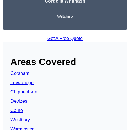
Cordelia Whitnash
Wiltshire
Get A Free Quote
Areas Covered
Corsham
Trowbridge
Chippenham
Devizes
Calne
Westbury
Warminster