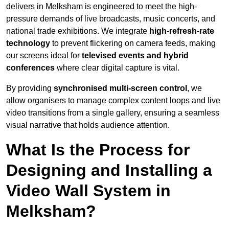
delivers in Melksham is engineered to meet the high-
pressure demands of live broadcasts, music concerts, and
national trade exhibitions. We integrate
high-refresh-rate
technology
to prevent flickering on camera feeds, making
our screens ideal for
televised events and hybrid
conferences
where clear digital capture is vital.
By providing
synchronised multi-screen control
, we
allow organisers to manage complex content loops and live
video transitions from a single gallery, ensuring a seamless
visual narrative that holds audience attention.
What Is the Process for
Designing and Installing a
Video Wall System in
Melksham?