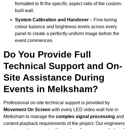
formatted to fit the specific aspect ratio of the custom-
built wall.
System Calibration and Handover
– Fine-tuning
colour balance and brightness levels across every
panel to create a perfectly uniform image before the
event commences.
Do You Provide Full
Technical Support and On-
Site Assistance During
Events in Melksham?
Professional on-site technical support is provided by
Movement On Screen
with every LED video wall hire in
Melksham to manage the
complex signal processing
and
content playback requirements of the project. Our engineers