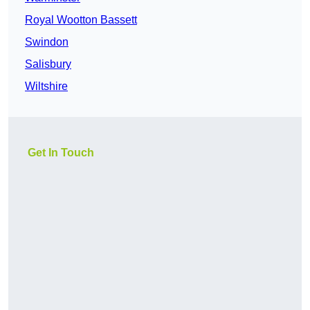
Royal Wootton Bassett
Swindon
Salisbury
Wiltshire
Get In Touch