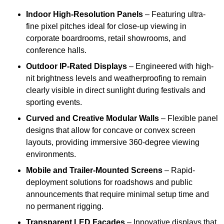
Indoor High-Resolution Panels
– Featuring ultra-
fine pixel pitches ideal for close-up viewing in
corporate boardrooms, retail showrooms, and
conference halls.
Outdoor IP-Rated Displays
– Engineered with high-
nit brightness levels and weatherproofing to remain
clearly visible in direct sunlight during festivals and
sporting events.
Curved and Creative Modular Walls
– Flexible panel
designs that allow for concave or convex screen
layouts, providing immersive 360-degree viewing
environments.
Mobile and Trailer-Mounted Screens
– Rapid-
deployment solutions for roadshows and public
announcements that require minimal setup time and
no permanent rigging.
Transparent LED Facades
– Innovative displays that