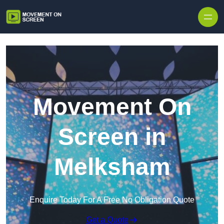
Skip to content
Movement On
Screen in
Melksham
Enquire Today For A Free No Obligation Quote
Get a Quote