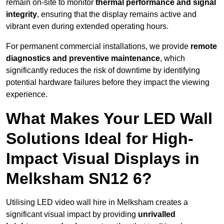
remain on-site to monitor
thermal performance and signal
integrity
, ensuring that the display remains active and
vibrant even during extended operating hours.
For permanent commercial installations, we provide
remote
diagnostics and preventive maintenance
, which
significantly reduces the risk of downtime by identifying
potential hardware failures before they impact the viewing
experience.
What Makes Your LED Wall
Solutions Ideal for High-
Impact Visual Displays in
Melksham SN12 6?
Utilising LED video wall hire in Melksham creates a
significant visual impact by providing
unrivalled