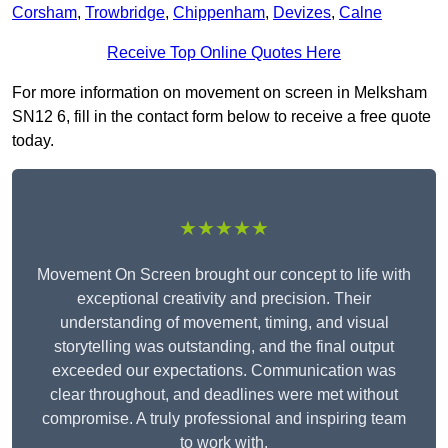
Corsham
,
Trowbridge
,
Chippenham
,
Devizes
,
Calne
Receive Top Online Quotes Here
For more information on movement on screen in Melksham
SN12 6, fill in the contact form below to receive a free quote
today.
★★★★★
Movement On Screen brought our concept to life with
exceptional creativity and precision. Their
understanding of movement, timing, and visual
storytelling was outstanding, and the final output
exceeded our expectations. Communication was
clear throughout, and deadlines were met without
compromise. A truly professional and inspiring team
to work with.