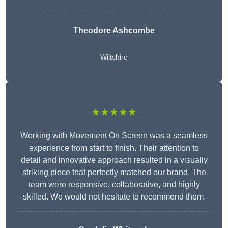
Theodore Ashcombe
Wiltshire
★★★★★
Working with Movement On Screen was a seamless
experience from start to finish. Their attention to
detail and innovative approach resulted in a visually
striking piece that perfectly matched our brand. The
team were responsive, collaborative, and highly
skilled. We would not hesitate to recommend them.