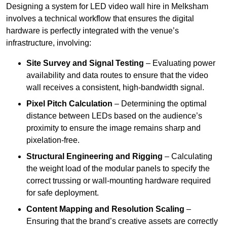
Designing a system for LED video wall hire in Melksham
involves a technical workflow that ensures the digital
hardware is perfectly integrated with the venue’s
infrastructure, involving:
Site Survey and Signal Testing
– Evaluating power
availability and data routes to ensure that the video
wall receives a consistent, high-bandwidth signal.
Pixel Pitch Calculation
– Determining the optimal
distance between LEDs based on the audience’s
proximity to ensure the image remains sharp and
pixelation-free.
Structural Engineering and Rigging
– Calculating
the weight load of the modular panels to specify the
correct trussing or wall-mounting hardware required
for safe deployment.
Content Mapping and Resolution Scaling
–
Ensuring that the brand’s creative assets are correctly