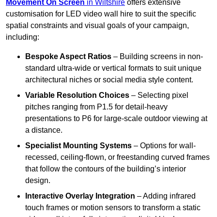
Movement On Screen
in Wiltshire
offers extensive
customisation for LED video wall hire to suit the specific
spatial constraints and visual goals of your campaign,
including:
Bespoke Aspect Ratios
– Building screens in non-
standard ultra-wide or vertical formats to suit unique
architectural niches or social media style content.
Variable Resolution Choices
– Selecting pixel
pitches ranging from P1.5 for detail-heavy
presentations to P6 for large-scale outdoor viewing at
a distance.
Specialist Mounting Systems
– Options for wall-
recessed, ceiling-flown, or freestanding curved frames
that follow the contours of the building’s interior
design.
Interactive Overlay Integration
– Adding infrared
touch frames or motion sensors to transform a static