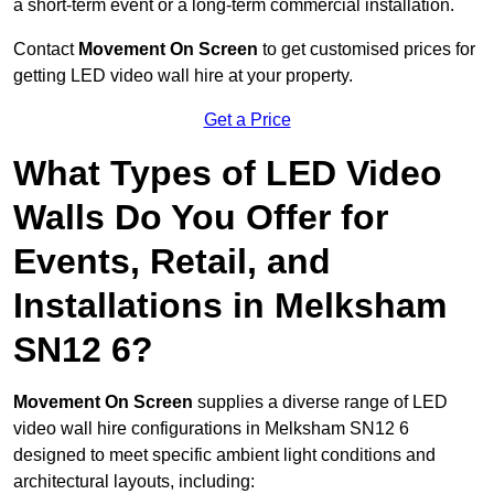
a short-term event or a long-term commercial installation.
Contact
Movement On Screen
to get customised prices for
getting LED video wall hire at your property.
Get a Price
What Types of LED Video
Walls Do You Offer for
Events, Retail, and
Installations in Melksham
SN12 6?
Movement On Screen
supplies a diverse range of LED
video wall hire configurations in Melksham SN12 6
designed to meet specific ambient light conditions and
architectural layouts, including: