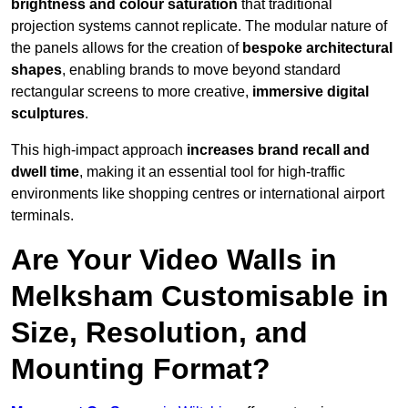
brightness and colour saturation
that traditional
projection systems cannot replicate. The modular nature of
the panels allows for the creation of
bespoke architectural
shapes
, enabling brands to move beyond standard
rectangular screens to more creative,
immersive digital
sculptures
.
This high-impact approach
increases
brand recall and
dwell time
, making it an essential tool for high-traffic
environments like shopping centres or international airport
terminals.
Are Your Video Walls in
Melksham Customisable in
Size, Resolution, and
Mounting Format?