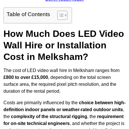
Table of Contents
How Much Does LED Video
Wall Hire or Installation
Cost in Melksham?
The cost of LED video wall hire in Melksham ranges from
£800 to over £15,000
, depending on the total screen
surface area, the required pixel pitch resolution, and the
duration of the rental period.
Costs are primarily influenced by the
choice between high-
definition indoor panels or weather-rated outdoor units
,
the
complexity of the structural rigging
, the
requirement
for on-site technical engineers
, and whether the project is