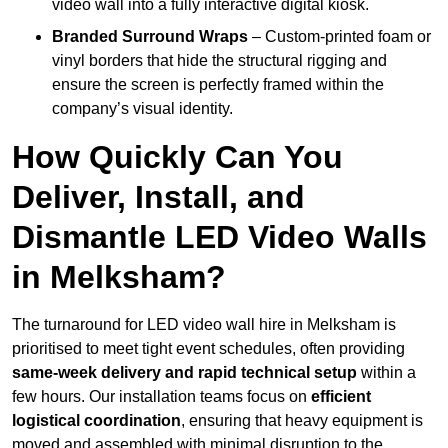
video wall into a fully interactive digital kiosk.
Branded Surround Wraps
– Custom-printed foam or
vinyl borders that hide the structural rigging and
ensure the screen is perfectly framed within the
company’s visual identity.
How Quickly Can You
Deliver, Install, and
Dismantle LED Video Walls
in Melksham?
The turnaround for LED video wall hire in Melksham is
prioritised to meet tight event schedules, often providing
same-week delivery and rapid technical setup
within a
few hours. Our installation teams focus on
efficient
logistical coordination
, ensuring that heavy equipment is
moved and assembled with minimal disruption to the