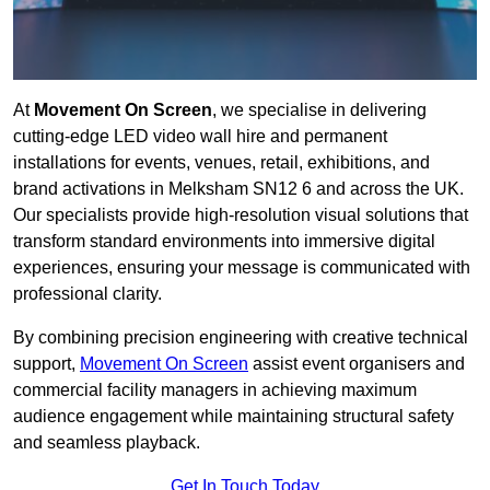
At
Movement On Screen
, we specialise in delivering
cutting-edge LED video wall hire and permanent
installations for events, venues, retail, exhibitions, and
brand activations in Melksham SN12 6 and across the UK.
Our specialists provide high-resolution visual solutions that
transform standard environments into immersive digital
experiences, ensuring your message is communicated with
professional clarity.
By combining precision engineering with creative technical
support,
Movement On Screen
assist event organisers and
commercial facility managers in achieving maximum
audience engagement while maintaining structural safety
and seamless playback.
Get In Touch Today