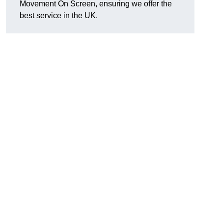
Movement On Screen, ensuring we offer the
best service in the UK.