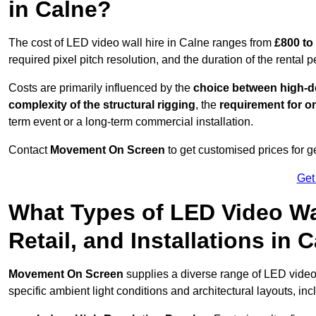
in Calne?
The cost of LED video wall hire in Calne ranges from
£800 to
required pixel pitch resolution, and the duration of the rental p
Costs are primarily influenced by the
choice between high-de
complexity of the structural rigging
, the
requirement for on
term event or a long-term commercial installation.
Contact
Movement On Screen
to get customised prices for ge
Get
What Types of LED Video Wal
Retail, and Installations in
Movement On Screen
supplies a diverse range of LED video
specific ambient light conditions and architectural layouts, inc