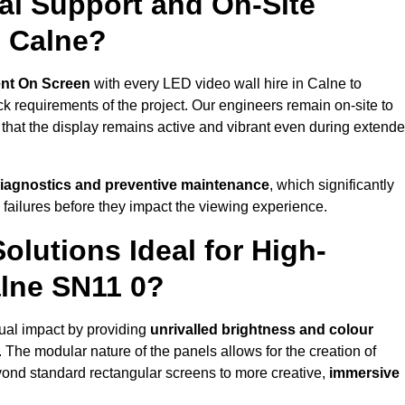
al Support and On-Site
n Calne?
nt On Screen
with every LED video wall hire in Calne to
 requirements of the project. Our engineers remain on-site to
 that the display remains active and vibrant even during extend
iagnostics and preventive maintenance
, which significantly
 failures before they impact the viewing experience.
lutions Ideal for High-
alne SN11 0?
sual impact by providing
unrivalled brightness and colour
. The modular nature of the panels allows for the creation of
yond standard rectangular screens to more creative,
immersive