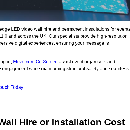
g-edge LED video wall hire and permanent installations for events
11 0 and across the UK. Our specialists provide high-resolution
mersive digital experiences, ensuring your message is
upport,
Movement On Screen
assist event organisers and
 engagement while maintaining structural safety and seamless
Touch Today
l Hire or Installation Cost