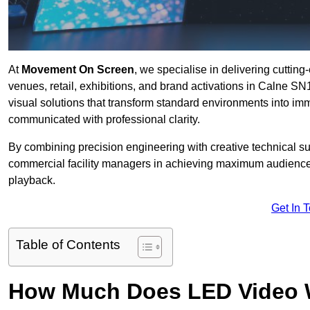
At
Movement On Screen
, we specialise in delivering cuttin
venues, retail, exhibitions, and brand activations in Calne SN
visual solutions that transform standard environments into im
communicated with professional clarity.
By combining precision engineering with creative technical s
commercial facility managers in achieving maximum audience
playback.
Get In 
Table of Contents
How Much Does LED Video Wal