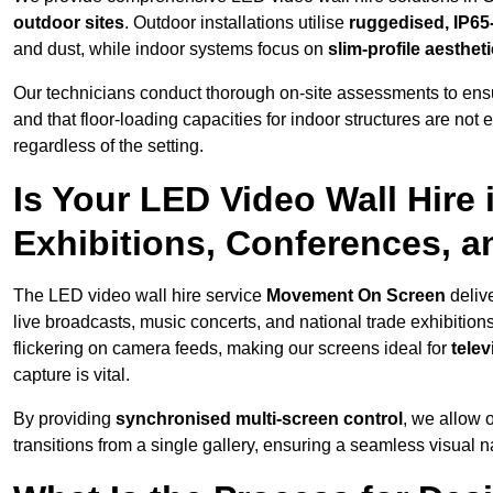
outdoor sites
. Outdoor installations utilise
ruggedised, IP65
and dust, while indoor systems focus on
slim-profile aesthet
Our technicians conduct thorough on-site assessments to ensu
and that floor-loading capacities for indoor structures are not
regardless of the setting.
Is Your LED Video Wall Hire 
Exhibitions, Conferences, 
The LED video wall hire service
Movement On Screen
deliv
live broadcasts, music concerts, and national trade exhibition
flickering on camera feeds, making our screens ideal for
tele
capture is vital.
By providing
synchronised multi-screen control
, we allow 
transitions from a single gallery, ensuring a seamless visual n