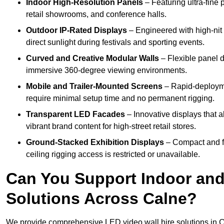
Indoor High-Resolution Panels
– Featuring ultra-fine 
retail showrooms, and conference halls.
Outdoor IP-Rated Displays
– Engineered with high-nit 
direct sunlight during festivals and sporting events.
Curved and Creative Modular Walls
– Flexible panel d
immersive 360-degree viewing environments.
Mobile and Trailer-Mounted Screens
– Rapid-deployme
require minimal setup time and no permanent rigging.
Transparent LED Facades
– Innovative displays that a
vibrant brand content for high-street retail stores.
Ground-Stacked Exhibition Displays
– Compact and fr
ceiling rigging access is restricted or unavailable.
Can You Support Indoor and
Solutions Across Calne?
We provide comprehensive LED video wall hire solutions in C