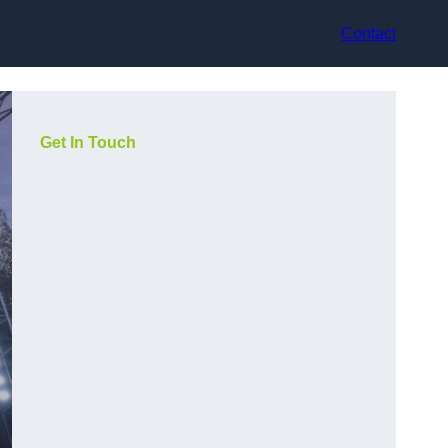
Contact
Get In Touch