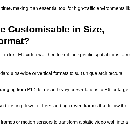
 time
, making it an essential tool for high-traffic environments li
ne Customisable in Size,
Format?
on for LED video wall hire to suit the specific spatial constraint
ard ultra-wide or vertical formats to suit unique architectural
ranging from P1.5 for detail-heavy presentations to P6 for large-
ed, ceiling-flown, or freestanding curved frames that follow the
frames or motion sensors to transform a static video wall into a