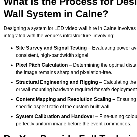
What Is the Process for Desi
Wall System in Calne?
Designing a system for LED video wall hire in Calne involves a
integrated with the venue’s infrastructure, involving:
Site Survey and Signal Testing
– Evaluating power avai
consistent, high-bandwidth signal.
Pixel Pitch Calculation
– Determining the optimal dist
the image remains sharp and pixelation-free.
Structural Engineering and Rigging
– Calculating the 
or wall-mounting hardware required for safe deployment
Content Mapping and Resolution Scaling
– Ensuring t
specific aspect ratio of the custom-built wall.
System Calibration and Handover
– Fine-tuning colou
perfectly uniform image before the event commences.