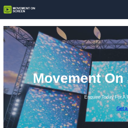
Movement On S
Enquire Today For A 
Get a