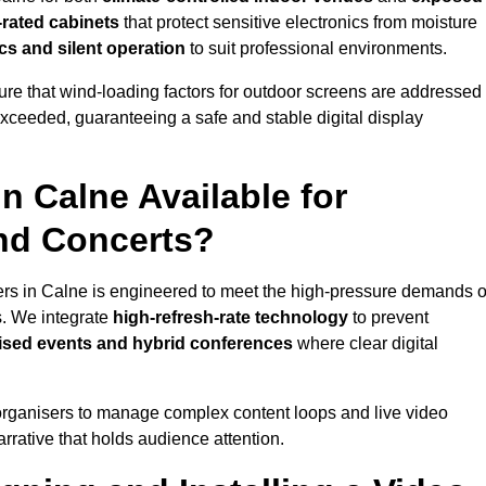
-rated cabinets
that protect sensitive electronics from moisture
ics and silent operation
to suit professional environments.
re that wind-loading factors for outdoor screens are addressed
 exceeded, guaranteeing a safe and stable digital display
in Calne Available for
and Concerts?
ers in Calne is engineered to meet the high-pressure demands o
s. We integrate
high-refresh-rate technology
to prevent
vised events and hybrid conferences
where clear digital
organisers to manage complex content loops and live video
arrative that holds audience attention.