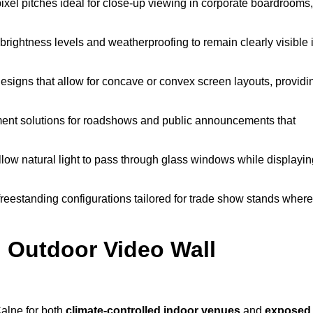
pixel pitches ideal for close-up viewing in corporate boardrooms,
brightness levels and weatherproofing to remain clearly visible 
esigns that allow for concave or convex screen layouts, providi
nt solutions for roadshows and public announcements that
llow natural light to pass through glass windows while displayin
eestanding configurations tailored for trade show stands where
 Outdoor Video Wall
alne for both
climate-controlled indoor venues
and
exposed