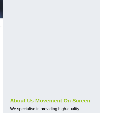
,
About Us Movement On Screen
We specialise in providing high-quality