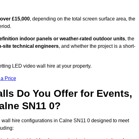
 over £15,000
, depending on the total screen surface area, the
eriod.
finition indoor panels or weather-rated outdoor units
, the
-site technical engineers
, and whether the project is a short-
tting LED video wall hire at your property.
 a Price
ls Do You Offer for Events,
 Calne SN11 0?
 wall hire configurations in Calne SN11 0 designed to meet
luding: