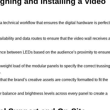
gning and Installing a Video
 technical workflow that ensures the digital hardware is perfect
lability and data routes to ensure that the video wall receives 
ance between LEDs based on the audience’s proximity to ensur
weight load of the modular panels to specify the correct trussin
.
hat the brand’s creative assets are correctly formatted to fit the
r balance and brightness levels across every panel to create a