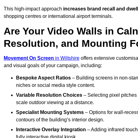
This high-impact approach
increases
brand recall and dwell
shopping centres or international airport terminals.
Are Your Video Walls in Cal
Resolution, and Mounting 
Movement On Screen
in Wiltshire
offers extensive customisati
and visual goals of your campaign, including:
Bespoke Aspect Ratios
– Building screens in non-stand
niches or social media style content.
Variable Resolution Choices
– Selecting pixel pitches 
scale outdoor viewing at a distance.
Specialist Mounting Systems
– Options for wall-recess
contours of the building’s interior design.
Interactive Overlay Integration
– Adding infrared touch 
fully interactive digital kiosk.