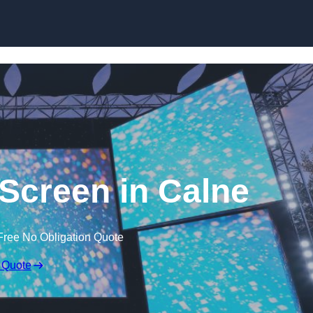
Skip to content
creen in Calne
Free No Obligation Quote
 Quote