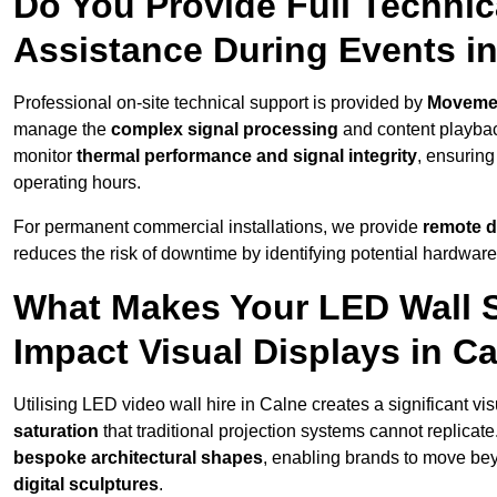
Do You Provide Full Technic
Assistance During Events i
Professional on-site technical support is provided by
Moveme
manage the
complex signal processing
and content playback
monitor
thermal performance and signal integrity
, ensuring
operating hours.
For permanent commercial installations, we provide
remote d
reduces the risk of downtime by identifying potential hardware
What Makes Your LED Wall So
Impact Visual Displays in C
Utilising LED video wall hire in Calne creates a significant vi
saturation
that traditional projection systems cannot replicate
bespoke architectural shapes
, enabling brands to move be
digital sculptures
.