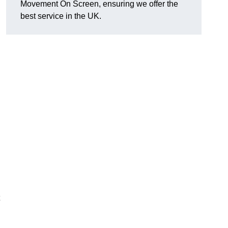
Movement On Screen, ensuring we offer the
best service in the UK.