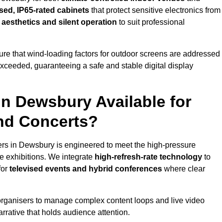
sed, IP65-rated cabinets
that protect sensitive electronics from
e aesthetics and silent operation
to suit professional
re that wind-loading factors for outdoor screens are addressed
 exceeded, guaranteeing a safe and stable digital display
in Dewsbury Available for
and Concerts?
ers in Dewsbury is engineered to meet the high-pressure
e exhibitions. We integrate
high-refresh-rate technology
to
for
televised events and hybrid conferences
where clear
organisers to manage complex content loops and live video
arrative that holds audience attention.