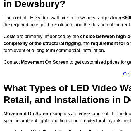
in Dewsbury?
The cost of LED video wall hire in Dewsbury ranges from
£80
the required pixel pitch resolution, and the duration of the rent
Costs are primarily influenced by the
choice between high-de
complexity of the structural rigging
, the
requirement for on
term event or a long-term commercial installation.
Contact
Movement On Screen
to get customised prices for ge
Get
What Types of LED Video Wal
Retail, and Installations i
Movement On Screen
supplies a diverse range of LED video
specific ambient light conditions and architectural layouts, inc