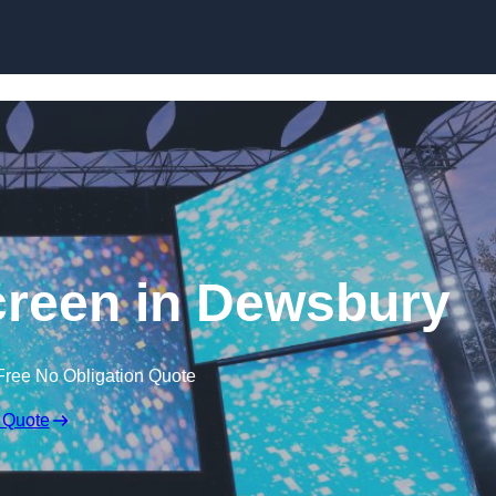
Skip to content
reen in Dewsbury
Free No Obligation Quote
 Quote