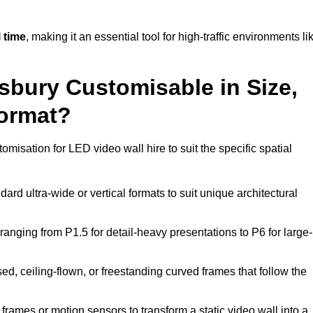
 time
, making it an essential tool for high-traffic environments li
sbury Customisable in Size,
Format?
omisation for LED video wall hire to suit the specific spatial
ard ultra-wide or vertical formats to suit unique architectural
ranging from P1.5 for detail-heavy presentations to P6 for large-
ed, ceiling-flown, or freestanding curved frames that follow the
frames or motion sensors to transform a static video wall into a