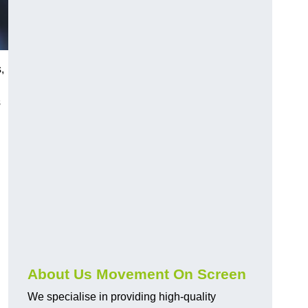
,
s
About Us Movement On Screen
We specialise in providing high-quality