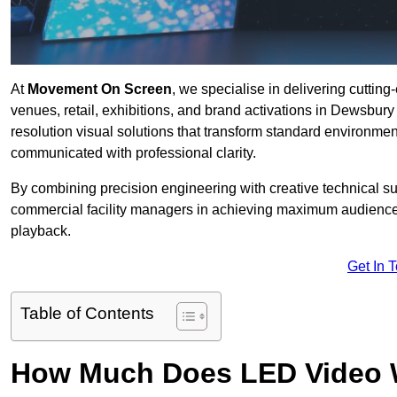
At
Movement On Screen
, we specialise in delivering cuttin
venues, retail, exhibitions, and brand activations in Dewsbur
resolution visual solutions that transform standard environme
communicated with professional clarity.
By combining precision engineering with creative technical s
commercial facility managers in achieving maximum audience
playback.
Get In 
Table of Contents
How Much Does LED Video Wal