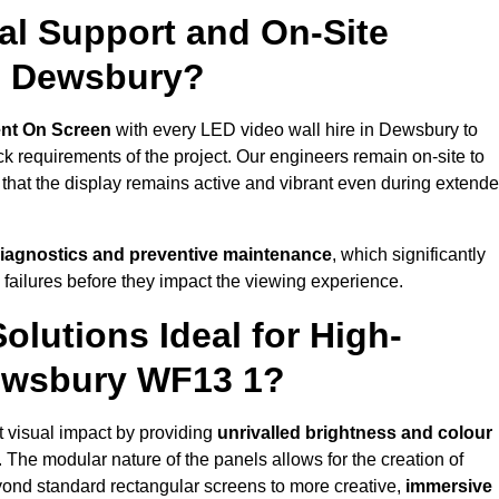
al Support and On-Site
n Dewsbury?
nt On Screen
with every LED video wall hire in Dewsbury to
 requirements of the project. Our engineers remain on-site to
 that the display remains active and vibrant even during extend
iagnostics and preventive maintenance
, which significantly
 failures before they impact the viewing experience.
lutions Ideal for High-
Dewsbury WF13 1?
t visual impact by providing
unrivalled brightness and colour
. The modular nature of the panels allows for the creation of
yond standard rectangular screens to more creative,
immersive