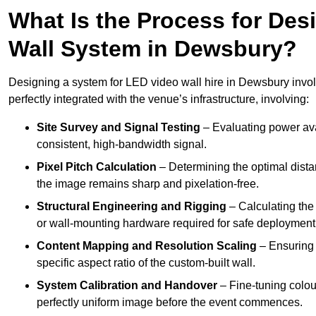
What Is the Process for Desi
Wall System in Dewsbury?
Designing a system for LED video wall hire in Dewsbury involv
perfectly integrated with the venue’s infrastructure, involving:
Site Survey and Signal Testing
– Evaluating power avai
consistent, high-bandwidth signal.
Pixel Pitch Calculation
– Determining the optimal dist
the image remains sharp and pixelation-free.
Structural Engineering and Rigging
– Calculating the 
or wall-mounting hardware required for safe deployment
Content Mapping and Resolution Scaling
– Ensuring t
specific aspect ratio of the custom-built wall.
System Calibration and Handover
– Fine-tuning colou
perfectly uniform image before the event commences.