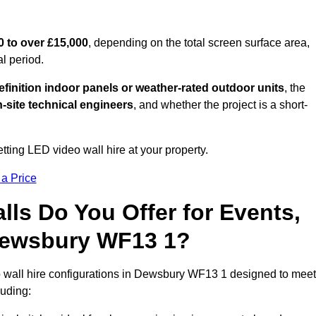
0 to over £15,000
, depending on the total screen surface area,
al period.
finition indoor panels or weather-rated outdoor units
, the
-site technical engineers
, and whether the project is a short-
tting LED video wall hire at your property.
 a Price
ls Do You Offer for Events,
n Dewsbury WF13 1?
 wall hire configurations in Dewsbury WF13 1 designed to meet
luding: