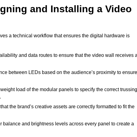
gning and Installing a Video
es a technical workflow that ensures the digital hardware is
lability and data routes to ensure that the video wall receives 
ance between LEDs based on the audience’s proximity to ensur
weight load of the modular panels to specify the correct trussin
.
hat the brand’s creative assets are correctly formatted to fit the
r balance and brightness levels across every panel to create a