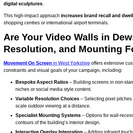
digital sculptures
.
This high-impact approach
increases
brand recall and dwell
shopping centres or international airport terminals.
Are Your Video Walls in Dew
Resolution, and Mounting 
Movement On Screen
in West Yorkshire
offers extensive cust
constraints and visual goals of your campaign, including:
Bespoke Aspect Ratios
– Building screens in non-stand
niches or social media style content.
Variable Resolution Choices
– Selecting pixel pitches 
scale outdoor viewing at a distance.
Specialist Mounting Systems
– Options for wall-recess
contours of the building’s interior design.
Interactive Overlay Integration
– Adding infrared touch 