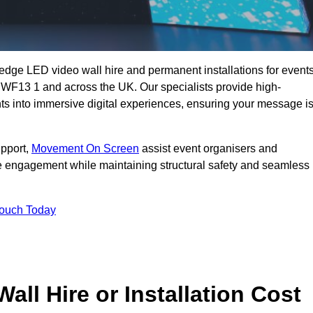
g-edge LED video wall hire and permanent installations for events
y WF13 1 and across the UK. Our specialists provide high-
nts into immersive digital experiences, ensuring your message i
upport,
Movement On Screen
assist event organisers and
 engagement while maintaining structural safety and seamless
Touch Today
l Hire or Installation Cost