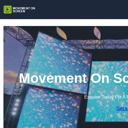
Movement On Sc
Enquire Today For A 
Get a