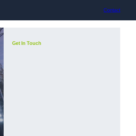
Contact
Get In Touch