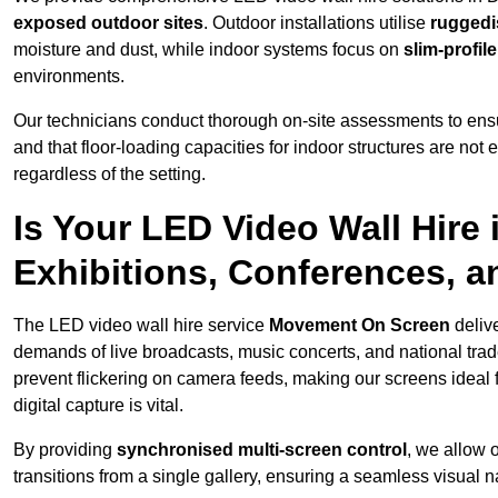
exposed outdoor sites
. Outdoor installations utilise
ruggedi
moisture and dust, while indoor systems focus on
slim-profil
environments.
Our technicians conduct thorough on-site assessments to ensu
and that floor-loading capacities for indoor structures are not
regardless of the setting.
Is Your LED Video Wall Hire 
Exhibitions, Conferences, 
The LED video wall hire service
Movement On Screen
deliv
demands of live broadcasts, music concerts, and national trad
prevent flickering on camera feeds, making our screens ideal 
digital capture is vital.
By providing
synchronised multi-screen control
, we allow 
transitions from a single gallery, ensuring a seamless visual n