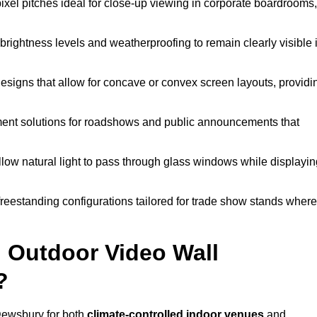
pixel pitches ideal for close-up viewing in corporate boardrooms,
brightness levels and weatherproofing to remain clearly visible 
esigns that allow for concave or convex screen layouts, providi
nt solutions for roadshows and public announcements that
llow natural light to pass through glass windows while displayin
eestanding configurations tailored for trade show stands where
 Outdoor Video Wall
?
Dewsbury for both
climate-controlled indoor venues
and