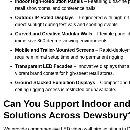
Indoor High-Resolution Panels
– Featuring ultra-fine 
retail showrooms, and conference halls.
Outdoor IP-Rated Displays
– Engineered with high-nit 
direct sunlight during festivals and sporting events.
Curved and Creative Modular Walls
– Flexible panel d
immersive 360-degree viewing environments.
Mobile and Trailer-Mounted Screens
– Rapid-deployme
require minimal setup time and no permanent rigging.
Transparent LED Facades
– Innovative displays that a
vibrant brand content for high-street retail stores.
Ground-Stacked Exhibition Displays
– Compact and fr
ceiling rigging access is restricted or unavailable.
Can You Support Indoor and
Solutions Across Dewsbury
We provide comprehensive LED video wall hire solutions in 