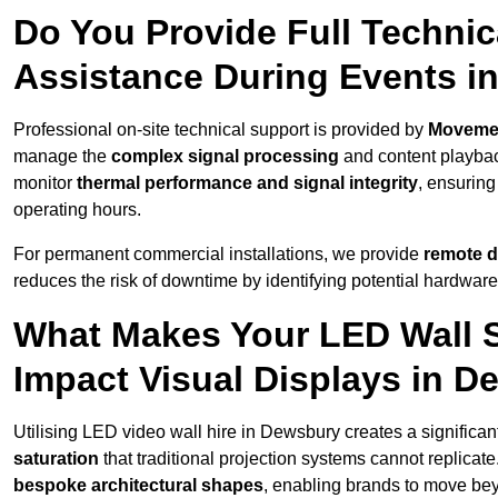
Do You Provide Full Technic
Assistance During Events i
Professional on-site technical support is provided by
Moveme
manage the
complex signal processing
and content playback
monitor
thermal performance and signal integrity
, ensuring
operating hours.
For permanent commercial installations, we provide
remote d
reduces the risk of downtime by identifying potential hardware
What Makes Your LED Wall So
Impact Visual Displays in 
Utilising LED video wall hire in Dewsbury creates a significan
saturation
that traditional projection systems cannot replicate
bespoke architectural shapes
, enabling brands to move be