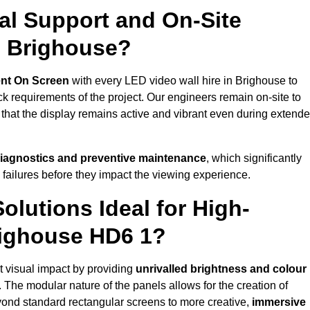
al Support and On-Site
n Brighouse?
nt On Screen
with every LED video wall hire in Brighouse to
 requirements of the project. Our engineers remain on-site to
 that the display remains active and vibrant even during extend
iagnostics and preventive maintenance
, which significantly
 failures before they impact the viewing experience.
lutions Ideal for High-
righouse HD6 1?
nt visual impact by providing
unrivalled brightness and colour
. The modular nature of the panels allows for the creation of
yond standard rectangular screens to more creative,
immersive