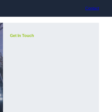
Contact
Get In Touch