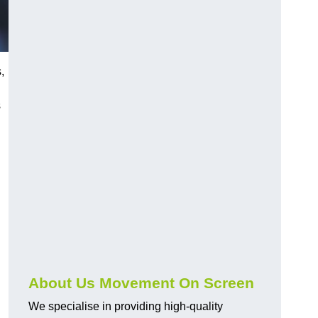
,
s
About Us Movement On Screen
We specialise in providing high-quality