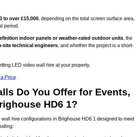
0 to over £15,000
, depending on the total screen surface area,
al period.
finition indoor panels or weather-rated outdoor units
, the
-site technical engineers
, and whether the project is a short-
tting LED video wall hire at your property.
 a Price
ls Do You Offer for Events,
 Brighouse HD6 1?
 wall hire configurations in Brighouse HD6 1 designed to meet
luding: