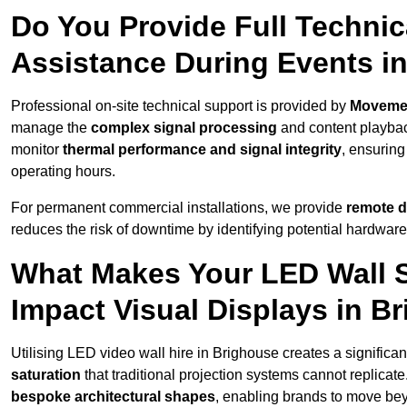
Do You Provide Full Technic
Assistance During Events i
Professional on-site technical support is provided by
Moveme
manage the
complex signal processing
and content playback
monitor
thermal performance and signal integrity
, ensuring
operating hours.
For permanent commercial installations, we provide
remote d
reduces the risk of downtime by identifying potential hardware
What Makes Your LED Wall So
Impact Visual Displays in B
Utilising LED video wall hire in Brighouse creates a significa
saturation
that traditional projection systems cannot replicate
bespoke architectural shapes
, enabling brands to move be