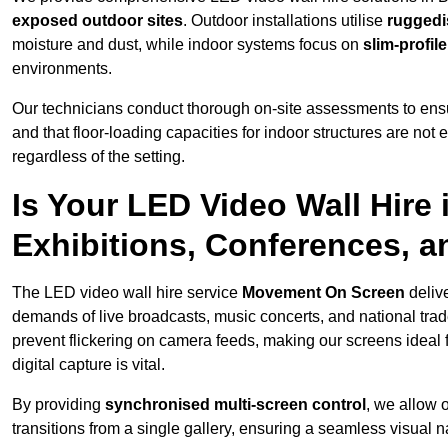
exposed outdoor sites
. Outdoor installations utilise
ruggedi
moisture and dust, while indoor systems focus on
slim-profil
environments.
Our technicians conduct thorough on-site assessments to ensu
and that floor-loading capacities for indoor structures are not
regardless of the setting.
Is Your LED Video Wall Hire 
Exhibitions, Conferences, 
The LED video wall hire service
Movement On Screen
deliv
demands of live broadcasts, music concerts, and national trad
prevent flickering on camera feeds, making our screens ideal 
digital capture is vital.
By providing
synchronised multi-screen control
, we allow 
transitions from a single gallery, ensuring a seamless visual n