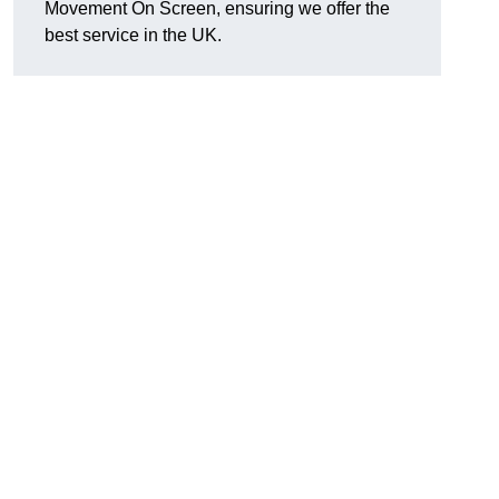
Movement On Screen, ensuring we offer the
best service in the UK.