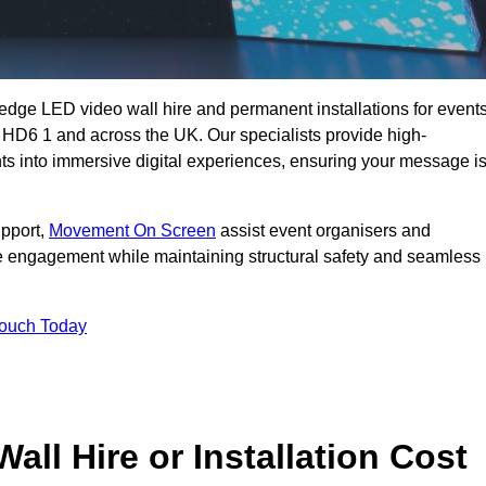
g-edge LED video wall hire and permanent installations for events
e HD6 1 and across the UK. Our specialists provide high-
nts into immersive digital experiences, ensuring your message i
upport,
Movement On Screen
assist event organisers and
 engagement while maintaining structural safety and seamless
Touch Today
l Hire or Installation Cost