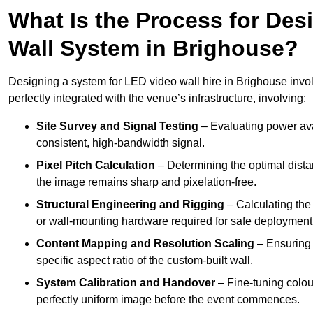
What Is the Process for Desi
Wall System in Brighouse?
Designing a system for LED video wall hire in Brighouse invol
perfectly integrated with the venue’s infrastructure, involving:
Site Survey and Signal Testing
– Evaluating power avai
consistent, high-bandwidth signal.
Pixel Pitch Calculation
– Determining the optimal dist
the image remains sharp and pixelation-free.
Structural Engineering and Rigging
– Calculating the 
or wall-mounting hardware required for safe deployment
Content Mapping and Resolution Scaling
– Ensuring t
specific aspect ratio of the custom-built wall.
System Calibration and Handover
– Fine-tuning colou
perfectly uniform image before the event commences.