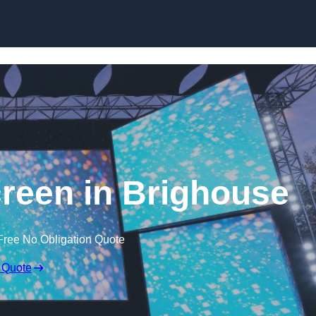
Skip to content
een in Brighouse
Free No Obligation Quote
 Quote