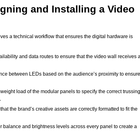
gning and Installing a Video
ves a technical workflow that ensures the digital hardware is
lability and data routes to ensure that the video wall receives 
ance between LEDs based on the audience’s proximity to ensur
weight load of the modular panels to specify the correct trussin
.
hat the brand’s creative assets are correctly formatted to fit the
r balance and brightness levels across every panel to create a