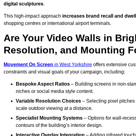
digital sculptures
.
This high-impact approach
increases
brand recall and dwell
shopping centres or international airport terminals.
Are Your Video Walls in Bri
Resolution, and Mounting 
Movement On Screen
in West Yorkshire
offers extensive cust
constraints and visual goals of your campaign, including:
Bespoke Aspect Ratios
– Building screens in non-stand
niches or social media style content.
Variable Resolution Choices
– Selecting pixel pitches 
scale outdoor viewing at a distance.
Specialist Mounting Systems
– Options for wall-recess
contours of the building’s interior design.
Interactive Overlay Integration
– Adding infrared touch 