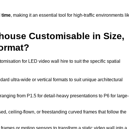
 time
, making it an essential tool for high-traffic environments li
ghouse Customisable in Size,
Format?
omisation for LED video wall hire to suit the specific spatial
ard ultra-wide or vertical formats to suit unique architectural
ranging from P1.5 for detail-heavy presentations to P6 for large-
ed, ceiling-flown, or freestanding curved frames that follow the
frames or motion sensors to transform a static video wall into a