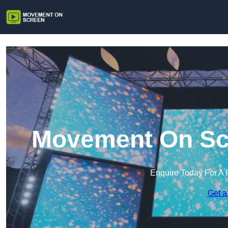
Movement On Scr
Enquire Today For A 
Get a