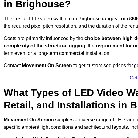
in Brighouse?
The cost of LED video wall hire in Brighouse ranges from
£80
the required pixel pitch resolution, and the duration of the rent
Costs are primarily influenced by the
choice between high-de
complexity of the structural rigging
, the
requirement for on
term event or a long-term commercial installation.
Contact
Movement On Screen
to get customised prices for ge
Get
What Types of LED Video Wal
Retail, and Installations in
Movement On Screen
supplies a diverse range of LED video
specific ambient light conditions and architectural layouts, inc