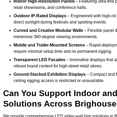
Indoor High-Resolution Panels
– Featuring ultra-fine 
retail showrooms, and conference halls.
Outdoor IP-Rated Displays
– Engineered with high-nit 
direct sunlight during festivals and sporting events.
Curved and Creative Modular Walls
– Flexible panel d
immersive 360-degree viewing environments.
Mobile and Trailer-Mounted Screens
– Rapid-deployme
require minimal setup time and no permanent rigging.
Transparent LED Facades
– Innovative displays that a
vibrant brand content for high-street retail stores.
Ground-Stacked Exhibition Displays
– Compact and fr
ceiling rigging access is restricted or unavailable.
Can You Support Indoor and
Solutions Across Brighous
We provide comprehensive LED video wall hire solutions in B