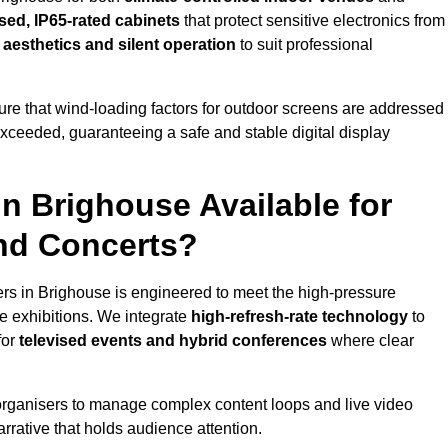
sed, IP65-rated cabinets
that protect sensitive electronics from
e aesthetics and silent operation
to suit professional
re that wind-loading factors for outdoor screens are addressed
 exceeded, guaranteeing a safe and stable digital display
in Brighouse Available for
and Concerts?
ers in Brighouse is engineered to meet the high-pressure
e exhibitions. We integrate
high-refresh-rate technology
to
for
televised events and hybrid conferences
where clear
organisers to manage complex content loops and live video
arrative that holds audience attention.