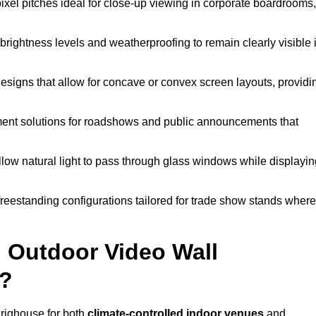
pixel pitches ideal for close-up viewing in corporate boardrooms,
brightness levels and weatherproofing to remain clearly visible 
esigns that allow for concave or convex screen layouts, providi
nt solutions for roadshows and public announcements that
llow natural light to pass through glass windows while displayin
eestanding configurations tailored for trade show stands where
 Outdoor Video Wall
e?
righouse for both
climate-controlled indoor venues
and