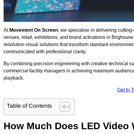
At
Movement On Screen
, we specialise in delivering cuttin
venues, retail, exhibitions, and brand activations in Brighous
resolution visual solutions that transform standard environme
communicated with professional clarity.
By combining precision engineering with creative technical s
commercial facility managers in achieving maximum audience
playback.
Get In 
Table of Contents
How Much Does LED Video Wal