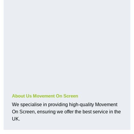
About Us Movement On Screen
We specialise in providing high-quality Movement
On Screen, ensuring we offer the best service in the
UK.