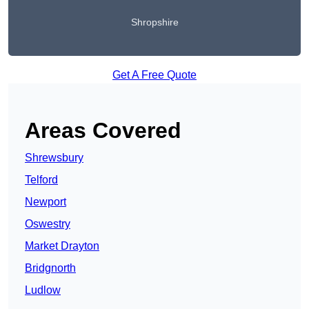
Shropshire
Get A Free Quote
Areas Covered
Shrewsbury
Telford
Newport
Oswestry
Market Drayton
Bridgnorth
Ludlow