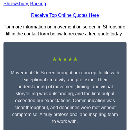
Shrewsbury
,
Barking
Receive Top Online Quotes Here
For more information on movement on screen in Shropshire
, fill in the contact form below to receive a free quote today.
★★★★★
Movement On Screen brought our concept to life with
exceptional creativity and precision. Their
understanding of movement, timing, and visual
storytelling was outstanding, and the final output
exceeded our expectations. Communication was
clear throughout, and deadlines were met without
compromise. A truly professional and inspiring team
to work with.