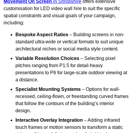
Movement On Screen
in Shropshire
offers extensive
customisation for LED video wall hire to suit the specific
spatial constraints and visual goals of your campaign,
including:
Bespoke Aspect Ratios
– Building screens in non-
standard ultra-wide or vertical formats to suit unique
architectural niches or social media style content.
Variable Resolution Choices
– Selecting pixel
pitches ranging from P1.5 for detail-heavy
presentations to P6 for large-scale outdoor viewing at
a distance.
Specialist Mounting Systems
– Options for wall-
recessed, ceiling-flown, or freestanding curved frames
that follow the contours of the building’s interior
design.
Interactive Overlay Integration
– Adding infrared
touch frames or motion sensors to transform a static