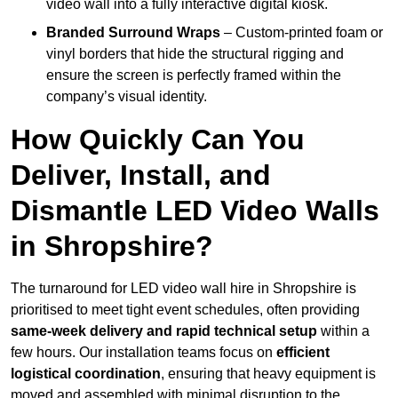
video wall into a fully interactive digital kiosk.
Branded Surround Wraps
– Custom-printed foam or
vinyl borders that hide the structural rigging and
ensure the screen is perfectly framed within the
company’s visual identity.
How Quickly Can You
Deliver, Install, and
Dismantle LED Video Walls
in Shropshire?
The turnaround for LED video wall hire in Shropshire is
prioritised to meet tight event schedules, often providing
same-week delivery and rapid technical setup
within a
few hours. Our installation teams focus on
efficient
logistical coordination
, ensuring that heavy equipment is
moved and assembled with minimal disruption to the