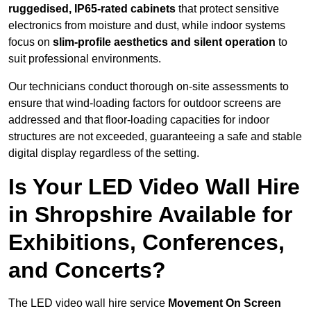
ruggedised, IP65-rated cabinets
that protect sensitive
electronics from moisture and dust, while indoor systems
focus on
slim-profile aesthetics and silent operation
to
suit professional environments.
Our technicians conduct thorough on-site assessments to
ensure that wind-loading factors for outdoor screens are
addressed and that floor-loading capacities for indoor
structures are not exceeded, guaranteeing a safe and stable
digital display regardless of the setting.
Is Your LED Video Wall Hire
in Shropshire Available for
Exhibitions, Conferences,
and Concerts?
The LED video wall hire service
Movement On Screen