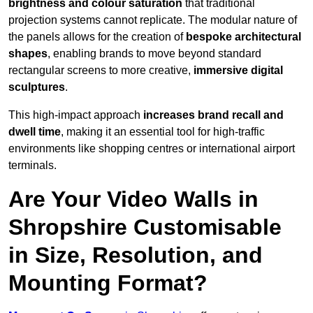
brightness and colour saturation
that traditional
projection systems cannot replicate. The modular nature of
the panels allows for the creation of
bespoke architectural
shapes
, enabling brands to move beyond standard
rectangular screens to more creative,
immersive digital
sculptures
.
This high-impact approach
increases
brand recall and
dwell time
, making it an essential tool for high-traffic
environments like shopping centres or international airport
terminals.
Are Your Video Walls in
Shropshire Customisable
in Size, Resolution, and
Mounting Format?