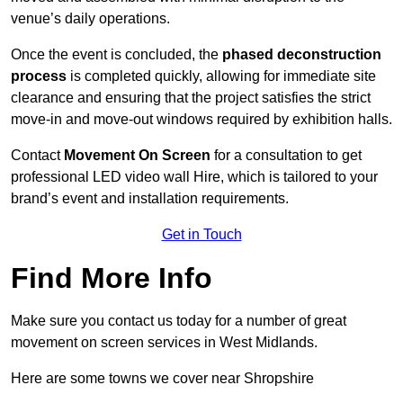
venue’s daily operations.
Once the event is concluded, the
phased deconstruction
process
is completed quickly, allowing for immediate site
clearance and ensuring that the project satisfies the strict
move-in and move-out windows required by exhibition halls.
Contact
Movement On Screen
for a consultation to get
professional LED video wall Hire, which is tailored to your
brand’s event and installation requirements.
Get in Touch
Find More Info
Make sure you contact us today for a number of great
movement on screen services in West Midlands.
Here are some towns we cover near Shropshire