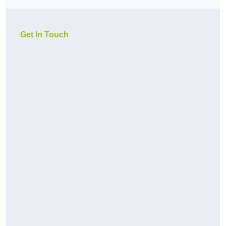
Get In Touch