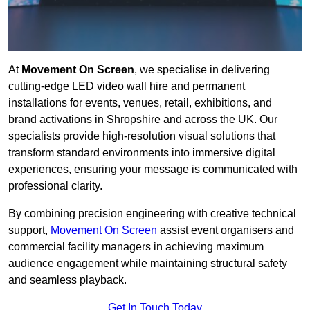
At
Movement On Screen
, we specialise in delivering
cutting-edge LED video wall hire and permanent
installations for events, venues, retail, exhibitions, and
brand activations in Shropshire and across the UK. Our
specialists provide high-resolution visual solutions that
transform standard environments into immersive digital
experiences, ensuring your message is communicated with
professional clarity.
By combining precision engineering with creative technical
support,
Movement On Screen
assist event organisers and
commercial facility managers in achieving maximum
audience engagement while maintaining structural safety
and seamless playback.
Get In Touch Today