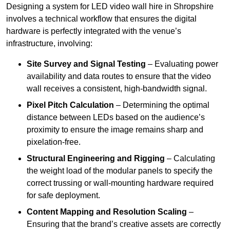
Designing a system for LED video wall hire in Shropshire
involves a technical workflow that ensures the digital
hardware is perfectly integrated with the venue’s
infrastructure, involving:
Site Survey and Signal Testing
– Evaluating power
availability and data routes to ensure that the video
wall receives a consistent, high-bandwidth signal.
Pixel Pitch Calculation
– Determining the optimal
distance between LEDs based on the audience’s
proximity to ensure the image remains sharp and
pixelation-free.
Structural Engineering and Rigging
– Calculating
the weight load of the modular panels to specify the
correct trussing or wall-mounting hardware required
for safe deployment.
Content Mapping and Resolution Scaling
–
Ensuring that the brand’s creative assets are correctly