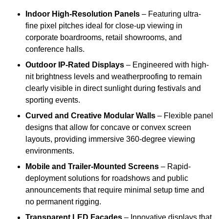
Indoor High-Resolution Panels
– Featuring ultra-
fine pixel pitches ideal for close-up viewing in
corporate boardrooms, retail showrooms, and
conference halls.
Outdoor IP-Rated Displays
– Engineered with high-
nit brightness levels and weatherproofing to remain
clearly visible in direct sunlight during festivals and
sporting events.
Curved and Creative Modular Walls
– Flexible panel
designs that allow for concave or convex screen
layouts, providing immersive 360-degree viewing
environments.
Mobile and Trailer-Mounted Screens
– Rapid-
deployment solutions for roadshows and public
announcements that require minimal setup time and
no permanent rigging.
Transparent LED Facades
– Innovative displays that