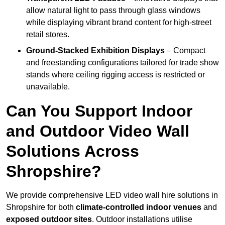
allow natural light to pass through glass windows
while displaying vibrant brand content for high-street
retail stores.
Ground-Stacked Exhibition Displays
– Compact
and freestanding configurations tailored for trade show
stands where ceiling rigging access is restricted or
unavailable.
Can You Support Indoor
and Outdoor Video Wall
Solutions Across
Shropshire?
We provide comprehensive LED video wall hire solutions in
Shropshire for both
climate-controlled indoor venues
and
exposed outdoor sites
. Outdoor installations utilise