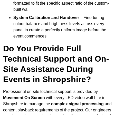
formatted to fit the specific aspect ratio of the custom-
built wall.
System Calibration and Handover
– Fine-tuning
colour balance and brightness levels across every
panel to create a perfectly uniform image before the
event commences.
Do You Provide Full
Technical Support and On-
Site Assistance During
Events in Shropshire?
Professional on-site technical support is provided by
Movement On Screen
with every LED video wall hire in
Shropshire to manage the
complex signal processing
and
content playback requirements of the project. Our engineers