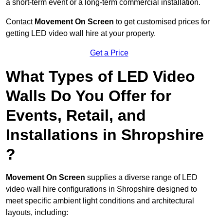
a short-term event or a long-term commercial installation.
Contact
Movement On Screen
to get customised prices for
getting LED video wall hire at your property.
Get a Price
What Types of LED Video
Walls Do You Offer for
Events, Retail, and
Installations in Shropshire
?
Movement On Screen
supplies a diverse range of LED
video wall hire configurations in Shropshire designed to
meet specific ambient light conditions and architectural
layouts, including: