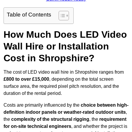
Table of Contents
How Much Does LED Video
Wall Hire or Installation
Cost in Shropshire?
The cost of LED video wall hire in Shropshire ranges from
£800 to over £15,000
, depending on the total screen
surface area, the required pixel pitch resolution, and the
duration of the rental period.
Costs are primarily influenced by the
choice between high-
definition indoor panels or weather-rated outdoor units
,
the
complexity of the structural rigging
, the
requirement
for on-site technical engineers
, and whether the project is