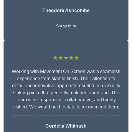
Theodore Ashcombe
Shropshire
★★★★★
Working with Movement On Screen was a seamless
experience from start to finish. Their attention to
detail and innovative approach resulted in a visually
striking piece that perfectly matched our brand. The
team were responsive, collaborative, and highly
skilled. We would not hesitate to recommend them.
Cordelia Whitnash