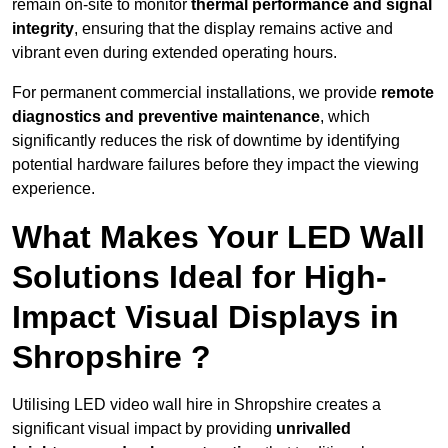
remain on-site to monitor
thermal performance and signal
integrity
, ensuring that the display remains active and
vibrant even during extended operating hours.
For permanent commercial installations, we provide
remote
diagnostics and preventive maintenance
, which
significantly reduces the risk of downtime by identifying
potential hardware failures before they impact the viewing
experience.
What Makes Your LED Wall
Solutions Ideal for High-
Impact Visual Displays in
Shropshire ?
Utilising LED video wall hire in Shropshire creates a
significant visual impact by providing
unrivalled