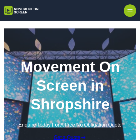
Skip to content
Movement On
Screen in
Shropshire
Enquire Today For A Free No Obligation Quote
Get a Quote