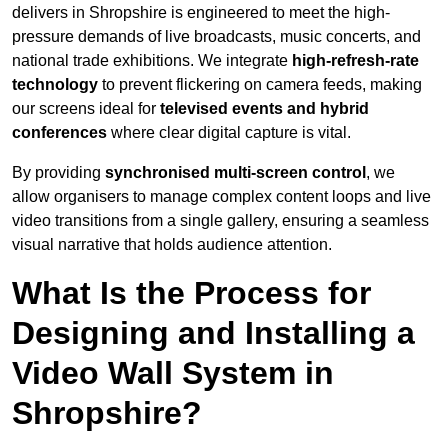
delivers in Shropshire is engineered to meet the high-
pressure demands of live broadcasts, music concerts, and
national trade exhibitions. We integrate
high-refresh-rate
technology
to prevent flickering on camera feeds, making
our screens ideal for
televised events and hybrid
conferences
where clear digital capture is vital.
By providing
synchronised multi-screen control
, we
allow organisers to manage complex content loops and live
video transitions from a single gallery, ensuring a seamless
visual narrative that holds audience attention.
What Is the Process for
Designing and Installing a
Video Wall System in
Shropshire?