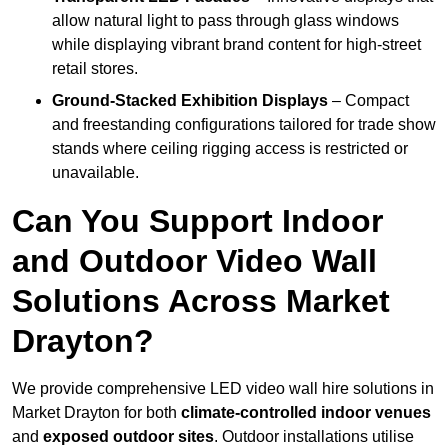
allow natural light to pass through glass windows
while displaying vibrant brand content for high-street
retail stores.
Ground-Stacked Exhibition Displays
– Compact
and freestanding configurations tailored for trade show
stands where ceiling rigging access is restricted or
unavailable.
Can You Support Indoor
and Outdoor Video Wall
Solutions Across Market
Drayton?
We provide comprehensive LED video wall hire solutions in
Market Drayton for both
climate-controlled indoor venues
and
exposed outdoor sites
. Outdoor installations utilise