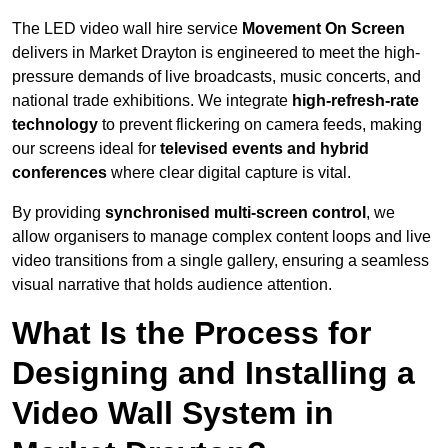
The LED video wall hire service
Movement On Screen
delivers in Market Drayton is engineered to meet the high-
pressure demands of live broadcasts, music concerts, and
national trade exhibitions. We integrate
high-refresh-rate
technology
to prevent flickering on camera feeds, making
our screens ideal for
televised events and hybrid
conferences
where clear digital capture is vital.
By providing
synchronised multi-screen control
, we
allow organisers to manage complex content loops and live
video transitions from a single gallery, ensuring a seamless
visual narrative that holds audience attention.
What Is the Process for
Designing and Installing a
Video Wall System in