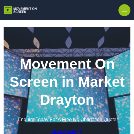
Skip to content
Movement On
Screen in Market
Drayton
Enquire Today For A Free No Obligation Quote
Get a Quote