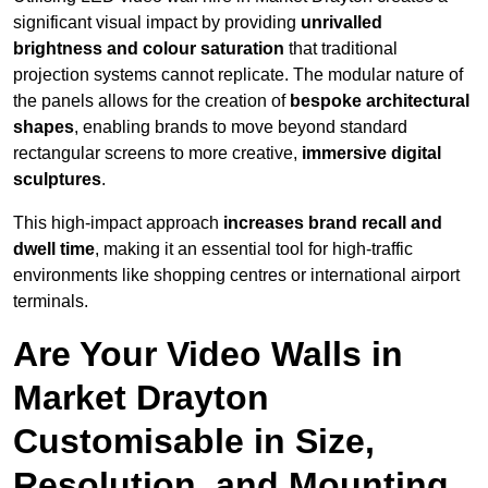
significant visual impact by providing
unrivalled
brightness and colour saturation
that traditional
projection systems cannot replicate. The modular nature of
the panels allows for the creation of
bespoke architectural
shapes
, enabling brands to move beyond standard
rectangular screens to more creative,
immersive digital
sculptures
.
This high-impact approach
increases
brand recall and
dwell time
, making it an essential tool for high-traffic
environments like shopping centres or international airport
terminals.
Are Your Video Walls in
Market Drayton
Customisable in Size,
Resolution, and Mounting