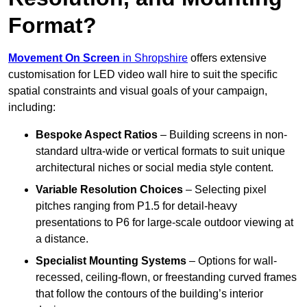
Format?
Movement On Screen
in Shropshire
offers extensive
customisation for LED video wall hire to suit the specific
spatial constraints and visual goals of your campaign,
including:
Bespoke Aspect Ratios
– Building screens in non-
standard ultra-wide or vertical formats to suit unique
architectural niches or social media style content.
Variable Resolution Choices
– Selecting pixel
pitches ranging from P1.5 for detail-heavy
presentations to P6 for large-scale outdoor viewing at
a distance.
Specialist Mounting Systems
– Options for wall-
recessed, ceiling-flown, or freestanding curved frames
that follow the contours of the building’s interior