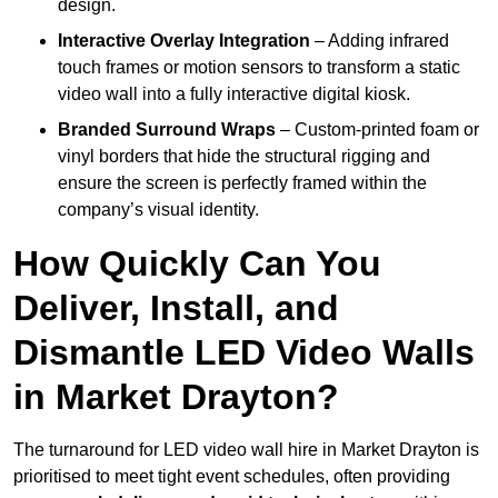
design.
Interactive Overlay Integration
– Adding infrared
touch frames or motion sensors to transform a static
video wall into a fully interactive digital kiosk.
Branded Surround Wraps
– Custom-printed foam or
vinyl borders that hide the structural rigging and
ensure the screen is perfectly framed within the
company’s visual identity.
How Quickly Can You
Deliver, Install, and
Dismantle LED Video Walls
in Market Drayton?
The turnaround for LED video wall hire in Market Drayton is
prioritised to meet tight event schedules, often providing