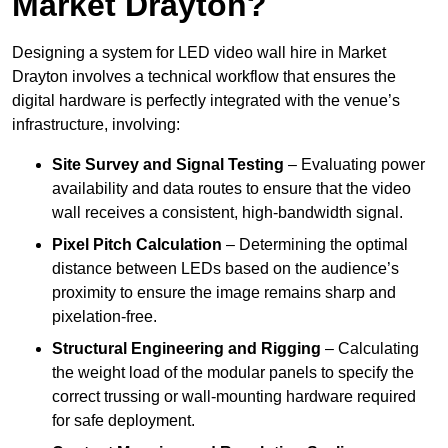
Market Drayton?
Designing a system for LED video wall hire in Market
Drayton involves a technical workflow that ensures the
digital hardware is perfectly integrated with the venue’s
infrastructure, involving:
Site Survey and Signal Testing
– Evaluating power
availability and data routes to ensure that the video
wall receives a consistent, high-bandwidth signal.
Pixel Pitch Calculation
– Determining the optimal
distance between LEDs based on the audience’s
proximity to ensure the image remains sharp and
pixelation-free.
Structural Engineering and Rigging
– Calculating
the weight load of the modular panels to specify the
correct trussing or wall-mounting hardware required
for safe deployment.