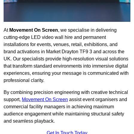
At
Movement On Screen
, we specialise in delivering
cutting-edge LED video wall hire and permanent
installations for events, venues, retail, exhibitions, and
brand activations in Market Drayton TF9 3 and across the
UK. Our specialists provide high-resolution visual solutions
that transform standard environments into immersive digital
experiences, ensuring your message is communicated with
professional clarity.
By combining precision engineering with creative technical
support,
Movement On Screen
assist event organisers and
commercial facility managers in achieving maximum
audience engagement while maintaining structural safety
and seamless playback.
Get In Touch Today