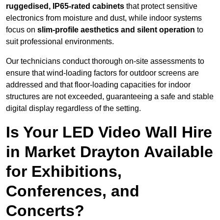
ruggedised, IP65-rated cabinets
that protect sensitive
electronics from moisture and dust, while indoor systems
focus on
slim-profile aesthetics and silent operation
to
suit professional environments.
Our technicians conduct thorough on-site assessments to
ensure that wind-loading factors for outdoor screens are
addressed and that floor-loading capacities for indoor
structures are not exceeded, guaranteeing a safe and stable
digital display regardless of the setting.
Is Your LED Video Wall Hire
in Market Drayton Available
for Exhibitions,
Conferences, and
Concerts?