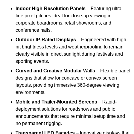
Indoor High-Resolution Panels
– Featuring ultra-
fine pixel pitches ideal for close-up viewing in
corporate boardrooms, retail showrooms, and
conference halls.
Outdoor IP-Rated Displays
– Engineered with high-
nit brightness levels and weatherproofing to remain
clearly visible in direct sunlight during festivals and
sporting events.
Curved and Creative Modular Walls
– Flexible panel
designs that allow for concave or convex screen
layouts, providing immersive 360-degree viewing
environments.
Mobile and Trailer-Mounted Screens
– Rapid-
deployment solutions for roadshows and public
announcements that require minimal setup time and
no permanent rigging.
Transparent LED Facades
– Innovative displays that