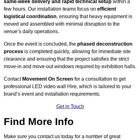
same-week delivery and rapid technical setup
within a
few hours. Our installation teams focus on
efficient
logistical coordination
, ensuring that heavy equipment is
moved and assembled with minimal disruption to the
venue’s daily operations.
Once the event is concluded, the
phased deconstruction
process
is completed quickly, allowing for immediate site
clearance and ensuring that the project satisfies the strict
move-in and move-out windows required by exhibition halls.
Contact
Movement On Screen
for a consultation to get
professional LED video wall Hire, which is tailored to your
brand’s event and installation requirements.
Get in Touch
Find More Info
Make sure you contact us today for a number of great