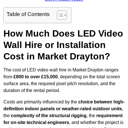
Table of Contents
How Much Does LED Video
Wall Hire or Installation
Cost in Market Drayton?
The cost of LED video wall hire in Market Drayton ranges
from
£800 to over £15,000
, depending on the total screen
surface area, the required pixel pitch resolution, and the
duration of the rental period.
Costs are primarily influenced by the
choice between high-
definition indoor panels or weather-rated outdoor units
,
the
complexity of the structural rigging
, the
requirement
for on-site technical engineers
, and whether the project is