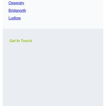
Oswestry
Bridgnorth
Ludlow
Get In Touch