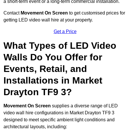
a short-term event or a long-term commercial installation.
Contact
Movement On Screen
to get customised prices for
getting LED video wall hire at your property.
Get a Price
What Types of LED Video
Walls Do You Offer for
Events, Retail, and
Installations in Market
Drayton TF9 3?
Movement On Screen
supplies a diverse range of LED
video wall hire configurations in Market Drayton TF9 3
designed to meet specific ambient light conditions and
architectural layouts, including: