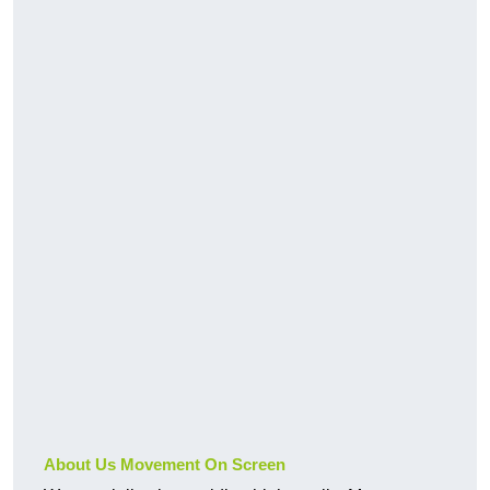
About Us Movement On Screen