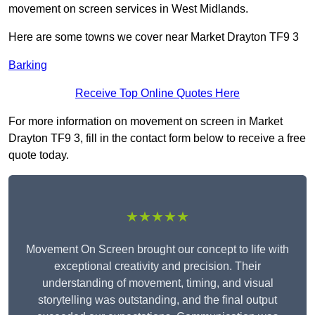
movement on screen services in West Midlands.
Here are some towns we cover near Market Drayton TF9 3
Barking
Receive Top Online Quotes Here
For more information on movement on screen in Market
Drayton TF9 3, fill in the contact form below to receive a free
quote today.
★★★★★
Movement On Screen brought our concept to life with
exceptional creativity and precision. Their
understanding of movement, timing, and visual
storytelling was outstanding, and the final output