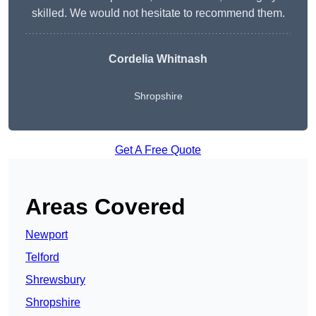
skilled. We would not hesitate to recommend them.
Cordelia Whitnash
Shropshire
Get A Free Quote
Areas Covered
Newport
Telford
Shrewsbury
Shropshire