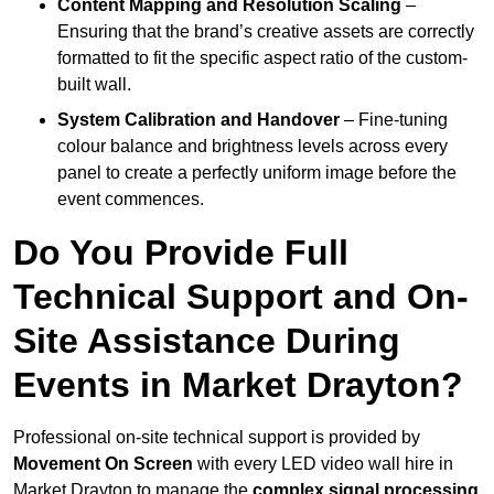
Content Mapping and Resolution Scaling
–
Ensuring that the brand’s creative assets are correctly
formatted to fit the specific aspect ratio of the custom-
built wall.
System Calibration and Handover
– Fine-tuning
colour balance and brightness levels across every
panel to create a perfectly uniform image before the
event commences.
Do You Provide Full
Technical Support and On-
Site Assistance During
Events in Market Drayton?
Professional on-site technical support is provided by
Movement On Screen
with every LED video wall hire in
Market Drayton to manage the
complex signal processing