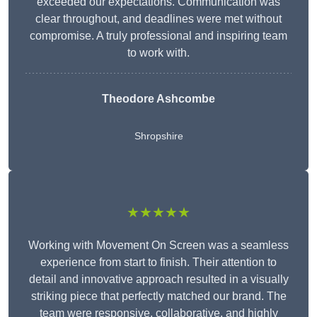
exceeded our expectations. Communication was
clear throughout, and deadlines were met without
compromise. A truly professional and inspiring team
to work with.
Theodore Ashcombe
Shropshire
★★★★★
Working with Movement On Screen was a seamless
experience from start to finish. Their attention to
detail and innovative approach resulted in a visually
striking piece that perfectly matched our brand. The
team were responsive, collaborative, and highly