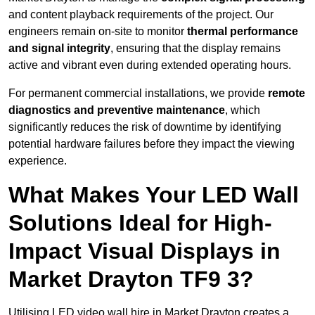
and content playback requirements of the project. Our
engineers remain on-site to monitor
thermal performance
and signal integrity
, ensuring that the display remains
active and vibrant even during extended operating hours.
For permanent commercial installations, we provide
remote
diagnostics and preventive maintenance
, which
significantly reduces the risk of downtime by identifying
potential hardware failures before they impact the viewing
experience.
What Makes Your LED Wall
Solutions Ideal for High-
Impact Visual Displays in
Market Drayton TF9 3?
Utilising LED video wall hire in Market Drayton creates a