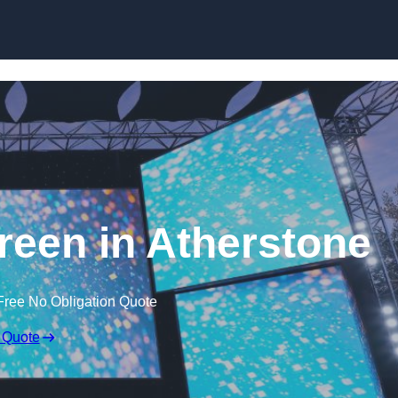
Skip to content
een in Atherstone
Free No Obligation Quote
 Quote