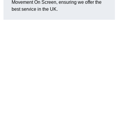
Movement On Screen, ensuring we offer the
best service in the UK.