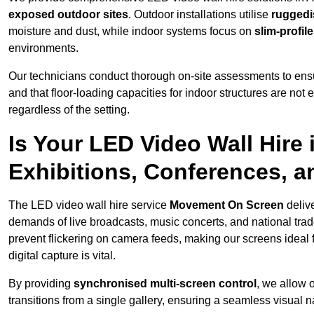
exposed outdoor sites
. Outdoor installations utilise
ruggedi
moisture and dust, while indoor systems focus on
slim-profil
environments.
Our technicians conduct thorough on-site assessments to ensu
and that floor-loading capacities for indoor structures are not
regardless of the setting.
Is Your LED Video Wall Hire 
Exhibitions, Conferences, 
The LED video wall hire service
Movement On Screen
delive
demands of live broadcasts, music concerts, and national trad
prevent flickering on camera feeds, making our screens ideal 
digital capture is vital.
By providing
synchronised multi-screen control
, we allow 
transitions from a single gallery, ensuring a seamless visual n