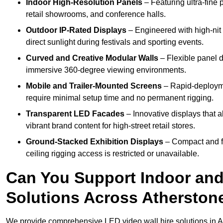
Indoor High-Resolution Panels
– Featuring ultra-fine 
retail showrooms, and conference halls.
Outdoor IP-Rated Displays
– Engineered with high-nit 
direct sunlight during festivals and sporting events.
Curved and Creative Modular Walls
– Flexible panel d
immersive 360-degree viewing environments.
Mobile and Trailer-Mounted Screens
– Rapid-deployme
require minimal setup time and no permanent rigging.
Transparent LED Facades
– Innovative displays that a
vibrant brand content for high-street retail stores.
Ground-Stacked Exhibition Displays
– Compact and fr
ceiling rigging access is restricted or unavailable.
Can You Support Indoor and
Solutions Across Atherston
We provide comprehensive LED video wall hire solutions in A