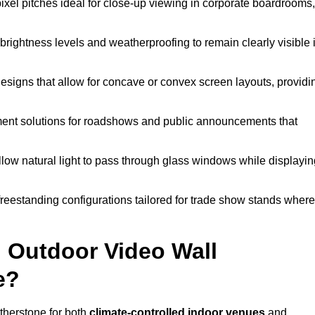
pixel pitches ideal for close-up viewing in corporate boardrooms,
brightness levels and weatherproofing to remain clearly visible 
esigns that allow for concave or convex screen layouts, providi
nt solutions for roadshows and public announcements that
llow natural light to pass through glass windows while displayin
eestanding configurations tailored for trade show stands where
 Outdoor Video Wall
e?
therstone for both
climate-controlled indoor venues
and