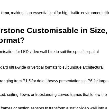
 time
, making it an essential tool for high-traffic environments li
erstone Customisable in Size,
Format?
isation for LED video wall hire to suit the specific spatial
ard ultra-wide or vertical formats to suit unique architectural
ranging from P1.5 for detail-heavy presentations to P6 for large-
ed, ceiling-flown, or freestanding curved frames that follow the
frames or motion sensors to transform a static video wall into a