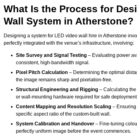
What Is the Process for Desi
Wall System in Atherstone?
Designing a system for LED video wall hire in Atherstone invol
perfectly integrated with the venue’s infrastructure, involving:
Site Survey and Signal Testing
– Evaluating power avai
consistent, high-bandwidth signal.
Pixel Pitch Calculation
– Determining the optimal dist
the image remains sharp and pixelation-free.
Structural Engineering and Rigging
– Calculating the 
or wall-mounting hardware required for safe deployment
Content Mapping and Resolution Scaling
– Ensuring t
specific aspect ratio of the custom-built wall.
System Calibration and Handover
– Fine-tuning colou
perfectly uniform image before the event commences.