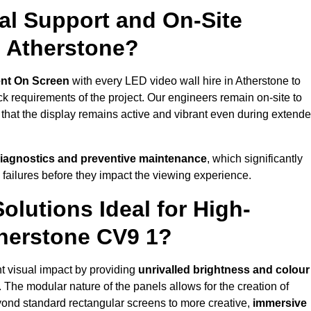
al Support and On-Site
n Atherstone?
nt On Screen
with every LED video wall hire in Atherstone to
 requirements of the project. Our engineers remain on-site to
 that the display remains active and vibrant even during extend
iagnostics and preventive maintenance
, which significantly
 failures before they impact the viewing experience.
lutions Ideal for High-
therstone CV9 1?
nt visual impact by providing
unrivalled brightness and colour
. The modular nature of the panels allows for the creation of
yond standard rectangular screens to more creative,
immersive