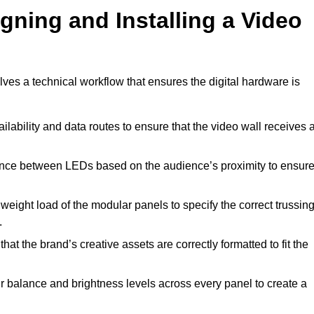
gning and Installing a Video
ves a technical workflow that ensures the digital hardware is
lability and data routes to ensure that the video wall receives 
ance between LEDs based on the audience’s proximity to ensur
weight load of the modular panels to specify the correct trussin
.
hat the brand’s creative assets are correctly formatted to fit the
r balance and brightness levels across every panel to create a