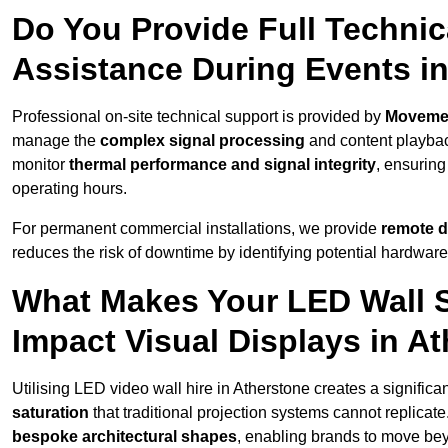
Do You Provide Full Technic
Assistance During Events i
Professional on-site technical support is provided by
Moveme
manage the
complex signal processing
and content playback
monitor
thermal performance and signal integrity
, ensuring
operating hours.
For permanent commercial installations, we provide
remote d
reduces the risk of downtime by identifying potential hardware
What Makes Your LED Wall So
Impact Visual Displays in A
Utilising LED video wall hire in Atherstone creates a significa
saturation
that traditional projection systems cannot replicate
bespoke architectural shapes
, enabling brands to move be