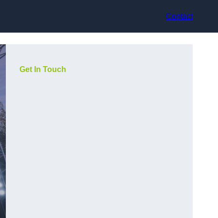
Contact
Get In Touch