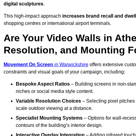
digital sculptures
.
This high-impact approach
increases
brand recall and dwell
shopping centres or international airport terminals.
Are Your Video Walls in Ath
Resolution, and Mounting 
Movement On Screen
in Warwickshire
offers extensive custom
constraints and visual goals of your campaign, including:
Bespoke Aspect Ratios
– Building screens in non-stand
niches or social media style content.
Variable Resolution Choices
– Selecting pixel pitches 
scale outdoor viewing at a distance.
Specialist Mounting Systems
– Options for wall-recess
contours of the building’s interior design.
Interactive Overlay Integration
– Adding infrared touch 