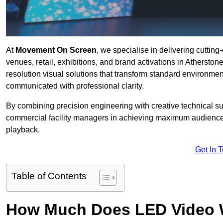
At
Movement On Screen
, we specialise in delivering cuttin
venues, retail, exhibitions, and brand activations in Athersto
resolution visual solutions that transform standard environme
communicated with professional clarity.
By combining precision engineering with creative technical s
commercial facility managers in achieving maximum audience
playback.
Get In 
Table of Contents
How Much Does LED Video Wal