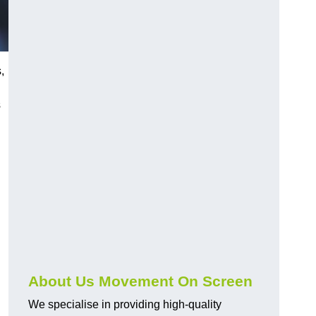
,
s
About Us Movement On Screen
We specialise in providing high-quality