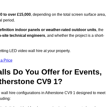
0 to over £15,000
, depending on the total screen surface area,
al period.
finition indoor panels or weather-rated outdoor units
, the
-site technical engineers
, and whether the project is a short-
tting LED video wall hire at your property.
 a Price
ls Do You Offer for Events,
 Atherstone CV9 1?
 wall hire configurations in Atherstone CV9 1 designed to meet
luding: