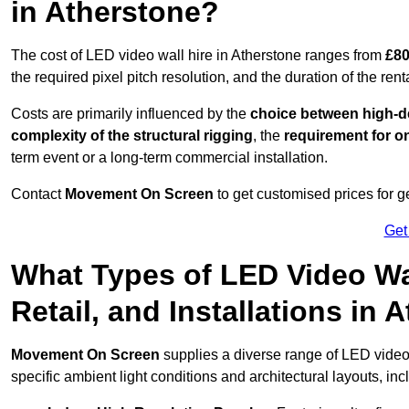
in Atherstone?
The cost of LED video wall hire in Atherstone ranges from
£80
the required pixel pitch resolution, and the duration of the rent
Costs are primarily influenced by the
choice between high-de
complexity of the structural rigging
, the
requirement for on
term event or a long-term commercial installation.
Contact
Movement On Screen
to get customised prices for ge
Get
What Types of LED Video Wal
Retail, and Installations in
Movement On Screen
supplies a diverse range of LED video
specific ambient light conditions and architectural layouts, inc