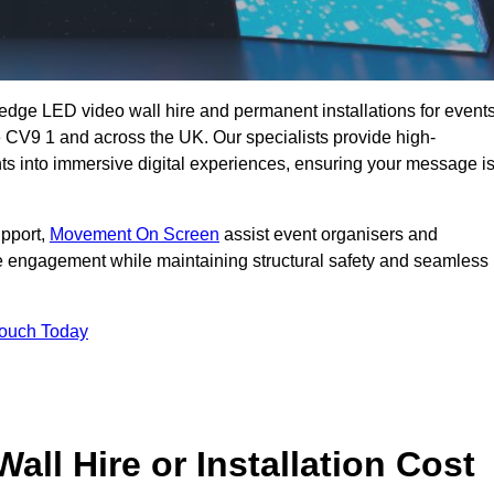
g-edge LED video wall hire and permanent installations for events
ne CV9 1 and across the UK. Our specialists provide high-
nts into immersive digital experiences, ensuring your message i
upport,
Movement On Screen
assist event organisers and
 engagement while maintaining structural safety and seamless
Touch Today
l Hire or Installation Cost