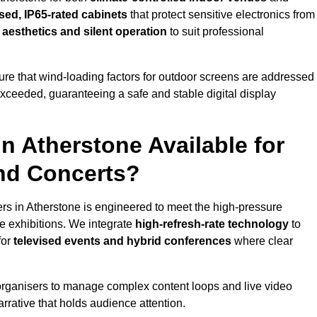
sed, IP65-rated cabinets
that protect sensitive electronics from
e aesthetics and silent operation
to suit professional
re that wind-loading factors for outdoor screens are addressed
 exceeded, guaranteeing a safe and stable digital display
in Atherstone Available for
and Concerts?
rs in Atherstone is engineered to meet the high-pressure
e exhibitions. We integrate
high-refresh-rate technology
to
for
televised events and hybrid conferences
where clear
organisers to manage complex content loops and live video
arrative that holds audience attention.