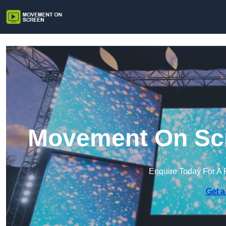
Movement On Scr
Enquire Today For A 
Get a