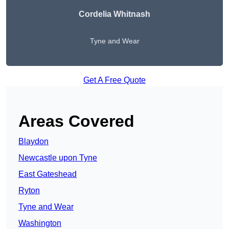
Cordelia Whitnash
Tyne and Wear
Get A Free Quote
Areas Covered
Blaydon
Newcastle upon Tyne
East Gateshead
Ryton
Tyne and Wear
Washington