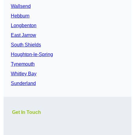
Wallsend
Hebburn
Longbenton
East Jarrow
South Shields
Houghton-le-Spring
Tynemouth
Whitley Bay
Sunderland
Get In Touch