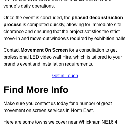
venue’s daily operations.
Once the event is concluded, the
phased deconstruction
process
is completed quickly, allowing for immediate site
clearance and ensuring that the project satisfies the strict
move-in and move-out windows required by exhibition halls.
Contact
Movement On Screen
for a consultation to get
professional LED video wall Hire, which is tailored to your
brand’s event and installation requirements.
Get in Touch
Find More Info
Make sure you contact us today for a number of great
movement on screen services in North East.
Here are some towns we cover near Whickham NE16 4