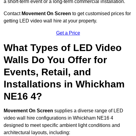
a short-term event or a long-term commercial installation.
Contact
Movement On Screen
to get customised prices for
getting LED video wall hire at your property.
Get a Price
What Types of LED Video
Walls Do You Offer for
Events, Retail, and
Installations in Whickham
NE16 4?
Movement On Screen
supplies a diverse range of LED
video wall hire configurations in Whickham NE16 4
designed to meet specific ambient light conditions and
architectural layouts, including: