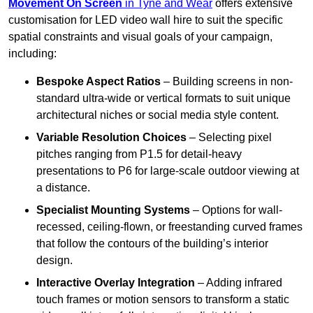
Movement On Screen
in Tyne and Wear
offers extensive
customisation for LED video wall hire to suit the specific
spatial constraints and visual goals of your campaign,
including:
Bespoke Aspect Ratios
– Building screens in non-
standard ultra-wide or vertical formats to suit unique
architectural niches or social media style content.
Variable Resolution Choices
– Selecting pixel
pitches ranging from P1.5 for detail-heavy
presentations to P6 for large-scale outdoor viewing at
a distance.
Specialist Mounting Systems
– Options for wall-
recessed, ceiling-flown, or freestanding curved frames
that follow the contours of the building’s interior
design.
Interactive Overlay Integration
– Adding infrared
touch frames or motion sensors to transform a static