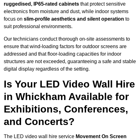
ruggedised, IP65-rated cabinets
that protect sensitive
electronics from moisture and dust, while indoor systems
focus on
slim-profile aesthetics and silent operation
to
suit professional environments.
Our technicians conduct thorough on-site assessments to
ensure that wind-loading factors for outdoor screens are
addressed and that floor-loading capacities for indoor
structures are not exceeded, guaranteeing a safe and stable
digital display regardless of the setting.
Is Your LED Video Wall Hire
in Whickham Available for
Exhibitions, Conferences,
and Concerts?
The LED video wall hire service
Movement On Screen