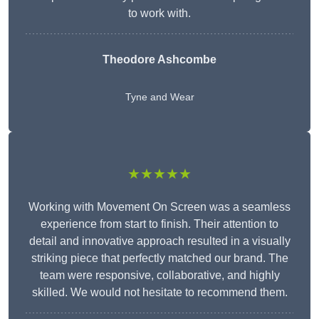
to work with.
Theodore Ashcombe
Tyne and Wear
★★★★★
Working with Movement On Screen was a seamless
experience from start to finish. Their attention to
detail and innovative approach resulted in a visually
striking piece that perfectly matched our brand. The
team were responsive, collaborative, and highly
skilled. We would not hesitate to recommend them.