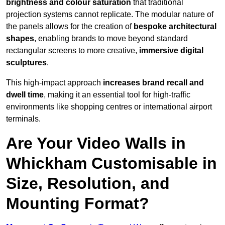
brightness and colour saturation
that traditional
projection systems cannot replicate. The modular nature of
the panels allows for the creation of
bespoke architectural
shapes
, enabling brands to move beyond standard
rectangular screens to more creative,
immersive digital
sculptures
.
This high-impact approach
increases
brand recall and
dwell time
, making it an essential tool for high-traffic
environments like shopping centres or international airport
terminals.
Are Your Video Walls in
Whickham Customisable in
Size, Resolution, and
Mounting Format?