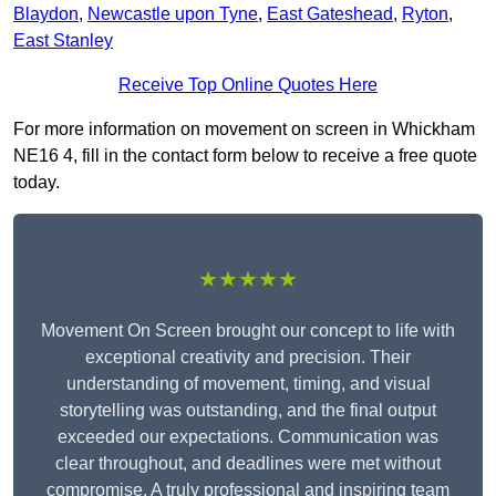
Blaydon
,
Newcastle upon Tyne
,
East Gateshead
,
Ryton
,
East Stanley
Receive Top Online Quotes Here
For more information on movement on screen in Whickham
NE16 4, fill in the contact form below to receive a free quote
today.
★★★★★
Movement On Screen brought our concept to life with
exceptional creativity and precision. Their
understanding of movement, timing, and visual
storytelling was outstanding, and the final output
exceeded our expectations. Communication was
clear throughout, and deadlines were met without
compromise. A truly professional and inspiring team