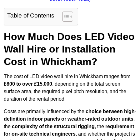
Table of Contents
How Much Does LED Video
Wall Hire or Installation
Cost in Whickham?
The cost of LED video wall hire in Whickham ranges from
£800 to over £15,000
, depending on the total screen
surface area, the required pixel pitch resolution, and the
duration of the rental period.
Costs are primarily influenced by the
choice between high-
definition indoor panels or weather-rated outdoor units
,
the
complexity of the structural rigging
, the
requirement
for on-site technical engineers
, and whether the project is