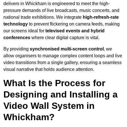
delivers in Whickham is engineered to meet the high-
pressure demands of live broadcasts, music concerts, and
national trade exhibitions. We integrate
high-refresh-rate
technology
to prevent flickering on camera feeds, making
our screens ideal for
televised events and hybrid
conferences
where clear digital capture is vital.
By providing
synchronised multi-screen control
, we
allow organisers to manage complex content loops and live
video transitions from a single gallery, ensuring a seamless
visual narrative that holds audience attention.
What Is the Process for
Designing and Installing a
Video Wall System in
Whickham?