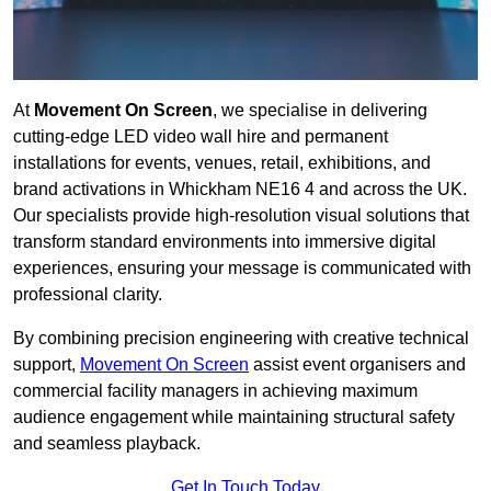
At
Movement On Screen
, we specialise in delivering
cutting-edge LED video wall hire and permanent
installations for events, venues, retail, exhibitions, and
brand activations in Whickham NE16 4 and across the UK.
Our specialists provide high-resolution visual solutions that
transform standard environments into immersive digital
experiences, ensuring your message is communicated with
professional clarity.
By combining precision engineering with creative technical
support,
Movement On Screen
assist event organisers and
commercial facility managers in achieving maximum
audience engagement while maintaining structural safety
and seamless playback.
Get In Touch Today