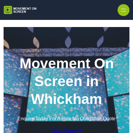
Skip to content
Movement On
Screen in
Whickham
Enquire Today For A Free No Obligation Quote
Get a Quote