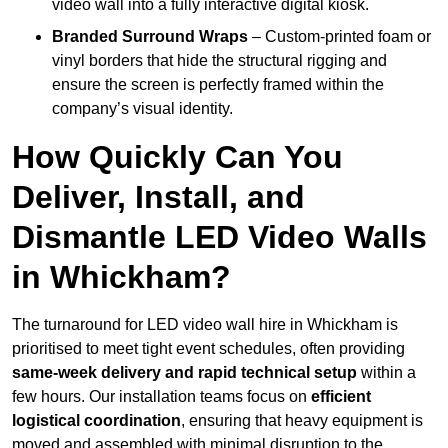
video wall into a fully interactive digital kiosk.
Branded Surround Wraps
– Custom-printed foam or
vinyl borders that hide the structural rigging and
ensure the screen is perfectly framed within the
company’s visual identity.
How Quickly Can You
Deliver, Install, and
Dismantle LED Video Walls
in Whickham?
The turnaround for LED video wall hire in Whickham is
prioritised to meet tight event schedules, often providing
same-week delivery and rapid technical setup
within a
few hours. Our installation teams focus on
efficient
logistical coordination
, ensuring that heavy equipment is
moved and assembled with minimal disruption to the