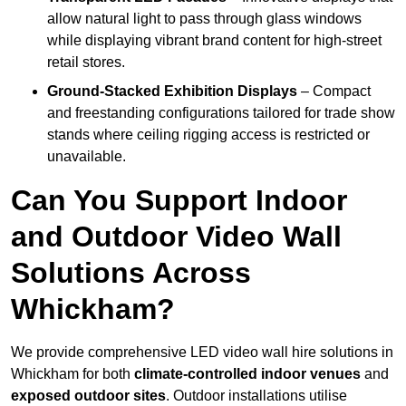
allow natural light to pass through glass windows
while displaying vibrant brand content for high-street
retail stores.
Ground-Stacked Exhibition Displays
– Compact
and freestanding configurations tailored for trade show
stands where ceiling rigging access is restricted or
unavailable.
Can You Support Indoor
and Outdoor Video Wall
Solutions Across
Whickham?
We provide comprehensive LED video wall hire solutions in
Whickham for both
climate-controlled indoor venues
and
exposed outdoor sites
. Outdoor installations utilise