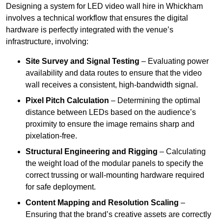
Designing a system for LED video wall hire in Whickham
involves a technical workflow that ensures the digital
hardware is perfectly integrated with the venue’s
infrastructure, involving:
Site Survey and Signal Testing
– Evaluating power
availability and data routes to ensure that the video
wall receives a consistent, high-bandwidth signal.
Pixel Pitch Calculation
– Determining the optimal
distance between LEDs based on the audience’s
proximity to ensure the image remains sharp and
pixelation-free.
Structural Engineering and Rigging
– Calculating
the weight load of the modular panels to specify the
correct trussing or wall-mounting hardware required
for safe deployment.
Content Mapping and Resolution Scaling
–
Ensuring that the brand’s creative assets are correctly