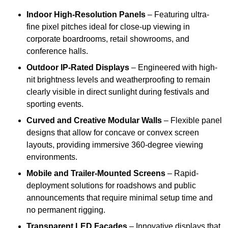
Indoor High-Resolution Panels
– Featuring ultra-
fine pixel pitches ideal for close-up viewing in
corporate boardrooms, retail showrooms, and
conference halls.
Outdoor IP-Rated Displays
– Engineered with high-
nit brightness levels and weatherproofing to remain
clearly visible in direct sunlight during festivals and
sporting events.
Curved and Creative Modular Walls
– Flexible panel
designs that allow for concave or convex screen
layouts, providing immersive 360-degree viewing
environments.
Mobile and Trailer-Mounted Screens
– Rapid-
deployment solutions for roadshows and public
announcements that require minimal setup time and
no permanent rigging.
Transparent LED Facades
– Innovative displays that