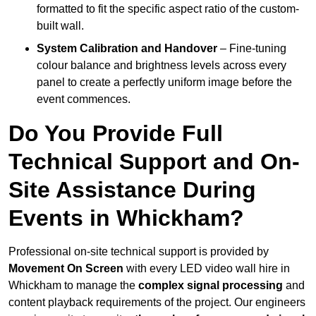
formatted to fit the specific aspect ratio of the custom-
built wall.
System Calibration and Handover
– Fine-tuning
colour balance and brightness levels across every
panel to create a perfectly uniform image before the
event commences.
Do You Provide Full
Technical Support and On-
Site Assistance During
Events in Whickham?
Professional on-site technical support is provided by
Movement On Screen
with every LED video wall hire in
Whickham to manage the
complex signal processing
and
content playback requirements of the project. Our engineers