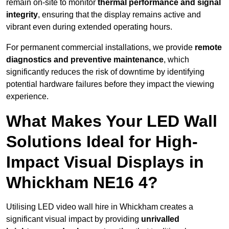
remain on-site to monitor
thermal performance and signal
integrity
, ensuring that the display remains active and
vibrant even during extended operating hours.
For permanent commercial installations, we provide
remote
diagnostics and preventive maintenance
, which
significantly reduces the risk of downtime by identifying
potential hardware failures before they impact the viewing
experience.
What Makes Your LED Wall
Solutions Ideal for High-
Impact Visual Displays in
Whickham NE16 4?
Utilising LED video wall hire in Whickham creates a
significant visual impact by providing
unrivalled