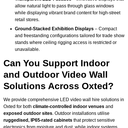
allow natural light to pass through glass windows
while displaying vibrant brand content for high-street
retail stores.
Ground-Stacked Exhibition Displays
– Compact
and freestanding configurations tailored for trade show
stands where ceiling rigging access is restricted or
unavailable.
Can You Support Indoor
and Outdoor Video Wall
Solutions Across Oxted?
We provide comprehensive LED video wall hire solutions in
Oxted for both
climate-controlled indoor venues
and
exposed outdoor sites
. Outdoor installations utilise
ruggedised, IP65-rated cabinets
that protect sensitive
electronics from moisture and dust, while indoor systems