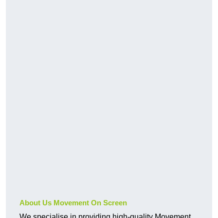
About Us Movement On Screen
We specialise in providing high-quality Movement