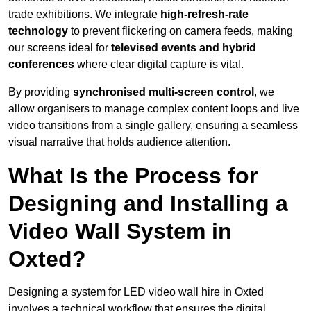
trade exhibitions. We integrate
high-refresh-rate
technology
to prevent flickering on camera feeds, making
our screens ideal for
televised events and hybrid
conferences
where clear digital capture is vital.
By providing
synchronised multi-screen control
, we
allow organisers to manage complex content loops and live
video transitions from a single gallery, ensuring a seamless
visual narrative that holds audience attention.
What Is the Process for
Designing and Installing a
Video Wall System in
Oxted?
Designing a system for LED video wall hire in Oxted
involves a technical workflow that ensures the digital