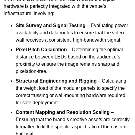
hardware is perfectly integrated with the venue’s
infrastructure, involving:
Site Survey and Signal Testing
– Evaluating power
availability and data routes to ensure that the video
wall receives a consistent, high-bandwidth signal.
Pixel Pitch Calculation
– Determining the optimal
distance between LEDs based on the audience’s
proximity to ensure the image remains sharp and
pixelation-free.
Structural Engineering and Rigging
– Calculating
the weight load of the modular panels to specify the
correct trussing or wall-mounting hardware required
for safe deployment.
Content Mapping and Resolution Scaling
–
Ensuring that the brand’s creative assets are correctly
formatted to fit the specific aspect ratio of the custom-
built wall.