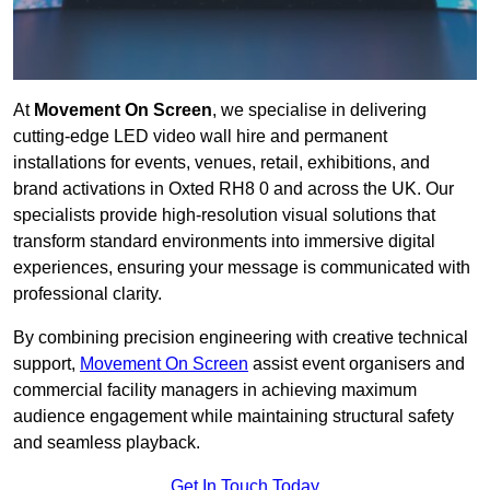
At
Movement On Screen
, we specialise in delivering
cutting-edge LED video wall hire and permanent
installations for events, venues, retail, exhibitions, and
brand activations in Oxted RH8 0 and across the UK. Our
specialists provide high-resolution visual solutions that
transform standard environments into immersive digital
experiences, ensuring your message is communicated with
professional clarity.
By combining precision engineering with creative technical
support,
Movement On Screen
assist event organisers and
commercial facility managers in achieving maximum
audience engagement while maintaining structural safety
and seamless playback.
Get In Touch Today