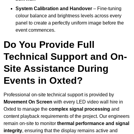
System Calibration and Handover
– Fine-tuning
colour balance and brightness levels across every
panel to create a perfectly uniform image before the
event commences.
Do You Provide Full
Technical Support and On-
Site Assistance During
Events in Oxted?
Professional on-site technical support is provided by
Movement On Screen
with every LED video wall hire in
Oxted to manage the
complex signal processing
and
content playback requirements of the project. Our engineers
remain on-site to monitor
thermal performance and signal
integrity
, ensuring that the display remains active and