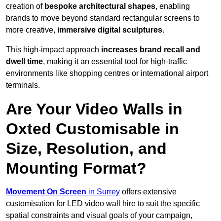
creation of
bespoke architectural shapes
, enabling
brands to move beyond standard rectangular screens to
more creative,
immersive digital sculptures
.
This high-impact approach
increases
brand recall and
dwell time
, making it an essential tool for high-traffic
environments like shopping centres or international airport
terminals.
Are Your Video Walls in
Oxted Customisable in
Size, Resolution, and
Mounting Format?
Movement On Screen
in Surrey
offers extensive
customisation for LED video wall hire to suit the specific
spatial constraints and visual goals of your campaign,