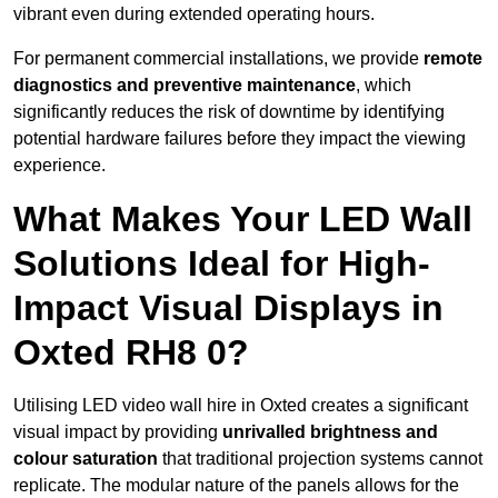
vibrant even during extended operating hours.
For permanent commercial installations, we provide
remote
diagnostics and preventive maintenance
, which
significantly reduces the risk of downtime by identifying
potential hardware failures before they impact the viewing
experience.
What Makes Your LED Wall
Solutions Ideal for High-
Impact Visual Displays in
Oxted RH8 0?
Utilising LED video wall hire in Oxted creates a significant
visual impact by providing
unrivalled brightness and
colour saturation
that traditional projection systems cannot
replicate. The modular nature of the panels allows for the