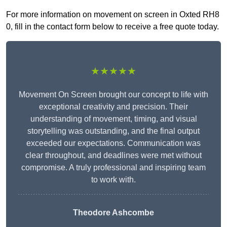
For more information on movement on screen in Oxted RH8
0, fill in the contact form below to receive a free quote today.
★★★★★
Movement On Screen brought our concept to life with
exceptional creativity and precision. Their
understanding of movement, timing, and visual
storytelling was outstanding, and the final output
exceeded our expectations. Communication was
clear throughout, and deadlines were met without
compromise. A truly professional and inspiring team
to work with.
Theodore Ashcombe