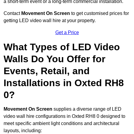
a short-term event or a long-term commercial installation.
Contact
Movement On Screen
to get customised prices for
getting LED video wall hire at your property.
Get a Price
What Types of LED Video
Walls Do You Offer for
Events, Retail, and
Installations in Oxted RH8
0?
Movement On Screen
supplies a diverse range of LED
video wall hire configurations in Oxted RH8 0 designed to
meet specific ambient light conditions and architectural
layouts, including: