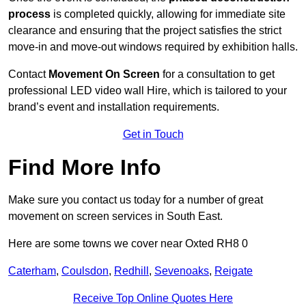
process
is completed quickly, allowing for immediate site
clearance and ensuring that the project satisfies the strict
move-in and move-out windows required by exhibition halls.
Contact
Movement On Screen
for a consultation to get
professional LED video wall Hire, which is tailored to your
brand’s event and installation requirements.
Get in Touch
Find More Info
Make sure you contact us today for a number of great
movement on screen services in South East.
Here are some towns we cover near Oxted RH8 0
Caterham
,
Coulsdon
,
Redhill
,
Sevenoaks
,
Reigate
Receive Top Online Quotes Here