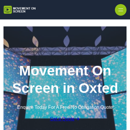
Skip to content
Movement On
Screen in Oxted
Enquire Today For A Free No Obligation Quote
Get a Quote