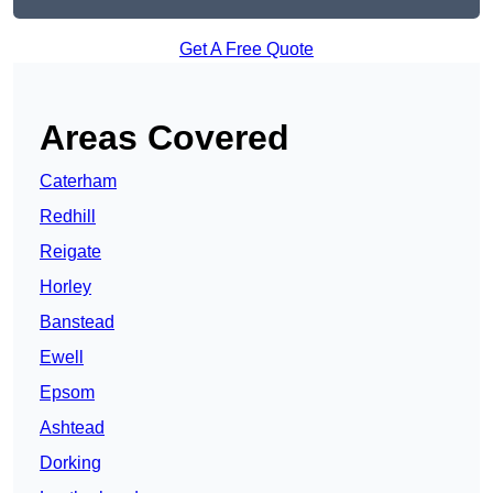
Get A Free Quote
Areas Covered
Caterham
Redhill
Reigate
Horley
Banstead
Ewell
Epsom
Ashtead
Dorking