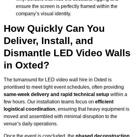
ensure the screen is perfectly framed within the
company’s visual identity.
How Quickly Can You
Deliver, Install, and
Dismantle LED Video Walls
in Oxted?
The turnaround for LED video wall hire in Oxted is
prioritised to meet tight event schedules, often providing
same-week delivery and rapid technical setup
within a
few hours. Our installation teams focus on
efficient
logistical coordination
, ensuring that heavy equipment is
moved and assembled with minimal disruption to the
venue’s daily operations.
Once the event is concluded, the
phased deconstruction