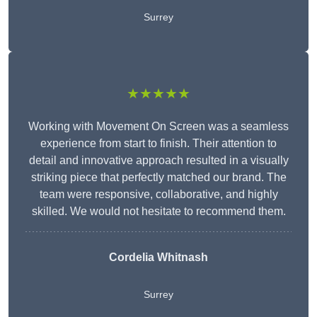
Surrey
★★★★★
Working with Movement On Screen was a seamless
experience from start to finish. Their attention to
detail and innovative approach resulted in a visually
striking piece that perfectly matched our brand. The
team were responsive, collaborative, and highly
skilled. We would not hesitate to recommend them.
Cordelia Whitnash
Surrey