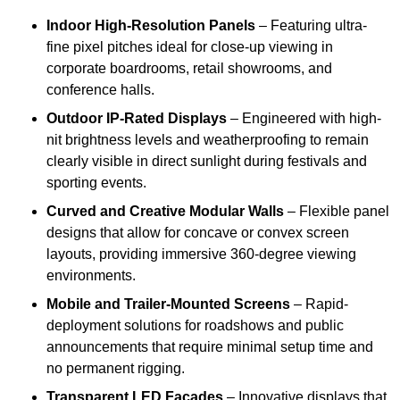
Indoor High-Resolution Panels
– Featuring ultra-
fine pixel pitches ideal for close-up viewing in
corporate boardrooms, retail showrooms, and
conference halls.
Outdoor IP-Rated Displays
– Engineered with high-
nit brightness levels and weatherproofing to remain
clearly visible in direct sunlight during festivals and
sporting events.
Curved and Creative Modular Walls
– Flexible panel
designs that allow for concave or convex screen
layouts, providing immersive 360-degree viewing
environments.
Mobile and Trailer-Mounted Screens
– Rapid-
deployment solutions for roadshows and public
announcements that require minimal setup time and
no permanent rigging.
Transparent LED Facades
– Innovative displays that