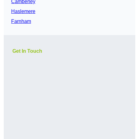
Camberley
Haslemere
Farnham
Get In Touch