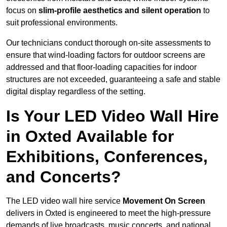
focus on
slim-profile aesthetics and silent operation
to
suit professional environments.
Our technicians conduct thorough on-site assessments to
ensure that wind-loading factors for outdoor screens are
addressed and that floor-loading capacities for indoor
structures are not exceeded, guaranteeing a safe and stable
digital display regardless of the setting.
Is Your LED Video Wall Hire
in Oxted Available for
Exhibitions, Conferences,
and Concerts?
The LED video wall hire service
Movement On Screen
delivers in Oxted is engineered to meet the high-pressure
demands of live broadcasts, music concerts, and national