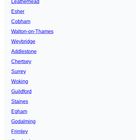
Leatherhead
Esher
Cobham
Walton-on-Thames
Weybridge
Addlestone
Chertsey
Surrey
Woking
Guildford
Staines
Egham
Godalming
Frimley