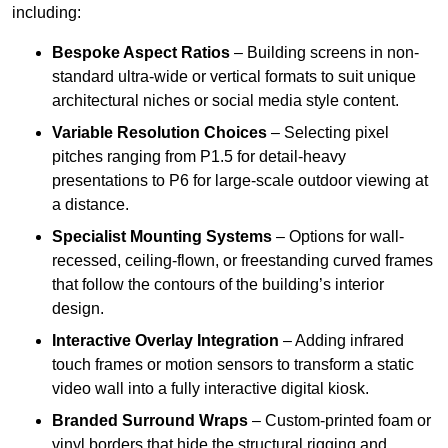
including:
Bespoke Aspect Ratios
– Building screens in non-
standard ultra-wide or vertical formats to suit unique
architectural niches or social media style content.
Variable Resolution Choices
– Selecting pixel
pitches ranging from P1.5 for detail-heavy
presentations to P6 for large-scale outdoor viewing at
a distance.
Specialist Mounting Systems
– Options for wall-
recessed, ceiling-flown, or freestanding curved frames
that follow the contours of the building’s interior
design.
Interactive Overlay Integration
– Adding infrared
touch frames or motion sensors to transform a static
video wall into a fully interactive digital kiosk.
Branded Surround Wraps
– Custom-printed foam or
vinyl borders that hide the structural rigging and