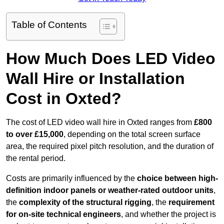
Table of Contents
How Much Does LED Video
Wall Hire or Installation
Cost in Oxted?
The cost of LED video wall hire in Oxted ranges from
£800
to over £15,000
, depending on the total screen surface
area, the required pixel pitch resolution, and the duration of
the rental period.
Costs are primarily influenced by the
choice between high-
definition indoor panels or weather-rated outdoor units
,
the
complexity of the structural rigging
, the
requirement
for on-site technical engineers
, and whether the project is