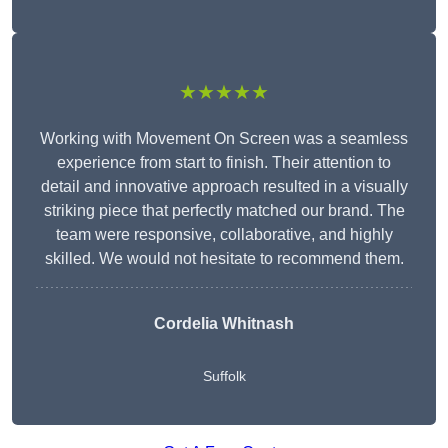
★★★★★
Working with Movement On Screen was a seamless
experience from start to finish. Their attention to
detail and innovative approach resulted in a visually
striking piece that perfectly matched our brand. The
team were responsive, collaborative, and highly
skilled. We would not hesitate to recommend them.
Cordelia Whitnash
Suffolk