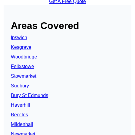
Get A Free Quote
Areas Covered
Ipswich
Kesgrave
Woodbridge
Felixstowe
Stowmarket
Sudbury
Bury St Edmunds
Haverhill
Beccles
Mildenhall
Newmarket