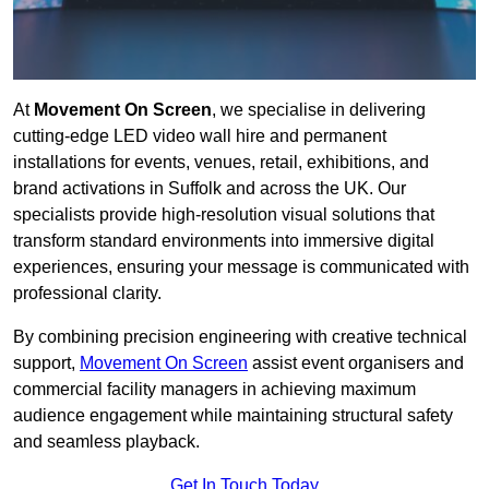
At
Movement On Screen
, we specialise in delivering
cutting-edge LED video wall hire and permanent
installations for events, venues, retail, exhibitions, and
brand activations in Suffolk and across the UK. Our
specialists provide high-resolution visual solutions that
transform standard environments into immersive digital
experiences, ensuring your message is communicated with
professional clarity.
By combining precision engineering with creative technical
support,
Movement On Screen
assist event organisers and
commercial facility managers in achieving maximum
audience engagement while maintaining structural safety
and seamless playback.
Get In Touch Today