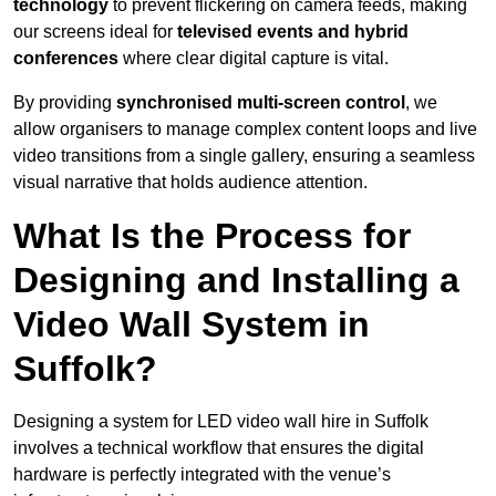
technology
to prevent flickering on camera feeds, making
our screens ideal for
televised events and hybrid
conferences
where clear digital capture is vital.
By providing
synchronised multi-screen control
, we
allow organisers to manage complex content loops and live
video transitions from a single gallery, ensuring a seamless
visual narrative that holds audience attention.
What Is the Process for
Designing and Installing a
Video Wall System in
Suffolk?
Designing a system for LED video wall hire in Suffolk
involves a technical workflow that ensures the digital
hardware is perfectly integrated with the venue’s