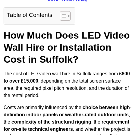
Table of Contents
How Much Does LED Video
Wall Hire or Installation
Cost in Suffolk?
The cost of LED video wall hire in Suffolk ranges from
£800
to over £15,000
, depending on the total screen surface
area, the required pixel pitch resolution, and the duration of
the rental period.
Costs are primarily influenced by the
choice between high-
definition indoor panels or weather-rated outdoor units
,
the
complexity of the structural rigging
, the
requirement
for on-site technical engineers
, and whether the project is