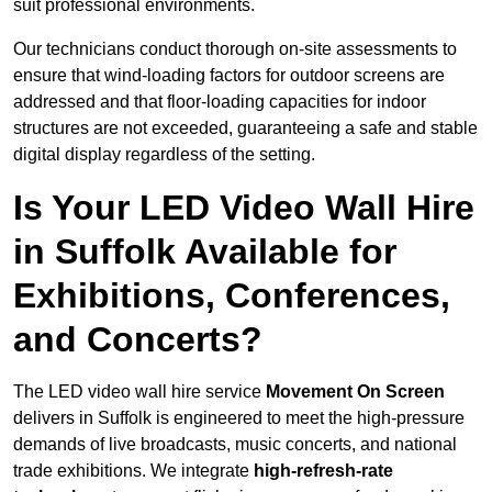
suit professional environments.
Our technicians conduct thorough on-site assessments to
ensure that wind-loading factors for outdoor screens are
addressed and that floor-loading capacities for indoor
structures are not exceeded, guaranteeing a safe and stable
digital display regardless of the setting.
Is Your LED Video Wall Hire
in Suffolk Available for
Exhibitions, Conferences,
and Concerts?
The LED video wall hire service
Movement On Screen
delivers in Suffolk is engineered to meet the high-pressure
demands of live broadcasts, music concerts, and national
trade exhibitions. We integrate
high-refresh-rate