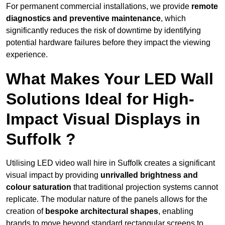
For permanent commercial installations, we provide
remote
diagnostics and preventive maintenance
, which
significantly reduces the risk of downtime by identifying
potential hardware failures before they impact the viewing
experience.
What Makes Your LED Wall
Solutions Ideal for High-
Impact Visual Displays in
Suffolk ?
Utilising LED video wall hire in Suffolk creates a significant
visual impact by providing
unrivalled brightness and
colour saturation
that traditional projection systems cannot
replicate. The modular nature of the panels allows for the
creation of
bespoke architectural shapes
, enabling
brands to move beyond standard rectangular screens to