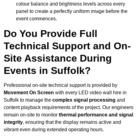
colour balance and brightness levels across every
panel to create a perfectly uniform image before the
event commences.
Do You Provide Full
Technical Support and On-
Site Assistance During
Events in Suffolk?
Professional on-site technical support is provided by
Movement On Screen
with every LED video wall hire in
Suffolk to manage the
complex signal processing
and
content playback requirements of the project. Our engineers
remain on-site to monitor
thermal performance and signal
integrity
, ensuring that the display remains active and
vibrant even during extended operating hours.