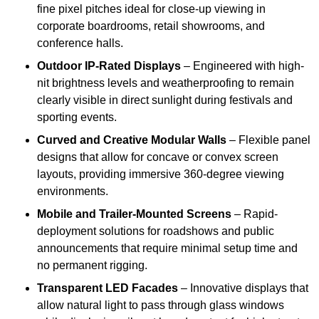
fine pixel pitches ideal for close-up viewing in
corporate boardrooms, retail showrooms, and
conference halls.
Outdoor IP-Rated Displays
– Engineered with high-
nit brightness levels and weatherproofing to remain
clearly visible in direct sunlight during festivals and
sporting events.
Curved and Creative Modular Walls
– Flexible panel
designs that allow for concave or convex screen
layouts, providing immersive 360-degree viewing
environments.
Mobile and Trailer-Mounted Screens
– Rapid-
deployment solutions for roadshows and public
announcements that require minimal setup time and
no permanent rigging.
Transparent LED Facades
– Innovative displays that
allow natural light to pass through glass windows