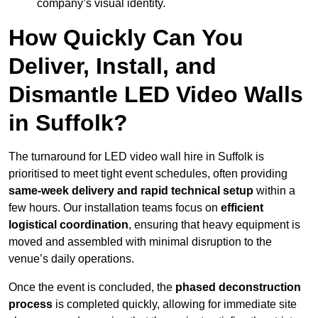
company’s visual identity.
How Quickly Can You
Deliver, Install, and
Dismantle LED Video Walls
in Suffolk?
The turnaround for LED video wall hire in Suffolk is
prioritised to meet tight event schedules, often providing
same-week delivery and rapid technical setup
within a
few hours. Our installation teams focus on
efficient
logistical coordination
, ensuring that heavy equipment is
moved and assembled with minimal disruption to the
venue’s daily operations.
Once the event is concluded, the
phased deconstruction
process
is completed quickly, allowing for immediate site