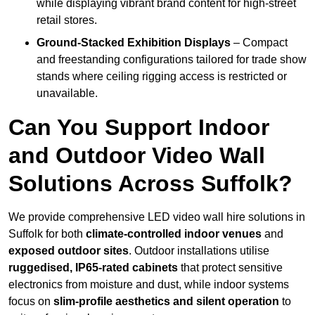
while displaying vibrant brand content for high-street
retail stores.
Ground-Stacked Exhibition Displays
– Compact
and freestanding configurations tailored for trade show
stands where ceiling rigging access is restricted or
unavailable.
Can You Support Indoor
and Outdoor Video Wall
Solutions Across Suffolk?
We provide comprehensive LED video wall hire solutions in
Suffolk for both
climate-controlled indoor venues
and
exposed outdoor sites
. Outdoor installations utilise
ruggedised, IP65-rated cabinets
that protect sensitive
electronics from moisture and dust, while indoor systems
focus on
slim-profile aesthetics and silent operation
to