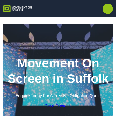
Skip to content
Movement On
Screen in Suffolk
Enquire Today For A Free No Obligation Quote
Get a Quote