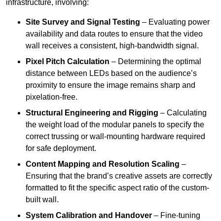
infrastructure, involving:
Site Survey and Signal Testing
– Evaluating power
availability and data routes to ensure that the video
wall receives a consistent, high-bandwidth signal.
Pixel Pitch Calculation
– Determining the optimal
distance between LEDs based on the audience’s
proximity to ensure the image remains sharp and
pixelation-free.
Structural Engineering and Rigging
– Calculating
the weight load of the modular panels to specify the
correct trussing or wall-mounting hardware required
for safe deployment.
Content Mapping and Resolution Scaling
–
Ensuring that the brand’s creative assets are correctly
formatted to fit the specific aspect ratio of the custom-
built wall.
System Calibration and Handover
– Fine-tuning