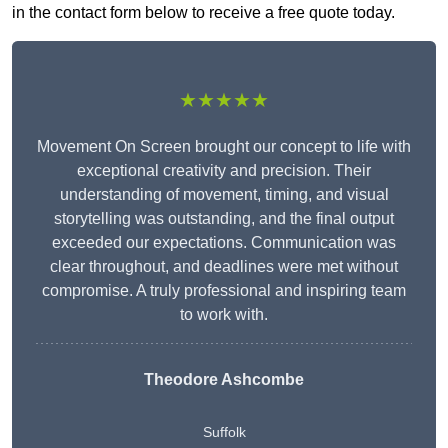
in the contact form below to receive a free quote today.
★★★★★
Movement On Screen brought our concept to life with
exceptional creativity and precision. Their
understanding of movement, timing, and visual
storytelling was outstanding, and the final output
exceeded our expectations. Communication was
clear throughout, and deadlines were met without
compromise. A truly professional and inspiring team
to work with.
Theodore Ashcombe
Suffolk