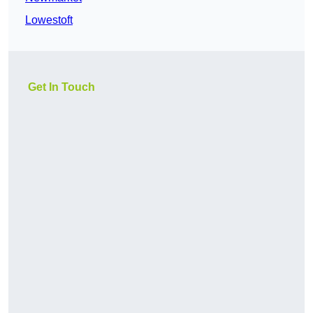
Lowestoft
Get In Touch