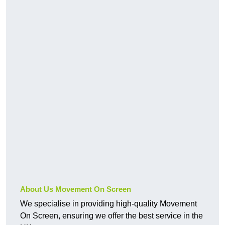
About Us Movement On Screen
We specialise in providing high-quality Movement
On Screen, ensuring we offer the best service in the