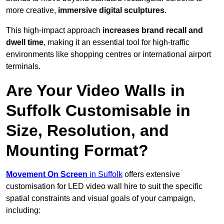
more creative,
immersive digital sculptures
.
This high-impact approach
increases
brand recall and
dwell time
, making it an essential tool for high-traffic
environments like shopping centres or international airport
terminals.
Are Your Video Walls in
Suffolk Customisable in
Size, Resolution, and
Mounting Format?
Movement On Screen
in Suffolk
offers extensive
customisation for LED video wall hire to suit the specific
spatial constraints and visual goals of your campaign,
including: