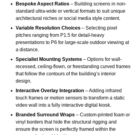
Bespoke Aspect Ratios
– Building screens in non-
standard ultra-wide or vertical formats to suit unique
architectural niches or social media style content.
Variable Resolution Choices
– Selecting pixel
pitches ranging from P1.5 for detail-heavy
presentations to P6 for large-scale outdoor viewing at
a distance.
Specialist Mounting Systems
– Options for wall-
recessed, ceiling-flown, or freestanding curved frames
that follow the contours of the building’s interior
design.
Interactive Overlay Integration
– Adding infrared
touch frames or motion sensors to transform a static
video wall into a fully interactive digital kiosk.
Branded Surround Wraps
– Custom-printed foam or
vinyl borders that hide the structural rigging and
ensure the screen is perfectly framed within the