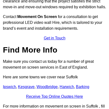
clearance and ensuring that the project satisfies the strict
move-in and move-out windows required by exhibition halls.
Contact
Movement On Screen
for a consultation to get
professional LED video wall Hire, which is tailored to your
brand’s event and installation requirements.
Get in Touch
Find More Info
Make sure you contact us today for a number of great
movement on screen services in East of England.
Here are some towns we cover near Suffolk
Ipswich
,
Kesgrave
,
Woodbridge
,
Harwich
,
Barking
Receive Top Online Quotes Here
For more information on movement on screen in Suffolk , fill