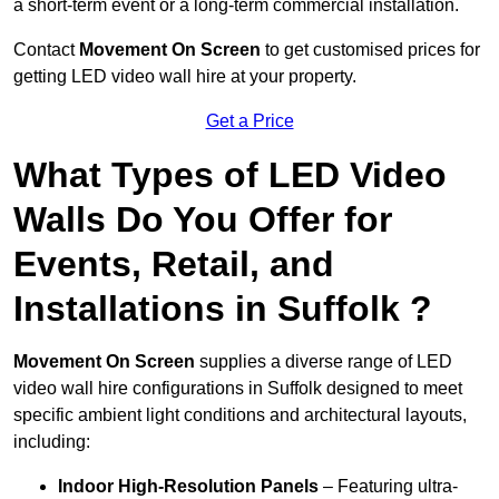
a short-term event or a long-term commercial installation.
Contact
Movement On Screen
to get customised prices for
getting LED video wall hire at your property.
Get a Price
What Types of LED Video
Walls Do You Offer for
Events, Retail, and
Installations in Suffolk ?
Movement On Screen
supplies a diverse range of LED
video wall hire configurations in Suffolk designed to meet
specific ambient light conditions and architectural layouts,
including:
Indoor High-Resolution Panels
– Featuring ultra-