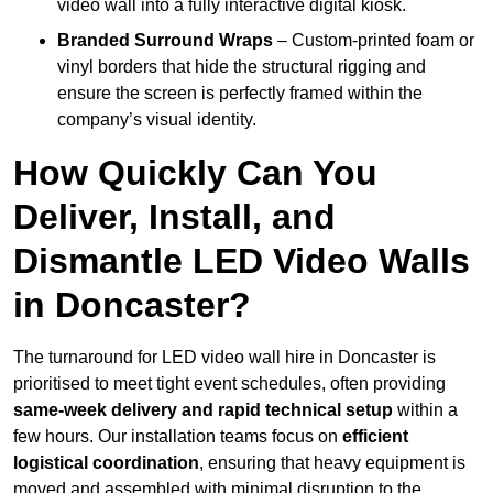
video wall into a fully interactive digital kiosk.
Branded Surround Wraps
– Custom-printed foam or
vinyl borders that hide the structural rigging and
ensure the screen is perfectly framed within the
company’s visual identity.
How Quickly Can You
Deliver, Install, and
Dismantle LED Video Walls
in Doncaster?
The turnaround for LED video wall hire in Doncaster is
prioritised to meet tight event schedules, often providing
same-week delivery and rapid technical setup
within a
few hours. Our installation teams focus on
efficient
logistical coordination
, ensuring that heavy equipment is
moved and assembled with minimal disruption to the