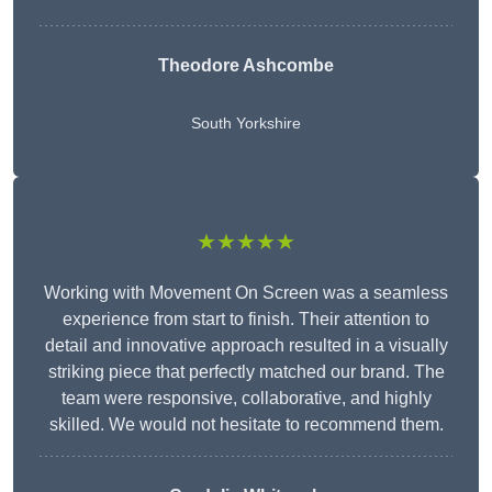
Theodore Ashcombe
South Yorkshire
★★★★★
Working with Movement On Screen was a seamless
experience from start to finish. Their attention to
detail and innovative approach resulted in a visually
striking piece that perfectly matched our brand. The
team were responsive, collaborative, and highly
skilled. We would not hesitate to recommend them.