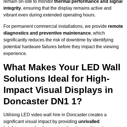
remain on-site to monitor
thermal performance and signal
integrity
, ensuring that the display remains active and
vibrant even during extended operating hours.
For permanent commercial installations, we provide
remote
diagnostics and preventive maintenance
, which
significantly reduces the risk of downtime by identifying
potential hardware failures before they impact the viewing
experience.
What Makes Your LED Wall
Solutions Ideal for High-
Impact Visual Displays in
Doncaster DN1 1?
Utilising LED video wall hire in Doncaster creates a
significant visual impact by providing
unrivalled