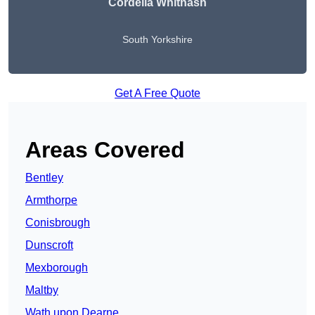
Cordelia Whitnash
South Yorkshire
Get A Free Quote
Areas Covered
Bentley
Armthorpe
Conisbrough
Dunscroft
Mexborough
Maltby
Wath upon Dearne