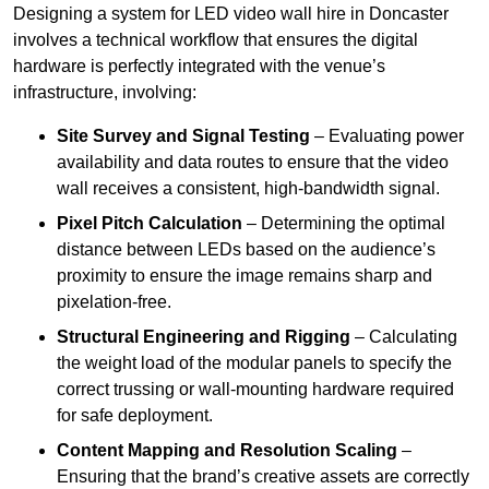
Designing a system for LED video wall hire in Doncaster
involves a technical workflow that ensures the digital
hardware is perfectly integrated with the venue’s
infrastructure, involving:
Site Survey and Signal Testing
– Evaluating power
availability and data routes to ensure that the video
wall receives a consistent, high-bandwidth signal.
Pixel Pitch Calculation
– Determining the optimal
distance between LEDs based on the audience’s
proximity to ensure the image remains sharp and
pixelation-free.
Structural Engineering and Rigging
– Calculating
the weight load of the modular panels to specify the
correct trussing or wall-mounting hardware required
for safe deployment.
Content Mapping and Resolution Scaling
–
Ensuring that the brand’s creative assets are correctly