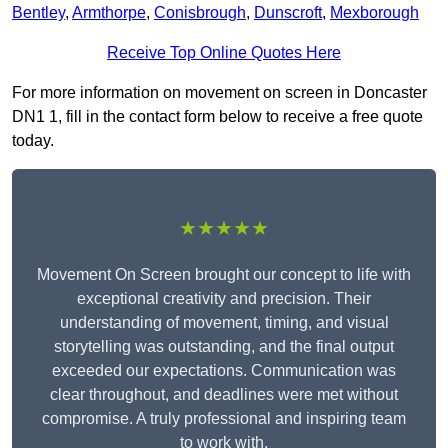
Bentley
,
Armthorpe
,
Conisbrough
,
Dunscroft
,
Mexborough
Receive Top Online Quotes Here
For more information on movement on screen in Doncaster
DN1 1, fill in the contact form below to receive a free quote
today.
★★★★★
Movement On Screen brought our concept to life with
exceptional creativity and precision. Their
understanding of movement, timing, and visual
storytelling was outstanding, and the final output
exceeded our expectations. Communication was
clear throughout, and deadlines were met without
compromise. A truly professional and inspiring team
to work with.