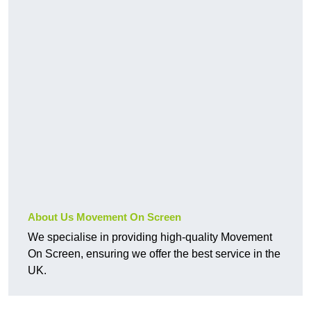
About Us Movement On Screen
We specialise in providing high-quality Movement
On Screen, ensuring we offer the best service in the
UK.