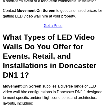
a short-term event or a long-term commercial installation.
Contact
Movement On Screen
to get customised prices for
getting LED video wall hire at your property.
Get a Price
What Types of LED Video
Walls Do You Offer for
Events, Retail, and
Installations in Doncaster
DN1 1?
Movement On Screen
supplies a diverse range of LED
video wall hire configurations in Doncaster DN1 1 designed
to meet specific ambient light conditions and architectural
layouts, including: