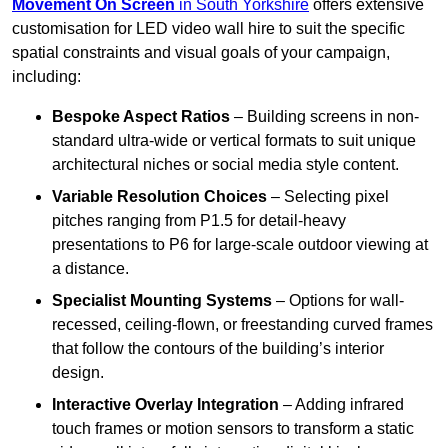
Movement On Screen
in South Yorkshire
offers extensive
customisation for LED video wall hire to suit the specific
spatial constraints and visual goals of your campaign,
including:
Bespoke Aspect Ratios
– Building screens in non-
standard ultra-wide or vertical formats to suit unique
architectural niches or social media style content.
Variable Resolution Choices
– Selecting pixel
pitches ranging from P1.5 for detail-heavy
presentations to P6 for large-scale outdoor viewing at
a distance.
Specialist Mounting Systems
– Options for wall-
recessed, ceiling-flown, or freestanding curved frames
that follow the contours of the building’s interior
design.
Interactive Overlay Integration
– Adding infrared
touch frames or motion sensors to transform a static