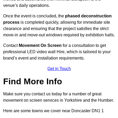
venue’s daily operations.
Once the event is concluded, the
phased deconstruction
process
is completed quickly, allowing for immediate site
clearance and ensuring that the project satisfies the strict
move-in and move-out windows required by exhibition halls.
Contact
Movement On Screen
for a consultation to get
professional LED video wall Hire, which is tailored to your
brand’s event and installation requirements.
Get in Touch
Find More Info
Make sure you contact us today for a number of great
movement on screen services in Yorkshire and the Humber.
Here are some towns we cover near Doncaster DN1 1