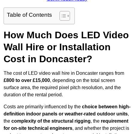
Table of Contents
How Much Does LED Video
Wall Hire or Installation
Cost in Doncaster?
The cost of LED video wall hire in Doncaster ranges from
£800 to over £15,000
, depending on the total screen
surface area, the required pixel pitch resolution, and the
duration of the rental period.
Costs are primarily influenced by the
choice between high-
definition indoor panels or weather-rated outdoor units
,
the
complexity of the structural rigging
, the
requirement
for on-site technical engineers
, and whether the project is