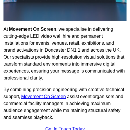
At
Movement On Screen
, we specialise in delivering
cutting-edge LED video wall hire and permanent
installations for events, venues, retail, exhibitions, and
brand activations in Doncaster DN1 1 and across the UK.
Our specialists provide high-resolution visual solutions that
transform standard environments into immersive digital
experiences, ensuring your message is communicated with
professional clarity.
By combining precision engineering with creative technical
support,
Movement On Screen
assist event organisers and
commercial facility managers in achieving maximum
audience engagement while maintaining structural safety
and seamless playback.
Get In Touch Today