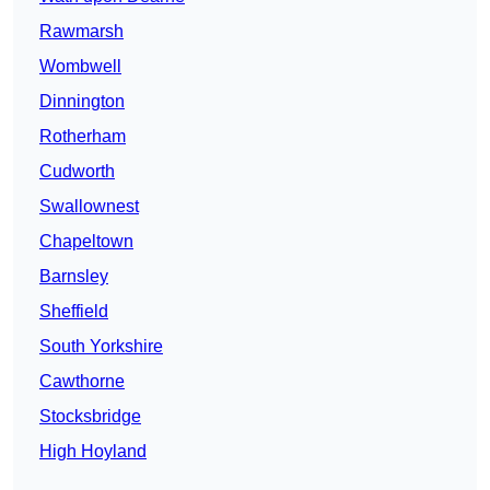
Rawmarsh
Wombwell
Dinnington
Rotherham
Cudworth
Swallownest
Chapeltown
Barnsley
Sheffield
South Yorkshire
Cawthorne
Stocksbridge
High Hoyland