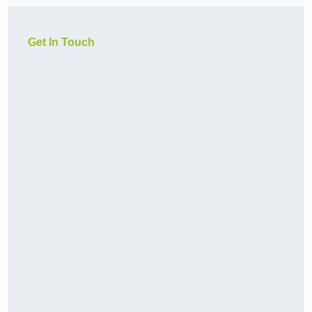
Get In Touch