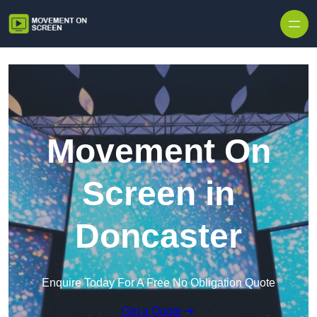
Skip to content
Movement On
Screen in
Doncaster
Enquire Today For A Free No Obligation Quote
Get a Quote