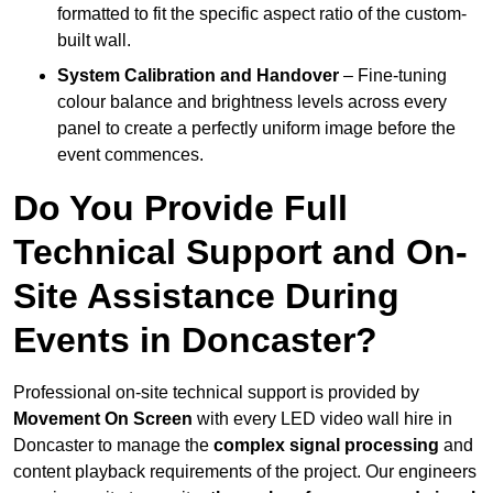
formatted to fit the specific aspect ratio of the custom-
built wall.
System Calibration and Handover
– Fine-tuning
colour balance and brightness levels across every
panel to create a perfectly uniform image before the
event commences.
Do You Provide Full
Technical Support and On-
Site Assistance During
Events in Doncaster?
Professional on-site technical support is provided by
Movement On Screen
with every LED video wall hire in
Doncaster to manage the
complex signal processing
and
content playback requirements of the project. Our engineers