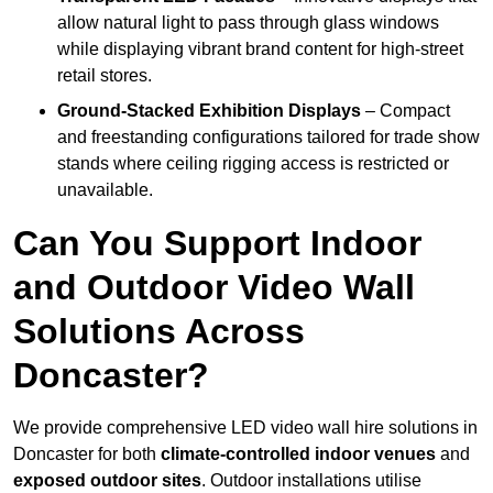
allow natural light to pass through glass windows
while displaying vibrant brand content for high-street
retail stores.
Ground-Stacked Exhibition Displays
– Compact
and freestanding configurations tailored for trade show
stands where ceiling rigging access is restricted or
unavailable.
Can You Support Indoor
and Outdoor Video Wall
Solutions Across
Doncaster?
We provide comprehensive LED video wall hire solutions in
Doncaster for both
climate-controlled indoor venues
and
exposed outdoor sites
. Outdoor installations utilise