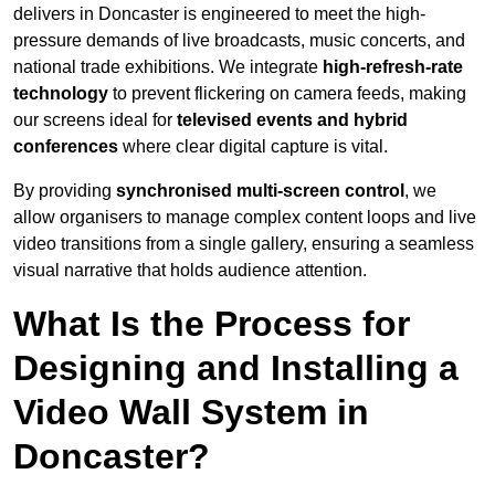
delivers in Doncaster is engineered to meet the high-
pressure demands of live broadcasts, music concerts, and
national trade exhibitions. We integrate
high-refresh-rate
technology
to prevent flickering on camera feeds, making
our screens ideal for
televised events and hybrid
conferences
where clear digital capture is vital.
By providing
synchronised multi-screen control
, we
allow organisers to manage complex content loops and live
video transitions from a single gallery, ensuring a seamless
visual narrative that holds audience attention.
What Is the Process for
Designing and Installing a
Video Wall System in
Doncaster?