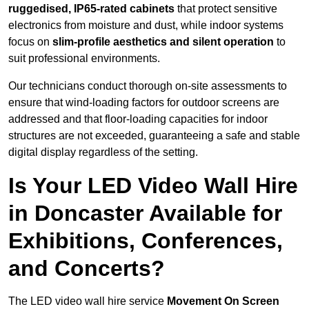
ruggedised, IP65-rated cabinets
that protect sensitive
electronics from moisture and dust, while indoor systems
focus on
slim-profile aesthetics and silent operation
to
suit professional environments.
Our technicians conduct thorough on-site assessments to
ensure that wind-loading factors for outdoor screens are
addressed and that floor-loading capacities for indoor
structures are not exceeded, guaranteeing a safe and stable
digital display regardless of the setting.
Is Your LED Video Wall Hire
in Doncaster Available for
Exhibitions, Conferences,
and Concerts?
The LED video wall hire service
Movement On Screen