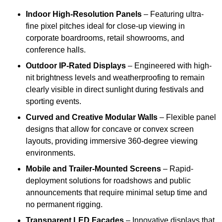
Indoor High-Resolution Panels
– Featuring ultra-
fine pixel pitches ideal for close-up viewing in
corporate boardrooms, retail showrooms, and
conference halls.
Outdoor IP-Rated Displays
– Engineered with high-
nit brightness levels and weatherproofing to remain
clearly visible in direct sunlight during festivals and
sporting events.
Curved and Creative Modular Walls
– Flexible panel
designs that allow for concave or convex screen
layouts, providing immersive 360-degree viewing
environments.
Mobile and Trailer-Mounted Screens
– Rapid-
deployment solutions for roadshows and public
announcements that require minimal setup time and
no permanent rigging.
Transparent LED Facades
– Innovative displays that