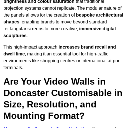
brightness and colour saturation
that traditional
projection systems cannot replicate. The modular nature of
the panels allows for the creation of
bespoke architectural
shapes
, enabling brands to move beyond standard
rectangular screens to more creative,
immersive digital
sculptures
.
This high-impact approach
increases
brand recall and
dwell time
, making it an essential tool for high-traffic
environments like shopping centres or international airport
terminals.
Are Your Video Walls in
Doncaster Customisable in
Size, Resolution, and
Mounting Format?