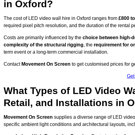
in Oxford?
The cost of LED video wall hire in Oxford ranges from
£800 to
required pixel pitch resolution, and the duration of the rental p
Costs are primarily influenced by the
choice between high-de
complexity of the structural rigging
, the
requirement for on
term event or a long-term commercial installation.
Contact
Movement On Screen
to get customised prices for ge
Get
What Types of LED Video Wal
Retail, and Installations in
Movement On Screen
supplies a diverse range of LED video
specific ambient light conditions and architectural layouts, inc