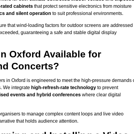
-rated cabinets
that protect sensitive electronics from moisture
ics and silent operation
to suit professional environments.
re that wind-loading factors for outdoor screens are addressed
 exceeded, guaranteeing a safe and stable digital display
in Oxford Available for
and Concerts?
ers in Oxford is engineered to meet the high-pressure demands 
s. We integrate
high-refresh-rate technology
to prevent
vised events and hybrid conferences
where clear digital
organisers to manage complex content loops and live video
arrative that holds audience attention.