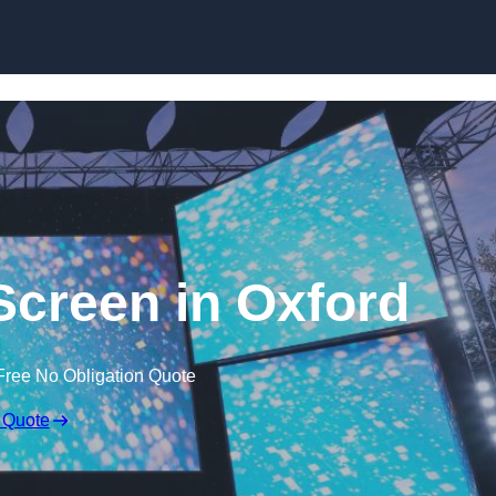
Skip to content
creen in Oxford
Free No Obligation Quote
 Quote