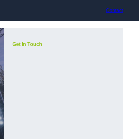
Contact
Get In Touch