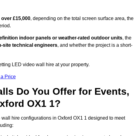
 over £15,000
, depending on the total screen surface area, the
eriod.
finition indoor panels or weather-rated outdoor units
, the
-site technical engineers
, and whether the project is a short-
tting LED video wall hire at your property.
 a Price
ls Do You Offer for Events,
 Oxford OX1 1?
 wall hire configurations in Oxford OX1 1 designed to meet
luding: