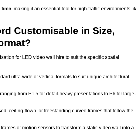
 time
, making it an essential tool for high-traffic environments li
ord Customisable in Size,
Format?
ation for LED video wall hire to suit the specific spatial
ard ultra-wide or vertical formats to suit unique architectural
ranging from P1.5 for detail-heavy presentations to P6 for large-
ed, ceiling-flown, or freestanding curved frames that follow the
frames or motion sensors to transform a static video wall into a