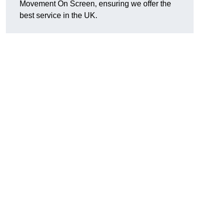
Movement On Screen, ensuring we offer the
best service in the UK.