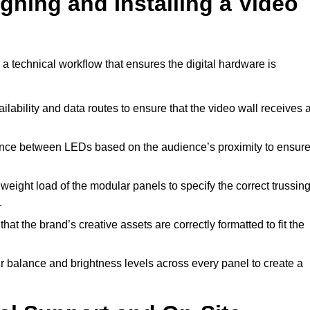
gning and Installing a Video
a technical workflow that ensures the digital hardware is
lability and data routes to ensure that the video wall receives 
ance between LEDs based on the audience’s proximity to ensur
weight load of the modular panels to specify the correct trussin
.
hat the brand’s creative assets are correctly formatted to fit the
r balance and brightness levels across every panel to create a