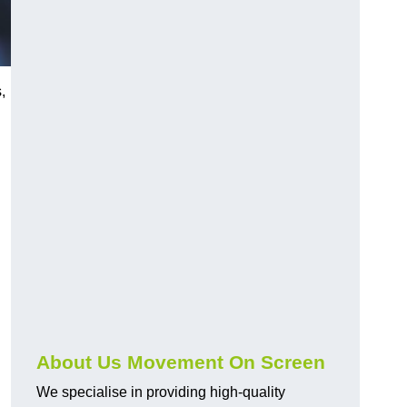
,
About Us Movement On Screen
We specialise in providing high-quality