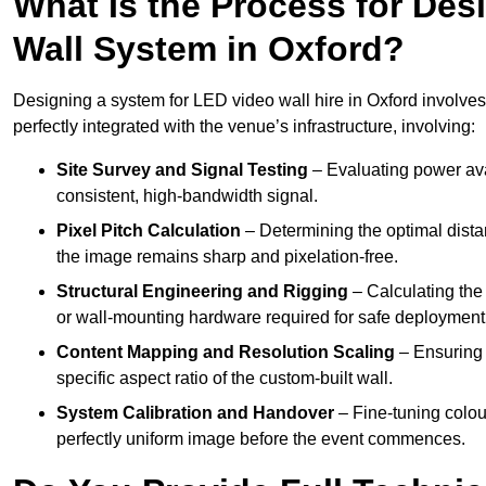
What Is the Process for Desi
Wall System in Oxford?
Designing a system for LED video wall hire in Oxford involves 
perfectly integrated with the venue’s infrastructure, involving:
Site Survey and Signal Testing
– Evaluating power avai
consistent, high-bandwidth signal.
Pixel Pitch Calculation
– Determining the optimal dist
the image remains sharp and pixelation-free.
Structural Engineering and Rigging
– Calculating the 
or wall-mounting hardware required for safe deployment
Content Mapping and Resolution Scaling
– Ensuring t
specific aspect ratio of the custom-built wall.
System Calibration and Handover
– Fine-tuning colou
perfectly uniform image before the event commences.