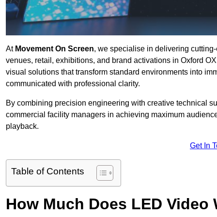
At
Movement On Screen
, we specialise in delivering cuttin
venues, retail, exhibitions, and brand activations in Oxford O
visual solutions that transform standard environments into im
communicated with professional clarity.
By combining precision engineering with creative technical s
commercial facility managers in achieving maximum audience
playback.
Get In 
Table of Contents
How Much Does LED Video Wal