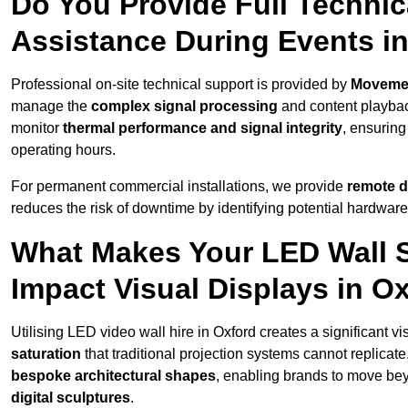
Do You Provide Full Technic
Assistance During Events i
Professional on-site technical support is provided by
Moveme
manage the
complex signal processing
and content playback
monitor
thermal performance and signal integrity
, ensuring
operating hours.
For permanent commercial installations, we provide
remote d
reduces the risk of downtime by identifying potential hardware
What Makes Your LED Wall So
Impact Visual Displays in O
Utilising LED video wall hire in Oxford creates a significant v
saturation
that traditional projection systems cannot replicate
bespoke architectural shapes
, enabling brands to move be
digital sculptures
.