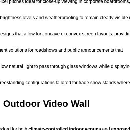
pixel pitches ideal for close-up viewing in corporate boardrooms,
brightness levels and weatherproofing to remain clearly visible 
esigns that allow for concave or convex screen layouts, providi
nt solutions for roadshows and public announcements that
llow natural light to pass through glass windows while displayin
eestanding configurations tailored for trade show stands where
 Outdoor Video Wall
xford for both
climate-controlled indoor venues
and
expose