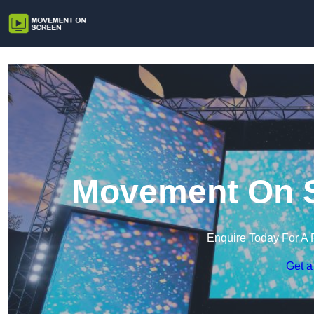
Movement On S
Enquire Today For A 
Get a