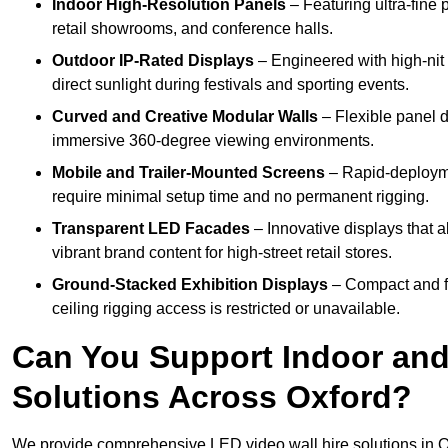
Indoor High-Resolution Panels
– Featuring ultra-fine 
retail showrooms, and conference halls.
Outdoor IP-Rated Displays
– Engineered with high-nit 
direct sunlight during festivals and sporting events.
Curved and Creative Modular Walls
– Flexible panel d
immersive 360-degree viewing environments.
Mobile and Trailer-Mounted Screens
– Rapid-deployme
require minimal setup time and no permanent rigging.
Transparent LED Facades
– Innovative displays that a
vibrant brand content for high-street retail stores.
Ground-Stacked Exhibition Displays
– Compact and fr
ceiling rigging access is restricted or unavailable.
Can You Support Indoor and
Solutions Across Oxford?
We provide comprehensive LED video wall hire solutions in O