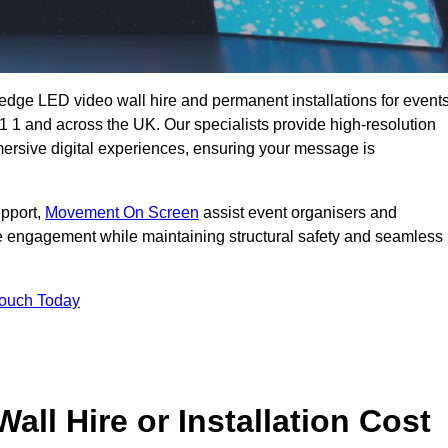
g-edge LED video wall hire and permanent installations for events
X1 1 and across the UK. Our specialists provide high-resolution
mersive digital experiences, ensuring your message is
upport,
Movement On Screen
assist event organisers and
 engagement while maintaining structural safety and seamless
Touch Today
l Hire or Installation Cost