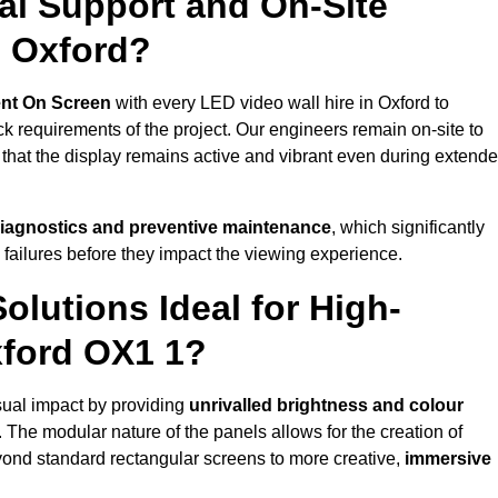
al Support and On-Site
n Oxford?
nt On Screen
with every LED video wall hire in Oxford to
 requirements of the project. Our engineers remain on-site to
 that the display remains active and vibrant even during extend
iagnostics and preventive maintenance
, which significantly
 failures before they impact the viewing experience.
lutions Ideal for High-
xford OX1 1?
isual impact by providing
unrivalled brightness and colour
. The modular nature of the panels allows for the creation of
yond standard rectangular screens to more creative,
immersive