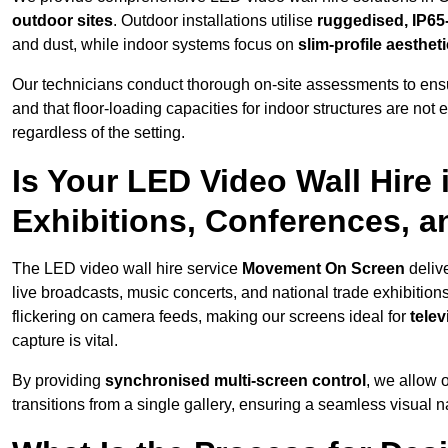
outdoor sites
. Outdoor installations utilise
ruggedised, IP65
and dust, while indoor systems focus on
slim-profile aesthet
Our technicians conduct thorough on-site assessments to ensu
and that floor-loading capacities for indoor structures are not
regardless of the setting.
Is Your LED Video Wall Hire 
Exhibitions, Conferences, 
The LED video wall hire service
Movement On Screen
deliv
live broadcasts, music concerts, and national trade exhibition
flickering on camera feeds, making our screens ideal for
tele
capture is vital.
By providing
synchronised multi-screen control
, we allow 
transitions from a single gallery, ensuring a seamless visual n