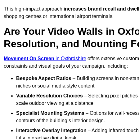
This high-impact approach
increases
brand recall and dwell
shopping centres or international airport terminals.
Are Your Video Walls in Oxf
Resolution, and Mounting 
Movement On Screen
in Oxfordshire
offers extensive customis
constraints and visual goals of your campaign, including:
Bespoke Aspect Ratios
– Building screens in non-stand
niches or social media style content.
Variable Resolution Choices
– Selecting pixel pitches 
scale outdoor viewing at a distance.
Specialist Mounting Systems
– Options for wall-recess
contours of the building’s interior design.
Interactive Overlay Integration
– Adding infrared touch 
fully interactive digital kiosk.