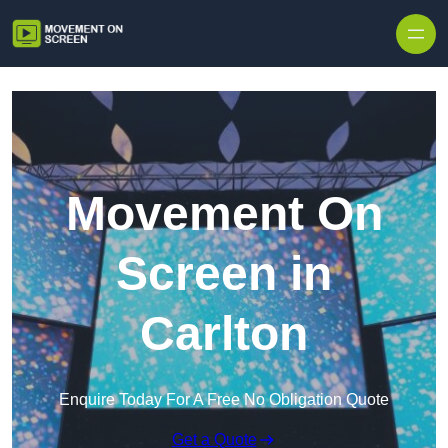
Skip to content
Movement On
Screen in
Carlton
Enquire Today For A Free No Obligation Quote
Get a Quote