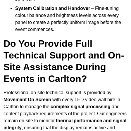
System Calibration and Handover
– Fine-tuning
colour balance and brightness levels across every
panel to create a perfectly uniform image before the
event commences.
Do You Provide Full
Technical Support and On-
Site Assistance During
Events in Carlton?
Professional on-site technical support is provided by
Movement On Screen
with every LED video wall hire in
Carlton to manage the
complex signal processing
and
content playback requirements of the project. Our engineers
remain on-site to monitor
thermal performance and signal
integrity
, ensuring that the display remains active and