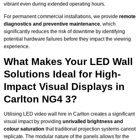
vibrant even during extended operating hours.
For permanent commercial installations, we provide
remote
diagnostics and preventive maintenance
, which
significantly reduces the risk of downtime by identifying
potential hardware failures before they impact the viewing
experience.
What Makes Your LED Wall
Solutions Ideal for High-
Impact Visual Displays in
Carlton NG4 3?
Utilising LED video wall hire in Carlton creates a significant
visual impact by providing
unrivalled brightness and
colour saturation
that traditional projection systems cannot
replicate. The modular nature of the panels allows for the