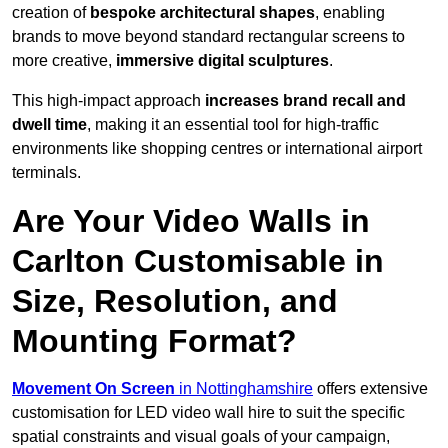
creation of
bespoke architectural shapes
, enabling
brands to move beyond standard rectangular screens to
more creative,
immersive digital sculptures
.
This high-impact approach
increases
brand recall and
dwell time
, making it an essential tool for high-traffic
environments like shopping centres or international airport
terminals.
Are Your Video Walls in
Carlton Customisable in
Size, Resolution, and
Mounting Format?
Movement On Screen
in Nottinghamshire
offers extensive
customisation for LED video wall hire to suit the specific
spatial constraints and visual goals of your campaign,