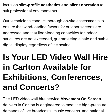
focus on
slim-profile aesthetics and silent operation
to
suit professional environments.
Our technicians conduct thorough on-site assessments to
ensure that wind-loading factors for outdoor screens are
addressed and that floor-loading capacities for indoor
structures are not exceeded, guaranteeing a safe and stable
digital display regardless of the setting.
Is Your LED Video Wall Hire
in Carlton Available for
Exhibitions, Conferences,
and Concerts?
The LED video wall hire service
Movement On Screen
delivers in Carlton is engineered to meet the high-pressure
demands of live broadcasts, music concerts, and national