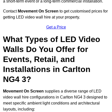
a short-term event or a long-term commercial installation.
Contact
Movement On Screen
to get customised prices for
getting LED video wall hire at your property.
Get a Price
What Types of LED Video
Walls Do You Offer for
Events, Retail, and
Installations in Carlton
NG4 3?
Movement On Screen
supplies a diverse range of LED
video wall hire configurations in Carlton NG4 3 designed to
meet specific ambient light conditions and architectural
layouts, including: