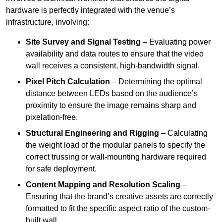
hardware is perfectly integrated with the venue’s
infrastructure, involving:
Site Survey and Signal Testing
– Evaluating power
availability and data routes to ensure that the video
wall receives a consistent, high-bandwidth signal.
Pixel Pitch Calculation
– Determining the optimal
distance between LEDs based on the audience’s
proximity to ensure the image remains sharp and
pixelation-free.
Structural Engineering and Rigging
– Calculating
the weight load of the modular panels to specify the
correct trussing or wall-mounting hardware required
for safe deployment.
Content Mapping and Resolution Scaling
–
Ensuring that the brand’s creative assets are correctly
formatted to fit the specific aspect ratio of the custom-
built wall.