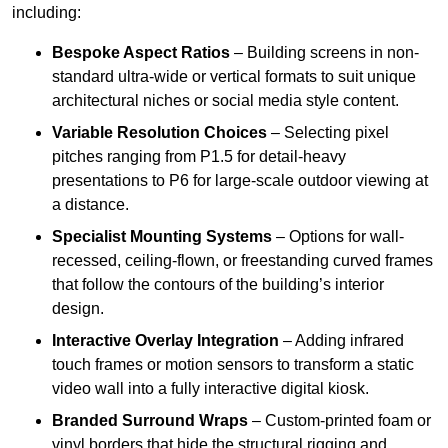
including:
Bespoke Aspect Ratios
– Building screens in non-
standard ultra-wide or vertical formats to suit unique
architectural niches or social media style content.
Variable Resolution Choices
– Selecting pixel
pitches ranging from P1.5 for detail-heavy
presentations to P6 for large-scale outdoor viewing at
a distance.
Specialist Mounting Systems
– Options for wall-
recessed, ceiling-flown, or freestanding curved frames
that follow the contours of the building’s interior
design.
Interactive Overlay Integration
– Adding infrared
touch frames or motion sensors to transform a static
video wall into a fully interactive digital kiosk.
Branded Surround Wraps
– Custom-printed foam or
vinyl borders that hide the structural rigging and