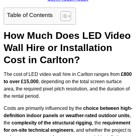
Table of Contents
How Much Does LED Video
Wall Hire or Installation
Cost in Carlton?
The cost of LED video wall hire in Carlton ranges from
£800
to over £15,000
, depending on the total screen surface
area, the required pixel pitch resolution, and the duration of
the rental period.
Costs are primarily influenced by the
choice between high-
definition indoor panels or weather-rated outdoor units
,
the
complexity of the structural rigging
, the
requirement
for on-site technical engineers
, and whether the project is