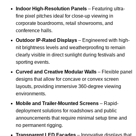
Indoor High-Resolution Panels
– Featuring ultra-
fine pixel pitches ideal for close-up viewing in
corporate boardrooms, retail showrooms, and
conference halls.
Outdoor IP-Rated Displays
– Engineered with high-
nit brightness levels and weatherproofing to remain
clearly visible in direct sunlight during festivals and
sporting events.
Curved and Creative Modular Walls
– Flexible panel
designs that allow for concave or convex screen
layouts, providing immersive 360-degree viewing
environments.
Mobile and Trailer-Mounted Screens
– Rapid-
deployment solutions for roadshows and public
announcements that require minimal setup time and
no permanent rigging.
Transparent LED Facades
– Innovative displays that