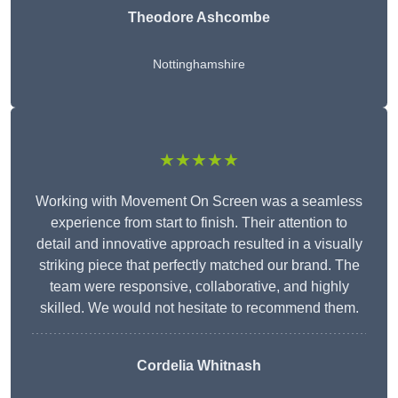
Theodore Ashcombe
Nottinghamshire
★★★★★
Working with Movement On Screen was a seamless
experience from start to finish. Their attention to
detail and innovative approach resulted in a visually
striking piece that perfectly matched our brand. The
team were responsive, collaborative, and highly
skilled. We would not hesitate to recommend them.
Cordelia Whitnash