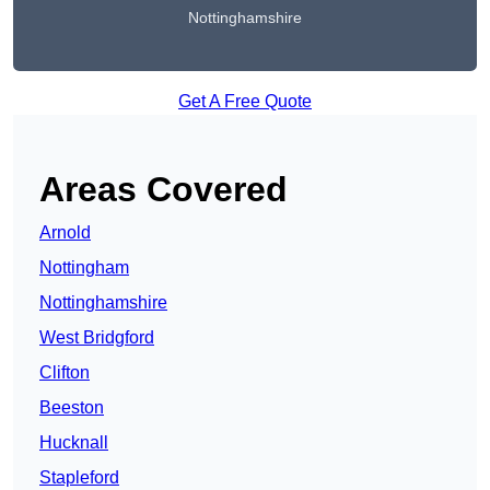
Nottinghamshire
Get A Free Quote
Areas Covered
Arnold
Nottingham
Nottinghamshire
West Bridgford
Clifton
Beeston
Hucknall
Stapleford