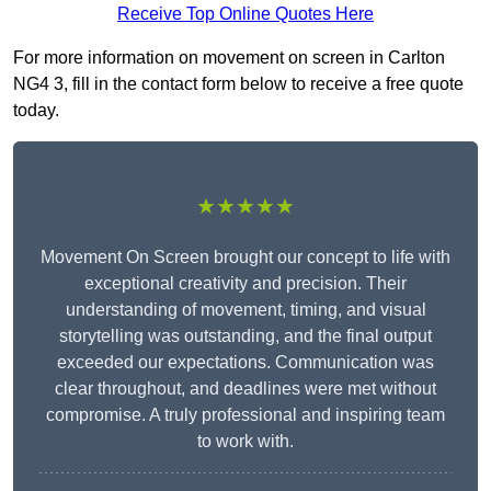
Receive Top Online Quotes Here
For more information on movement on screen in Carlton
NG4 3, fill in the contact form below to receive a free quote
today.
★★★★★
Movement On Screen brought our concept to life with
exceptional creativity and precision. Their
understanding of movement, timing, and visual
storytelling was outstanding, and the final output
exceeded our expectations. Communication was
clear throughout, and deadlines were met without
compromise. A truly professional and inspiring team
to work with.