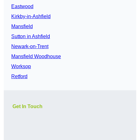
Eastwood
Kirkby-in-Ashfield
Mansfield
Sutton in Ashfield
Newark-on-Trent
Mansfield Woodhouse
Worksop
Retford
Get In Touch