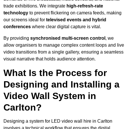
trade exhibitions. We integrate
high-refresh-rate
technology
to prevent flickering on camera feeds, making
our screens ideal for
televised events and hybrid
conferences
where clear digital capture is vital.
By providing
synchronised multi-screen control
, we
allow organisers to manage complex content loops and live
video transitions from a single gallery, ensuring a seamless
visual narrative that holds audience attention.
What Is the Process for
Designing and Installing a
Video Wall System in
Carlton?
Designing a system for LED video wall hire in Carlton
involves a technical workflow that ensures the digital