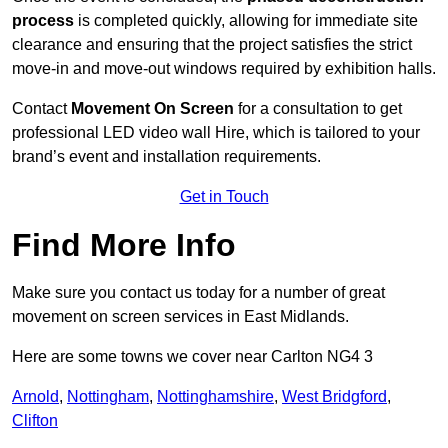
process
is completed quickly, allowing for immediate site
clearance and ensuring that the project satisfies the strict
move-in and move-out windows required by exhibition halls.
Contact
Movement On Screen
for a consultation to get
professional LED video wall Hire, which is tailored to your
brand’s event and installation requirements.
Get in Touch
Find More Info
Make sure you contact us today for a number of great
movement on screen services in East Midlands.
Here are some towns we cover near Carlton NG4 3
Arnold
,
Nottingham
,
Nottinghamshire
,
West Bridgford
,
Clifton