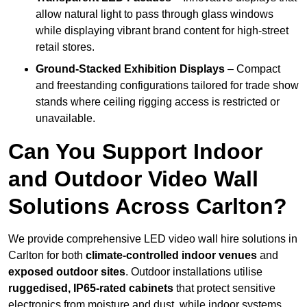
allow natural light to pass through glass windows
while displaying vibrant brand content for high-street
retail stores.
Ground-Stacked Exhibition Displays
– Compact
and freestanding configurations tailored for trade show
stands where ceiling rigging access is restricted or
unavailable.
Can You Support Indoor
and Outdoor Video Wall
Solutions Across Carlton?
We provide comprehensive LED video wall hire solutions in
Carlton for both
climate-controlled indoor venues
and
exposed outdoor sites
. Outdoor installations utilise
ruggedised, IP65-rated cabinets
that protect sensitive
electronics from moisture and dust, while indoor systems