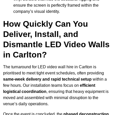
ensure the screen is perfectly framed within the
company’s visual identity.
How Quickly Can You
Deliver, Install, and
Dismantle LED Video Walls
in Carlton?
The turnaround for LED video wall hire in Carlton is
prioritised to meet tight event schedules, often providing
same-week delivery and rapid technical setup
within a
few hours. Our installation teams focus on
efficient
logistical coordination
, ensuring that heavy equipment is
moved and assembled with minimal disruption to the
venue’s daily operations.
Once the event is concluded, the
phased deconstruction