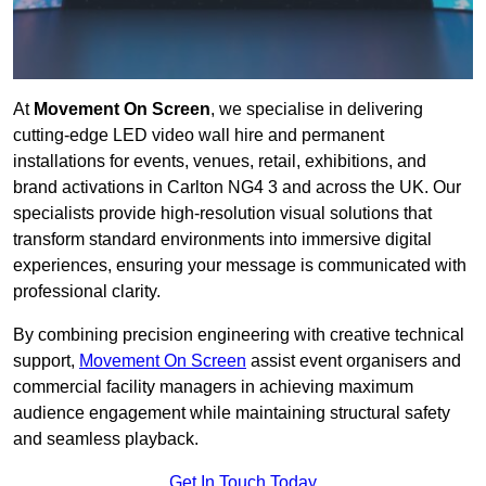
At
Movement On Screen
, we specialise in delivering
cutting-edge LED video wall hire and permanent
installations for events, venues, retail, exhibitions, and
brand activations in Carlton NG4 3 and across the UK. Our
specialists provide high-resolution visual solutions that
transform standard environments into immersive digital
experiences, ensuring your message is communicated with
professional clarity.
By combining precision engineering with creative technical
support,
Movement On Screen
assist event organisers and
commercial facility managers in achieving maximum
audience engagement while maintaining structural safety
and seamless playback.
Get In Touch Today