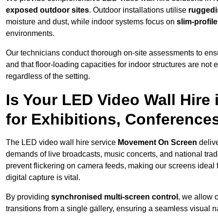
exposed outdoor sites
. Outdoor installations utilise
ruggedi
moisture and dust, while indoor systems focus on
slim-profil
environments.
Our technicians conduct thorough on-site assessments to ensu
and that floor-loading capacities for indoor structures are not
regardless of the setting.
Is Your LED Video Wall Hire
for Exhibitions, Conference
The LED video wall hire service
Movement On Screen
deliv
demands of live broadcasts, music concerts, and national trad
prevent flickering on camera feeds, making our screens ideal 
digital capture is vital.
By providing
synchronised multi-screen control
, we allow 
transitions from a single gallery, ensuring a seamless visual n