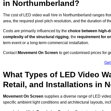
in Northumberland?
The cost of LED video wall hire in Northumberland ranges fr
area, the required pixel pitch resolution, and the duration of th
Costs are primarily influenced by the
choice between high-de
complexity of the structural rigging
, the
requirement for on
term event or a long-term commercial installation.
Contact
Movement On Screen
to get customised prices for ge
Get
What Types of LED Video Wal
Retail, and Installations in
Movement On Screen
supplies a diverse range of LED video
specific ambient light conditions and architectural layouts, inc