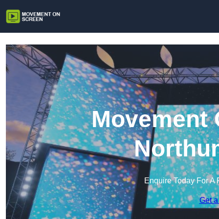
Movement O
Northu
Enquire Today For A 
Get a