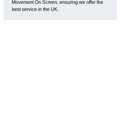
Movement On Screen, ensuring we offer the
best service in the UK.