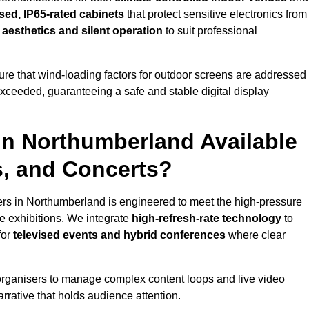
sed, IP65-rated cabinets
that protect sensitive electronics from
e aesthetics and silent operation
to suit professional
re that wind-loading factors for outdoor screens are addressed
 exceeded, guaranteeing a safe and stable digital display
 in Northumberland Available
s, and Concerts?
ers in Northumberland is engineered to meet the high-pressure
e exhibitions. We integrate
high-refresh-rate technology
to
for
televised events and hybrid conferences
where clear
organisers to manage complex content loops and live video
arrative that holds audience attention.