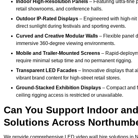
Indoor High-Resolution Panels
– Featuring ultra-fine 
retail showrooms, and conference halls.
Outdoor IP-Rated Displays
– Engineered with high-nit 
direct sunlight during festivals and sporting events.
Curved and Creative Modular Walls
– Flexible panel d
immersive 360-degree viewing environments.
Mobile and Trailer-Mounted Screens
– Rapid-deployme
require minimal setup time and no permanent rigging.
Transparent LED Facades
– Innovative displays that a
vibrant brand content for high-street retail stores.
Ground-Stacked Exhibition Displays
– Compact and fr
ceiling rigging access is restricted or unavailable.
Can You Support Indoor and
Solutions Across Northumb
We provide comprehensive LED video wall hire solutions in 