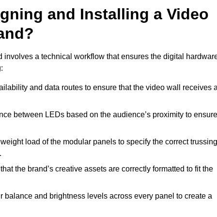
gning and Installing a Video
land?
 involves a technical workflow that ensures the digital hardwar
:
lability and data routes to ensure that the video wall receives 
ance between LEDs based on the audience’s proximity to ensur
weight load of the modular panels to specify the correct trussin
.
hat the brand’s creative assets are correctly formatted to fit the
r balance and brightness levels across every panel to create a