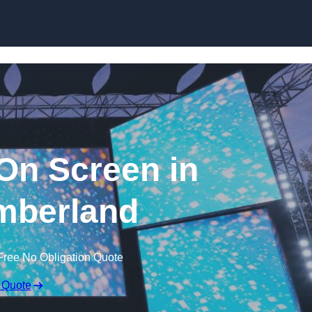
Skip to content
n Screen in
mberland
Free No Obligation Quote
 Quote