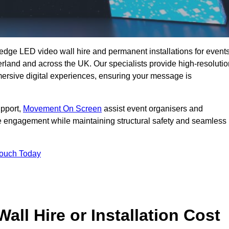
g-edge LED video wall hire and permanent installations for events
erland and across the UK. Our specialists provide high-resolutio
mersive digital experiences, ensuring your message is
upport,
Movement On Screen
assist event organisers and
 engagement while maintaining structural safety and seamless
Touch Today
l Hire or Installation Cost