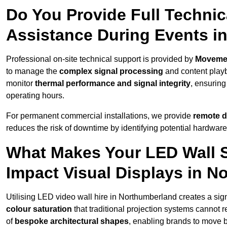
Do You Provide Full Technic
Assistance During Events i
Professional on-site technical support is provided by
Moveme
to manage the
complex signal processing
and content playb
monitor
thermal performance and signal integrity
, ensuring
operating hours.
For permanent commercial installations, we provide
remote d
reduces the risk of downtime by identifying potential hardware
What Makes Your LED Wall So
Impact Visual Displays in N
Utilising LED video wall hire in Northumberland creates a sign
colour saturation
that traditional projection systems cannot r
of
bespoke architectural shapes
, enabling brands to move 