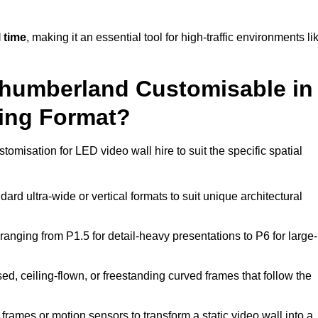
 time
, making it an essential tool for high-traffic environments li
rthumberland Customisable in
ting Format?
tomisation for LED video wall hire to suit the specific spatial
ard ultra-wide or vertical formats to suit unique architectural
ranging from P1.5 for detail-heavy presentations to P6 for large-
ed, ceiling-flown, or freestanding curved frames that follow the
frames or motion sensors to transform a static video wall into a