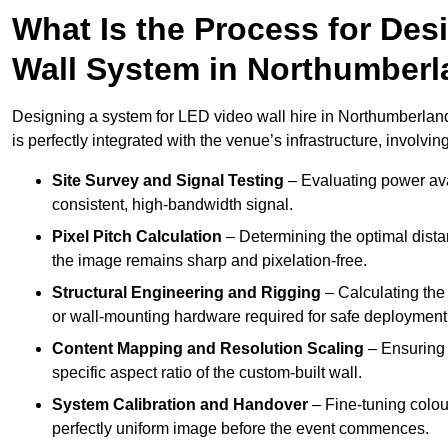
What Is the Process for Desi
Wall System in Northumber
Designing a system for LED video wall hire in Northumberland
is perfectly integrated with the venue’s infrastructure, involving
Site Survey and Signal Testing
– Evaluating power avai
consistent, high-bandwidth signal.
Pixel Pitch Calculation
– Determining the optimal dist
the image remains sharp and pixelation-free.
Structural Engineering and Rigging
– Calculating the 
or wall-mounting hardware required for safe deployment
Content Mapping and Resolution Scaling
– Ensuring t
specific aspect ratio of the custom-built wall.
System Calibration and Handover
– Fine-tuning colou
perfectly uniform image before the event commences.