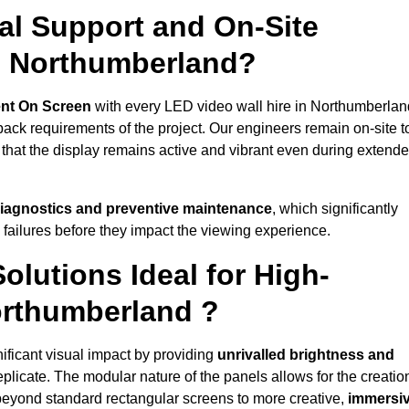
al Support and On-Site
n Northumberland?
nt On Screen
with every LED video wall hire in Northumberlan
ack requirements of the project. Our engineers remain on-site t
 that the display remains active and vibrant even during extend
iagnostics and preventive maintenance
, which significantly
 failures before they impact the viewing experience.
lutions Ideal for High-
orthumberland ?
ificant visual impact by providing
unrivalled brightness and
eplicate. The modular nature of the panels allows for the creatio
beyond standard rectangular screens to more creative,
immersi