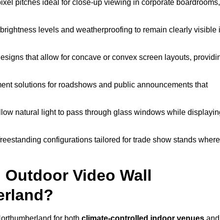
pixel pitches ideal for close-up viewing in corporate boardrooms,
brightness levels and weatherproofing to remain clearly visible 
esigns that allow for concave or convex screen layouts, providi
nt solutions for roadshows and public announcements that
llow natural light to pass through glass windows while displayin
eestanding configurations tailored for trade show stands where
 Outdoor Video Wall
erland?
Northumberland for both
climate-controlled indoor venues
and