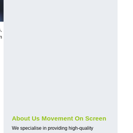
,
n
About Us Movement On Screen
We specialise in providing high-quality