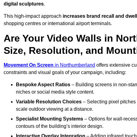
digital sculptures
.
This high-impact approach
increases
brand recall and dwell
shopping centres or international airport terminals.
Are Your Video Walls in No
Size, Resolution, and Moun
Movement On Screen
in Northumberland
offers extensive cus
constraints and visual goals of your campaign, including:
Bespoke Aspect Ratios
– Building screens in non-stand
niches or social media style content.
Variable Resolution Choices
– Selecting pixel pitches 
scale outdoor viewing at a distance.
Specialist Mounting Systems
– Options for wall-recess
contours of the building’s interior design.
Interactive Overlay Integration
– Adding infrared touch 