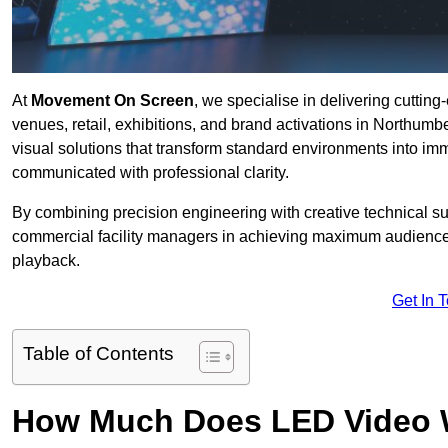
At
Movement On Screen
, we specialise in delivering cuttin
venues, retail, exhibitions, and brand activations in Northumb
visual solutions that transform standard environments into im
communicated with professional clarity.
By combining precision engineering with creative technical s
commercial facility managers in achieving maximum audience
playback.
Get In 
Table of Contents
How Much Does LED Video Wal