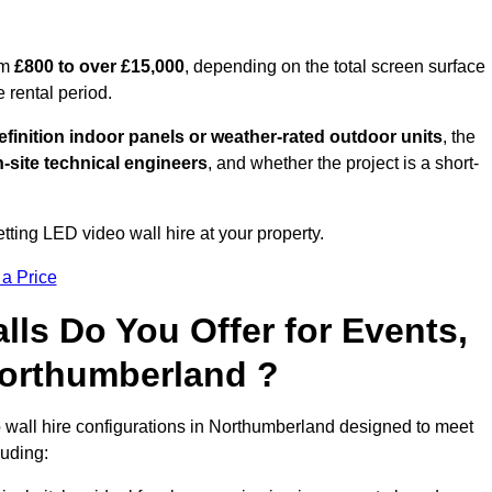
om
£800 to over £15,000
, depending on the total screen surface
e rental period.
finition indoor panels or weather-rated outdoor units
, the
-site technical engineers
, and whether the project is a short-
tting LED video wall hire at your property.
 a Price
ls Do You Offer for Events,
 Northumberland ?
 wall hire configurations in Northumberland designed to meet
luding: