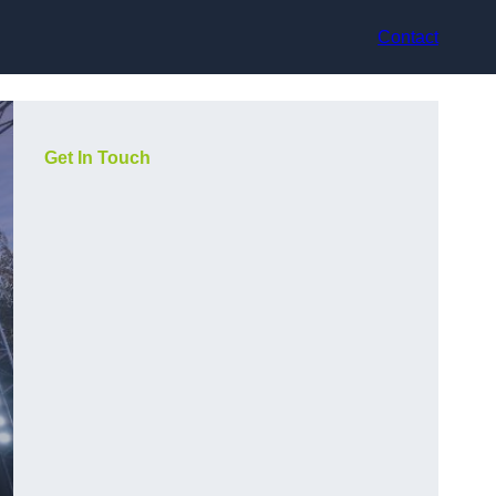
Contact
Get In Touch