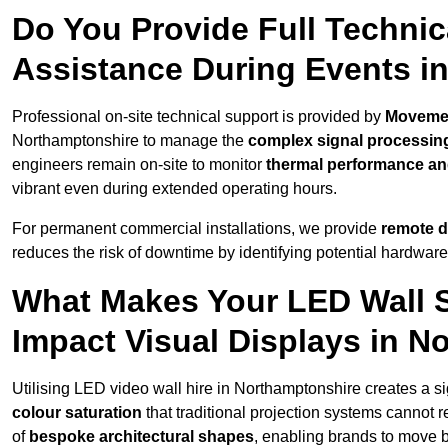
Do You Provide Full Technic
Assistance During Events i
Professional on-site technical support is provided by
Moveme
Northamptonshire to manage the
complex signal processin
engineers remain on-site to monitor
thermal performance and
vibrant even during extended operating hours.
For permanent commercial installations, we provide
remote d
reduces the risk of downtime by identifying potential hardware
What Makes Your LED Wall So
Impact Visual Displays in N
Utilising LED video wall hire in Northamptonshire creates a si
colour saturation
that traditional projection systems cannot r
of
bespoke architectural shapes
, enabling brands to move 