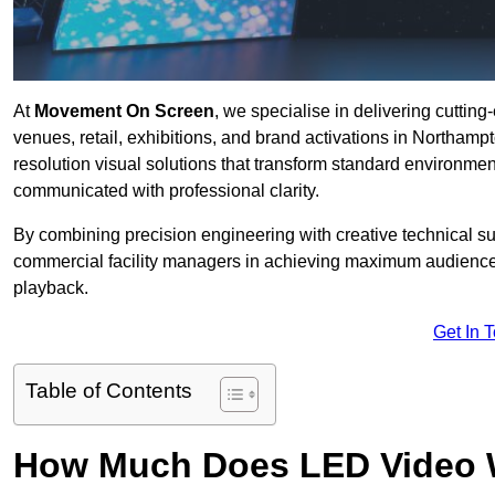
At
Movement On Screen
, we specialise in delivering cuttin
venues, retail, exhibitions, and brand activations in Northamp
resolution visual solutions that transform standard environme
communicated with professional clarity.
By combining precision engineering with creative technical s
commercial facility managers in achieving maximum audience
playback.
Get In 
Table of Contents
How Much Does LED Video Wal