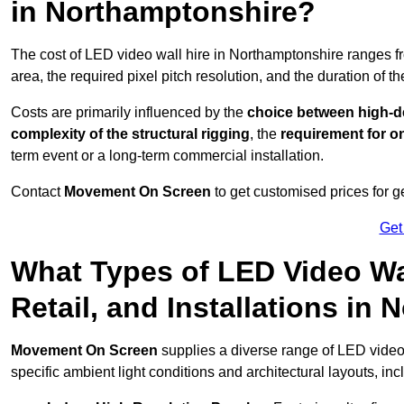
in Northamptonshire?
The cost of LED video wall hire in Northamptonshire ranges 
area, the required pixel pitch resolution, and the duration of th
Costs are primarily influenced by the
choice between high-de
complexity of the structural rigging
, the
requirement for on
term event or a long-term commercial installation.
Contact
Movement On Screen
to get customised prices for ge
Get
What Types of LED Video Wal
Retail, and Installations in
Movement On Screen
supplies a diverse range of LED video
specific ambient light conditions and architectural layouts, inc