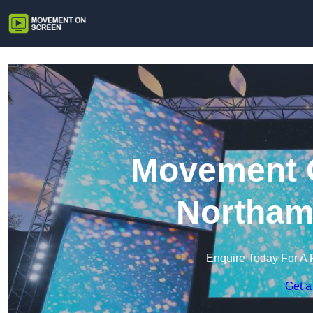
Movement O
Northam
Enquire Today For A 
Get a