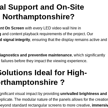
al Support and On-Site
n Northamptonshire?
nt On Screen
with every LED video wall hire in
g
and content playback requirements of the project. Our
 signal integrity
, ensuring that the display remains active and
iagnostics and preventive maintenance
, which significantly
 failures before they impact the viewing experience.
lutions Ideal for High-
orthamptonshire ?
gnificant visual impact by providing
unrivalled brightness and
eplicate. The modular nature of the panels allows for the creatio
beyond standard rectangular screens to more creative,
immersi