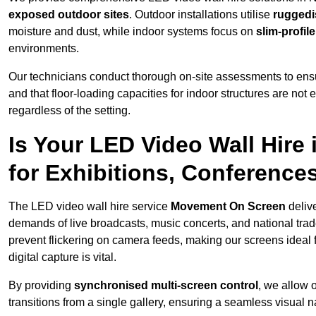
exposed outdoor sites
. Outdoor installations utilise
ruggedi
moisture and dust, while indoor systems focus on
slim-profil
environments.
Our technicians conduct thorough on-site assessments to ensu
and that floor-loading capacities for indoor structures are not
regardless of the setting.
Is Your LED Video Wall Hire
for Exhibitions, Conference
The LED video wall hire service
Movement On Screen
deliv
demands of live broadcasts, music concerts, and national trad
prevent flickering on camera feeds, making our screens ideal 
digital capture is vital.
By providing
synchronised multi-screen control
, we allow 
transitions from a single gallery, ensuring a seamless visual n