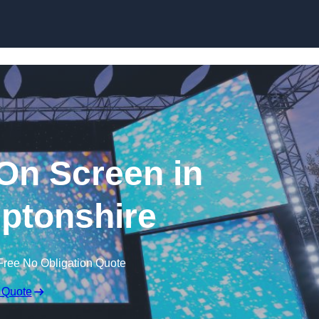
Skip to content
n Screen in
ptonshire
Free No Obligation Quote
 Quote