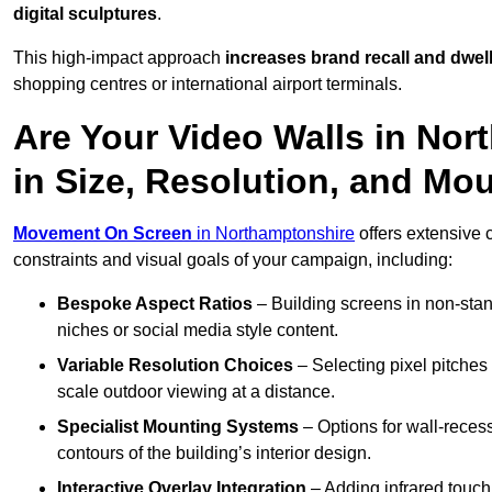
digital sculptures
.
This high-impact approach
increases
brand recall and dwell
shopping centres or international airport terminals.
Are Your Video Walls in No
in Size, Resolution, and Mo
Movement On Screen
in Northamptonshire
offers extensive c
constraints and visual goals of your campaign, including:
Bespoke Aspect Ratios
– Building screens in non-stand
niches or social media style content.
Variable Resolution Choices
– Selecting pixel pitches 
scale outdoor viewing at a distance.
Specialist Mounting Systems
– Options for wall-recess
contours of the building’s interior design.
Interactive Overlay Integration
– Adding infrared touch 