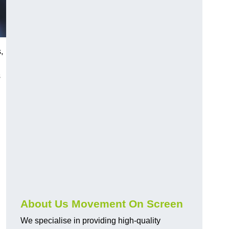
,
s
About Us Movement On Screen
We specialise in providing high-quality