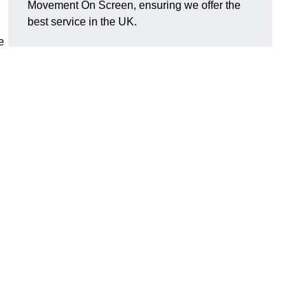
Movement On Screen, ensuring we offer the
best service in the UK.
e