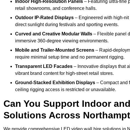
Indoor High-Resolution Panels
– Featuring ultra-fine 
retail showrooms, and conference halls.
Outdoor IP-Rated Displays
– Engineered with high-nit 
direct sunlight during festivals and sporting events.
Curved and Creative Modular Walls
– Flexible panel d
immersive 360-degree viewing environments.
Mobile and Trailer-Mounted Screens
– Rapid-deployme
require minimal setup time and no permanent rigging.
Transparent LED Facades
– Innovative displays that a
vibrant brand content for high-street retail stores.
Ground-Stacked Exhibition Displays
– Compact and fr
ceiling rigging access is restricted or unavailable.
Can You Support Indoor and
Solutions Across Northamp
We provide comprehensive LED video wall hire solutions in 