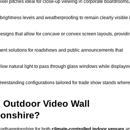
pixel pitches ideal for close-up viewing in corporate boardrooms,
brightness levels and weatherproofing to remain clearly visible 
esigns that allow for concave or convex screen layouts, providi
nt solutions for roadshows and public announcements that
llow natural light to pass through glass windows while displayin
eestanding configurations tailored for trade show stands where
 Outdoor Video Wall
tonshire?
Northamptonshire for both
climate-controlled indoor venues
a