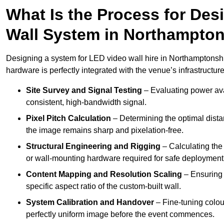
What Is the Process for Desi
Wall System in Northampton
Designing a system for LED video wall hire in Northamptonshir
hardware is perfectly integrated with the venue’s infrastructure
Site Survey and Signal Testing
– Evaluating power avai
consistent, high-bandwidth signal.
Pixel Pitch Calculation
– Determining the optimal dist
the image remains sharp and pixelation-free.
Structural Engineering and Rigging
– Calculating the 
or wall-mounting hardware required for safe deployment
Content Mapping and Resolution Scaling
– Ensuring t
specific aspect ratio of the custom-built wall.
System Calibration and Handover
– Fine-tuning colou
perfectly uniform image before the event commences.