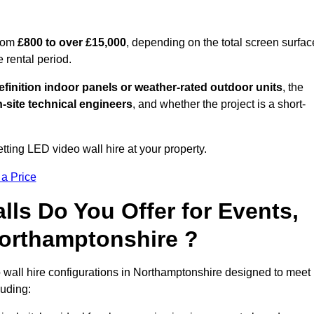
from
£800 to over £15,000
, depending on the total screen surfac
e rental period.
finition indoor panels or weather-rated outdoor units
, the
-site technical engineers
, and whether the project is a short-
tting LED video wall hire at your property.
 a Price
ls Do You Offer for Events,
 Northamptonshire ?
 wall hire configurations in Northamptonshire designed to meet
luding: