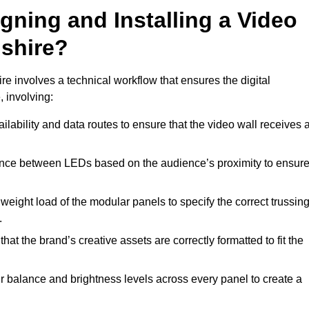
gning and Installing a Video
shire?
e involves a technical workflow that ensures the digital
, involving:
lability and data routes to ensure that the video wall receives 
ance between LEDs based on the audience’s proximity to ensur
weight load of the modular panels to specify the correct trussin
.
hat the brand’s creative assets are correctly formatted to fit the
r balance and brightness levels across every panel to create a