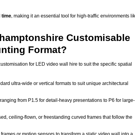
 time
, making it an essential tool for high-traffic environments li
rthamptonshire Customisable
unting Format?
ustomisation for LED video wall hire to suit the specific spatial
ard ultra-wide or vertical formats to suit unique architectural
ranging from P1.5 for detail-heavy presentations to P6 for large-
ed, ceiling-flown, or freestanding curved frames that follow the
frames or motion sensors to transform a static video wall into a