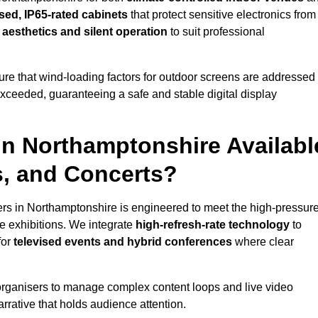
sed, IP65-rated cabinets
that protect sensitive electronics from
e aesthetics and silent operation
to suit professional
re that wind-loading factors for outdoor screens are addressed
 exceeded, guaranteeing a safe and stable digital display
 in Northamptonshire Availabl
s, and Concerts?
ers in Northamptonshire is engineered to meet the high-pressur
e exhibitions. We integrate
high-refresh-rate technology
to
for
televised events and hybrid conferences
where clear
organisers to manage complex content loops and live video
arrative that holds audience attention.