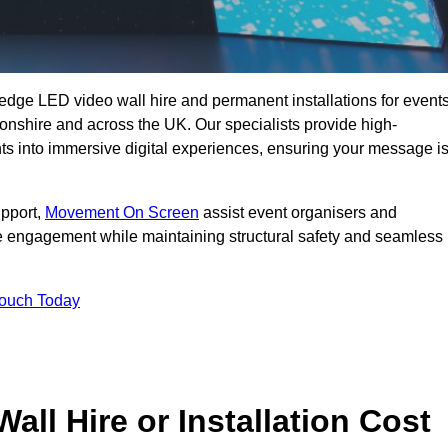
g-edge LED video wall hire and permanent installations for events
tonshire and across the UK. Our specialists provide high-
nts into immersive digital experiences, ensuring your message i
upport,
Movement On Screen
assist event organisers and
 engagement while maintaining structural safety and seamless
Touch Today
l Hire or Installation Cost