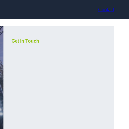
Contact
Get In Touch