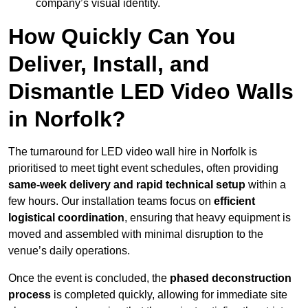
company’s visual identity.
How Quickly Can You
Deliver, Install, and
Dismantle LED Video Walls
in Norfolk?
The turnaround for LED video wall hire in Norfolk is
prioritised to meet tight event schedules, often providing
same-week delivery and rapid technical setup
within a
few hours. Our installation teams focus on
efficient
logistical coordination
, ensuring that heavy equipment is
moved and assembled with minimal disruption to the
venue’s daily operations.
Once the event is concluded, the
phased deconstruction
process
is completed quickly, allowing for immediate site