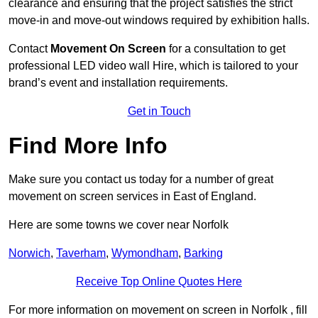
clearance and ensuring that the project satisfies the strict
move-in and move-out windows required by exhibition halls.
Contact
Movement On Screen
for a consultation to get
professional LED video wall Hire, which is tailored to your
brand’s event and installation requirements.
Get in Touch
Find More Info
Make sure you contact us today for a number of great
movement on screen services in East of England.
Here are some towns we cover near Norfolk
Norwich
,
Taverham
,
Wymondham
,
Barking
Receive Top Online Quotes Here
For more information on movement on screen in Norfolk , fill