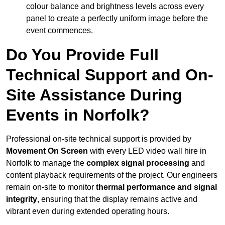
colour balance and brightness levels across every
panel to create a perfectly uniform image before the
event commences.
Do You Provide Full
Technical Support and On-
Site Assistance During
Events in Norfolk?
Professional on-site technical support is provided by
Movement On Screen
with every LED video wall hire in
Norfolk to manage the
complex signal processing
and
content playback requirements of the project. Our engineers
remain on-site to monitor
thermal performance and signal
integrity
, ensuring that the display remains active and
vibrant even during extended operating hours.