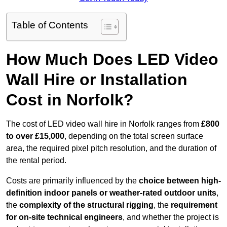
Table of Contents
How Much Does LED Video
Wall Hire or Installation
Cost in Norfolk?
The cost of LED video wall hire in Norfolk ranges from
£800
to over £15,000
, depending on the total screen surface
area, the required pixel pitch resolution, and the duration of
the rental period.
Costs are primarily influenced by the
choice between high-
definition indoor panels or weather-rated outdoor units
,
the
complexity of the structural rigging
, the
requirement
for on-site technical engineers
, and whether the project is