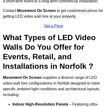
a short-term event or a long-term commercial installation.
Contact
Movement On Screen
to get customised prices for
getting LED video wall hire at your property.
Get a Price
What Types of LED Video
Walls Do You Offer for
Events, Retail, and
Installations in Norfolk ?
Movement On Screen
supplies a diverse range of LED
video wall hire configurations in Norfolk designed to meet
specific ambient light conditions and architectural layouts,
including:
Indoor High-Resolution Panels
– Featuring ultra-