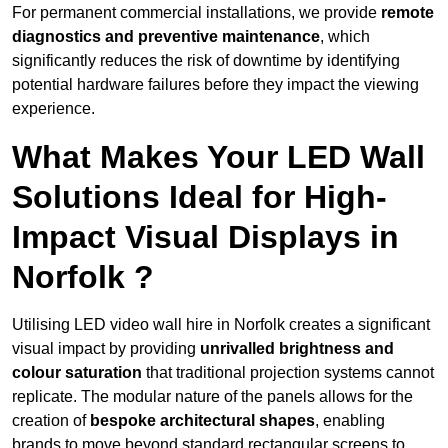
For permanent commercial installations, we provide
remote
diagnostics and preventive maintenance
, which
significantly reduces the risk of downtime by identifying
potential hardware failures before they impact the viewing
experience.
What Makes Your LED Wall
Solutions Ideal for High-
Impact Visual Displays in
Norfolk ?
Utilising LED video wall hire in Norfolk creates a significant
visual impact by providing
unrivalled brightness and
colour saturation
that traditional projection systems cannot
replicate. The modular nature of the panels allows for the
creation of
bespoke architectural shapes
, enabling
brands to move beyond standard rectangular screens to