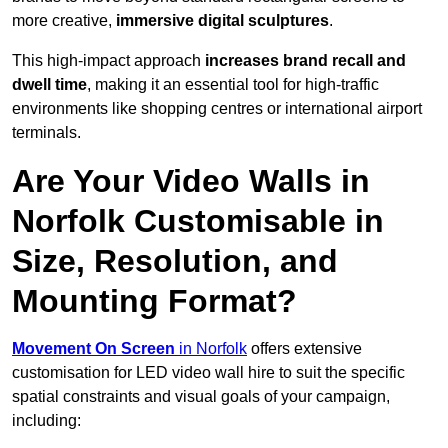
more creative,
immersive digital sculptures
.
This high-impact approach
increases
brand recall and
dwell time
, making it an essential tool for high-traffic
environments like shopping centres or international airport
terminals.
Are Your Video Walls in
Norfolk Customisable in
Size, Resolution, and
Mounting Format?
Movement On Screen
in Norfolk
offers extensive
customisation for LED video wall hire to suit the specific
spatial constraints and visual goals of your campaign,
including: