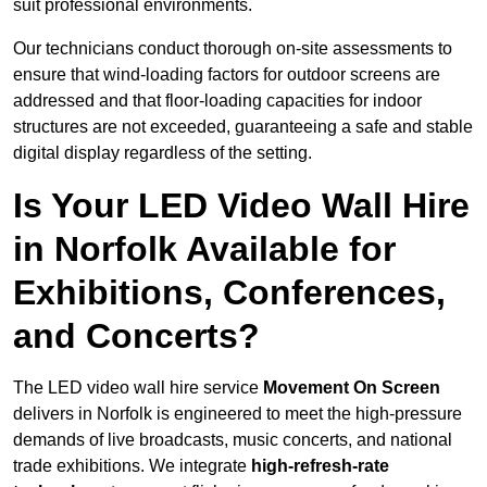
suit professional environments.
Our technicians conduct thorough on-site assessments to
ensure that wind-loading factors for outdoor screens are
addressed and that floor-loading capacities for indoor
structures are not exceeded, guaranteeing a safe and stable
digital display regardless of the setting.
Is Your LED Video Wall Hire
in Norfolk Available for
Exhibitions, Conferences,
and Concerts?
The LED video wall hire service
Movement On Screen
delivers in Norfolk is engineered to meet the high-pressure
demands of live broadcasts, music concerts, and national
trade exhibitions. We integrate
high-refresh-rate