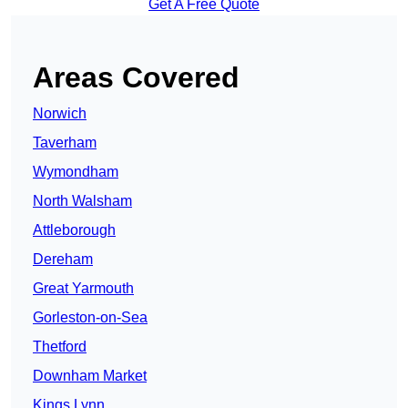
Get A Free Quote
Areas Covered
Norwich
Taverham
Wymondham
North Walsham
Attleborough
Dereham
Great Yarmouth
Gorleston-on-Sea
Thetford
Downham Market
Kings Lynn