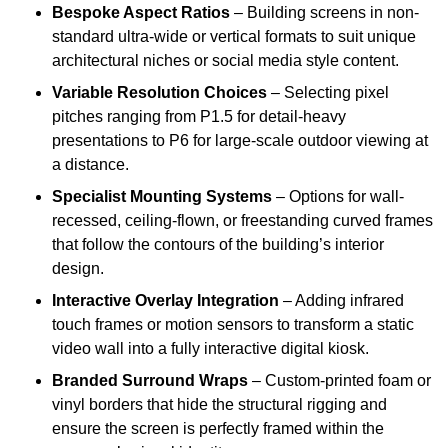
Bespoke Aspect Ratios
– Building screens in non-
standard ultra-wide or vertical formats to suit unique
architectural niches or social media style content.
Variable Resolution Choices
– Selecting pixel
pitches ranging from P1.5 for detail-heavy
presentations to P6 for large-scale outdoor viewing at
a distance.
Specialist Mounting Systems
– Options for wall-
recessed, ceiling-flown, or freestanding curved frames
that follow the contours of the building’s interior
design.
Interactive Overlay Integration
– Adding infrared
touch frames or motion sensors to transform a static
video wall into a fully interactive digital kiosk.
Branded Surround Wraps
– Custom-printed foam or
vinyl borders that hide the structural rigging and
ensure the screen is perfectly framed within the