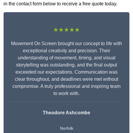
in the contact form below to receive a free quote today.
★★★★★
Movement On Screen brought our concept to life with
exceptional creativity and precision. Their
understanding of movement, timing, and visual
storytelling was outstanding, and the final output
exceeded our expectations. Communication was
clear throughout, and deadlines were met without
compromise. A truly professional and inspiring team
to work with.
Theodore Ashcombe
Norfolk