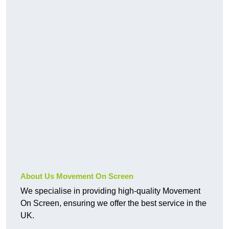
About Us Movement On Screen
We specialise in providing high-quality Movement
On Screen, ensuring we offer the best service in the
UK.