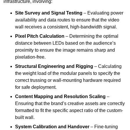
infrastructure, involving:
Site Survey and Signal Testing
– Evaluating power
availability and data routes to ensure that the video
wall receives a consistent, high-bandwidth signal.
Pixel Pitch Calculation
– Determining the optimal
distance between LEDs based on the audience’s
proximity to ensure the image remains sharp and
pixelation-free.
Structural Engineering and Rigging
– Calculating
the weight load of the modular panels to specify the
correct trussing or wall-mounting hardware required
for safe deployment.
Content Mapping and Resolution Scaling
–
Ensuring that the brand’s creative assets are correctly
formatted to fit the specific aspect ratio of the custom-
built wall.
System Calibration and Handover
– Fine-tuning