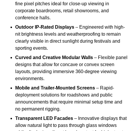
fine pixel pitches ideal for close-up viewing in
corporate boardrooms, retail showrooms, and
conference halls.
Outdoor IP-Rated Displays
– Engineered with high-
nit brightness levels and weatherproofing to remain
clearly visible in direct sunlight during festivals and
sporting events.
Curved and Creative Modular Walls
– Flexible panel
designs that allow for concave or convex screen
layouts, providing immersive 360-degree viewing
environments.
Mobile and Trailer-Mounted Screens
– Rapid-
deployment solutions for roadshows and public
announcements that require minimal setup time and
no permanent rigging.
Transparent LED Facades
– Innovative displays that
allow natural light to pass through glass windows