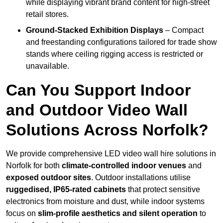
while displaying vibrant brand content for high-street
retail stores.
Ground-Stacked Exhibition Displays
– Compact
and freestanding configurations tailored for trade show
stands where ceiling rigging access is restricted or
unavailable.
Can You Support Indoor
and Outdoor Video Wall
Solutions Across Norfolk?
We provide comprehensive LED video wall hire solutions in
Norfolk for both
climate-controlled indoor venues
and
exposed outdoor sites
. Outdoor installations utilise
ruggedised, IP65-rated cabinets
that protect sensitive
electronics from moisture and dust, while indoor systems
focus on
slim-profile aesthetics and silent operation
to