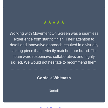
★★★★★
Working with Movement On Screen was a seamless
experience from start to finish. Their attention to
detail and innovative approach resulted in a visually
striking piece that perfectly matched our brand. The
team were responsive, collaborative, and highly
skilled. We would not hesitate to recommend them.
Cordelia Whitnash
Norfolk