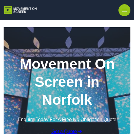
Skip to content
Movement On
Screen in
Norfolk
Enquire Today For A Free No Obligation Quote
Get a Quote