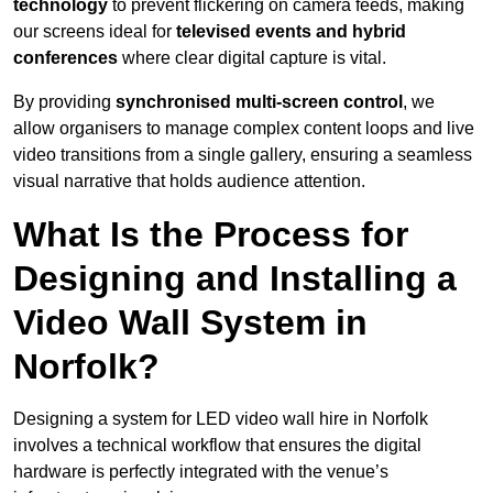
technology
to prevent flickering on camera feeds, making
our screens ideal for
televised events and hybrid
conferences
where clear digital capture is vital.
By providing
synchronised multi-screen control
, we
allow organisers to manage complex content loops and live
video transitions from a single gallery, ensuring a seamless
visual narrative that holds audience attention.
What Is the Process for
Designing and Installing a
Video Wall System in
Norfolk?
Designing a system for LED video wall hire in Norfolk
involves a technical workflow that ensures the digital
hardware is perfectly integrated with the venue’s