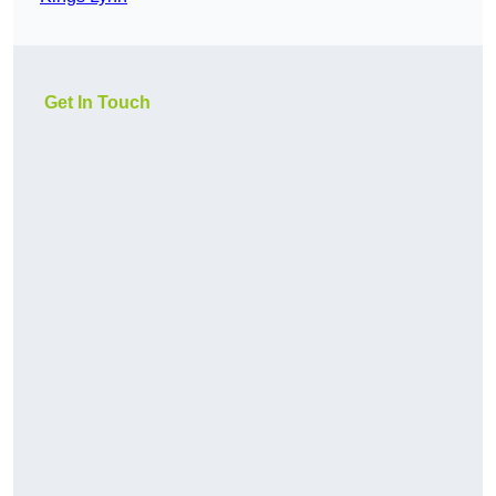
Get In Touch