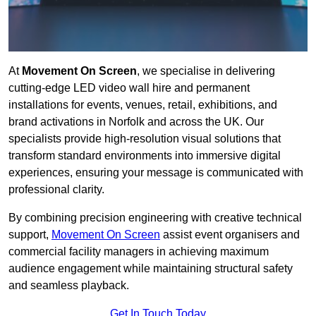
At
Movement On Screen
, we specialise in delivering
cutting-edge LED video wall hire and permanent
installations for events, venues, retail, exhibitions, and
brand activations in Norfolk and across the UK. Our
specialists provide high-resolution visual solutions that
transform standard environments into immersive digital
experiences, ensuring your message is communicated with
professional clarity.
By combining precision engineering with creative technical
support,
Movement On Screen
assist event organisers and
commercial facility managers in achieving maximum
audience engagement while maintaining structural safety
and seamless playback.
Get In Touch Today