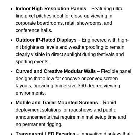
Indoor High-Resolution Panels
– Featuring ultra-
fine pixel pitches ideal for close-up viewing in
corporate boardrooms, retail showrooms, and
conference halls.
Outdoor IP-Rated Displays
– Engineered with high-
nit brightness levels and weatherproofing to remain
clearly visible in direct sunlight during festivals and
sporting events.
Curved and Creative Modular Walls
– Flexible panel
designs that allow for concave or convex screen
layouts, providing immersive 360-degree viewing
environments.
Mobile and Trailer-Mounted Screens
– Rapid-
deployment solutions for roadshows and public
announcements that require minimal setup time and
no permanent rigging.
Transparent LED Facades
– Innovative displays that