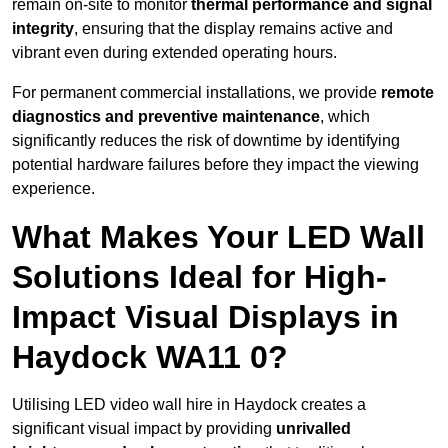
remain on-site to monitor
thermal performance and signal
integrity
, ensuring that the display remains active and
vibrant even during extended operating hours.
For permanent commercial installations, we provide
remote
diagnostics and preventive maintenance
, which
significantly reduces the risk of downtime by identifying
potential hardware failures before they impact the viewing
experience.
What Makes Your LED Wall
Solutions Ideal for High-
Impact Visual Displays in
Haydock WA11 0?
Utilising LED video wall hire in Haydock creates a
significant visual impact by providing
unrivalled