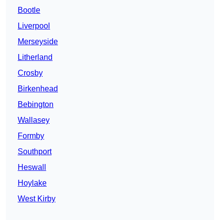
Bootle
Liverpool
Merseyside
Litherland
Crosby
Birkenhead
Bebington
Wallasey
Formby
Southport
Heswall
Hoylake
West Kirby