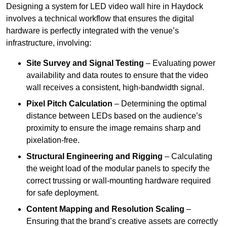
Designing a system for LED video wall hire in Haydock
involves a technical workflow that ensures the digital
hardware is perfectly integrated with the venue’s
infrastructure, involving:
Site Survey and Signal Testing
– Evaluating power
availability and data routes to ensure that the video
wall receives a consistent, high-bandwidth signal.
Pixel Pitch Calculation
– Determining the optimal
distance between LEDs based on the audience’s
proximity to ensure the image remains sharp and
pixelation-free.
Structural Engineering and Rigging
– Calculating
the weight load of the modular panels to specify the
correct trussing or wall-mounting hardware required
for safe deployment.
Content Mapping and Resolution Scaling
–
Ensuring that the brand’s creative assets are correctly