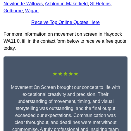
Newton-le-Willows
,
Ashton-in-Makerfield
,
St Helens
,
Golborne
,
Wigan
Receive Top Online Quotes Here
For more information on movement on screen in Haydock
WA11 0, fill in the contact form below to receive a free quote
today.
★★★★★
Movement On Screen brought our concept to life with
exceptional creativity and precision. Their
understanding of movement, timing, and visual
storytelling was outstanding, and the final output
exceeded our expectations. Communication was
clear throughout, and deadlines were met without
compromise. A truly professional and inspiring team