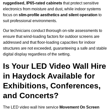
ruggedised, IP65-rated cabinets
that protect sensitive
electronics from moisture and dust, while indoor systems
focus on
slim-profile aesthetics and silent operation
to
suit professional environments.
Our technicians conduct thorough on-site assessments to
ensure that wind-loading factors for outdoor screens are
addressed and that floor-loading capacities for indoor
structures are not exceeded, guaranteeing a safe and stable
digital display regardless of the setting.
Is Your LED Video Wall Hire
in Haydock Available for
Exhibitions, Conferences,
and Concerts?
The LED video wall hire service
Movement On Screen