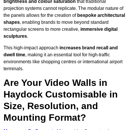
brightness and colour saturation
that traditional
projection systems cannot replicate. The modular nature of
the panels allows for the creation of
bespoke architectural
shapes
, enabling brands to move beyond standard
rectangular screens to more creative,
immersive digital
sculptures
.
This high-impact approach
increases
brand recall and
dwell time
, making it an essential tool for high-traffic
environments like shopping centres or international airport
terminals.
Are Your Video Walls in
Haydock Customisable in
Size, Resolution, and
Mounting Format?