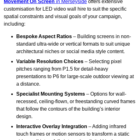
Movement On Screen
in Merseyside
offers extensive
customisation for LED video wall hire to suit the specific
spatial constraints and visual goals of your campaign,
including:
Bespoke Aspect Ratios
– Building screens in non-
standard ultra-wide or vertical formats to suit unique
architectural niches or social media style content.
Variable Resolution Choices
– Selecting pixel
pitches ranging from P1.5 for detail-heavy
presentations to P6 for large-scale outdoor viewing at
a distance.
Specialist Mounting Systems
– Options for wall-
recessed, ceiling-flown, or freestanding curved frames
that follow the contours of the building’s interior
design.
Interactive Overlay Integration
– Adding infrared
touch frames or motion sensors to transform a static