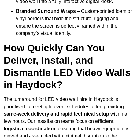
video wall into a fully interactive digital kiosk.
Branded Surround Wraps
– Custom-printed foam or
vinyl borders that hide the structural rigging and
ensure the screen is perfectly framed within the
company’s visual identity.
How Quickly Can You
Deliver, Install, and
Dismantle LED Video Walls
in Haydock?
The turnaround for LED video wall hire in Haydock is
prioritised to meet tight event schedules, often providing
same-week delivery and rapid technical setup
within a
few hours. Our installation teams focus on
efficient
logistical coordination
, ensuring that heavy equipment is
moved and assembled with minimal disruption to the