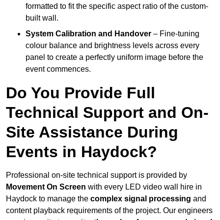
formatted to fit the specific aspect ratio of the custom-
built wall.
System Calibration and Handover
– Fine-tuning
colour balance and brightness levels across every
panel to create a perfectly uniform image before the
event commences.
Do You Provide Full
Technical Support and On-
Site Assistance During
Events in Haydock?
Professional on-site technical support is provided by
Movement On Screen
with every LED video wall hire in
Haydock to manage the
complex signal processing
and
content playback requirements of the project. Our engineers