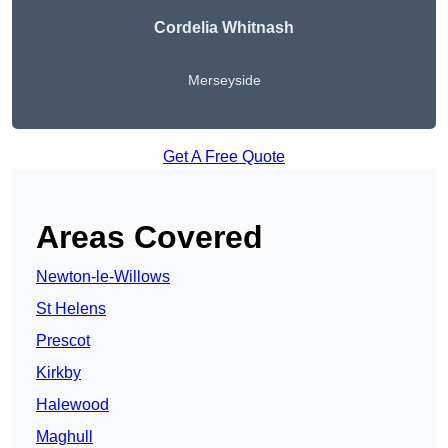
Cordelia Whitnash
Merseyside
Get A Free Quote
Areas Covered
Newton-le-Willows
St Helens
Prescot
Kirkby
Halewood
Maghull