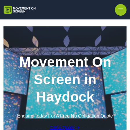
Skip to content
Movement On
Screen in
Haydock
Enquire Today For A Free No Obligation Quote
Get a Quote