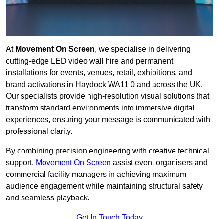
At
Movement On Screen
, we specialise in delivering
cutting-edge LED video wall hire and permanent
installations for events, venues, retail, exhibitions, and
brand activations in Haydock WA11 0 and across the UK.
Our specialists provide high-resolution visual solutions that
transform standard environments into immersive digital
experiences, ensuring your message is communicated with
professional clarity.
By combining precision engineering with creative technical
support,
Movement On Screen
assist event organisers and
commercial facility managers in achieving maximum
audience engagement while maintaining structural safety
and seamless playback.
Get In Touch Today