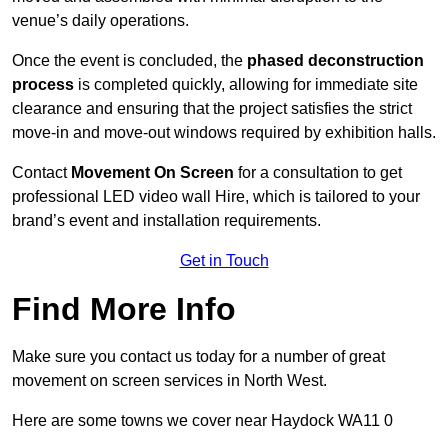
venue’s daily operations.
Once the event is concluded, the
phased deconstruction
process
is completed quickly, allowing for immediate site
clearance and ensuring that the project satisfies the strict
move-in and move-out windows required by exhibition halls.
Contact
Movement On Screen
for a consultation to get
professional LED video wall Hire, which is tailored to your
brand’s event and installation requirements.
Get in Touch
Find More Info
Make sure you contact us today for a number of great
movement on screen services in North West.
Here are some towns we cover near Haydock WA11 0