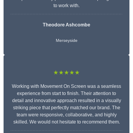
to work with.
Theodore Ashcombe
Merseyside
★★★★★
Working with Movement On Screen was a seamless
experience from start to finish. Their attention to
detail and innovative approach resulted in a visually
striking piece that perfectly matched our brand. The
team were responsive, collaborative, and highly
skilled. We would not hesitate to recommend them.