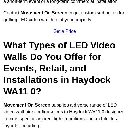
a short-term event or a long-term commercial installation.
Contact
Movement On Screen
to get customised prices for
getting LED video wall hire at your property.
Get a Price
What Types of LED Video
Walls Do You Offer for
Events, Retail, and
Installations in Haydock
WA11 0?
Movement On Screen
supplies a diverse range of LED
video wall hire configurations in Haydock WA11 0 designed
to meet specific ambient light conditions and architectural
layouts, including: