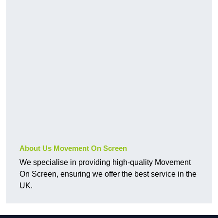
About Us Movement On Screen
We specialise in providing high-quality Movement
On Screen, ensuring we offer the best service in the
UK.