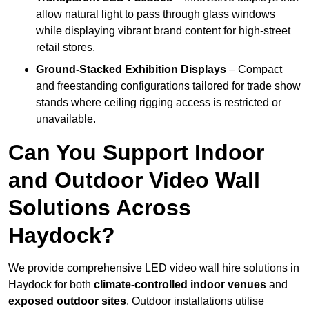
allow natural light to pass through glass windows
while displaying vibrant brand content for high-street
retail stores.
Ground-Stacked Exhibition Displays
– Compact
and freestanding configurations tailored for trade show
stands where ceiling rigging access is restricted or
unavailable.
Can You Support Indoor
and Outdoor Video Wall
Solutions Across
Haydock?
We provide comprehensive LED video wall hire solutions in
Haydock for both
climate-controlled indoor venues
and
exposed outdoor sites
. Outdoor installations utilise