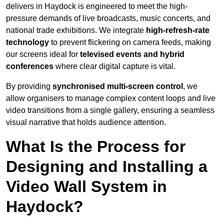
delivers in Haydock is engineered to meet the high-
pressure demands of live broadcasts, music concerts, and
national trade exhibitions. We integrate
high-refresh-rate
technology
to prevent flickering on camera feeds, making
our screens ideal for
televised events and hybrid
conferences
where clear digital capture is vital.
By providing
synchronised multi-screen control
, we
allow organisers to manage complex content loops and live
video transitions from a single gallery, ensuring a seamless
visual narrative that holds audience attention.
What Is the Process for
Designing and Installing a
Video Wall System in
Haydock?