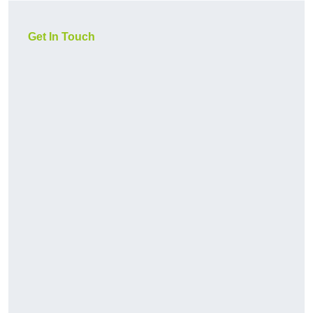
Get In Touch