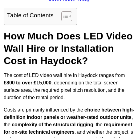
Table of Contents
How Much Does LED Video
Wall Hire or Installation
Cost in Haydock?
The cost of LED video wall hire in Haydock ranges from
£800 to over £15,000
, depending on the total screen
surface area, the required pixel pitch resolution, and the
duration of the rental period.
Costs are primarily influenced by the
choice between high-
definition indoor panels or weather-rated outdoor units
,
the
complexity of the structural rigging
, the
requirement
for on-site technical engineers
, and whether the project is