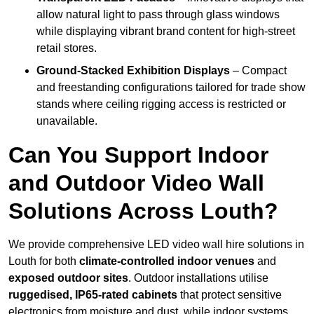
allow natural light to pass through glass windows
while displaying vibrant brand content for high-street
retail stores.
Ground-Stacked Exhibition Displays
– Compact
and freestanding configurations tailored for trade show
stands where ceiling rigging access is restricted or
unavailable.
Can You Support Indoor
and Outdoor Video Wall
Solutions Across Louth?
We provide comprehensive LED video wall hire solutions in
Louth for both
climate-controlled indoor venues
and
exposed outdoor sites
. Outdoor installations utilise
ruggedised, IP65-rated cabinets
that protect sensitive
electronics from moisture and dust, while indoor systems