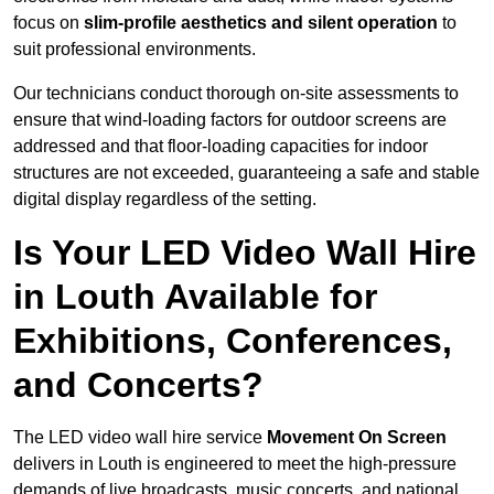
focus on
slim-profile aesthetics and silent operation
to
suit professional environments.
Our technicians conduct thorough on-site assessments to
ensure that wind-loading factors for outdoor screens are
addressed and that floor-loading capacities for indoor
structures are not exceeded, guaranteeing a safe and stable
digital display regardless of the setting.
Is Your LED Video Wall Hire
in Louth Available for
Exhibitions, Conferences,
and Concerts?
The LED video wall hire service
Movement On Screen
delivers in Louth is engineered to meet the high-pressure
demands of live broadcasts, music concerts, and national