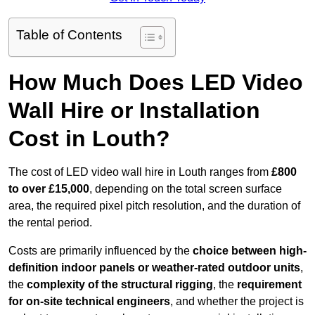
Table of Contents
How Much Does LED Video
Wall Hire or Installation
Cost in Louth?
The cost of LED video wall hire in Louth ranges from
£800
to over £15,000
, depending on the total screen surface
area, the required pixel pitch resolution, and the duration of
the rental period.
Costs are primarily influenced by the
choice between high-
definition indoor panels or weather-rated outdoor units
,
the
complexity of the structural rigging
, the
requirement
for on-site technical engineers
, and whether the project is