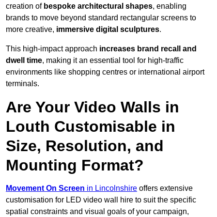
creation of
bespoke architectural shapes
, enabling
brands to move beyond standard rectangular screens to
more creative,
immersive digital sculptures
.
This high-impact approach
increases
brand recall and
dwell time
, making it an essential tool for high-traffic
environments like shopping centres or international airport
terminals.
Are Your Video Walls in
Louth Customisable in
Size, Resolution, and
Mounting Format?
Movement On Screen
in Lincolnshire
offers extensive
customisation for LED video wall hire to suit the specific
spatial constraints and visual goals of your campaign,