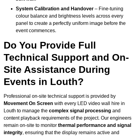
System Calibration and Handover
– Fine-tuning
colour balance and brightness levels across every
panel to create a perfectly uniform image before the
event commences.
Do You Provide Full
Technical Support and On-
Site Assistance During
Events in Louth?
Professional on-site technical support is provided by
Movement On Screen
with every LED video wall hire in
Louth to manage the
complex signal processing
and
content playback requirements of the project. Our engineers
remain on-site to monitor
thermal performance and signal
integrity
, ensuring that the display remains active and