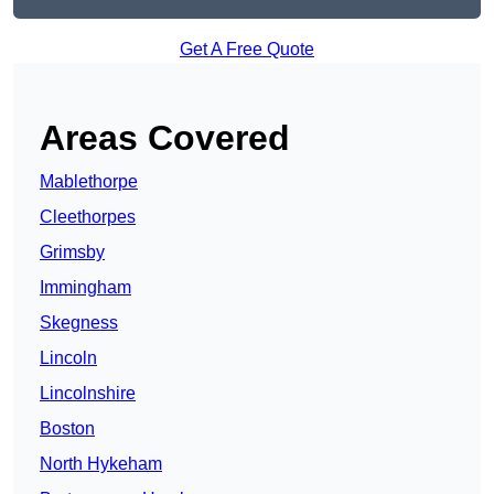
Get A Free Quote
Areas Covered
Mablethorpe
Cleethorpes
Grimsby
Immingham
Skegness
Lincoln
Lincolnshire
Boston
North Hykeham