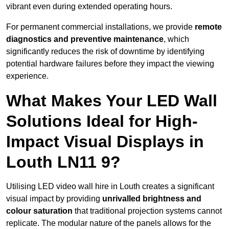
vibrant even during extended operating hours.
For permanent commercial installations, we provide
remote
diagnostics and preventive maintenance
, which
significantly reduces the risk of downtime by identifying
potential hardware failures before they impact the viewing
experience.
What Makes Your LED Wall
Solutions Ideal for High-
Impact Visual Displays in
Louth LN11 9?
Utilising LED video wall hire in Louth creates a significant
visual impact by providing
unrivalled brightness and
colour saturation
that traditional projection systems cannot
replicate. The modular nature of the panels allows for the