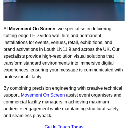
At
Movement On Screen
, we specialise in delivering
cutting-edge LED video wall hire and permanent
installations for events, venues, retail, exhibitions, and
brand activations in Louth LN11 9 and across the UK. Our
specialists provide high-resolution visual solutions that
transform standard environments into immersive digital
experiences, ensuring your message is communicated with
professional clarity.
By combining precision engineering with creative technical
support,
Movement On Screen
assist event organisers and
commercial facility managers in achieving maximum
audience engagement while maintaining structural safety
and seamless playback.
Get In Touch Today