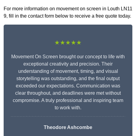
For more information on movement on screen in Louth LN11
9, fill in the contact form below to receive a free quote today.
★★★★★
Movement On Screen brought our concept to life with
exceptional creativity and precision. Their
understanding of movement, timing, and visual
storytelling was outstanding, and the final output
exceeded our expectations. Communication was
clear throughout, and deadlines were met without
compromise. A truly professional and inspiring team
to work with.
Theodore Ashcombe