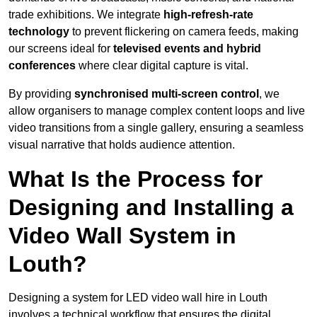
trade exhibitions. We integrate
high-refresh-rate
technology
to prevent flickering on camera feeds, making
our screens ideal for
televised events and hybrid
conferences
where clear digital capture is vital.
By providing
synchronised multi-screen control
, we
allow organisers to manage complex content loops and live
video transitions from a single gallery, ensuring a seamless
visual narrative that holds audience attention.
What Is the Process for
Designing and Installing a
Video Wall System in
Louth?
Designing a system for LED video wall hire in Louth
involves a technical workflow that ensures the digital