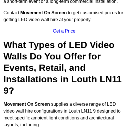
a short-term event or a long-term commercial installation.
Contact
Movement On Screen
to get customised prices for
getting LED video wall hire at your property.
Get a Price
What Types of LED Video
Walls Do You Offer for
Events, Retail, and
Installations in Louth LN11
9?
Movement On Screen
supplies a diverse range of LED
video wall hire configurations in Louth LN11 9 designed to
meet specific ambient light conditions and architectural
layouts, including: