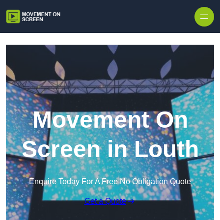
Skip to content
Movement On
Screen in Louth
Enquire Today For A Free No Obligation Quote
Get a Quote