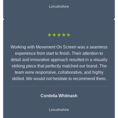
Lincolnshire
★★★★★
Working with Movement On Screen was a seamless
experience from start to finish. Their attention to
detail and innovative approach resulted in a visually
striking piece that perfectly matched our brand. The
team were responsive, collaborative, and highly
skilled. We would not hesitate to recommend them.
Cordelia Whitnash
Lincolnshire