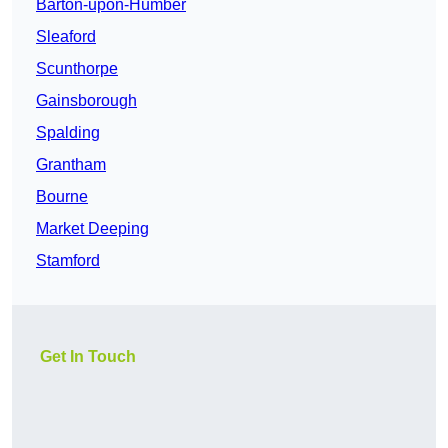
Barton-upon-Humber
Sleaford
Scunthorpe
Gainsborough
Spalding
Grantham
Bourne
Market Deeping
Stamford
Get In Touch