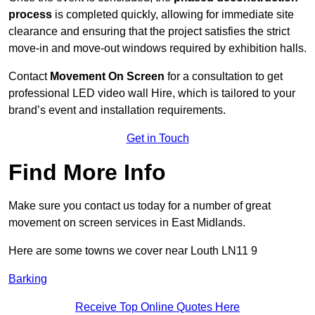
process
is completed quickly, allowing for immediate site
clearance and ensuring that the project satisfies the strict
move-in and move-out windows required by exhibition halls.
Contact
Movement On Screen
for a consultation to get
professional LED video wall Hire, which is tailored to your
brand’s event and installation requirements.
Get in Touch
Find More Info
Make sure you contact us today for a number of great
movement on screen services in East Midlands.
Here are some towns we cover near Louth LN11 9
Barking
Receive Top Online Quotes Here