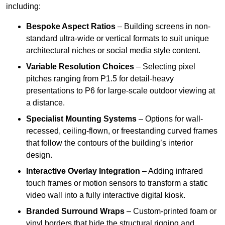
including:
Bespoke Aspect Ratios
– Building screens in non-
standard ultra-wide or vertical formats to suit unique
architectural niches or social media style content.
Variable Resolution Choices
– Selecting pixel
pitches ranging from P1.5 for detail-heavy
presentations to P6 for large-scale outdoor viewing at
a distance.
Specialist Mounting Systems
– Options for wall-
recessed, ceiling-flown, or freestanding curved frames
that follow the contours of the building’s interior
design.
Interactive Overlay Integration
– Adding infrared
touch frames or motion sensors to transform a static
video wall into a fully interactive digital kiosk.
Branded Surround Wraps
– Custom-printed foam or
vinyl borders that hide the structural rigging and