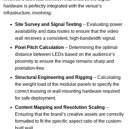
hardware is perfectly integrated with the venue’s
infrastructure, involving:
Site Survey and Signal Testing
– Evaluating power
availability and data routes to ensure that the video
wall receives a consistent, high-bandwidth signal.
Pixel Pitch Calculation
– Determining the optimal
distance between LEDs based on the audience’s
proximity to ensure the image remains sharp and
pixelation-free.
Structural Engineering and Rigging
– Calculating
the weight load of the modular panels to specify the
correct trussing or wall-mounting hardware required
for safe deployment.
Content Mapping and Resolution Scaling
–
Ensuring that the brand’s creative assets are correctly
formatted to fit the specific aspect ratio of the custom-
built wall.