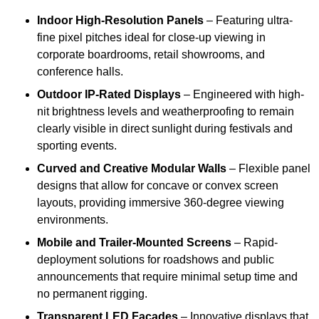
Indoor High-Resolution Panels
– Featuring ultra-
fine pixel pitches ideal for close-up viewing in
corporate boardrooms, retail showrooms, and
conference halls.
Outdoor IP-Rated Displays
– Engineered with high-
nit brightness levels and weatherproofing to remain
clearly visible in direct sunlight during festivals and
sporting events.
Curved and Creative Modular Walls
– Flexible panel
designs that allow for concave or convex screen
layouts, providing immersive 360-degree viewing
environments.
Mobile and Trailer-Mounted Screens
– Rapid-
deployment solutions for roadshows and public
announcements that require minimal setup time and
no permanent rigging.
Transparent LED Facades
– Innovative displays that