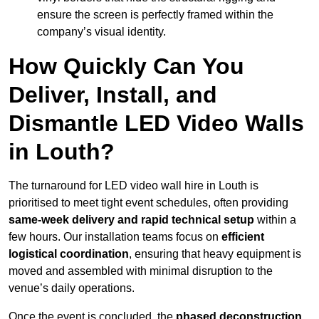
ensure the screen is perfectly framed within the
company’s visual identity.
How Quickly Can You
Deliver, Install, and
Dismantle LED Video Walls
in Louth?
The turnaround for LED video wall hire in Louth is
prioritised to meet tight event schedules, often providing
same-week delivery and rapid technical setup
within a
few hours. Our installation teams focus on
efficient
logistical coordination
, ensuring that heavy equipment is
moved and assembled with minimal disruption to the
venue’s daily operations.
Once the event is concluded, the
phased deconstruction