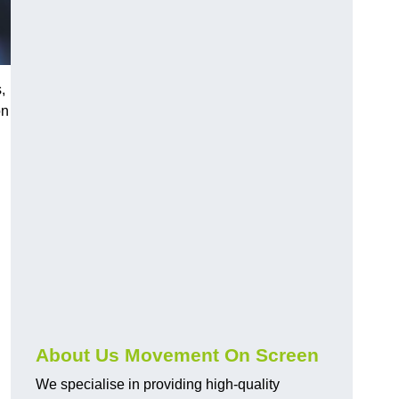
,
on
About Us Movement On Screen
We specialise in providing high-quality