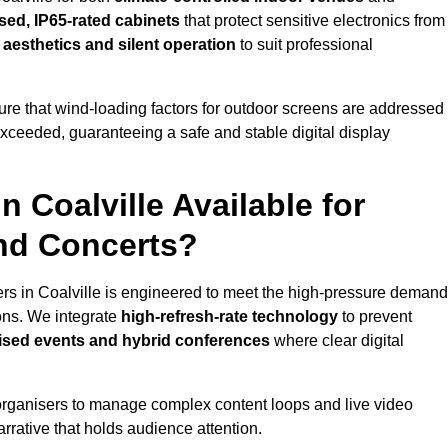
sed, IP65-rated cabinets
that protect sensitive electronics from
e aesthetics and silent operation
to suit professional
re that wind-loading factors for outdoor screens are addressed
 exceeded, guaranteeing a safe and stable digital display
n Coalville Available for
and Concerts?
ers in Coalville is engineered to meet the high-pressure deman
ions. We integrate
high-refresh-rate technology
to prevent
vised events and hybrid conferences
where clear digital
organisers to manage complex content loops and live video
arrative that holds audience attention.