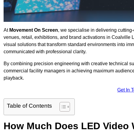
At
Movement On Screen
, we specialise in delivering cuttin
venues, retail, exhibitions, and brand activations in Coalvill
visual solutions that transform standard environments into im
communicated with professional clarity.
By combining precision engineering with creative technical s
commercial facility managers in achieving maximum audience
playback.
Get In 
Table of Contents
How Much Does LED Video Wal