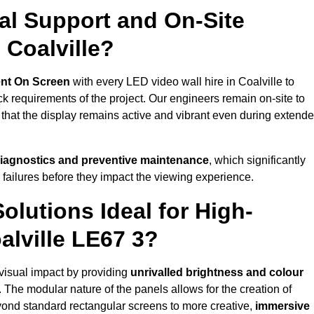
al Support and On-Site
 Coalville?
nt On Screen
with every LED video wall hire in Coalville to
 requirements of the project. Our engineers remain on-site to
 that the display remains active and vibrant even during extend
iagnostics and preventive maintenance
, which significantly
 failures before they impact the viewing experience.
lutions Ideal for High-
alville LE67 3?
t visual impact by providing
unrivalled brightness and colour
. The modular nature of the panels allows for the creation of
yond standard rectangular screens to more creative,
immersive