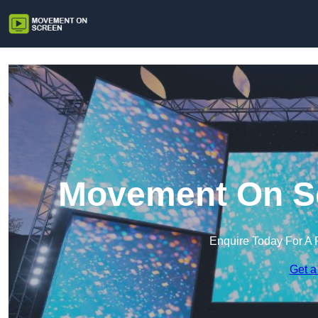
Movement On Scr
Enquire Today For A 
Get a