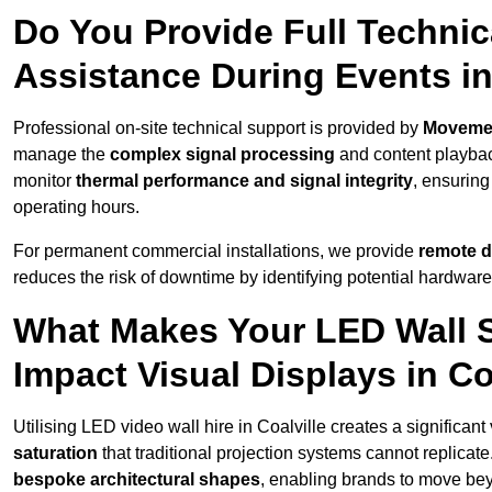
Do You Provide Full Technic
Assistance During Events in
Professional on-site technical support is provided by
Moveme
manage the
complex signal processing
and content playback
monitor
thermal performance and signal integrity
, ensuring
operating hours.
For permanent commercial installations, we provide
remote d
reduces the risk of downtime by identifying potential hardware
What Makes Your LED Wall So
Impact Visual Displays in Co
Utilising LED video wall hire in Coalville creates a significan
saturation
that traditional projection systems cannot replicate
bespoke architectural shapes
, enabling brands to move be