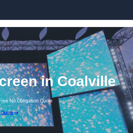
Skip to content
een in Coalville
Free No Obligation Quote
 Quote