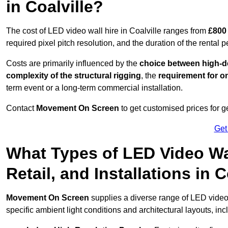
in Coalville?
The cost of LED video wall hire in Coalville ranges from
£800 
required pixel pitch resolution, and the duration of the rental p
Costs are primarily influenced by the
choice between high-de
complexity of the structural rigging
, the
requirement for on
term event or a long-term commercial installation.
Contact
Movement On Screen
to get customised prices for ge
Get
What Types of LED Video Wal
Retail, and Installations in 
Movement On Screen
supplies a diverse range of LED video 
specific ambient light conditions and architectural layouts, inc