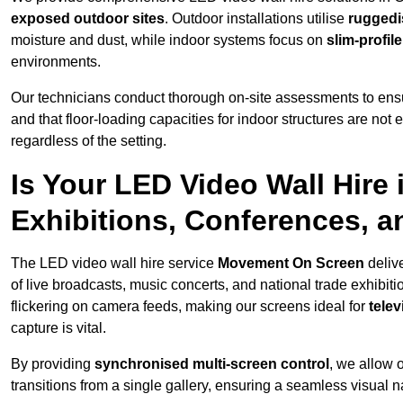
exposed outdoor sites
. Outdoor installations utilise
ruggedi
moisture and dust, while indoor systems focus on
slim-profil
environments.
Our technicians conduct thorough on-site assessments to ensu
and that floor-loading capacities for indoor structures are not
regardless of the setting.
Is Your LED Video Wall Hire i
Exhibitions, Conferences, 
The LED video wall hire service
Movement On Screen
deliv
of live broadcasts, music concerts, and national trade exhibit
flickering on camera feeds, making our screens ideal for
tele
capture is vital.
By providing
synchronised multi-screen control
, we allow 
transitions from a single gallery, ensuring a seamless visual n