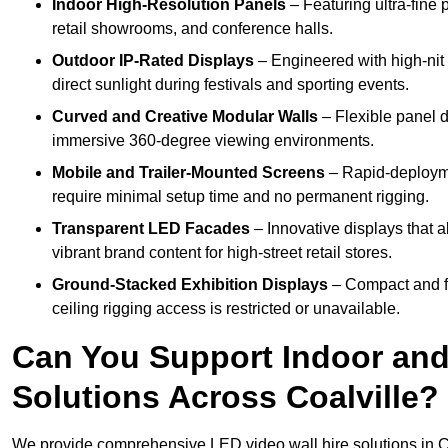
Indoor High-Resolution Panels
– Featuring ultra-fine 
retail showrooms, and conference halls.
Outdoor IP-Rated Displays
– Engineered with high-nit 
direct sunlight during festivals and sporting events.
Curved and Creative Modular Walls
– Flexible panel d
immersive 360-degree viewing environments.
Mobile and Trailer-Mounted Screens
– Rapid-deployme
require minimal setup time and no permanent rigging.
Transparent LED Facades
– Innovative displays that a
vibrant brand content for high-street retail stores.
Ground-Stacked Exhibition Displays
– Compact and fr
ceiling rigging access is restricted or unavailable.
Can You Support Indoor and
Solutions Across Coalville?
We provide comprehensive LED video wall hire solutions in Co