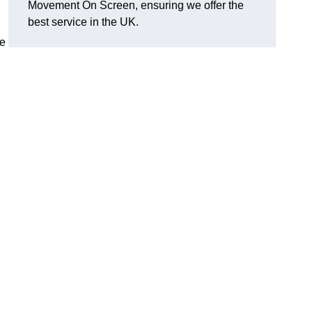
Movement On Screen, ensuring we offer the
best service in the UK.
he