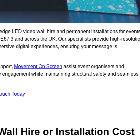
g-edge LED video wall hire and permanent installations for events
e LE67 3 and across the UK. Our specialists provide high-resoluti
mersive digital experiences, ensuring your message is
upport,
Movement On Screen
assist event organisers and
 engagement while maintaining structural safety and seamless
Touch Today
l Hire or Installation Cost