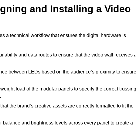
gning and Installing a Video
es a technical workflow that ensures the digital hardware is
lability and data routes to ensure that the video wall receives 
ance between LEDs based on the audience’s proximity to ensur
weight load of the modular panels to specify the correct trussin
.
hat the brand’s creative assets are correctly formatted to fit the
r balance and brightness levels across every panel to create a