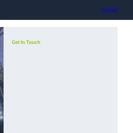
Contact
Get In Touch