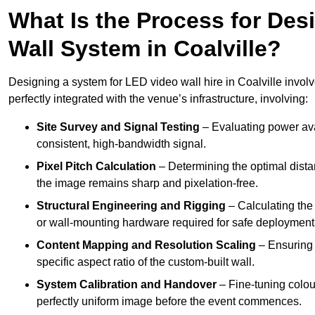
What Is the Process for Desi
Wall System in Coalville?
Designing a system for LED video wall hire in Coalville involv
perfectly integrated with the venue’s infrastructure, involving:
Site Survey and Signal Testing
– Evaluating power avai
consistent, high-bandwidth signal.
Pixel Pitch Calculation
– Determining the optimal dist
the image remains sharp and pixelation-free.
Structural Engineering and Rigging
– Calculating the 
or wall-mounting hardware required for safe deployment
Content Mapping and Resolution Scaling
– Ensuring t
specific aspect ratio of the custom-built wall.
System Calibration and Handover
– Fine-tuning colou
perfectly uniform image before the event commences.