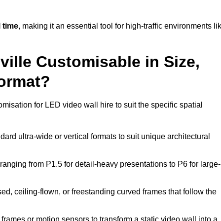
 time
, making it an essential tool for high-traffic environments li
ville Customisable in Size,
Format?
misation for LED video wall hire to suit the specific spatial
ard ultra-wide or vertical formats to suit unique architectural
ranging from P1.5 for detail-heavy presentations to P6 for large-
ed, ceiling-flown, or freestanding curved frames that follow the
frames or motion sensors to transform a static video wall into a