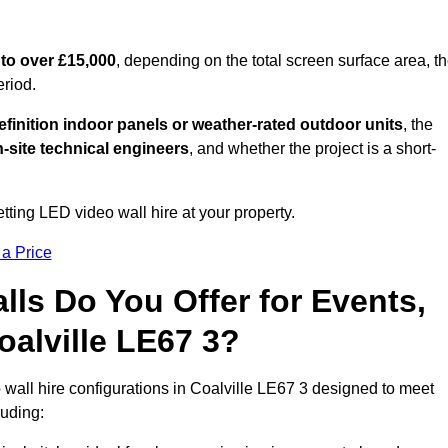
to over £15,000
, depending on the total screen surface area, t
eriod.
finition indoor panels or weather-rated outdoor units
, the
-site technical engineers
, and whether the project is a short-
tting LED video wall hire at your property.
 a Price
ls Do You Offer for Events,
Coalville LE67 3?
wall hire configurations in Coalville LE67 3 designed to meet
luding: