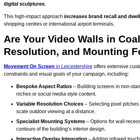
digital sculptures
.
This high-impact approach
increases
brand recall and dwell
shopping centres or international airport terminals.
Are Your Video Walls in Coal
Resolution, and Mounting 
Movement On Screen
in Leicestershire
offers extensive custo
constraints and visual goals of your campaign, including:
Bespoke Aspect Ratios
– Building screens in non-stand
niches or social media style content.
Variable Resolution Choices
– Selecting pixel pitches 
scale outdoor viewing at a distance.
Specialist Mounting Systems
– Options for wall-recess
contours of the building’s interior design.
Interactive Overlay Integration
– Adding infrared touch 