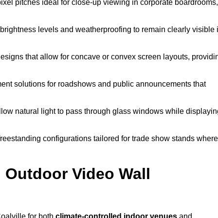
pixel pitches ideal for close-up viewing in corporate boardrooms,
brightness levels and weatherproofing to remain clearly visible 
esigns that allow for concave or convex screen layouts, providi
nt solutions for roadshows and public announcements that
llow natural light to pass through glass windows while displayin
eestanding configurations tailored for trade show stands where
 Outdoor Video Wall
alville for both
climate-controlled indoor venues
and