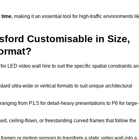
 time
, making it an essential tool for high-traffic environments li
sford Customisable in Size,
Format?
or LED video wall hire to suit the specific spatial constraints a
ard ultra-wide or vertical formats to suit unique architectural
ranging from P1.5 for detail-heavy presentations to P6 for large-
ed, ceiling-flown, or freestanding curved frames that follow the
frames or motion sensors to transform a static video wall into a