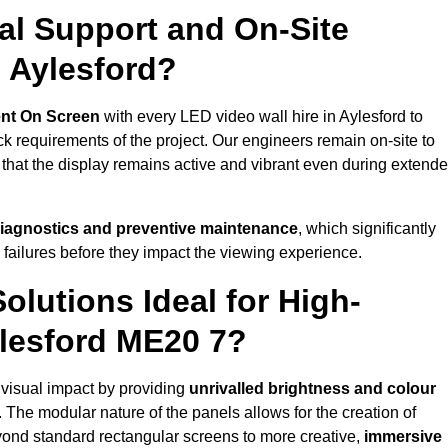
al Support and On-Site
 Aylesford?
nt On Screen
with every LED video wall hire in Aylesford to
 requirements of the project. Our engineers remain on-site to
 that the display remains active and vibrant even during extend
iagnostics and preventive maintenance
, which significantly
 failures before they impact the viewing experience.
lutions Ideal for High-
ylesford ME20 7?
t visual impact by providing
unrivalled brightness and colour
. The modular nature of the panels allows for the creation of
yond standard rectangular screens to more creative,
immersive