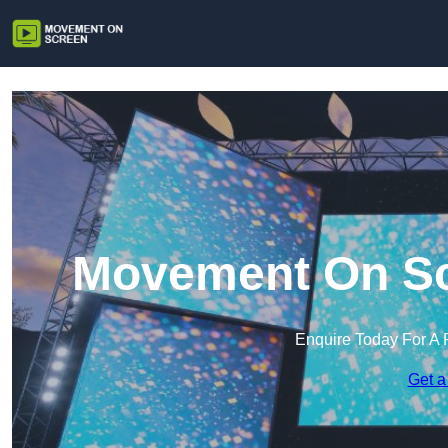
Movement On Scr
Enquire Today For A 
Get a