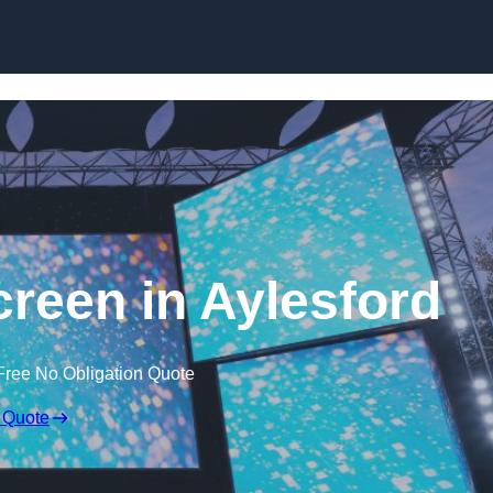
Skip to content
een in Aylesford
Free No Obligation Quote
 Quote