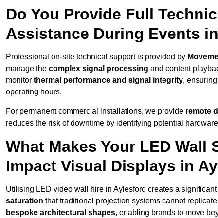
Do You Provide Full Technic
Assistance During Events in
Professional on-site technical support is provided by
Moveme
manage the
complex signal processing
and content playback
monitor
thermal performance and signal integrity
, ensuring
operating hours.
For permanent commercial installations, we provide
remote d
reduces the risk of downtime by identifying potential hardware
What Makes Your LED Wall So
Impact Visual Displays in A
Utilising LED video wall hire in Aylesford creates a significan
saturation
that traditional projection systems cannot replicate
bespoke architectural shapes
, enabling brands to move be