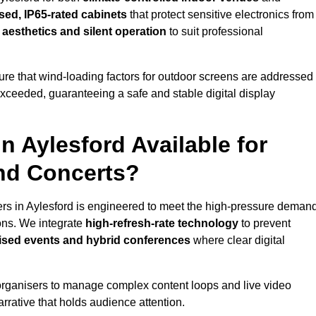
sed, IP65-rated cabinets
that protect sensitive electronics from
e aesthetics and silent operation
to suit professional
re that wind-loading factors for outdoor screens are addressed
 exceeded, guaranteeing a safe and stable digital display
in Aylesford Available for
and Concerts?
ers in Aylesford is engineered to meet the high-pressure deman
ions. We integrate
high-refresh-rate technology
to prevent
vised events and hybrid conferences
where clear digital
organisers to manage complex content loops and live video
arrative that holds audience attention.