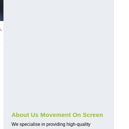
,
s
About Us Movement On Screen
We specialise in providing high-quality