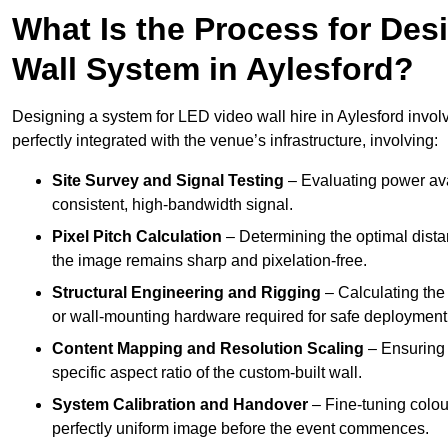
What Is the Process for Desi
Wall System in Aylesford?
Designing a system for LED video wall hire in Aylesford involv
perfectly integrated with the venue’s infrastructure, involving:
Site Survey and Signal Testing
– Evaluating power avai
consistent, high-bandwidth signal.
Pixel Pitch Calculation
– Determining the optimal dist
the image remains sharp and pixelation-free.
Structural Engineering and Rigging
– Calculating the 
or wall-mounting hardware required for safe deployment
Content Mapping and Resolution Scaling
– Ensuring t
specific aspect ratio of the custom-built wall.
System Calibration and Handover
– Fine-tuning colou
perfectly uniform image before the event commences.