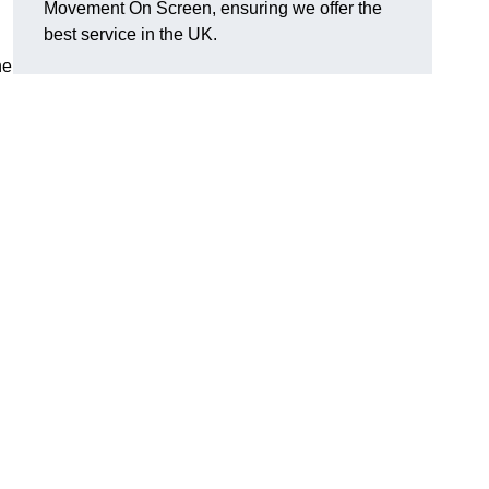
Movement On Screen, ensuring we offer the
best service in the UK.
he