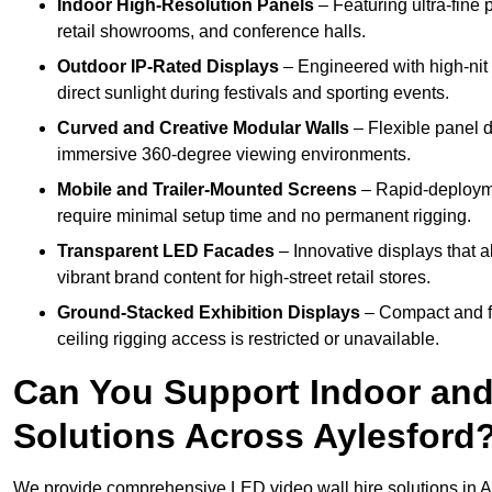
Indoor High-Resolution Panels
– Featuring ultra-fine 
retail showrooms, and conference halls.
Outdoor IP-Rated Displays
– Engineered with high-nit 
direct sunlight during festivals and sporting events.
Curved and Creative Modular Walls
– Flexible panel d
immersive 360-degree viewing environments.
Mobile and Trailer-Mounted Screens
– Rapid-deployme
require minimal setup time and no permanent rigging.
Transparent LED Facades
– Innovative displays that a
vibrant brand content for high-street retail stores.
Ground-Stacked Exhibition Displays
– Compact and fr
ceiling rigging access is restricted or unavailable.
Can You Support Indoor and
Solutions Across Aylesford
We provide comprehensive LED video wall hire solutions in A