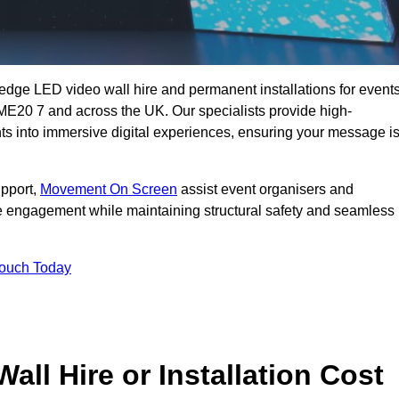
g-edge LED video wall hire and permanent installations for events
d ME20 7 and across the UK. Our specialists provide high-
nts into immersive digital experiences, ensuring your message i
upport,
Movement On Screen
assist event organisers and
 engagement while maintaining structural safety and seamless
Touch Today
l Hire or Installation Cost