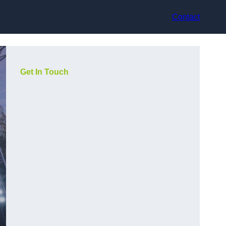
Contact
Get In Touch