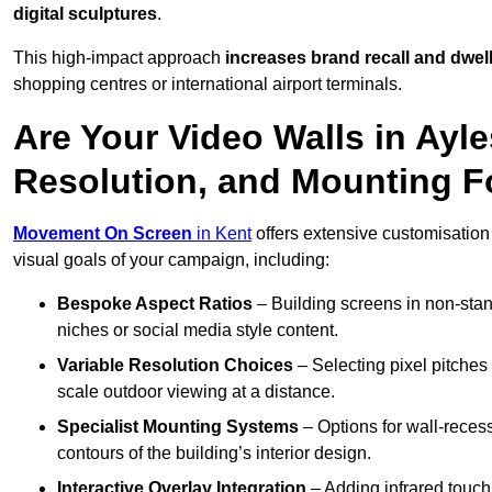
digital sculptures
.
This high-impact approach
increases
brand recall and dwell
shopping centres or international airport terminals.
Are Your Video Walls in Ayle
Resolution, and Mounting 
Movement On Screen
in Kent
offers extensive customisation f
visual goals of your campaign, including:
Bespoke Aspect Ratios
– Building screens in non-stand
niches or social media style content.
Variable Resolution Choices
– Selecting pixel pitches 
scale outdoor viewing at a distance.
Specialist Mounting Systems
– Options for wall-recess
contours of the building’s interior design.
Interactive Overlay Integration
– Adding infrared touch 