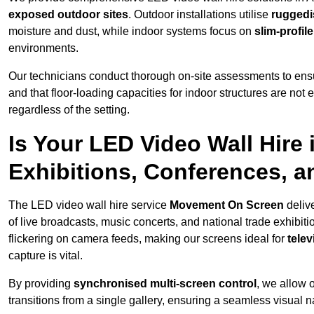
exposed outdoor sites
. Outdoor installations utilise
ruggedi
moisture and dust, while indoor systems focus on
slim-profil
environments.
Our technicians conduct thorough on-site assessments to ensu
and that floor-loading capacities for indoor structures are not
regardless of the setting.
Is Your LED Video Wall Hire 
Exhibitions, Conferences, 
The LED video wall hire service
Movement On Screen
deliv
of live broadcasts, music concerts, and national trade exhibit
flickering on camera feeds, making our screens ideal for
tele
capture is vital.
By providing
synchronised multi-screen control
, we allow 
transitions from a single gallery, ensuring a seamless visual n