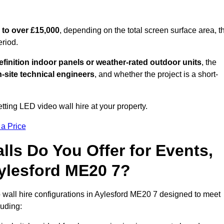
 to over £15,000
, depending on the total screen surface area, t
eriod.
finition indoor panels or weather-rated outdoor units
, the
-site technical engineers
, and whether the project is a short-
tting LED video wall hire at your property.
 a Price
ls Do You Offer for Events,
 Aylesford ME20 7?
 wall hire configurations in Aylesford ME20 7 designed to meet
luding: