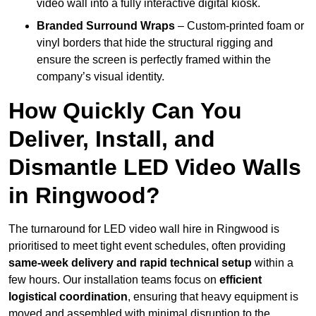
video wall into a fully interactive digital kiosk.
Branded Surround Wraps
– Custom-printed foam or
vinyl borders that hide the structural rigging and
ensure the screen is perfectly framed within the
company’s visual identity.
How Quickly Can You
Deliver, Install, and
Dismantle LED Video Walls
in Ringwood?
The turnaround for LED video wall hire in Ringwood is
prioritised to meet tight event schedules, often providing
same-week delivery and rapid technical setup
within a
few hours. Our installation teams focus on
efficient
logistical coordination
, ensuring that heavy equipment is
moved and assembled with minimal disruption to the