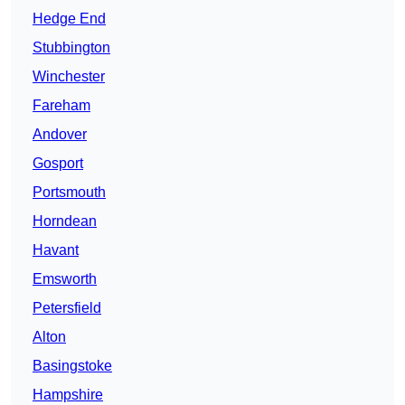
Hedge End
Stubbington
Winchester
Fareham
Andover
Gosport
Portsmouth
Horndean
Havant
Emsworth
Petersfield
Alton
Basingstoke
Hampshire