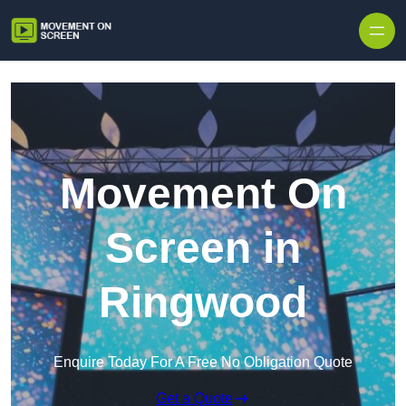
Skip to content
Movement On
Screen in
Ringwood
Enquire Today For A Free No Obligation Quote
Get a Quote