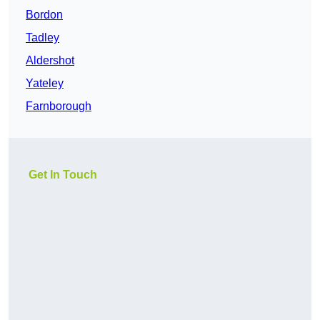
Bordon
Tadley
Aldershot
Yateley
Farnborough
Get In Touch