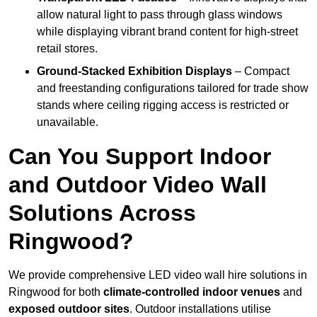
allow natural light to pass through glass windows
while displaying vibrant brand content for high-street
retail stores.
Ground-Stacked Exhibition Displays
– Compact
and freestanding configurations tailored for trade show
stands where ceiling rigging access is restricted or
unavailable.
Can You Support Indoor
and Outdoor Video Wall
Solutions Across
Ringwood?
We provide comprehensive LED video wall hire solutions in
Ringwood for both
climate-controlled indoor venues
and
exposed outdoor sites
. Outdoor installations utilise