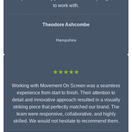
to work with.
Theodore Ashcombe
Hampshire
★★★★★
Working with Movement On Screen was a seamless
experience from start to finish. Their attention to
detail and innovative approach resulted in a visually
striking piece that perfectly matched our brand. The
team were responsive, collaborative, and highly
skilled. We would not hesitate to recommend them.