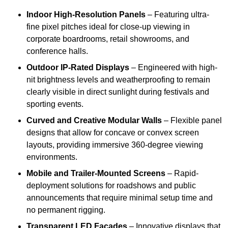
Indoor High-Resolution Panels
– Featuring ultra-
fine pixel pitches ideal for close-up viewing in
corporate boardrooms, retail showrooms, and
conference halls.
Outdoor IP-Rated Displays
– Engineered with high-
nit brightness levels and weatherproofing to remain
clearly visible in direct sunlight during festivals and
sporting events.
Curved and Creative Modular Walls
– Flexible panel
designs that allow for concave or convex screen
layouts, providing immersive 360-degree viewing
environments.
Mobile and Trailer-Mounted Screens
– Rapid-
deployment solutions for roadshows and public
announcements that require minimal setup time and
no permanent rigging.
Transparent LED Facades
– Innovative displays that