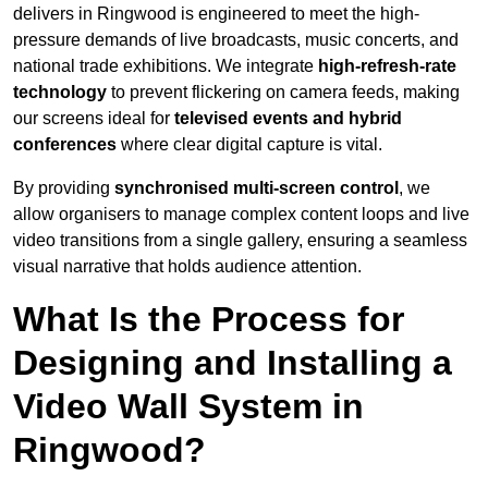
delivers in Ringwood is engineered to meet the high-
pressure demands of live broadcasts, music concerts, and
national trade exhibitions. We integrate
high-refresh-rate
technology
to prevent flickering on camera feeds, making
our screens ideal for
televised events and hybrid
conferences
where clear digital capture is vital.
By providing
synchronised multi-screen control
, we
allow organisers to manage complex content loops and live
video transitions from a single gallery, ensuring a seamless
visual narrative that holds audience attention.
What Is the Process for
Designing and Installing a
Video Wall System in
Ringwood?