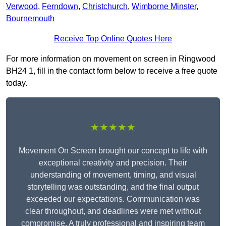
Verwood
,
Ferndown
,
Christchurch
,
Wimborne Minster
,
Bournemouth
Receive Top Online Quotes Here
For more information on movement on screen in Ringwood
BH24 1, fill in the contact form below to receive a free quote
today.
★★★★★
Movement On Screen brought our concept to life with
exceptional creativity and precision. Their
understanding of movement, timing, and visual
storytelling was outstanding, and the final output
exceeded our expectations. Communication was
clear throughout, and deadlines were met without
compromise. A truly professional and inspiring team