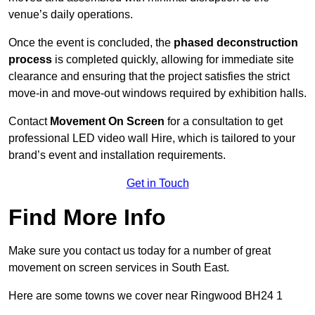
venue’s daily operations.
Once the event is concluded, the
phased deconstruction
process
is completed quickly, allowing for immediate site
clearance and ensuring that the project satisfies the strict
move-in and move-out windows required by exhibition halls.
Contact
Movement On Screen
for a consultation to get
professional LED video wall Hire, which is tailored to your
brand’s event and installation requirements.
Get in Touch
Find More Info
Make sure you contact us today for a number of great
movement on screen services in South East.
Here are some towns we cover near Ringwood BH24 1