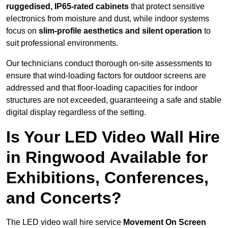
ruggedised, IP65-rated cabinets
that protect sensitive
electronics from moisture and dust, while indoor systems
focus on
slim-profile aesthetics and silent operation
to
suit professional environments.
Our technicians conduct thorough on-site assessments to
ensure that wind-loading factors for outdoor screens are
addressed and that floor-loading capacities for indoor
structures are not exceeded, guaranteeing a safe and stable
digital display regardless of the setting.
Is Your LED Video Wall Hire
in Ringwood Available for
Exhibitions, Conferences,
and Concerts?
The LED video wall hire service
Movement On Screen