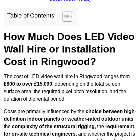
Table of Contents
How Much Does LED Video
Wall Hire or Installation
Cost in Ringwood?
The cost of LED video wall hire in Ringwood ranges from
£800 to over £15,000
, depending on the total screen
surface area, the required pixel pitch resolution, and the
duration of the rental period.
Costs are primarily influenced by the
choice between high-
definition indoor panels or weather-rated outdoor units
,
the
complexity of the structural rigging
, the
requirement
for on-site technical engineers
, and whether the project is