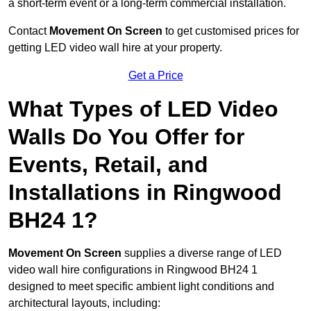
a short-term event or a long-term commercial installation.
Contact
Movement On Screen
to get customised prices for
getting LED video wall hire at your property.
Get a Price
What Types of LED Video
Walls Do You Offer for
Events, Retail, and
Installations in Ringwood
BH24 1?
Movement On Screen
supplies a diverse range of LED
video wall hire configurations in Ringwood BH24 1
designed to meet specific ambient light conditions and
architectural layouts, including: