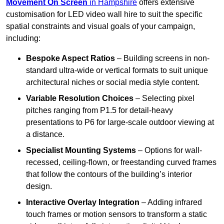
Movement On Screen
in Hampshire
offers extensive
customisation for LED video wall hire to suit the specific
spatial constraints and visual goals of your campaign,
including:
Bespoke Aspect Ratios
– Building screens in non-
standard ultra-wide or vertical formats to suit unique
architectural niches or social media style content.
Variable Resolution Choices
– Selecting pixel
pitches ranging from P1.5 for detail-heavy
presentations to P6 for large-scale outdoor viewing at
a distance.
Specialist Mounting Systems
– Options for wall-
recessed, ceiling-flown, or freestanding curved frames
that follow the contours of the building’s interior
design.
Interactive Overlay Integration
– Adding infrared
touch frames or motion sensors to transform a static