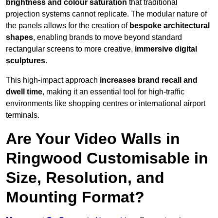
brightness and colour saturation
that traditional
projection systems cannot replicate. The modular nature of
the panels allows for the creation of
bespoke architectural
shapes
, enabling brands to move beyond standard
rectangular screens to more creative,
immersive digital
sculptures
.
This high-impact approach
increases
brand recall and
dwell time
, making it an essential tool for high-traffic
environments like shopping centres or international airport
terminals.
Are Your Video Walls in
Ringwood Customisable in
Size, Resolution, and
Mounting Format?