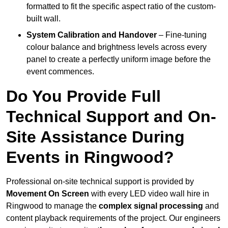
formatted to fit the specific aspect ratio of the custom-
built wall.
System Calibration and Handover
– Fine-tuning
colour balance and brightness levels across every
panel to create a perfectly uniform image before the
event commences.
Do You Provide Full
Technical Support and On-
Site Assistance During
Events in Ringwood?
Professional on-site technical support is provided by
Movement On Screen
with every LED video wall hire in
Ringwood to manage the
complex signal processing
and
content playback requirements of the project. Our engineers