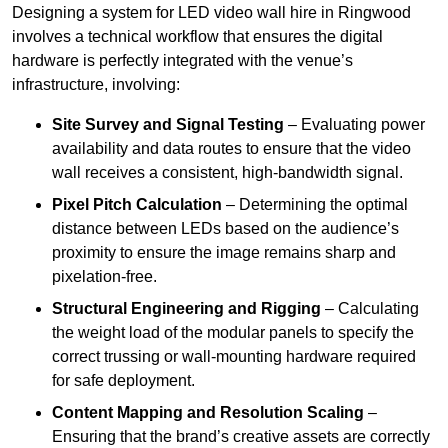
Designing a system for LED video wall hire in Ringwood
involves a technical workflow that ensures the digital
hardware is perfectly integrated with the venue’s
infrastructure, involving:
Site Survey and Signal Testing
– Evaluating power
availability and data routes to ensure that the video
wall receives a consistent, high-bandwidth signal.
Pixel Pitch Calculation
– Determining the optimal
distance between LEDs based on the audience’s
proximity to ensure the image remains sharp and
pixelation-free.
Structural Engineering and Rigging
– Calculating
the weight load of the modular panels to specify the
correct trussing or wall-mounting hardware required
for safe deployment.
Content Mapping and Resolution Scaling
–
Ensuring that the brand’s creative assets are correctly