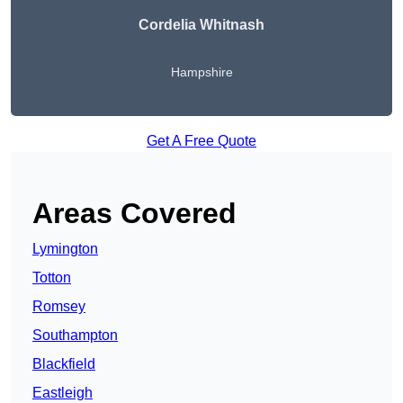
Cordelia Whitnash
Hampshire
Get A Free Quote
Areas Covered
Lymington
Totton
Romsey
Southampton
Blackfield
Eastleigh