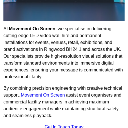
At
Movement On Screen
, we specialise in delivering
cutting-edge LED video wall hire and permanent
installations for events, venues, retail, exhibitions, and
brand activations in Ringwood BH24 1 and across the UK.
Our specialists provide high-resolution visual solutions that
transform standard environments into immersive digital
experiences, ensuring your message is communicated with
professional clarity.
By combining precision engineering with creative technical
support,
Movement On Screen
assist event organisers and
commercial facility managers in achieving maximum
audience engagement while maintaining structural safety
and seamless playback.
Get In Touch Today