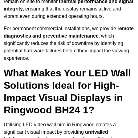
remain on-site to monitor
thermal performance and signal
integrity
, ensuring that the display remains active and
vibrant even during extended operating hours.
For permanent commercial installations, we provide
remote
diagnostics and preventive maintenance
, which
significantly reduces the risk of downtime by identifying
potential hardware failures before they impact the viewing
experience.
What Makes Your LED Wall
Solutions Ideal for High-
Impact Visual Displays in
Ringwood BH24 1?
Utilising LED video wall hire in Ringwood creates a
significant visual impact by providing
unrivalled