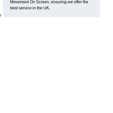
Movement On Screen, ensuring we offer the
best service in the UK.
e