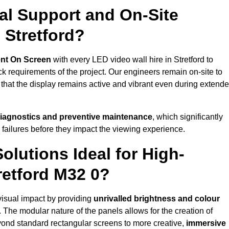
al Support and On-Site
 Stretford?
nt On Screen
with every LED video wall hire in Stretford to
 requirements of the project. Our engineers remain on-site to
 that the display remains active and vibrant even during extend
iagnostics and preventive maintenance
, which significantly
 failures before they impact the viewing experience.
lutions Ideal for High-
retford M32 0?
 visual impact by providing
unrivalled brightness and colour
. The modular nature of the panels allows for the creation of
yond standard rectangular screens to more creative,
immersive