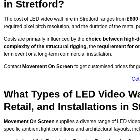
in Stretford?
The cost of LED video wall hire in Stretford ranges from
£800 
required pixel pitch resolution, and the duration of the rental p
Costs are primarily influenced by the
choice between high-de
complexity of the structural rigging
, the
requirement for on
term event or a long-term commercial installation.
Contact
Movement On Screen
to get customised prices for ge
Get
What Types of LED Video Wal
Retail, and Installations in 
Movement On Screen
supplies a diverse range of LED video 
specific ambient light conditions and architectural layouts, inc