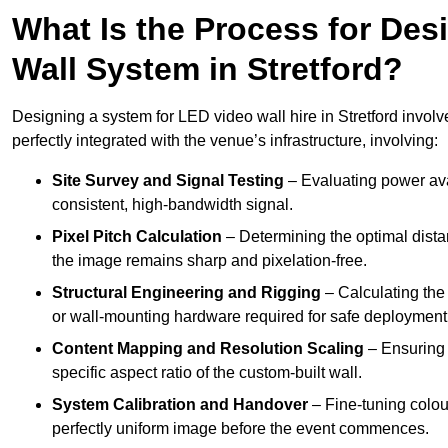
What Is the Process for Desi
Wall System in Stretford?
Designing a system for LED video wall hire in Stretford involv
perfectly integrated with the venue’s infrastructure, involving:
Site Survey and Signal Testing
– Evaluating power avai
consistent, high-bandwidth signal.
Pixel Pitch Calculation
– Determining the optimal dist
the image remains sharp and pixelation-free.
Structural Engineering and Rigging
– Calculating the 
or wall-mounting hardware required for safe deployment
Content Mapping and Resolution Scaling
– Ensuring t
specific aspect ratio of the custom-built wall.
System Calibration and Handover
– Fine-tuning colou
perfectly uniform image before the event commences.