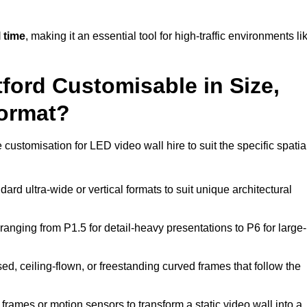
 time
, making it an essential tool for high-traffic environments li
tford Customisable in Size,
Format?
 customisation for LED video wall hire to suit the specific spatia
ard ultra-wide or vertical formats to suit unique architectural
ranging from P1.5 for detail-heavy presentations to P6 for large-
ed, ceiling-flown, or freestanding curved frames that follow the
frames or motion sensors to transform a static video wall into a