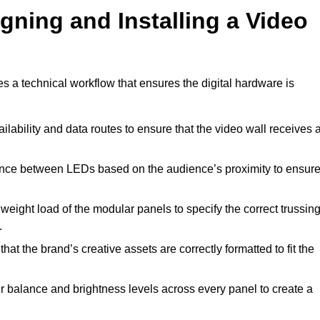
gning and Installing a Video
es a technical workflow that ensures the digital hardware is
lability and data routes to ensure that the video wall receives 
ance between LEDs based on the audience’s proximity to ensur
weight load of the modular panels to specify the correct trussin
.
hat the brand’s creative assets are correctly formatted to fit the
r balance and brightness levels across every panel to create a