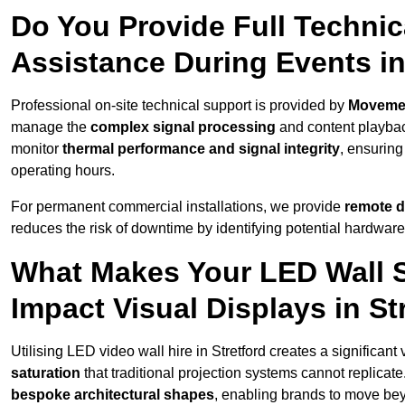
Do You Provide Full Technic
Assistance During Events in
Professional on-site technical support is provided by
Moveme
manage the
complex signal processing
and content playback
monitor
thermal performance and signal integrity
, ensuring
operating hours.
For permanent commercial installations, we provide
remote d
reduces the risk of downtime by identifying potential hardware
What Makes Your LED Wall So
Impact Visual Displays in St
Utilising LED video wall hire in Stretford creates a significant
saturation
that traditional projection systems cannot replicate
bespoke architectural shapes
, enabling brands to move be