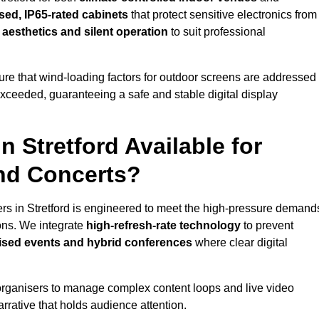
sed, IP65-rated cabinets
that protect sensitive electronics from
e aesthetics and silent operation
to suit professional
re that wind-loading factors for outdoor screens are addressed
 exceeded, guaranteeing a safe and stable digital display
n Stretford Available for
and Concerts?
ers in Stretford is engineered to meet the high-pressure demand
ions. We integrate
high-refresh-rate technology
to prevent
vised events and hybrid conferences
where clear digital
organisers to manage complex content loops and live video
arrative that holds audience attention.