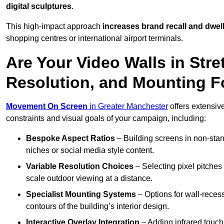
digital sculptures
.
This high-impact approach
increases
brand recall and dwell
shopping centres or international airport terminals.
Are Your Video Walls in Stre
Resolution, and Mounting 
Movement On Screen
in Greater Manchester
offers extensive
constraints and visual goals of your campaign, including:
Bespoke Aspect Ratios
– Building screens in non-stand
niches or social media style content.
Variable Resolution Choices
– Selecting pixel pitches 
scale outdoor viewing at a distance.
Specialist Mounting Systems
– Options for wall-recess
contours of the building’s interior design.
Interactive Overlay Integration
– Adding infrared touch 