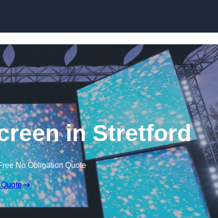
Skip to content
een in Stretford
Free No Obligation Quote
 Quote