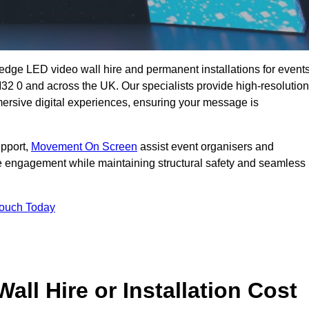
g-edge LED video wall hire and permanent installations for events
 M32 0 and across the UK. Our specialists provide high-resolution
mersive digital experiences, ensuring your message is
upport,
Movement On Screen
assist event organisers and
 engagement while maintaining structural safety and seamless
Touch Today
l Hire or Installation Cost