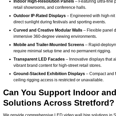
Indoor High-Resolution Panels
– Featuring ultra-fine 
retail showrooms, and conference halls.
Outdoor IP-Rated Displays
– Engineered with high-nit 
direct sunlight during festivals and sporting events.
Curved and Creative Modular Walls
– Flexible panel d
immersive 360-degree viewing environments.
Mobile and Trailer-Mounted Screens
– Rapid-deployme
require minimal setup time and no permanent rigging.
Transparent LED Facades
– Innovative displays that a
vibrant brand content for high-street retail stores.
Ground-Stacked Exhibition Displays
– Compact and fr
ceiling rigging access is restricted or unavailable.
Can You Support Indoor and
Solutions Across Stretford?
We provide comprehensive LED video wall hire solutions in St