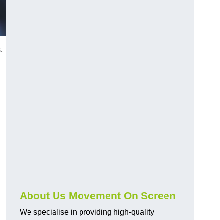
,
About Us Movement On Screen
We specialise in providing high-quality