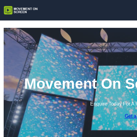
Movement On Scr
Enquire Today For A 
Get a