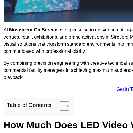
At
Movement On Screen
, we specialise in delivering cuttin
venues, retail, exhibitions, and brand activations in Stretford
visual solutions that transform standard environments into im
communicated with professional clarity.
By combining precision engineering with creative technical s
commercial facility managers in achieving maximum audience
playback.
Get In 
Table of Contents
How Much Does LED Video Wal