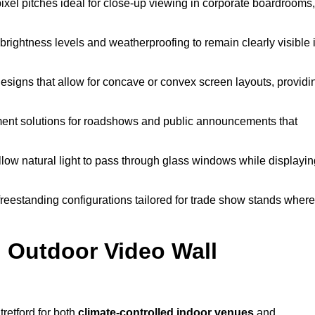
pixel pitches ideal for close-up viewing in corporate boardrooms,
brightness levels and weatherproofing to remain clearly visible 
esigns that allow for concave or convex screen layouts, providi
nt solutions for roadshows and public announcements that
llow natural light to pass through glass windows while displayin
eestanding configurations tailored for trade show stands where
 Outdoor Video Wall
retford for both
climate-controlled indoor venues
and