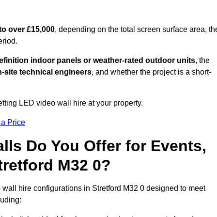
to over £15,000
, depending on the total screen surface area, th
eriod.
finition indoor panels or weather-rated outdoor units
, the
-site technical engineers
, and whether the project is a short-
tting LED video wall hire at your property.
 a Price
ls Do You Offer for Events,
Stretford M32 0?
wall hire configurations in Stretford M32 0 designed to meet
luding: