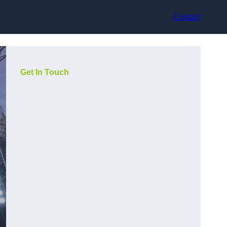
Contact
Get In Touch