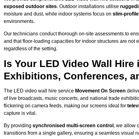
exposed outdoor sites
. Outdoor installations utilise
ruggedi
moisture and dust, while indoor systems focus on
slim-profil
environments.
Our technicians conduct thorough on-site assessments to ensu
and that floor-loading capacities for indoor structures are not
regardless of the setting.
Is Your LED Video Wall Hire i
Exhibitions, Conferences, 
The LED video wall hire service
Movement On Screen
deliv
of live broadcasts, music concerts, and national trade exhibit
flickering on camera feeds, making our screens ideal for
tele
capture is vital.
By providing
synchronised multi-screen control
, we allow 
transitions from a single gallery, ensuring a seamless visual n