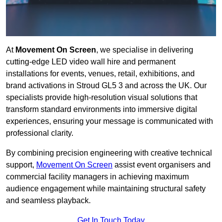
At
Movement On Screen
, we specialise in delivering
cutting-edge LED video wall hire and permanent
installations for events, venues, retail, exhibitions, and
brand activations in Stroud GL5 3 and across the UK. Our
specialists provide high-resolution visual solutions that
transform standard environments into immersive digital
experiences, ensuring your message is communicated with
professional clarity.
By combining precision engineering with creative technical
support,
Movement On Screen
assist event organisers and
commercial facility managers in achieving maximum
audience engagement while maintaining structural safety
and seamless playback.
Get In Touch Today