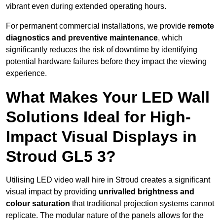
vibrant even during extended operating hours.
For permanent commercial installations, we provide
remote
diagnostics and preventive maintenance
, which
significantly reduces the risk of downtime by identifying
potential hardware failures before they impact the viewing
experience.
What Makes Your LED Wall
Solutions Ideal for High-
Impact Visual Displays in
Stroud GL5 3?
Utilising LED video wall hire in Stroud creates a significant
visual impact by providing
unrivalled brightness and
colour saturation
that traditional projection systems cannot
replicate. The modular nature of the panels allows for the