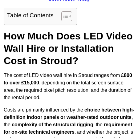
Table of Contents
How Much Does LED Video
Wall Hire or Installation
Cost in Stroud?
The cost of LED video wall hire in Stroud ranges from
£800
to over £15,000
, depending on the total screen surface
area, the required pixel pitch resolution, and the duration of
the rental period.
Costs are primarily influenced by the
choice between high-
definition indoor panels or weather-rated outdoor units
,
the
complexity of the structural rigging
, the
requirement
for on-site technical engineers
, and whether the project is