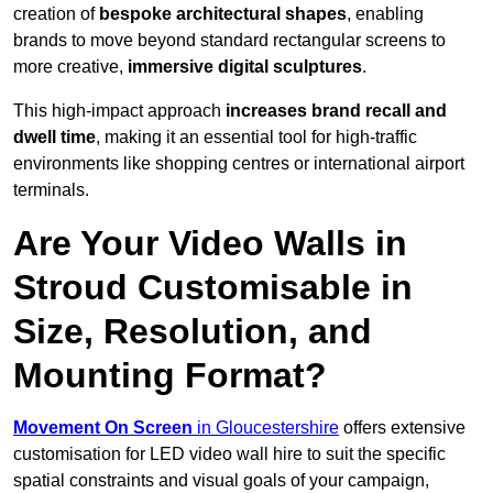
creation of
bespoke architectural shapes
, enabling
brands to move beyond standard rectangular screens to
more creative,
immersive digital sculptures
.
This high-impact approach
increases
brand recall and
dwell time
, making it an essential tool for high-traffic
environments like shopping centres or international airport
terminals.
Are Your Video Walls in
Stroud Customisable in
Size, Resolution, and
Mounting Format?
Movement On Screen
in Gloucestershire
offers extensive
customisation for LED video wall hire to suit the specific
spatial constraints and visual goals of your campaign,