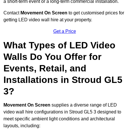
a short-term event or a long-term commercial installation.
Contact
Movement On Screen
to get customised prices for
getting LED video wall hire at your property.
Get a Price
What Types of LED Video
Walls Do You Offer for
Events, Retail, and
Installations in Stroud GL5
3?
Movement On Screen
supplies a diverse range of LED
video wall hire configurations in Stroud GL5 3 designed to
meet specific ambient light conditions and architectural
layouts, including: