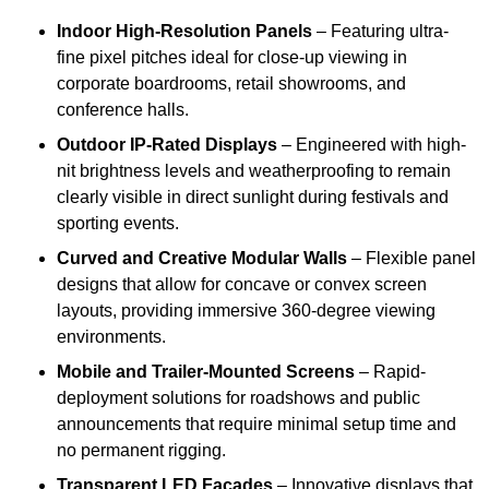
Indoor High-Resolution Panels
– Featuring ultra-
fine pixel pitches ideal for close-up viewing in
corporate boardrooms, retail showrooms, and
conference halls.
Outdoor IP-Rated Displays
– Engineered with high-
nit brightness levels and weatherproofing to remain
clearly visible in direct sunlight during festivals and
sporting events.
Curved and Creative Modular Walls
– Flexible panel
designs that allow for concave or convex screen
layouts, providing immersive 360-degree viewing
environments.
Mobile and Trailer-Mounted Screens
– Rapid-
deployment solutions for roadshows and public
announcements that require minimal setup time and
no permanent rigging.
Transparent LED Facades
– Innovative displays that