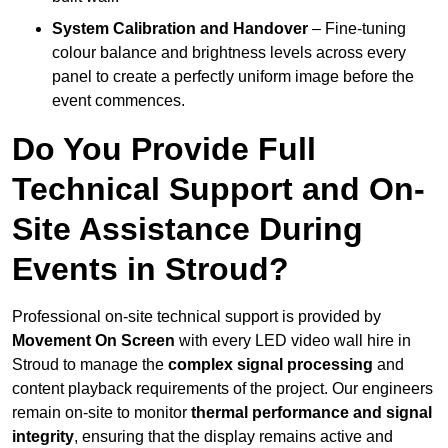
System Calibration and Handover
– Fine-tuning
colour balance and brightness levels across every
panel to create a perfectly uniform image before the
event commences.
Do You Provide Full
Technical Support and On-
Site Assistance During
Events in Stroud?
Professional on-site technical support is provided by
Movement On Screen
with every LED video wall hire in
Stroud to manage the
complex signal processing
and
content playback requirements of the project. Our engineers
remain on-site to monitor
thermal performance and signal
integrity
, ensuring that the display remains active and