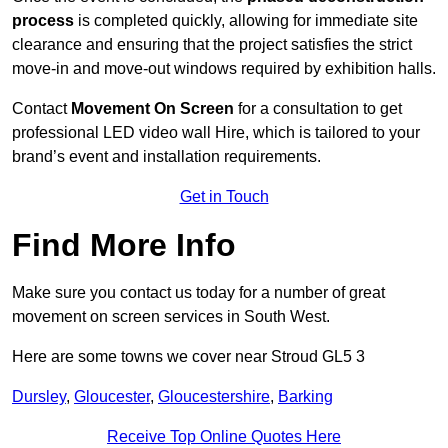
process
is completed quickly, allowing for immediate site
clearance and ensuring that the project satisfies the strict
move-in and move-out windows required by exhibition halls.
Contact
Movement On Screen
for a consultation to get
professional LED video wall Hire, which is tailored to your
brand’s event and installation requirements.
Get in Touch
Find More Info
Make sure you contact us today for a number of great
movement on screen services in South West.
Here are some towns we cover near Stroud GL5 3
Dursley
,
Gloucester
,
Gloucestershire
,
Barking
Receive Top Online Quotes Here