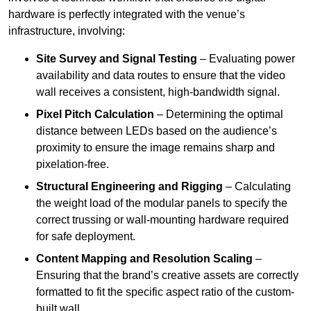
hardware is perfectly integrated with the venue’s
infrastructure, involving:
Site Survey and Signal Testing
– Evaluating power
availability and data routes to ensure that the video
wall receives a consistent, high-bandwidth signal.
Pixel Pitch Calculation
– Determining the optimal
distance between LEDs based on the audience’s
proximity to ensure the image remains sharp and
pixelation-free.
Structural Engineering and Rigging
– Calculating
the weight load of the modular panels to specify the
correct trussing or wall-mounting hardware required
for safe deployment.
Content Mapping and Resolution Scaling
–
Ensuring that the brand’s creative assets are correctly
formatted to fit the specific aspect ratio of the custom-
built wall.