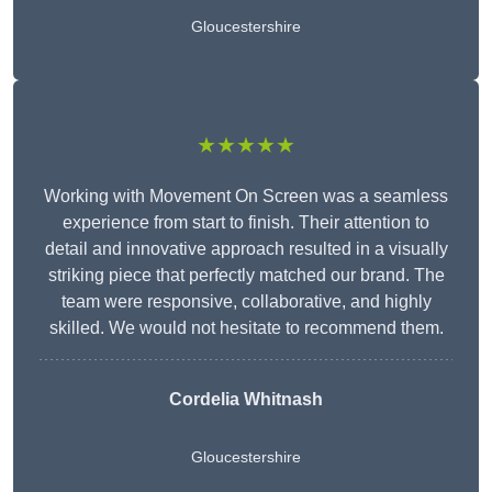
Gloucestershire
★★★★★
Working with Movement On Screen was a seamless
experience from start to finish. Their attention to
detail and innovative approach resulted in a visually
striking piece that perfectly matched our brand. The
team were responsive, collaborative, and highly
skilled. We would not hesitate to recommend them.
Cordelia Whitnash
Gloucestershire