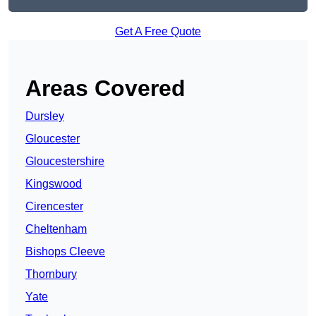
Get A Free Quote
Areas Covered
Dursley
Gloucester
Gloucestershire
Kingswood
Cirencester
Cheltenham
Bishops Cleeve
Thornbury
Yate