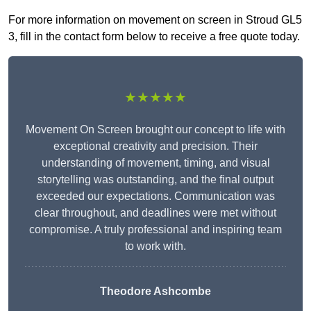
For more information on movement on screen in Stroud GL5
3, fill in the contact form below to receive a free quote today.
★★★★★
Movement On Screen brought our concept to life with
exceptional creativity and precision. Their
understanding of movement, timing, and visual
storytelling was outstanding, and the final output
exceeded our expectations. Communication was
clear throughout, and deadlines were met without
compromise. A truly professional and inspiring team
to work with.
Theodore Ashcombe