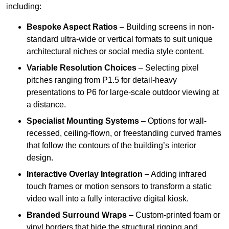
including:
Bespoke Aspect Ratios
– Building screens in non-
standard ultra-wide or vertical formats to suit unique
architectural niches or social media style content.
Variable Resolution Choices
– Selecting pixel
pitches ranging from P1.5 for detail-heavy
presentations to P6 for large-scale outdoor viewing at
a distance.
Specialist Mounting Systems
– Options for wall-
recessed, ceiling-flown, or freestanding curved frames
that follow the contours of the building’s interior
design.
Interactive Overlay Integration
– Adding infrared
touch frames or motion sensors to transform a static
video wall into a fully interactive digital kiosk.
Branded Surround Wraps
– Custom-printed foam or
vinyl borders that hide the structural rigging and