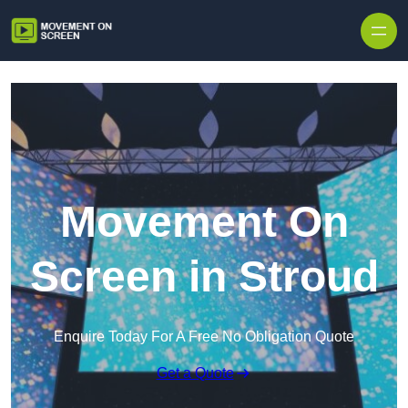
Skip to content
Movement On
Screen in Stroud
Enquire Today For A Free No Obligation Quote
Get a Quote