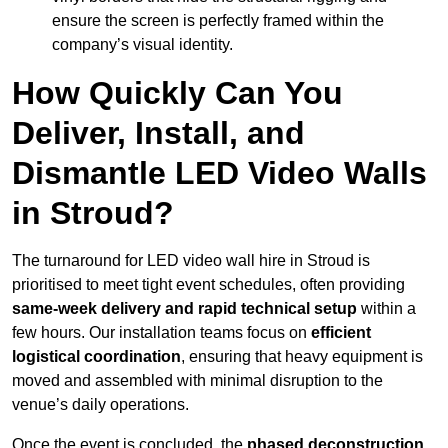
ensure the screen is perfectly framed within the
company’s visual identity.
How Quickly Can You
Deliver, Install, and
Dismantle LED Video Walls
in Stroud?
The turnaround for LED video wall hire in Stroud is
prioritised to meet tight event schedules, often providing
same-week delivery and rapid technical setup
within a
few hours. Our installation teams focus on
efficient
logistical coordination
, ensuring that heavy equipment is
moved and assembled with minimal disruption to the
venue’s daily operations.
Once the event is concluded, the
phased deconstruction