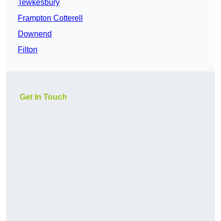
Tewkesbury
Frampton Cotterell
Downend
Filton
Get In Touch