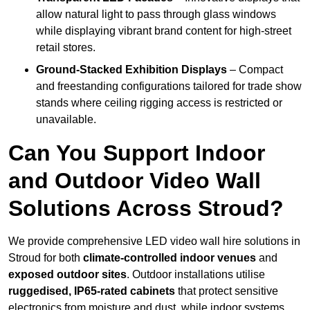
allow natural light to pass through glass windows
while displaying vibrant brand content for high-street
retail stores.
Ground-Stacked Exhibition Displays
– Compact
and freestanding configurations tailored for trade show
stands where ceiling rigging access is restricted or
unavailable.
Can You Support Indoor
and Outdoor Video Wall
Solutions Across Stroud?
We provide comprehensive LED video wall hire solutions in
Stroud for both
climate-controlled indoor venues
and
exposed outdoor sites
. Outdoor installations utilise
ruggedised, IP65-rated cabinets
that protect sensitive
electronics from moisture and dust, while indoor systems