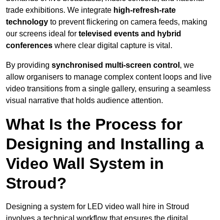
trade exhibitions. We integrate
high-refresh-rate
technology
to prevent flickering on camera feeds, making
our screens ideal for
televised events and hybrid
conferences
where clear digital capture is vital.
By providing
synchronised multi-screen control
, we
allow organisers to manage complex content loops and live
video transitions from a single gallery, ensuring a seamless
visual narrative that holds audience attention.
What Is the Process for
Designing and Installing a
Video Wall System in
Stroud?
Designing a system for LED video wall hire in Stroud
involves a technical workflow that ensures the digital