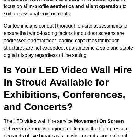
focus on
slim-profile aesthetics and silent operation
to
suit professional environments.
Our technicians conduct thorough on-site assessments to
ensure that wind-loading factors for outdoor screens are
addressed and that floor-loading capacities for indoor
structures are not exceeded, guaranteeing a safe and stable
digital display regardless of the setting.
Is Your LED Video Wall Hire
in Stroud Available for
Exhibitions, Conferences,
and Concerts?
The LED video wall hire service
Movement On Screen
delivers in Stroud is engineered to meet the high-pressure
demands of live broadcasts, music concerts, and national