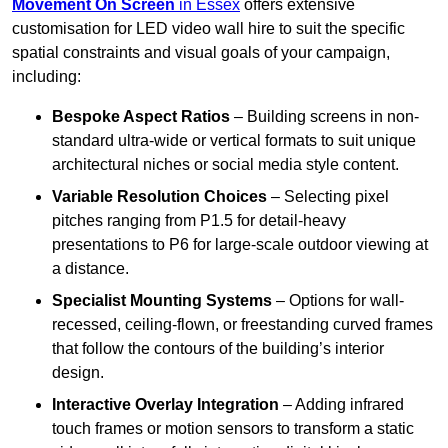
Movement On Screen
in Essex
offers extensive
customisation for LED video wall hire to suit the specific
spatial constraints and visual goals of your campaign,
including:
Bespoke Aspect Ratios
– Building screens in non-
standard ultra-wide or vertical formats to suit unique
architectural niches or social media style content.
Variable Resolution Choices
– Selecting pixel
pitches ranging from P1.5 for detail-heavy
presentations to P6 for large-scale outdoor viewing at
a distance.
Specialist Mounting Systems
– Options for wall-
recessed, ceiling-flown, or freestanding curved frames
that follow the contours of the building’s interior
design.
Interactive Overlay Integration
– Adding infrared
touch frames or motion sensors to transform a static