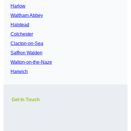
Harlow
Waltham Abbey
Halstead
Colchester
Clacton-on-Sea
Saffron Walden
Walton-on-the-Naze
Harwich
Get In Touch