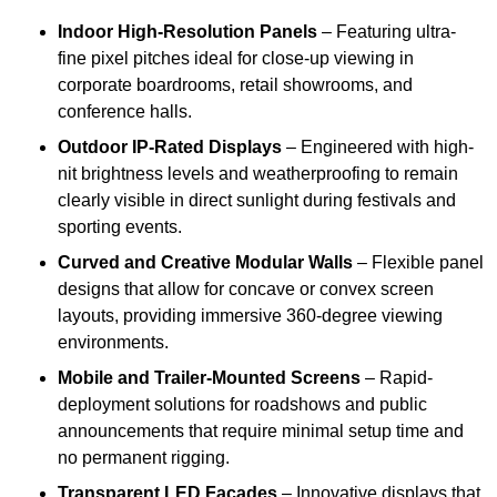
Indoor High-Resolution Panels
– Featuring ultra-
fine pixel pitches ideal for close-up viewing in
corporate boardrooms, retail showrooms, and
conference halls.
Outdoor IP-Rated Displays
– Engineered with high-
nit brightness levels and weatherproofing to remain
clearly visible in direct sunlight during festivals and
sporting events.
Curved and Creative Modular Walls
– Flexible panel
designs that allow for concave or convex screen
layouts, providing immersive 360-degree viewing
environments.
Mobile and Trailer-Mounted Screens
– Rapid-
deployment solutions for roadshows and public
announcements that require minimal setup time and
no permanent rigging.
Transparent LED Facades
– Innovative displays that