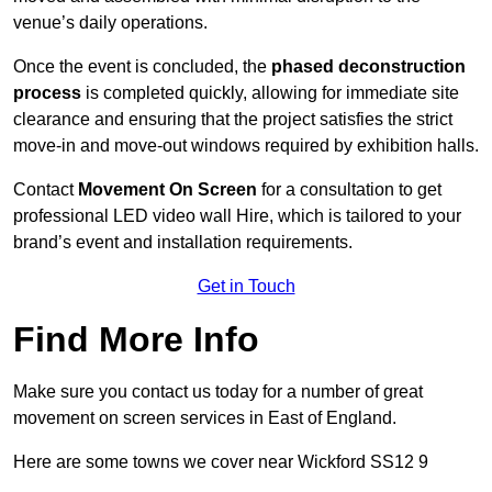
venue’s daily operations.
Once the event is concluded, the
phased deconstruction
process
is completed quickly, allowing for immediate site
clearance and ensuring that the project satisfies the strict
move-in and move-out windows required by exhibition halls.
Contact
Movement On Screen
for a consultation to get
professional LED video wall Hire, which is tailored to your
brand’s event and installation requirements.
Get in Touch
Find More Info
Make sure you contact us today for a number of great
movement on screen services in East of England.
Here are some towns we cover near Wickford SS12 9