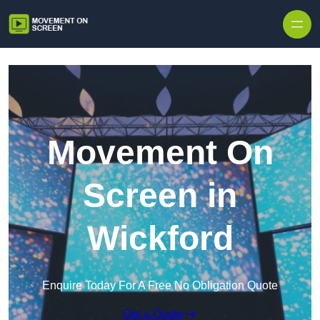
Skip to content
Movement On
Screen in
Wickford
Enquire Today For A Free No Obligation Quote
Get a Quote