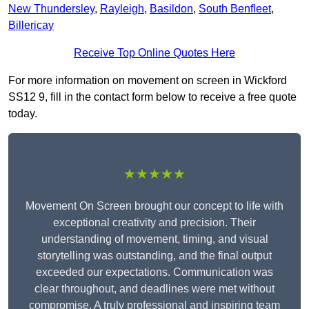
New Thundersley
,
Rayleigh
,
Basildon
,
South Benfleet
,
Billericay
Receive Top Online Quotes Here
For more information on movement on screen in Wickford
SS12 9, fill in the contact form below to receive a free quote
today.
★★★★★
Movement On Screen brought our concept to life with
exceptional creativity and precision. Their
understanding of movement, timing, and visual
storytelling was outstanding, and the final output
exceeded our expectations. Communication was
clear throughout, and deadlines were met without
compromise. A truly professional and inspiring team