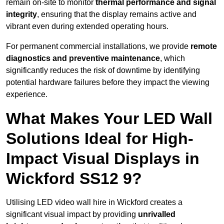
remain on-site to monitor
thermal performance and signal
integrity
, ensuring that the display remains active and
vibrant even during extended operating hours.
For permanent commercial installations, we provide
remote
diagnostics and preventive maintenance
, which
significantly reduces the risk of downtime by identifying
potential hardware failures before they impact the viewing
experience.
What Makes Your LED Wall
Solutions Ideal for High-
Impact Visual Displays in
Wickford SS12 9?
Utilising LED video wall hire in Wickford creates a
significant visual impact by providing
unrivalled