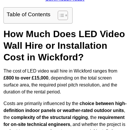
Table of Contents
How Much Does LED Video
Wall Hire or Installation
Cost in Wickford?
The cost of LED video wall hire in Wickford ranges from
£800 to over £15,000
, depending on the total screen
surface area, the required pixel pitch resolution, and the
duration of the rental period.
Costs are primarily influenced by the
choice between high-
definition indoor panels or weather-rated outdoor units
,
the
complexity of the structural rigging
, the
requirement
for on-site technical engineers
, and whether the project is