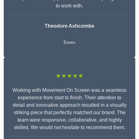
to work with.
Theodore Ashcombe
Essex
★★★★★
Working with Movement On Screen was a seamless
experience from start to finish. Their attention to
detail and innovative approach resulted in a visually
striking piece that perfectly matched our brand. The
team were responsive, collaborative, and highly
skilled. We would not hesitate to recommend them.