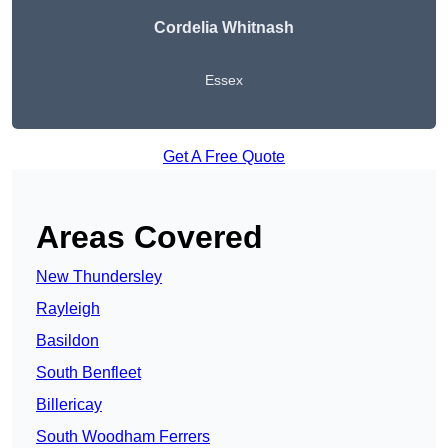
Cordelia Whitnash
Essex
Get A Free Quote
Areas Covered
New Thundersley
Rayleigh
Basildon
South Benfleet
Billericay
South Woodham Ferrers