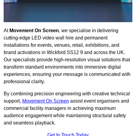
At
Movement On Screen
, we specialise in delivering
cutting-edge LED video wall hire and permanent
installations for events, venues, retail, exhibitions, and
brand activations in Wickford SS12 9 and across the UK.
Our specialists provide high-resolution visual solutions that
transform standard environments into immersive digital
experiences, ensuring your message is communicated with
professional clarity.
By combining precision engineering with creative technical
support,
Movement On Screen
assist event organisers and
commercial facility managers in achieving maximum
audience engagement while maintaining structural safety
and seamless playback.
Get In Touch Today