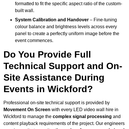
formatted to fit the specific aspect ratio of the custom-
built wall.
System Calibration and Handover
– Fine-tuning
colour balance and brightness levels across every
panel to create a perfectly uniform image before the
event commences.
Do You Provide Full
Technical Support and On-
Site Assistance During
Events in Wickford?
Professional on-site technical support is provided by
Movement On Screen
with every LED video wall hire in
Wickford to manage the
complex signal processing
and
content playback requirements of the project. Our engineers