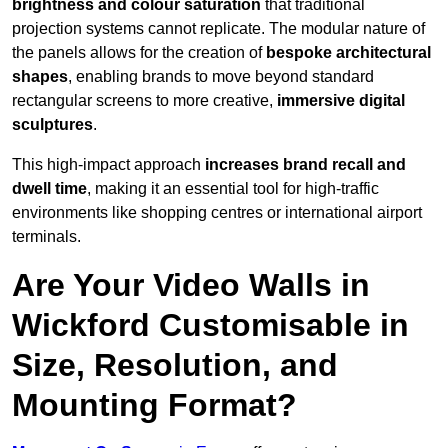
brightness and colour saturation
that traditional
projection systems cannot replicate. The modular nature of
the panels allows for the creation of
bespoke architectural
shapes
, enabling brands to move beyond standard
rectangular screens to more creative,
immersive digital
sculptures
.
This high-impact approach
increases
brand recall and
dwell time
, making it an essential tool for high-traffic
environments like shopping centres or international airport
terminals.
Are Your Video Walls in
Wickford Customisable in
Size, Resolution, and
Mounting Format?