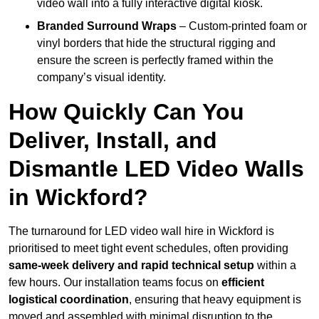
video wall into a fully interactive digital kiosk.
Branded Surround Wraps
– Custom-printed foam or
vinyl borders that hide the structural rigging and
ensure the screen is perfectly framed within the
company’s visual identity.
How Quickly Can You
Deliver, Install, and
Dismantle LED Video Walls
in Wickford?
The turnaround for LED video wall hire in Wickford is
prioritised to meet tight event schedules, often providing
same-week delivery and rapid technical setup
within a
few hours. Our installation teams focus on
efficient
logistical coordination
, ensuring that heavy equipment is
moved and assembled with minimal disruption to the