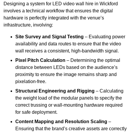
Designing a system for LED video wall hire in Wickford
involves a technical workflow that ensures the digital
hardware is perfectly integrated with the venue’s
infrastructure, involving:
Site Survey and Signal Testing
– Evaluating power
availability and data routes to ensure that the video
wall receives a consistent, high-bandwidth signal.
Pixel Pitch Calculation
– Determining the optimal
distance between LEDs based on the audience’s
proximity to ensure the image remains sharp and
pixelation-free.
Structural Engineering and Rigging
– Calculating
the weight load of the modular panels to specify the
correct trussing or wall-mounting hardware required
for safe deployment.
Content Mapping and Resolution Scaling
–
Ensuring that the brand’s creative assets are correctly