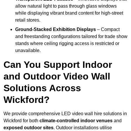
allow natural light to pass through glass windows
while displaying vibrant brand content for high-street
retail stores.
Ground-Stacked Exhibition Displays
– Compact
and freestanding configurations tailored for trade show
stands where ceiling rigging access is restricted or
unavailable.
Can You Support Indoor
and Outdoor Video Wall
Solutions Across
Wickford?
We provide comprehensive LED video wall hire solutions in
Wickford for both
climate-controlled indoor venues
and
exposed outdoor sites
. Outdoor installations utilise