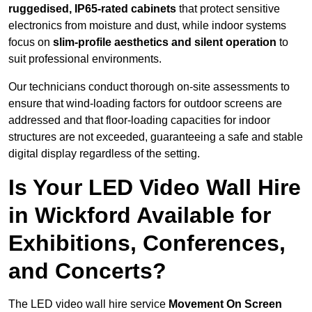
ruggedised, IP65-rated cabinets
that protect sensitive
electronics from moisture and dust, while indoor systems
focus on
slim-profile aesthetics and silent operation
to
suit professional environments.
Our technicians conduct thorough on-site assessments to
ensure that wind-loading factors for outdoor screens are
addressed and that floor-loading capacities for indoor
structures are not exceeded, guaranteeing a safe and stable
digital display regardless of the setting.
Is Your LED Video Wall Hire
in Wickford Available for
Exhibitions, Conferences,
and Concerts?
The LED video wall hire service
Movement On Screen