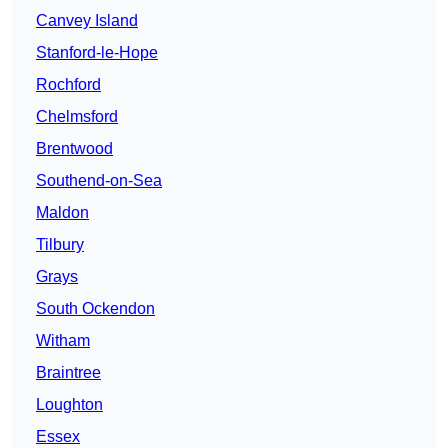
Canvey Island
Stanford-le-Hope
Rochford
Chelmsford
Brentwood
Southend-on-Sea
Maldon
Tilbury
Grays
South Ockendon
Witham
Braintree
Loughton
Essex