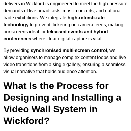
delivers in Wickford is engineered to meet the high-pressure
demands of live broadcasts, music concerts, and national
trade exhibitions. We integrate
high-refresh-rate
technology
to prevent flickering on camera feeds, making
our screens ideal for
televised events and hybrid
conferences
where clear digital capture is vital.
By providing
synchronised multi-screen control
, we
allow organisers to manage complex content loops and live
video transitions from a single gallery, ensuring a seamless
visual narrative that holds audience attention.
What Is the Process for
Designing and Installing a
Video Wall System in
Wickford?