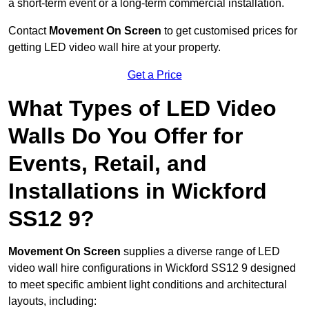
a short-term event or a long-term commercial installation.
Contact
Movement On Screen
to get customised prices for
getting LED video wall hire at your property.
Get a Price
What Types of LED Video
Walls Do You Offer for
Events, Retail, and
Installations in Wickford
SS12 9?
Movement On Screen
supplies a diverse range of LED
video wall hire configurations in Wickford SS12 9 designed
to meet specific ambient light conditions and architectural
layouts, including: