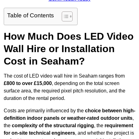
Table of Contents
How Much Does LED Video
Wall Hire or Installation
Cost in Seaham?
The cost of LED video wall hire in Seaham ranges from
£800 to over £15,000
, depending on the total screen
surface area, the required pixel pitch resolution, and the
duration of the rental period.
Costs are primarily influenced by the
choice between high-
definition indoor panels or weather-rated outdoor units
,
the
complexity of the structural rigging
, the
requirement
for on-site technical engineers
, and whether the project is