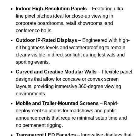
Indoor High-Resolution Panels
– Featuring ultra-
fine pixel pitches ideal for close-up viewing in
corporate boardrooms, retail showrooms, and
conference halls.
Outdoor IP-Rated Displays
– Engineered with high-
nit brightness levels and weatherproofing to remain
clearly visible in direct sunlight during festivals and
sporting events.
Curved and Creative Modular Walls
– Flexible panel
designs that allow for concave or convex screen
layouts, providing immersive 360-degree viewing
environments.
Mobile and Trailer-Mounted Screens
– Rapid-
deployment solutions for roadshows and public
announcements that require minimal setup time and
no permanent rigging.
Transparent LED Facades
– Innovative displays that