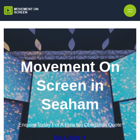
Skip to content
Movement On
Screen in
Seaham
Enquire Today For A Free No Obligation Quote
Get a Quote