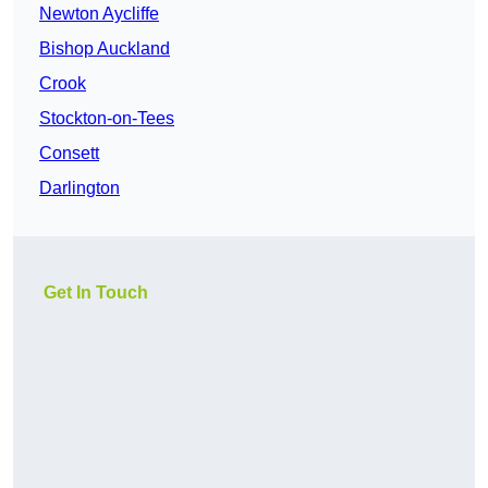
Newton Aycliffe
Bishop Auckland
Crook
Stockton-on-Tees
Consett
Darlington
Get In Touch