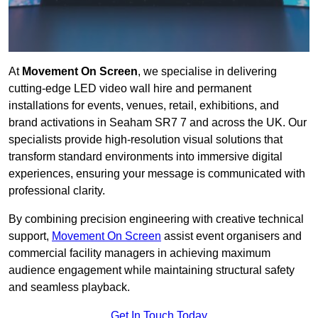
At
Movement On Screen
, we specialise in delivering
cutting-edge LED video wall hire and permanent
installations for events, venues, retail, exhibitions, and
brand activations in Seaham SR7 7 and across the UK. Our
specialists provide high-resolution visual solutions that
transform standard environments into immersive digital
experiences, ensuring your message is communicated with
professional clarity.
By combining precision engineering with creative technical
support,
Movement On Screen
assist event organisers and
commercial facility managers in achieving maximum
audience engagement while maintaining structural safety
and seamless playback.
Get In Touch Today