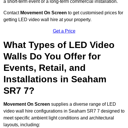
a short-term event or a long-term commercial installation.
Contact
Movement On Screen
to get customised prices for
getting LED video wall hire at your property.
Get a Price
What Types of LED Video
Walls Do You Offer for
Events, Retail, and
Installations in Seaham
SR7 7?
Movement On Screen
supplies a diverse range of LED
video wall hire configurations in Seaham SR7 7 designed to
meet specific ambient light conditions and architectural
layouts, including: