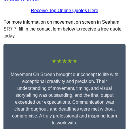
Receive Top Online Quotes Here
For more information on movement on screen in Seaham
SR7 7, fill in the contact form below to receive a free quote
today.
★★★★★
Movement On Screen brought our concept to life with
exceptional creativity and precision. Their
understanding of movement, timing, and visual
storytelling was outstanding, and the final output
exceeded our expectations. Communication was
clear throughout, and deadlines were met without
compromise. A truly professional and inspiring team
to work with.