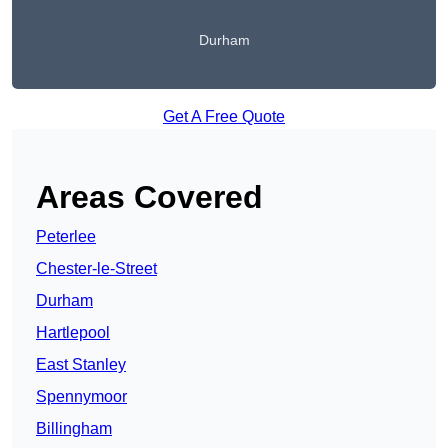
Durham
Get A Free Quote
Areas Covered
Peterlee
Chester-le-Street
Durham
Hartlepool
East Stanley
Spennymoor
Billingham