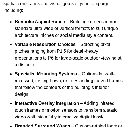
spatial constraints and visual goals of your campaign,
including:
Bespoke Aspect Ratios
– Building screens in non-
standard ultra-wide or vertical formats to suit unique
architectural niches or social media style content.
Variable Resolution Choices
– Selecting pixel
pitches ranging from P1.5 for detail-heavy
presentations to P6 for large-scale outdoor viewing at
a distance.
Specialist Mounting Systems
– Options for wall-
recessed, ceiling-flown, or freestanding curved frames
that follow the contours of the building’s interior
design.
Interactive Overlay Integration
– Adding infrared
touch frames or motion sensors to transform a static
video wall into a fully interactive digital kiosk.
Branded Surround Wraps
– Custom-printed foam or