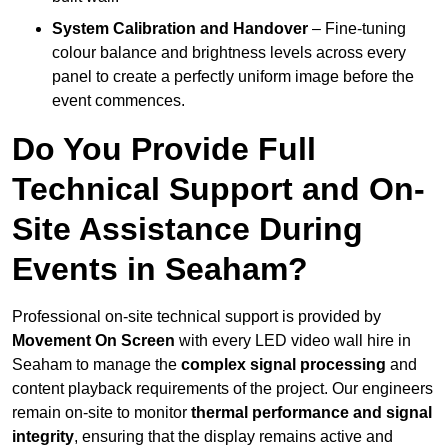
System Calibration and Handover
– Fine-tuning
colour balance and brightness levels across every
panel to create a perfectly uniform image before the
event commences.
Do You Provide Full
Technical Support and On-
Site Assistance During
Events in Seaham?
Professional on-site technical support is provided by
Movement On Screen
with every LED video wall hire in
Seaham to manage the
complex signal processing
and
content playback requirements of the project. Our engineers
remain on-site to monitor
thermal performance and signal
integrity
, ensuring that the display remains active and