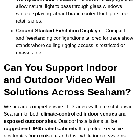
allow natural light to pass through glass windows
while displaying vibrant brand content for high-street
retail stores.
Ground-Stacked Exhibition Displays
– Compact
and freestanding configurations tailored for trade show
stands where ceiling rigging access is restricted or
unavailable.
Can You Support Indoor
and Outdoor Video Wall
Solutions Across Seaham?
We provide comprehensive LED video wall hire solutions in
Seaham for both
climate-controlled indoor venues
and
exposed outdoor sites
. Outdoor installations utilise
ruggedised, IP65-rated cabinets
that protect sensitive
electronics from moisture and dust, while indoor systems