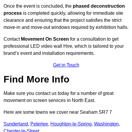
Once the event is concluded, the
phased deconstruction
process
is completed quickly, allowing for immediate site
clearance and ensuring that the project satisfies the strict
move-in and move-out windows required by exhibition halls.
Contact
Movement On Screen
for a consultation to get
professional LED video wall Hire, which is tailored to your
brand’s event and installation requirements.
Get in Touch
Find More Info
Make sure you contact us today for a number of great
movement on screen services in North East.
Here are some towns we cover near Seaham SR7 7
Sunderland
,
Peterlee
,
Houghton-le-Spring
,
Washington
,
Chester-le-Street