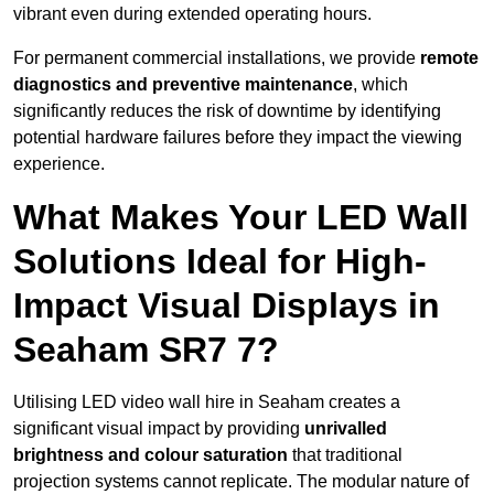
vibrant even during extended operating hours.
For permanent commercial installations, we provide
remote
diagnostics and preventive maintenance
, which
significantly reduces the risk of downtime by identifying
potential hardware failures before they impact the viewing
experience.
What Makes Your LED Wall
Solutions Ideal for High-
Impact Visual Displays in
Seaham SR7 7?
Utilising LED video wall hire in Seaham creates a
significant visual impact by providing
unrivalled
brightness and colour saturation
that traditional
projection systems cannot replicate. The modular nature of