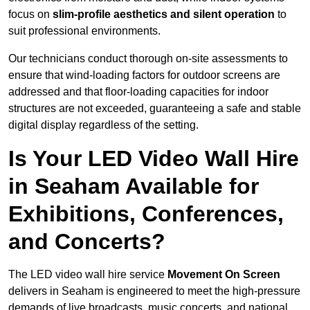
focus on
slim-profile aesthetics and silent operation
to
suit professional environments.
Our technicians conduct thorough on-site assessments to
ensure that wind-loading factors for outdoor screens are
addressed and that floor-loading capacities for indoor
structures are not exceeded, guaranteeing a safe and stable
digital display regardless of the setting.
Is Your LED Video Wall Hire
in Seaham Available for
Exhibitions, Conferences,
and Concerts?
The LED video wall hire service
Movement On Screen
delivers in Seaham is engineered to meet the high-pressure
demands of live broadcasts, music concerts, and national