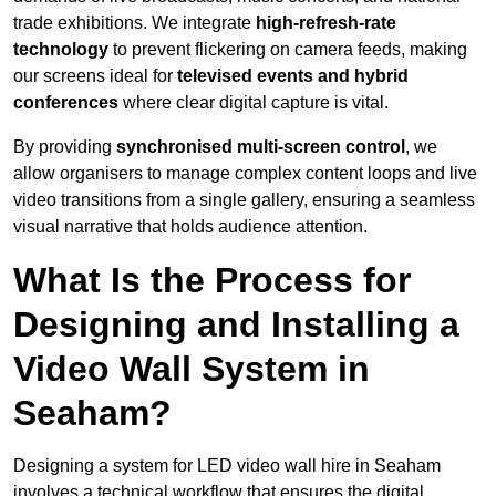
trade exhibitions. We integrate
high-refresh-rate
technology
to prevent flickering on camera feeds, making
our screens ideal for
televised events and hybrid
conferences
where clear digital capture is vital.
By providing
synchronised multi-screen control
, we
allow organisers to manage complex content loops and live
video transitions from a single gallery, ensuring a seamless
visual narrative that holds audience attention.
What Is the Process for
Designing and Installing a
Video Wall System in
Seaham?
Designing a system for LED video wall hire in Seaham
involves a technical workflow that ensures the digital