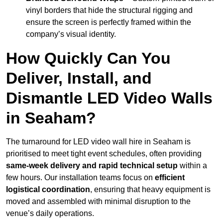
vinyl borders that hide the structural rigging and
ensure the screen is perfectly framed within the
company’s visual identity.
How Quickly Can You
Deliver, Install, and
Dismantle LED Video Walls
in Seaham?
The turnaround for LED video wall hire in Seaham is
prioritised to meet tight event schedules, often providing
same-week delivery and rapid technical setup
within a
few hours. Our installation teams focus on
efficient
logistical coordination
, ensuring that heavy equipment is
moved and assembled with minimal disruption to the
venue’s daily operations.