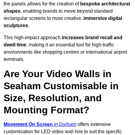
the panels allows for the creation of
bespoke architectural
shapes
, enabling brands to move beyond standard
rectangular screens to more creative,
immersive digital
sculptures
.
This high-impact approach
increases
brand recall and
dwell time
, making it an essential tool for high-traffic
environments like shopping centres or international airport
terminals.
Are Your Video Walls in
Seaham Customisable in
Size, Resolution, and
Mounting Format?
Movement On Screen
in Durham
offers extensive
customisation for LED video wall hire to suit the specific