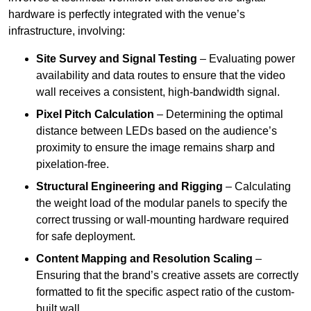
hardware is perfectly integrated with the venue’s
infrastructure, involving:
Site Survey and Signal Testing
– Evaluating power
availability and data routes to ensure that the video
wall receives a consistent, high-bandwidth signal.
Pixel Pitch Calculation
– Determining the optimal
distance between LEDs based on the audience’s
proximity to ensure the image remains sharp and
pixelation-free.
Structural Engineering and Rigging
– Calculating
the weight load of the modular panels to specify the
correct trussing or wall-mounting hardware required
for safe deployment.
Content Mapping and Resolution Scaling
–
Ensuring that the brand’s creative assets are correctly
formatted to fit the specific aspect ratio of the custom-
built wall.