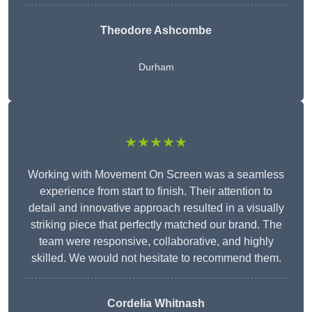
Theodore Ashcombe
Durham
★★★★★
Working with Movement On Screen was a seamless
experience from start to finish. Their attention to
detail and innovative approach resulted in a visually
striking piece that perfectly matched our brand. The
team were responsive, collaborative, and highly
skilled. We would not hesitate to recommend them.
Cordelia Whitnash