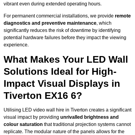
vibrant even during extended operating hours.
For permanent commercial installations, we provide
remote
diagnostics and preventive maintenance
, which
significantly reduces the risk of downtime by identifying
potential hardware failures before they impact the viewing
experience.
What Makes Your LED Wall
Solutions Ideal for High-
Impact Visual Displays in
Tiverton EX16 6?
Utilising LED video wall hire in Tiverton creates a significant
visual impact by providing
unrivalled brightness and
colour saturation
that traditional projection systems cannot
replicate. The modular nature of the panels allows for the