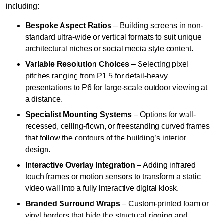
including:
Bespoke Aspect Ratios
– Building screens in non-
standard ultra-wide or vertical formats to suit unique
architectural niches or social media style content.
Variable Resolution Choices
– Selecting pixel
pitches ranging from P1.5 for detail-heavy
presentations to P6 for large-scale outdoor viewing at
a distance.
Specialist Mounting Systems
– Options for wall-
recessed, ceiling-flown, or freestanding curved frames
that follow the contours of the building’s interior
design.
Interactive Overlay Integration
– Adding infrared
touch frames or motion sensors to transform a static
video wall into a fully interactive digital kiosk.
Branded Surround Wraps
– Custom-printed foam or
vinyl borders that hide the structural rigging and