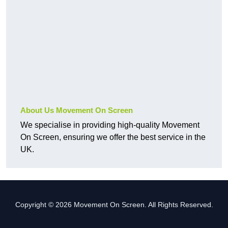
About Us Movement On Screen
We specialise in providing high-quality Movement
On Screen, ensuring we offer the best service in the
UK.
Copyright © 2026 Movement On Screen. All Rights Reserved.