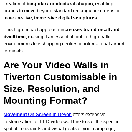
creation of
bespoke architectural shapes
, enabling
brands to move beyond standard rectangular screens to
more creative,
immersive digital sculptures
.
This high-impact approach
increases
brand recall and
dwell time
, making it an essential tool for high-traffic
environments like shopping centres or international airport
terminals.
Are Your Video Walls in
Tiverton Customisable in
Size, Resolution, and
Mounting Format?
Movement On Screen
in Devon
offers extensive
customisation for LED video wall hire to suit the specific
spatial constraints and visual goals of your campaign,