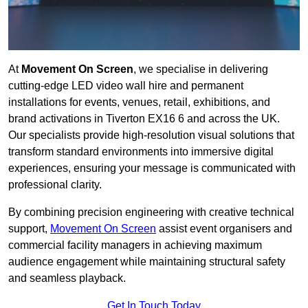
At
Movement On Screen
, we specialise in delivering
cutting-edge LED video wall hire and permanent
installations for events, venues, retail, exhibitions, and
brand activations in Tiverton EX16 6 and across the UK.
Our specialists provide high-resolution visual solutions that
transform standard environments into immersive digital
experiences, ensuring your message is communicated with
professional clarity.
By combining precision engineering with creative technical
support,
Movement On Screen
assist event organisers and
commercial facility managers in achieving maximum
audience engagement while maintaining structural safety
and seamless playback.
Get In Touch Today