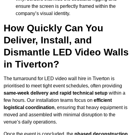
ensure the screen is perfectly framed within the
company’s visual identity.
How Quickly Can You
Deliver, Install, and
Dismantle LED Video Walls
in Tiverton?
The turnaround for LED video wall hire in Tiverton is
prioritised to meet tight event schedules, often providing
same-week delivery and rapid technical setup
within a
few hours. Our installation teams focus on
efficient
logistical coordination
, ensuring that heavy equipment is
moved and assembled with minimal disruption to the
venue’s daily operations.
Once the event is concluded, the
phased deconstruction