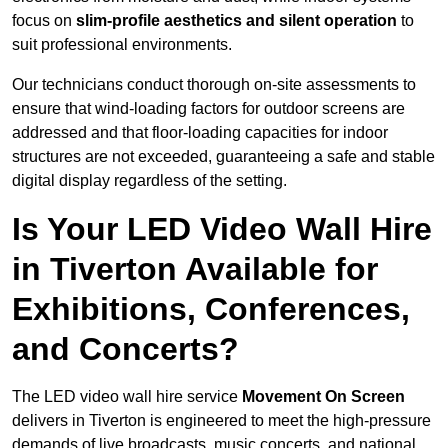
focus on
slim-profile aesthetics and silent operation
to
suit professional environments.
Our technicians conduct thorough on-site assessments to
ensure that wind-loading factors for outdoor screens are
addressed and that floor-loading capacities for indoor
structures are not exceeded, guaranteeing a safe and stable
digital display regardless of the setting.
Is Your LED Video Wall Hire
in Tiverton Available for
Exhibitions, Conferences,
and Concerts?
The LED video wall hire service
Movement On Screen
delivers in Tiverton is engineered to meet the high-pressure
demands of live broadcasts, music concerts, and national