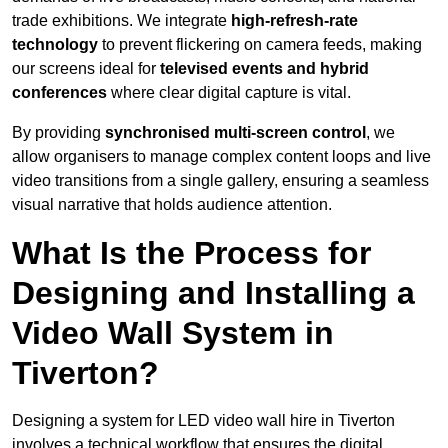
trade exhibitions. We integrate
high-refresh-rate
technology
to prevent flickering on camera feeds, making
our screens ideal for
televised events and hybrid
conferences
where clear digital capture is vital.
By providing
synchronised multi-screen control
, we
allow organisers to manage complex content loops and live
video transitions from a single gallery, ensuring a seamless
visual narrative that holds audience attention.
What Is the Process for
Designing and Installing a
Video Wall System in
Tiverton?
Designing a system for LED video wall hire in Tiverton
involves a technical workflow that ensures the digital