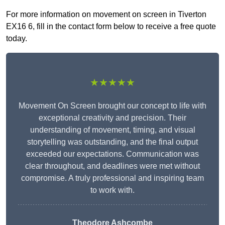
For more information on movement on screen in Tiverton
EX16 6, fill in the contact form below to receive a free quote
today.
★★★★★
Movement On Screen brought our concept to life with
exceptional creativity and precision. Their
understanding of movement, timing, and visual
storytelling was outstanding, and the final output
exceeded our expectations. Communication was
clear throughout, and deadlines were met without
compromise. A truly professional and inspiring team
to work with.
Theodore Ashcombe