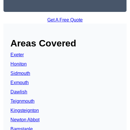
Get A Free Quote
Areas Covered
Exeter
Honiton
Sidmouth
Exmouth
Dawlish
Teignmouth
Kingsteignton
Newton Abbot
Barnstaple