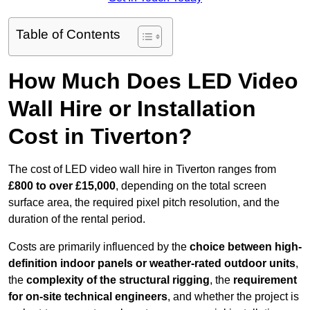
Table of Contents
How Much Does LED Video
Wall Hire or Installation
Cost in Tiverton?
The cost of LED video wall hire in Tiverton ranges from
£800 to over £15,000
, depending on the total screen
surface area, the required pixel pitch resolution, and the
duration of the rental period.
Costs are primarily influenced by the
choice between high-
definition indoor panels or weather-rated outdoor units
,
the
complexity of the structural rigging
, the
requirement
for on-site technical engineers
, and whether the project is