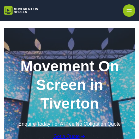
Skip to content
Movement On
Screen in
Tiverton
Enquire Today For A Free No Obligation Quote
Get a Quote