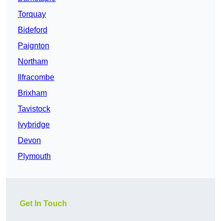
Torquay
Bideford
Paignton
Northam
Ilfracombe
Brixham
Tavistock
Ivybridge
Devon
Plymouth
Get In Touch