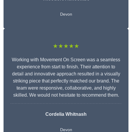
Devon
★★★★★
Working with Movement On Screen was a seamless
experience from start to finish. Their attention to
detail and innovative approach resulted in a visually
striking piece that perfectly matched our brand. The
team were responsive, collaborative, and highly
skilled. We would not hesitate to recommend them.
Cordelia Whitnash
Devon