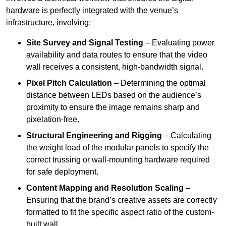
hardware is perfectly integrated with the venue’s
infrastructure, involving:
Site Survey and Signal Testing
– Evaluating power
availability and data routes to ensure that the video
wall receives a consistent, high-bandwidth signal.
Pixel Pitch Calculation
– Determining the optimal
distance between LEDs based on the audience’s
proximity to ensure the image remains sharp and
pixelation-free.
Structural Engineering and Rigging
– Calculating
the weight load of the modular panels to specify the
correct trussing or wall-mounting hardware required
for safe deployment.
Content Mapping and Resolution Scaling
–
Ensuring that the brand’s creative assets are correctly
formatted to fit the specific aspect ratio of the custom-
built wall.