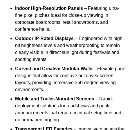
Indoor High-Resolution Panels
– Featuring ultra-
fine pixel pitches ideal for close-up viewing in
corporate boardrooms, retail showrooms, and
conference halls.
Outdoor IP-Rated Displays
– Engineered with high-
nit brightness levels and weatherproofing to remain
clearly visible in direct sunlight during festivals and
sporting events.
Curved and Creative Modular Walls
– Flexible panel
designs that allow for concave or convex screen
layouts, providing immersive 360-degree viewing
environments.
Mobile and Trailer-Mounted Screens
– Rapid-
deployment solutions for roadshows and public
announcements that require minimal setup time and
no permanent rigging.
Transparent LED Facades
– Innovative displays that