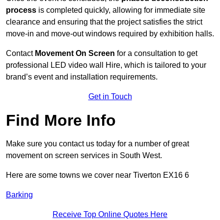
process
is completed quickly, allowing for immediate site
clearance and ensuring that the project satisfies the strict
move-in and move-out windows required by exhibition halls.
Contact
Movement On Screen
for a consultation to get
professional LED video wall Hire, which is tailored to your
brand’s event and installation requirements.
Get in Touch
Find More Info
Make sure you contact us today for a number of great
movement on screen services in South West.
Here are some towns we cover near Tiverton EX16 6
Barking
Receive Top Online Quotes Here