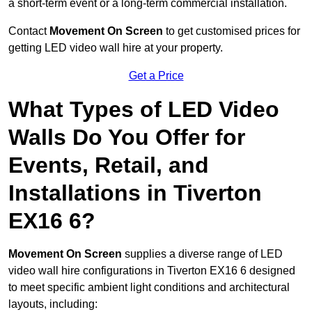
a short-term event or a long-term commercial installation.
Contact
Movement On Screen
to get customised prices for
getting LED video wall hire at your property.
Get a Price
What Types of LED Video
Walls Do You Offer for
Events, Retail, and
Installations in Tiverton
EX16 6?
Movement On Screen
supplies a diverse range of LED
video wall hire configurations in Tiverton EX16 6 designed
to meet specific ambient light conditions and architectural
layouts, including: