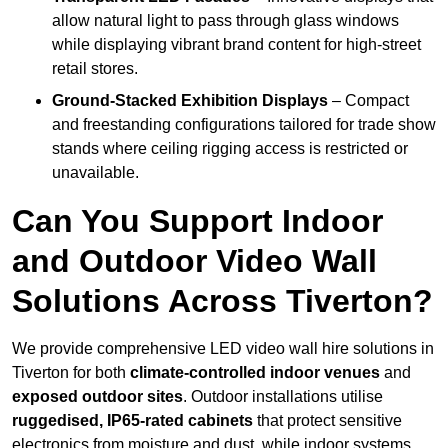
allow natural light to pass through glass windows
while displaying vibrant brand content for high-street
retail stores.
Ground-Stacked Exhibition Displays
– Compact
and freestanding configurations tailored for trade show
stands where ceiling rigging access is restricted or
unavailable.
Can You Support Indoor
and Outdoor Video Wall
Solutions Across Tiverton?
We provide comprehensive LED video wall hire solutions in
Tiverton for both
climate-controlled indoor venues
and
exposed outdoor sites
. Outdoor installations utilise
ruggedised, IP65-rated cabinets
that protect sensitive
electronics from moisture and dust, while indoor systems