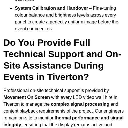
System Calibration and Handover
– Fine-tuning
colour balance and brightness levels across every
panel to create a perfectly uniform image before the
event commences.
Do You Provide Full
Technical Support and On-
Site Assistance During
Events in Tiverton?
Professional on-site technical support is provided by
Movement On Screen
with every LED video wall hire in
Tiverton to manage the
complex signal processing
and
content playback requirements of the project. Our engineers
remain on-site to monitor
thermal performance and signal
integrity
, ensuring that the display remains active and