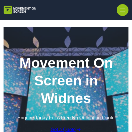
Skip to content
Movement On
Screen in
Widnes
Enquire Today For A Free No Obligation Quote
Get a Quote