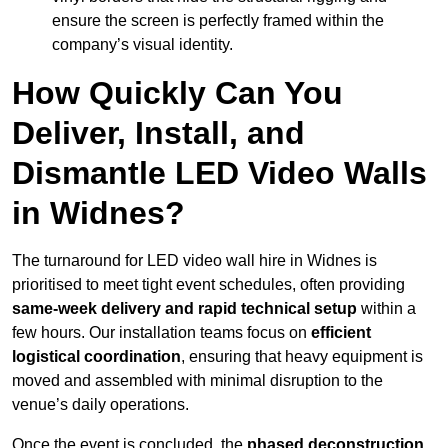
ensure the screen is perfectly framed within the
company’s visual identity.
How Quickly Can You
Deliver, Install, and
Dismantle LED Video Walls
in Widnes?
The turnaround for LED video wall hire in Widnes is
prioritised to meet tight event schedules, often providing
same-week delivery and rapid technical setup
within a
few hours. Our installation teams focus on
efficient
logistical coordination
, ensuring that heavy equipment is
moved and assembled with minimal disruption to the
venue’s daily operations.
Once the event is concluded, the
phased deconstruction