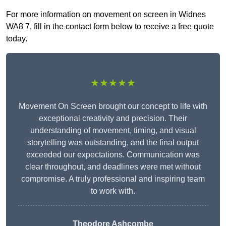
For more information on movement on screen in Widnes
WA8 7, fill in the contact form below to receive a free quote
today.
★★★★★
Movement On Screen brought our concept to life with
exceptional creativity and precision. Their
understanding of movement, timing, and visual
storytelling was outstanding, and the final output
exceeded our expectations. Communication was
clear throughout, and deadlines were met without
compromise. A truly professional and inspiring team
to work with.
Theodore Ashcombe