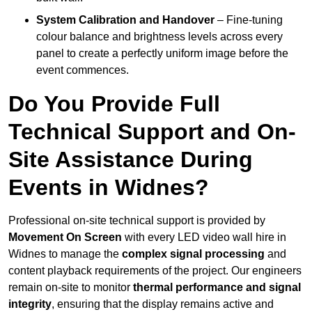
System Calibration and Handover
– Fine-tuning
colour balance and brightness levels across every
panel to create a perfectly uniform image before the
event commences.
Do You Provide Full
Technical Support and On-
Site Assistance During
Events in Widnes?
Professional on-site technical support is provided by
Movement On Screen
with every LED video wall hire in
Widnes to manage the
complex signal processing
and
content playback requirements of the project. Our engineers
remain on-site to monitor
thermal performance and signal
integrity
, ensuring that the display remains active and