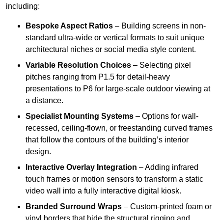
including:
Bespoke Aspect Ratios
– Building screens in non-
standard ultra-wide or vertical formats to suit unique
architectural niches or social media style content.
Variable Resolution Choices
– Selecting pixel
pitches ranging from P1.5 for detail-heavy
presentations to P6 for large-scale outdoor viewing at
a distance.
Specialist Mounting Systems
– Options for wall-
recessed, ceiling-flown, or freestanding curved frames
that follow the contours of the building’s interior
design.
Interactive Overlay Integration
– Adding infrared
touch frames or motion sensors to transform a static
video wall into a fully interactive digital kiosk.
Branded Surround Wraps
– Custom-printed foam or
vinyl borders that hide the structural rigging and