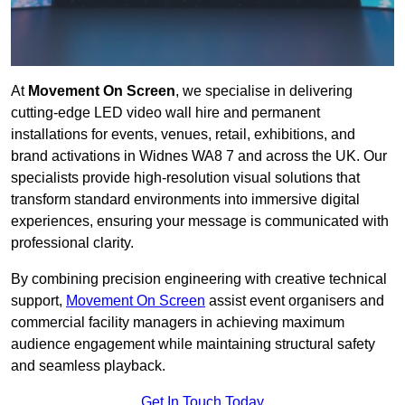
At
Movement On Screen
, we specialise in delivering
cutting-edge LED video wall hire and permanent
installations for events, venues, retail, exhibitions, and
brand activations in Widnes WA8 7 and across the UK. Our
specialists provide high-resolution visual solutions that
transform standard environments into immersive digital
experiences, ensuring your message is communicated with
professional clarity.
By combining precision engineering with creative technical
support,
Movement On Screen
assist event organisers and
commercial facility managers in achieving maximum
audience engagement while maintaining structural safety
and seamless playback.
Get In Touch Today