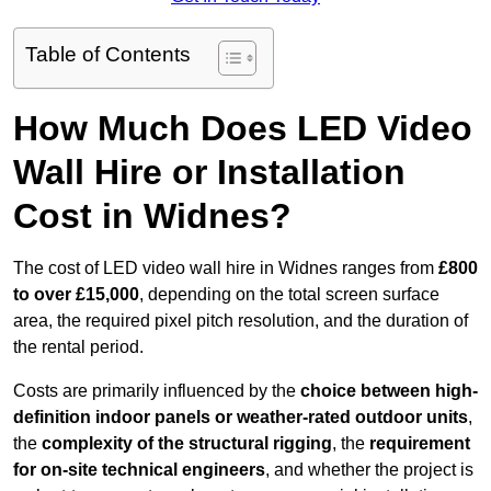
Table of Contents
How Much Does LED Video
Wall Hire or Installation
Cost in Widnes?
The cost of LED video wall hire in Widnes ranges from
£800
to over £15,000
, depending on the total screen surface
area, the required pixel pitch resolution, and the duration of
the rental period.
Costs are primarily influenced by the
choice between high-
definition indoor panels or weather-rated outdoor units
,
the
complexity of the structural rigging
, the
requirement
for on-site technical engineers
, and whether the project is