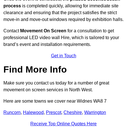
process
is completed quickly, allowing for immediate site
clearance and ensuring that the project satisfies the strict
move-in and move-out windows required by exhibition halls.
Contact
Movement On Screen
for a consultation to get
professional LED video wall Hire, which is tailored to your
brand’s event and installation requirements.
Get in Touch
Find More Info
Make sure you contact us today for a number of great
movement on screen services in North West.
Here are some towns we cover near Widnes WA8 7
Runcorn
,
Halewood
,
Prescot
,
Cheshire
,
Warrington
Receive Top Online Quotes Here