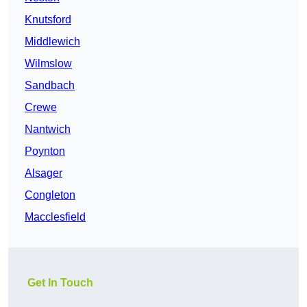
Knutsford
Middlewich
Wilmslow
Sandbach
Crewe
Nantwich
Poynton
Alsager
Congleton
Macclesfield
Get In Touch