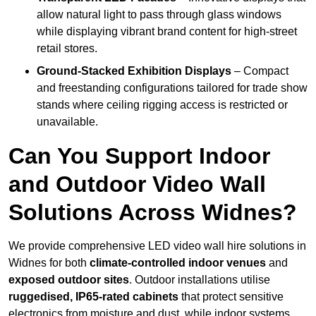
allow natural light to pass through glass windows
while displaying vibrant brand content for high-street
retail stores.
Ground-Stacked Exhibition Displays
– Compact
and freestanding configurations tailored for trade show
stands where ceiling rigging access is restricted or
unavailable.
Can You Support Indoor
and Outdoor Video Wall
Solutions Across Widnes?
We provide comprehensive LED video wall hire solutions in
Widnes for both
climate-controlled indoor venues
and
exposed outdoor sites
. Outdoor installations utilise
ruggedised, IP65-rated cabinets
that protect sensitive
electronics from moisture and dust, while indoor systems