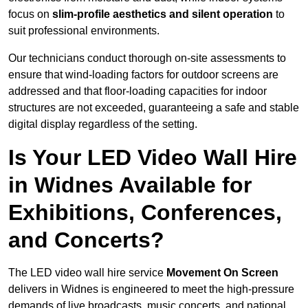
focus on
slim-profile aesthetics and silent operation
to
suit professional environments.
Our technicians conduct thorough on-site assessments to
ensure that wind-loading factors for outdoor screens are
addressed and that floor-loading capacities for indoor
structures are not exceeded, guaranteeing a safe and stable
digital display regardless of the setting.
Is Your LED Video Wall Hire
in Widnes Available for
Exhibitions, Conferences,
and Concerts?
The LED video wall hire service
Movement On Screen
delivers in Widnes is engineered to meet the high-pressure
demands of live broadcasts, music concerts, and national