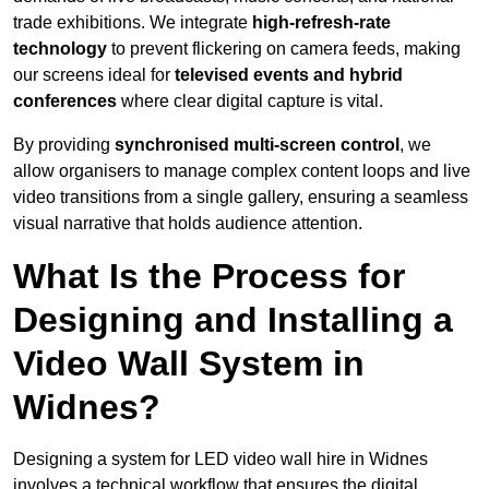
trade exhibitions. We integrate
high-refresh-rate
technology
to prevent flickering on camera feeds, making
our screens ideal for
televised events and hybrid
conferences
where clear digital capture is vital.
By providing
synchronised multi-screen control
, we
allow organisers to manage complex content loops and live
video transitions from a single gallery, ensuring a seamless
visual narrative that holds audience attention.
What Is the Process for
Designing and Installing a
Video Wall System in
Widnes?
Designing a system for LED video wall hire in Widnes
involves a technical workflow that ensures the digital