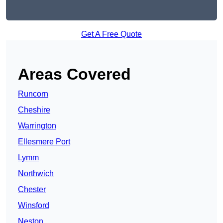
Get A Free Quote
Areas Covered
Runcorn
Cheshire
Warrington
Ellesmere Port
Lymm
Northwich
Chester
Winsford
Neston