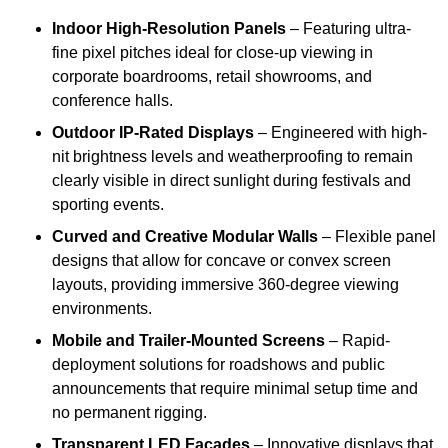
Indoor High-Resolution Panels
– Featuring ultra-
fine pixel pitches ideal for close-up viewing in
corporate boardrooms, retail showrooms, and
conference halls.
Outdoor IP-Rated Displays
– Engineered with high-
nit brightness levels and weatherproofing to remain
clearly visible in direct sunlight during festivals and
sporting events.
Curved and Creative Modular Walls
– Flexible panel
designs that allow for concave or convex screen
layouts, providing immersive 360-degree viewing
environments.
Mobile and Trailer-Mounted Screens
– Rapid-
deployment solutions for roadshows and public
announcements that require minimal setup time and
no permanent rigging.
Transparent LED Facades
– Innovative displays that