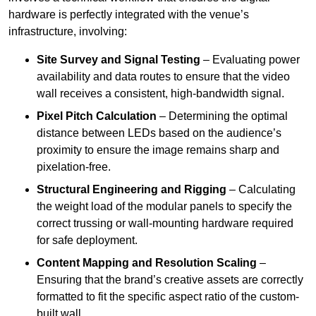
hardware is perfectly integrated with the venue’s
infrastructure, involving:
Site Survey and Signal Testing
– Evaluating power
availability and data routes to ensure that the video
wall receives a consistent, high-bandwidth signal.
Pixel Pitch Calculation
– Determining the optimal
distance between LEDs based on the audience’s
proximity to ensure the image remains sharp and
pixelation-free.
Structural Engineering and Rigging
– Calculating
the weight load of the modular panels to specify the
correct trussing or wall-mounting hardware required
for safe deployment.
Content Mapping and Resolution Scaling
–
Ensuring that the brand’s creative assets are correctly
formatted to fit the specific aspect ratio of the custom-
built wall.