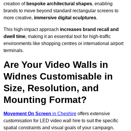
creation of
bespoke architectural shapes
, enabling
brands to move beyond standard rectangular screens to
more creative,
immersive digital sculptures
.
This high-impact approach
increases
brand recall and
dwell time
, making it an essential tool for high-traffic
environments like shopping centres or international airport
terminals.
Are Your Video Walls in
Widnes Customisable in
Size, Resolution, and
Mounting Format?
Movement On Screen
in Cheshire
offers extensive
customisation for LED video wall hire to suit the specific
spatial constraints and visual goals of your campaign,