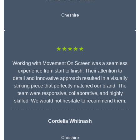
Cheshire
★★★★★
Working with Movement On Screen was a seamless
experience from start to finish. Their attention to
detail and innovative approach resulted in a visually
striking piece that perfectly matched our brand. The
team were responsive, collaborative, and highly
skilled. We would not hesitate to recommend them.
Cordelia Whitnash
Cheshire