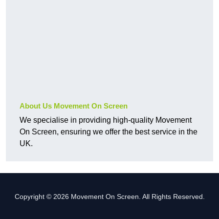
About Us Movement On Screen
We specialise in providing high-quality Movement
On Screen, ensuring we offer the best service in the
UK.
Copyright © 2026 Movement On Screen. All Rights Reserved.