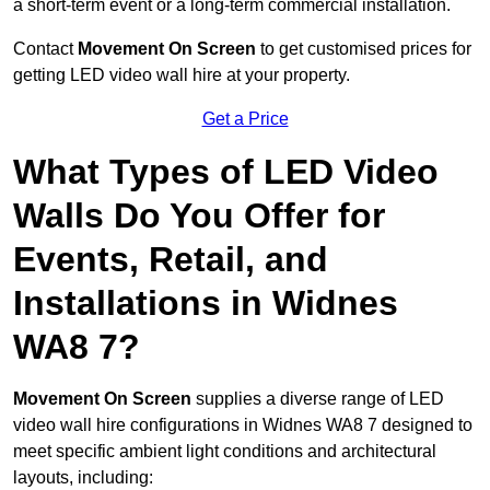
a short-term event or a long-term commercial installation.
Contact
Movement On Screen
to get customised prices for
getting LED video wall hire at your property.
Get a Price
What Types of LED Video
Walls Do You Offer for
Events, Retail, and
Installations in Widnes
WA8 7?
Movement On Screen
supplies a diverse range of LED
video wall hire configurations in Widnes WA8 7 designed to
meet specific ambient light conditions and architectural
layouts, including: