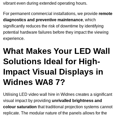
vibrant even during extended operating hours.
For permanent commercial installations, we provide
remote
diagnostics and preventive maintenance
, which
significantly reduces the risk of downtime by identifying
potential hardware failures before they impact the viewing
experience.
What Makes Your LED Wall
Solutions Ideal for High-
Impact Visual Displays in
Widnes WA8 7?
Utilising LED video wall hire in Widnes creates a significant
visual impact by providing
unrivalled brightness and
colour saturation
that traditional projection systems cannot
replicate. The modular nature of the panels allows for the