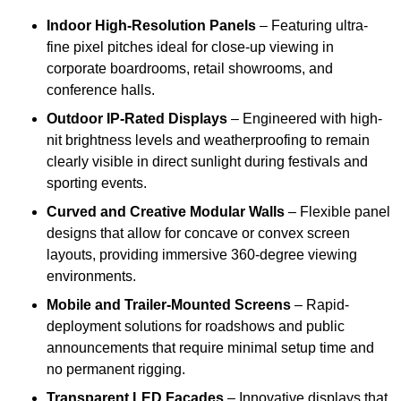
Indoor High-Resolution Panels
– Featuring ultra-
fine pixel pitches ideal for close-up viewing in
corporate boardrooms, retail showrooms, and
conference halls.
Outdoor IP-Rated Displays
– Engineered with high-
nit brightness levels and weatherproofing to remain
clearly visible in direct sunlight during festivals and
sporting events.
Curved and Creative Modular Walls
– Flexible panel
designs that allow for concave or convex screen
layouts, providing immersive 360-degree viewing
environments.
Mobile and Trailer-Mounted Screens
– Rapid-
deployment solutions for roadshows and public
announcements that require minimal setup time and
no permanent rigging.
Transparent LED Facades
– Innovative displays that