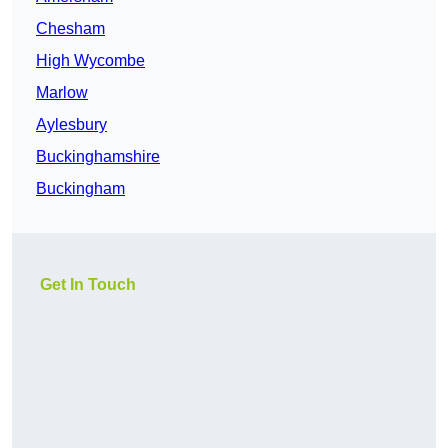
Chesham
High Wycombe
Marlow
Aylesbury
Buckinghamshire
Buckingham
Get In Touch