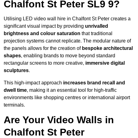
Chalfont St Peter SL9 9?
Utilising LED video wall hire in Chalfont St Peter creates a
significant visual impact by providing
unrivalled
brightness and colour saturation
that traditional
projection systems cannot replicate. The modular nature of
the panels allows for the creation of
bespoke architectural
shapes
, enabling brands to move beyond standard
rectangular screens to more creative,
immersive digital
sculptures
.
This high-impact approach
increases
brand recall and
dwell time
, making it an essential tool for high-traffic
environments like shopping centres or international airport
terminals.
Are Your Video Walls in
Chalfont St Peter