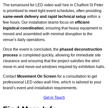
The turnaround for LED video wall hire in Chalfont St Peter
is prioritised to meet tight event schedules, often providing
same-week delivery and rapid technical setup
within a
few hours. Our installation teams focus on
efficient
logistical coordination
, ensuring that heavy equipment is
moved and assembled with minimal disruption to the
venue’s daily operations.
Once the event is concluded, the
phased deconstruction
process
is completed quickly, allowing for immediate site
clearance and ensuring that the project satisfies the strict
move-in and move-out windows required by exhibition halls.
Contact
Movement On Screen
for a consultation to get
professional LED video wall Hire, which is tailored to your
brand’s event and installation requirements.
Get in Touch