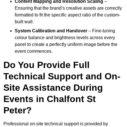
Content Mapping and Resolution Scaling
–
Ensuring that the brand’s creative assets are correctly
formatted to fit the specific aspect ratio of the custom-
built wall.
System Calibration and Handover
– Fine-tuning
colour balance and brightness levels across every
panel to create a perfectly uniform image before the
event commences.
Do You Provide Full
Technical Support and On-
Site Assistance During
Events in Chalfont St
Peter?
Professional on-site technical support is provided by