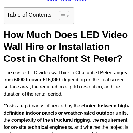
Table of Contents
How Much Does LED Video
Wall Hire or Installation
Cost in Chalfont St Peter?
The cost of LED video wall hire in Chalfont St Peter ranges
from
£800 to over £15,000
, depending on the total screen
surface area, the required pixel pitch resolution, and the
duration of the rental period.
Costs are primarily influenced by the
choice between high-
definition indoor panels or weather-rated outdoor units
,
the
complexity of the structural rigging
, the
requirement
for on-site technical engineers
, and whether the project is