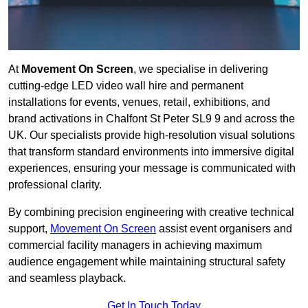
At
Movement On Screen
, we specialise in delivering
cutting-edge LED video wall hire and permanent
installations for events, venues, retail, exhibitions, and
brand activations in Chalfont St Peter SL9 9 and across the
UK. Our specialists provide high-resolution visual solutions
that transform standard environments into immersive digital
experiences, ensuring your message is communicated with
professional clarity.
By combining precision engineering with creative technical
support,
Movement On Screen
assist event organisers and
commercial facility managers in achieving maximum
audience engagement while maintaining structural safety
and seamless playback.
Get In Touch Today