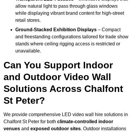
allow natural light to pass through glass windows
while displaying vibrant brand content for high-street
retail stores.
Ground-Stacked Exhibition Displays
– Compact
and freestanding configurations tailored for trade show
stands where ceiling rigging access is restricted or
unavailable.
Can You Support Indoor
and Outdoor Video Wall
Solutions Across Chalfont
St Peter?
We provide comprehensive LED video wall hire solutions in
Chalfont St Peter for both
climate-controlled indoor
venues
and
exposed outdoor sites
. Outdoor installations