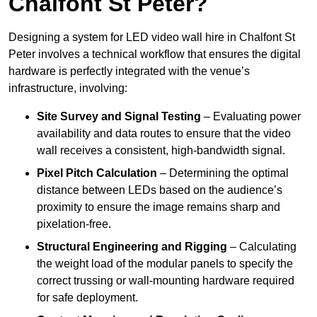
Chalfont St Peter?
Designing a system for LED video wall hire in Chalfont St
Peter involves a technical workflow that ensures the digital
hardware is perfectly integrated with the venue’s
infrastructure, involving:
Site Survey and Signal Testing
– Evaluating power
availability and data routes to ensure that the video
wall receives a consistent, high-bandwidth signal.
Pixel Pitch Calculation
– Determining the optimal
distance between LEDs based on the audience’s
proximity to ensure the image remains sharp and
pixelation-free.
Structural Engineering and Rigging
– Calculating
the weight load of the modular panels to specify the
correct trussing or wall-mounting hardware required
for safe deployment.