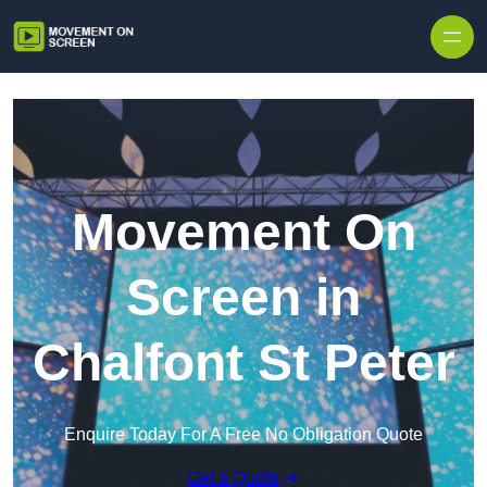
Skip to content
Movement On
Screen in
Chalfont St Peter
Enquire Today For A Free No Obligation Quote
Get a Quote