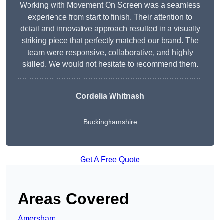
Working with Movement On Screen was a seamless
experience from start to finish. Their attention to
detail and innovative approach resulted in a visually
striking piece that perfectly matched our brand. The
team were responsive, collaborative, and highly
skilled. We would not hesitate to recommend them.
Cordelia Whitnash
Buckinghamshire
Get A Free Quote
Areas Covered
Amersham