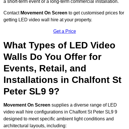
a short-term event or a long-term commercial installation.
Contact
Movement On Screen
to get customised prices for
getting LED video wall hire at your property.
Get a Price
What Types of LED Video
Walls Do You Offer for
Events, Retail, and
Installations in Chalfont St
Peter SL9 9?
Movement On Screen
supplies a diverse range of LED
video wall hire configurations in Chalfont St Peter SL9 9
designed to meet specific ambient light conditions and
architectural layouts, including: