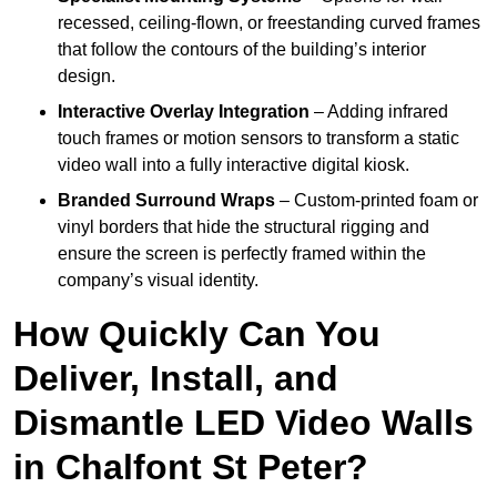
recessed, ceiling-flown, or freestanding curved frames
that follow the contours of the building’s interior
design.
Interactive Overlay Integration
– Adding infrared
touch frames or motion sensors to transform a static
video wall into a fully interactive digital kiosk.
Branded Surround Wraps
– Custom-printed foam or
vinyl borders that hide the structural rigging and
ensure the screen is perfectly framed within the
company’s visual identity.
How Quickly Can You
Deliver, Install, and
Dismantle LED Video Walls
in Chalfont St Peter?