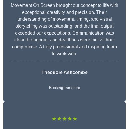
Movement On Screen brought our concept to life with
exceptional creativity and precision. Their
understanding of movement, timing, and visual
storytelling was outstanding, and the final output
exceeded our expectations. Communication was
clear throughout, and deadlines were met without
compromise. A truly professional and inspiring team
to work with.
Theodore Ashcombe
Buckinghamshire
★★★★★