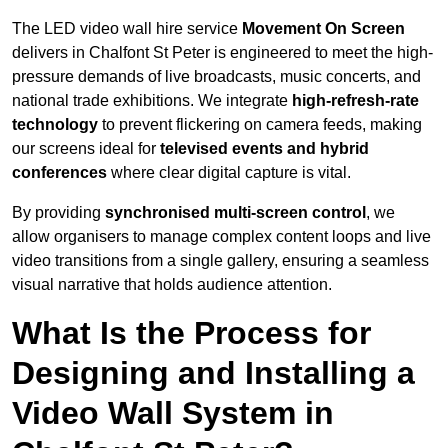
The LED video wall hire service
Movement On Screen
delivers in Chalfont St Peter is engineered to meet the high-
pressure demands of live broadcasts, music concerts, and
national trade exhibitions. We integrate
high-refresh-rate
technology
to prevent flickering on camera feeds, making
our screens ideal for
televised events and hybrid
conferences
where clear digital capture is vital.
By providing
synchronised multi-screen control
, we
allow organisers to manage complex content loops and live
video transitions from a single gallery, ensuring a seamless
visual narrative that holds audience attention.
What Is the Process for
Designing and Installing a
Video Wall System in