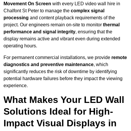
Movement On Screen
with every LED video wall hire in
Chalfont St Peter to manage the
complex signal
processing
and content playback requirements of the
project. Our engineers remain on-site to monitor
thermal
performance and signal integrity
, ensuring that the
display remains active and vibrant even during extended
operating hours.
For permanent commercial installations, we provide
remote
diagnostics and preventive maintenance
, which
significantly reduces the risk of downtime by identifying
potential hardware failures before they impact the viewing
experience.
What Makes Your LED Wall
Solutions Ideal for High-
Impact Visual Displays in