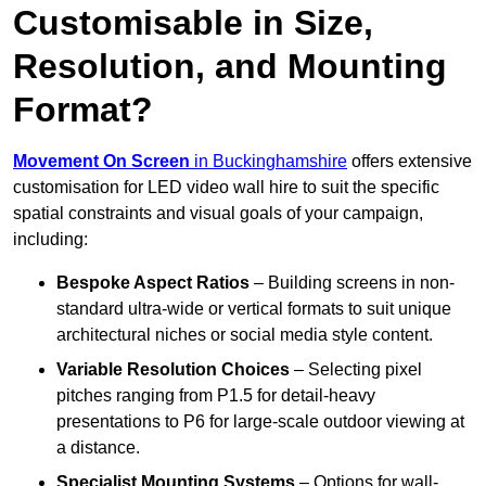
Customisable in Size,
Resolution, and Mounting
Format?
Movement On Screen
in Buckinghamshire
offers extensive
customisation for LED video wall hire to suit the specific
spatial constraints and visual goals of your campaign,
including:
Bespoke Aspect Ratios
– Building screens in non-
standard ultra-wide or vertical formats to suit unique
architectural niches or social media style content.
Variable Resolution Choices
– Selecting pixel
pitches ranging from P1.5 for detail-heavy
presentations to P6 for large-scale outdoor viewing at
a distance.
Specialist Mounting Systems
– Options for wall-