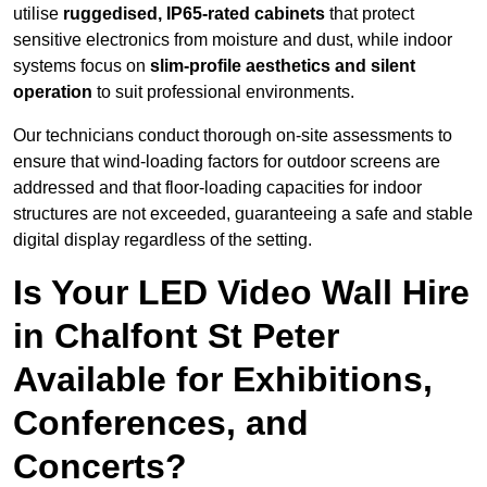
utilise
ruggedised, IP65-rated cabinets
that protect
sensitive electronics from moisture and dust, while indoor
systems focus on
slim-profile aesthetics and silent
operation
to suit professional environments.
Our technicians conduct thorough on-site assessments to
ensure that wind-loading factors for outdoor screens are
addressed and that floor-loading capacities for indoor
structures are not exceeded, guaranteeing a safe and stable
digital display regardless of the setting.
Is Your LED Video Wall Hire
in Chalfont St Peter
Available for Exhibitions,
Conferences, and
Concerts?