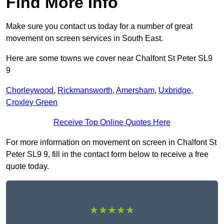
Find More Info
Make sure you contact us today for a number of great
movement on screen services in South East.
Here are some towns we cover near Chalfont St Peter SL9
9
Chorleywood
,
Rickmansworth
,
Amersham
,
Uxbridge
,
Croxley Green
Receive Top Online Quotes Here
For more information on movement on screen in Chalfont St
Peter SL9 9, fill in the contact form below to receive a free
quote today.
★★★★★