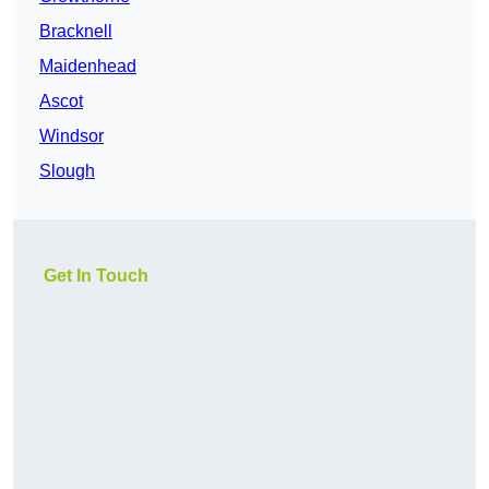
Bracknell
Maidenhead
Ascot
Windsor
Slough
Get In Touch