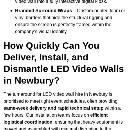
video wall into a fully interactive digital kiosk.
Branded Surround Wraps
– Custom-printed foam or
vinyl borders that hide the structural rigging and
ensure the screen is perfectly framed within the
company’s visual identity.
How Quickly Can You
Deliver, Install, and
Dismantle LED Video Walls
in Newbury?
The turnaround for LED video wall hire in Newbury is
prioritised to meet tight event schedules, often providing
same-week delivery and rapid technical setup
within a
few hours. Our installation teams focus on
efficient
logistical coordination
, ensuring that heavy equipment is
moved and assembled with minimal disruption to the