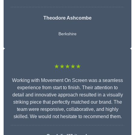
Theodore Ashcombe
Berkshire
★★★★★
Working with Movement On Screen was a seamless
experience from start to finish. Their attention to
detail and innovative approach resulted in a visually
striking piece that perfectly matched our brand. The
team were responsive, collaborative, and highly
skilled. We would not hesitate to recommend them.