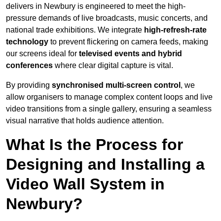
delivers in Newbury is engineered to meet the high-
pressure demands of live broadcasts, music concerts, and
national trade exhibitions. We integrate
high-refresh-rate
technology
to prevent flickering on camera feeds, making
our screens ideal for
televised events and hybrid
conferences
where clear digital capture is vital.
By providing
synchronised multi-screen control
, we
allow organisers to manage complex content loops and live
video transitions from a single gallery, ensuring a seamless
visual narrative that holds audience attention.
What Is the Process for
Designing and Installing a
Video Wall System in
Newbury?