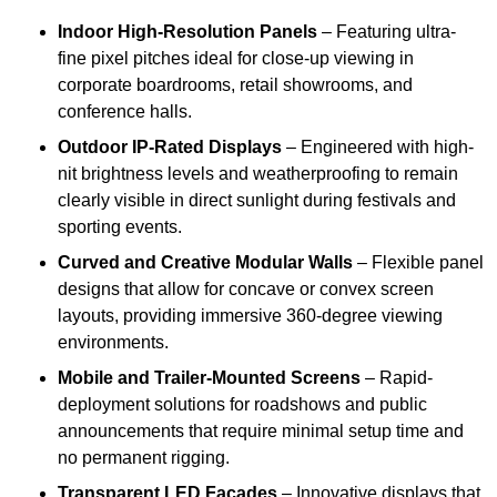
Indoor High-Resolution Panels
– Featuring ultra-
fine pixel pitches ideal for close-up viewing in
corporate boardrooms, retail showrooms, and
conference halls.
Outdoor IP-Rated Displays
– Engineered with high-
nit brightness levels and weatherproofing to remain
clearly visible in direct sunlight during festivals and
sporting events.
Curved and Creative Modular Walls
– Flexible panel
designs that allow for concave or convex screen
layouts, providing immersive 360-degree viewing
environments.
Mobile and Trailer-Mounted Screens
– Rapid-
deployment solutions for roadshows and public
announcements that require minimal setup time and
no permanent rigging.
Transparent LED Facades
– Innovative displays that