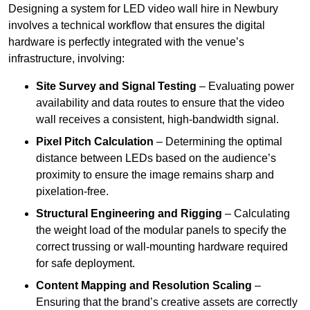
Designing a system for LED video wall hire in Newbury
involves a technical workflow that ensures the digital
hardware is perfectly integrated with the venue’s
infrastructure, involving:
Site Survey and Signal Testing
– Evaluating power
availability and data routes to ensure that the video
wall receives a consistent, high-bandwidth signal.
Pixel Pitch Calculation
– Determining the optimal
distance between LEDs based on the audience’s
proximity to ensure the image remains sharp and
pixelation-free.
Structural Engineering and Rigging
– Calculating
the weight load of the modular panels to specify the
correct trussing or wall-mounting hardware required
for safe deployment.
Content Mapping and Resolution Scaling
–
Ensuring that the brand’s creative assets are correctly