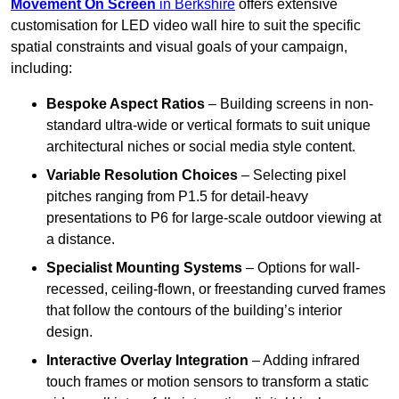
Movement On Screen
in Berkshire
offers extensive
customisation for LED video wall hire to suit the specific
spatial constraints and visual goals of your campaign,
including:
Bespoke Aspect Ratios
– Building screens in non-
standard ultra-wide or vertical formats to suit unique
architectural niches or social media style content.
Variable Resolution Choices
– Selecting pixel
pitches ranging from P1.5 for detail-heavy
presentations to P6 for large-scale outdoor viewing at
a distance.
Specialist Mounting Systems
– Options for wall-
recessed, ceiling-flown, or freestanding curved frames
that follow the contours of the building’s interior
design.
Interactive Overlay Integration
– Adding infrared
touch frames or motion sensors to transform a static