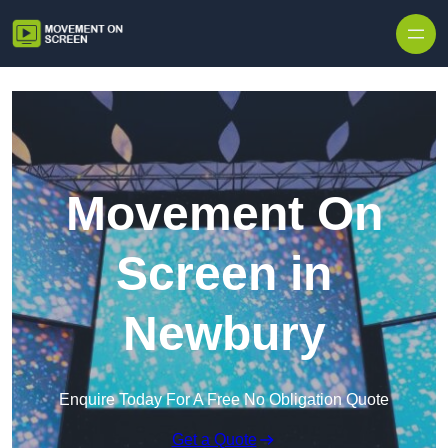
Skip to content
Movement On
Screen in
Newbury
Enquire Today For A Free No Obligation Quote
Get a Quote