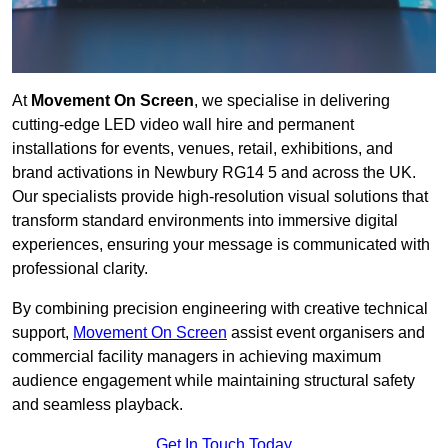
At
Movement On Screen
, we specialise in delivering
cutting-edge LED video wall hire and permanent
installations for events, venues, retail, exhibitions, and
brand activations in Newbury RG14 5 and across the UK.
Our specialists provide high-resolution visual solutions that
transform standard environments into immersive digital
experiences, ensuring your message is communicated with
professional clarity.
By combining precision engineering with creative technical
support,
Movement On Screen
assist event organisers and
commercial facility managers in achieving maximum
audience engagement while maintaining structural safety
and seamless playback.
Get In Touch Today