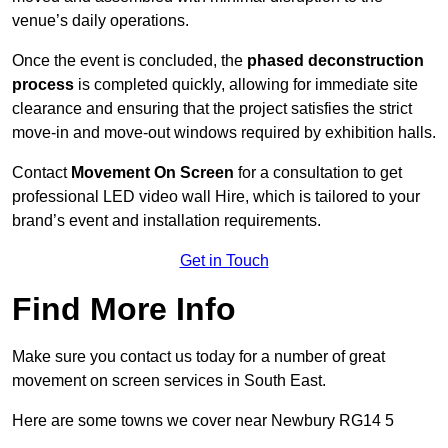
venue’s daily operations.
Once the event is concluded, the
phased deconstruction
process
is completed quickly, allowing for immediate site
clearance and ensuring that the project satisfies the strict
move-in and move-out windows required by exhibition halls.
Contact
Movement On Screen
for a consultation to get
professional LED video wall Hire, which is tailored to your
brand’s event and installation requirements.
Get in Touch
Find More Info
Make sure you contact us today for a number of great
movement on screen services in South East.
Here are some towns we cover near Newbury RG14 5