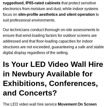
ruggedised, IP65-rated cabinets
that protect sensitive
electronics from moisture and dust, while indoor systems
focus on
slim-profile aesthetics and silent operation
to
suit professional environments.
Our technicians conduct thorough on-site assessments to
ensure that wind-loading factors for outdoor screens are
addressed and that floor-loading capacities for indoor
structures are not exceeded, guaranteeing a safe and stable
digital display regardless of the setting.
Is Your LED Video Wall Hire
in Newbury Available for
Exhibitions, Conferences,
and Concerts?
The LED video wall hire service
Movement On Screen