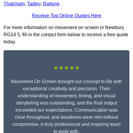
Thatcham
,
Tadley
,
Barking
Receive Top Online Quotes Here
For more information on movement on screen in Newbury
RG14 5, fill in the contact form below to receive a free quote
today.
★★★★★
Movement On Screen brought our concept to life with
exceptional creativity and precision. Their
understanding of movement, timing, and visual
storytelling was outstanding, and the final output
exceeded our expectations. Communication was
clear throughout, and deadlines were met without
compromise. A truly professional and inspiring team
to work with.