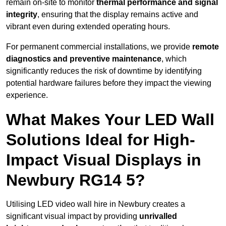
remain on-site to monitor
thermal performance and signal
integrity
, ensuring that the display remains active and
vibrant even during extended operating hours.
For permanent commercial installations, we provide
remote
diagnostics and preventive maintenance
, which
significantly reduces the risk of downtime by identifying
potential hardware failures before they impact the viewing
experience.
What Makes Your LED Wall
Solutions Ideal for High-
Impact Visual Displays in
Newbury RG14 5?
Utilising LED video wall hire in Newbury creates a
significant visual impact by providing
unrivalled