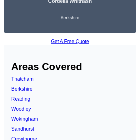
Cordelia Whitnash
Berkshire
Get A Free Quote
Areas Covered
Thatcham
Berkshire
Reading
Woodley
Wokingham
Sandhurst
Crowthorne