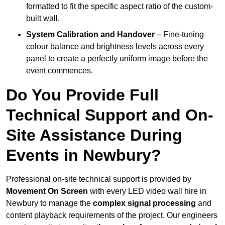
formatted to fit the specific aspect ratio of the custom-
built wall.
System Calibration and Handover
– Fine-tuning
colour balance and brightness levels across every
panel to create a perfectly uniform image before the
event commences.
Do You Provide Full
Technical Support and On-
Site Assistance During
Events in Newbury?
Professional on-site technical support is provided by
Movement On Screen
with every LED video wall hire in
Newbury to manage the
complex signal processing
and
content playback requirements of the project. Our engineers