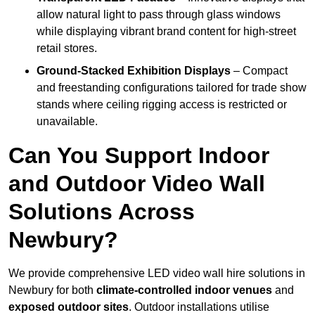
allow natural light to pass through glass windows
while displaying vibrant brand content for high-street
retail stores.
Ground-Stacked Exhibition Displays
– Compact
and freestanding configurations tailored for trade show
stands where ceiling rigging access is restricted or
unavailable.
Can You Support Indoor
and Outdoor Video Wall
Solutions Across
Newbury?
We provide comprehensive LED video wall hire solutions in
Newbury for both
climate-controlled indoor venues
and
exposed outdoor sites
. Outdoor installations utilise