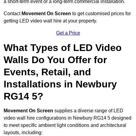
a short-term event or a long-term commercial installation.
Contact
Movement On Screen
to get customised prices for
getting LED video wall hire at your property.
Get a Price
What Types of LED Video
Walls Do You Offer for
Events, Retail, and
Installations in Newbury
RG14 5?
Movement On Screen
supplies a diverse range of LED
video wall hire configurations in Newbury RG14 5 designed
to meet specific ambient light conditions and architectural
layouts, including: