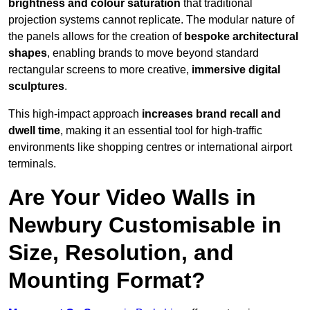
brightness and colour saturation
that traditional
projection systems cannot replicate. The modular nature of
the panels allows for the creation of
bespoke architectural
shapes
, enabling brands to move beyond standard
rectangular screens to more creative,
immersive digital
sculptures
.
This high-impact approach
increases
brand recall and
dwell time
, making it an essential tool for high-traffic
environments like shopping centres or international airport
terminals.
Are Your Video Walls in
Newbury Customisable in
Size, Resolution, and
Mounting Format?