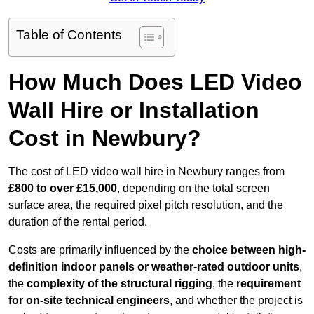
Table of Contents
How Much Does LED Video
Wall Hire or Installation
Cost in Newbury?
The cost of LED video wall hire in Newbury ranges from
£800 to over £15,000
, depending on the total screen
surface area, the required pixel pitch resolution, and the
duration of the rental period.
Costs are primarily influenced by the
choice between high-
definition indoor panels or weather-rated outdoor units
,
the
complexity of the structural rigging
, the
requirement
for on-site technical engineers
, and whether the project is